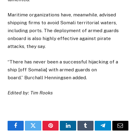
Maritime organizations have, meanwhile, advised
shipping firms to avoid Somali territorial waters,
including ports. The deployment of armed guards
onboard is also highly effective against pirate
attacks, they say.
“There has never been a successful hijacking of a
ship [off Somalia] with armed guards on
board.” Burchall Henningsen added.
Edited by: Tim Rooks
Facebook
Twitter
Pinterest
LinkedIn
Tumblr
Telegram
Email