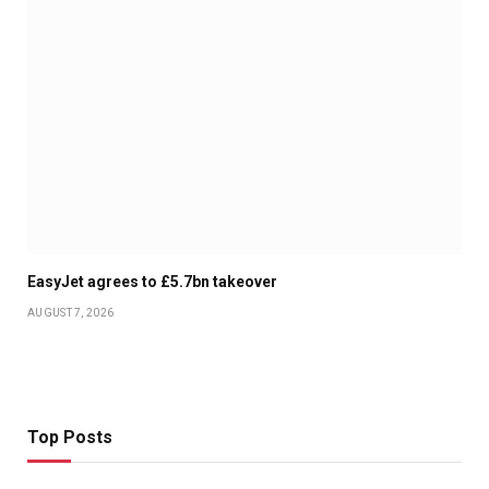
EasyJet agrees to £5.7bn takeover
AUGUST 7, 2026
Top Posts