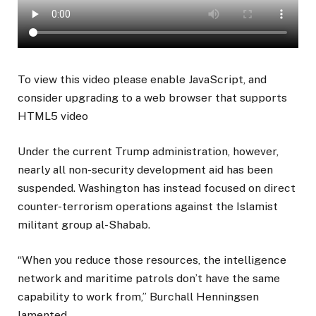
To view this video please enable JavaScript, and
consider upgrading to a web browser that supports
HTML5 video
Under the current Trump administration, however,
nearly all non-security development aid has been
suspended. Washington has instead focused on direct
counter-terrorism operations against the Islamist
militant group al-Shabab.
“When you reduce those resources, the intelligence
network and maritime patrols don’t have the same
capability to work from,” Burchall Henningsen
lamented.