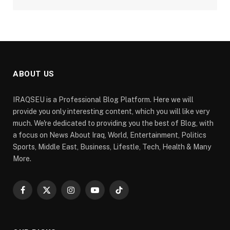
ABOUT US
IRAQSEU is a Professional Blog Platform. Here we will
provide you only interesting content, which you will like very
much. We're dedicated to providing you the best of Blog, with
a focus on News About Iraq, World, Entertainment, Politics
Sports, Middle East, Business, Lifestle, Tech, Health & Many
More.
Facebook
X
Instagram
YouTube
TikTok
(Twitter)