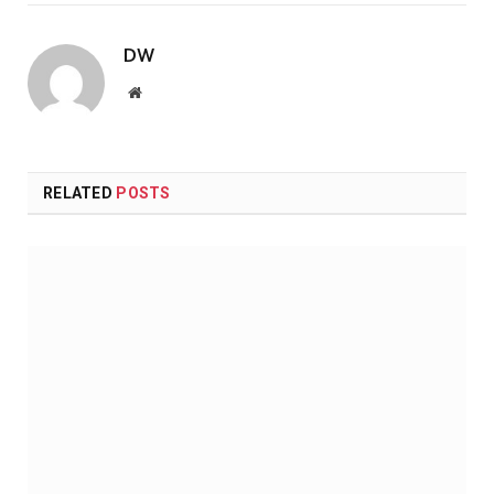
DW
Website
RELATED
POSTS