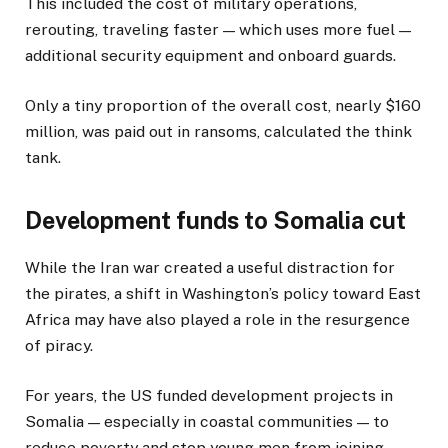
This included the cost of military operations,
rerouting, traveling faster — which uses more fuel —
additional security equipment and onboard guards.
Only a tiny proportion of the overall cost, nearly $160
million, was paid out in ransoms, calculated the think
tank.
Development funds to Somalia cut
While the Iran war created a useful distraction for
the pirates, a shift in Washington’s policy toward East
Africa may have also played a role in the resurgence
of piracy.
For years, the US funded development projects in
Somalia — especially in coastal communities — to
reduce poverty and stop young men from joining