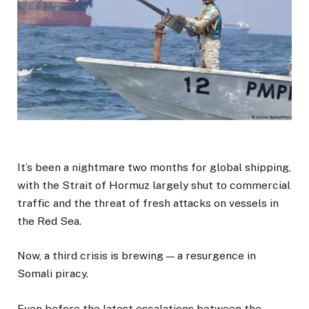
It’s been a nightmare two months for global shipping,
with the Strait of Hormuz largely shut to commercial
traffic and the threat of fresh attacks on vessels in
the Red Sea.
Now, a third crisis is brewing — a resurgence in
Somali piracy.
Even before the latest escalations between the