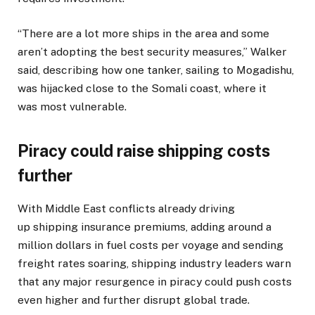
“There are a lot more ships in the area and some
aren’t adopting the best security measures,” Walker
said, describing how one tanker, sailing to Mogadishu,
was hijacked close to the Somali coast, where it
was most vulnerable.
Piracy could raise shipping costs
further
With Middle East conflicts already driving
up shipping insurance premiums, adding around a
million dollars in fuel costs per voyage and sending
freight rates soaring, shipping industry leaders warn
that any major resurgence in piracy could push costs
even higher and further disrupt global trade.