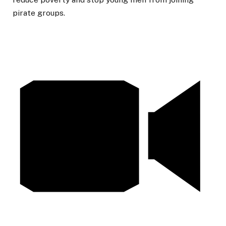
pirate groups.