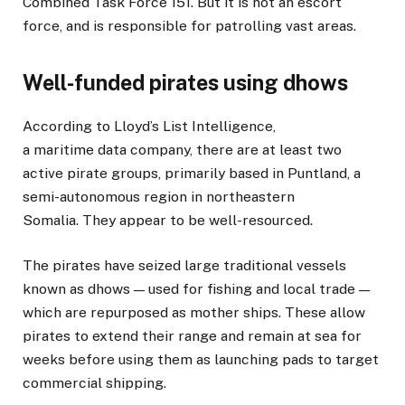
Combined Task Force 151. But it is not an escort
force, and is responsible for patrolling vast areas.
Well-funded pirates using dhows
According to Lloyd’s List Intelligence,
a maritime data company, there are at least two
active pirate groups, primarily based in Puntland, a
semi-autonomous region in northeastern
Somalia. They appear to be well-resourced.
The pirates have seized large traditional vessels
known as dhows — used for fishing and local trade —
which are repurposed as mother ships. These allow
pirates to extend their range and remain at sea for
weeks before using them as launching pads to target
commercial shipping.