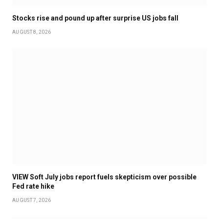
Stocks rise and pound up after surprise US jobs fall
AUGUST 8, 2026
VIEW Soft July jobs report fuels skepticism over possible
Fed rate hike
AUGUST 7, 2026