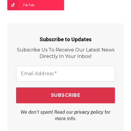
TikTok
Subscribe to Updates
Subscribe Us To Receive Our Latest News
Directly In Your Inbox!
Email
Address
*
We don’t spam! Read our
privacy policy
for
more info.