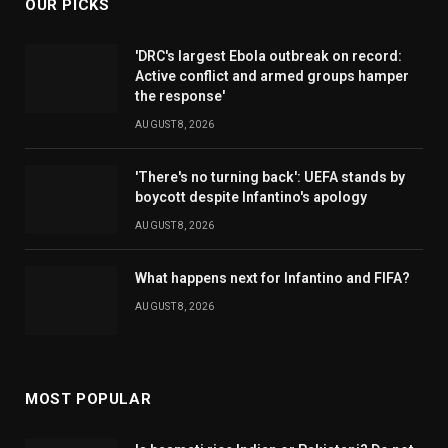
OUR PICKS
'DRC's largest Ebola outbreak on record:
Active conflict and armed groups hamper
the response'
AUGUST 8, 2026
'There's no turning back': UEFA stands by
boycott despite Infantino's apology
AUGUST 8, 2026
What happens next for Infantino and FIFA?
AUGUST 8, 2026
MOST POPULAR