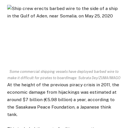
Some commercial shipping vessels have deployed barbed wire to
make it difficult for pirates to board
Image: Subrata Dey/ZUMA/IMAGO
At the height of the previous piracy crisis in 2011, the
economic damage from hijackings was estimated at
around $7 billion (€5.98 billion) a year, according to
the Sasakawa Peace Foundation, a Japanese think
tank.