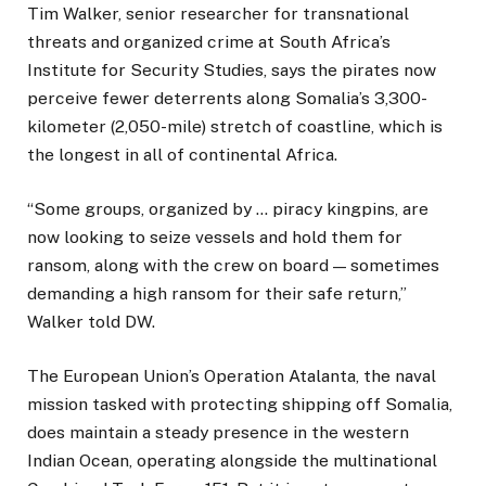
Tim Walker, senior researcher for transnational
threats and organized crime at South Africa’s
Institute for Security Studies, says the pirates now
perceive fewer deterrents along Somalia’s 3,300-
kilometer (2,050-mile) stretch of coastline, which is
the longest in all of continental Africa.
“Some groups, organized by … piracy kingpins, are
now looking to seize vessels and hold them for
ransom, along with the crew on board — sometimes
demanding a high ransom for their safe return,”
Walker told DW.
The European Union’s Operation Atalanta, the naval
mission tasked with protecting shipping off Somalia,
does maintain a steady presence in the western
Indian Ocean, operating alongside the multinational