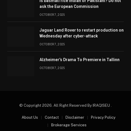
Is basmati rice Indian or Pakistani? Do not
ask the European Commission
OCTOBER 7, 2025
Jaguar Land Rover to restart production on
Wednesday after cyber-attack
OCTOBER 7, 2025
Alzheimer’s Drama To Premiere in Tallinn
OCTOBER 7, 2025
© Copyright 2026. All Right Reserved By IRAQISEU .
About Us
Contact
Disclaimer
Privacy Policy
Brokerage Services