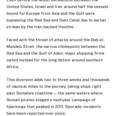
United States, Israel and Iran, around half the vessels
bound for Europe from Asia and the Gulf were
bypassing the Red Sea and Suez Canal due to earlier
strikes by the Iran-backed Houthis.
Faced with the threat of attacks around the Bab el-
Mandeb Strait, the narrow chokepoint between the
Red Sea and the Gulf of Aden, major shipping firms
opted instead for the long detour around southern
Africa.
This diversion adds two to three weeks and thousands
of nautical miles to the journey, taking ships right
past Somalia’s coastline — the same waters where
Somali pirates staged a multiyear campaign of
hijackings that peaked in 2011. Sporadic incidents
have been reported ever since.