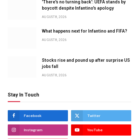
'There's no turning back': UEFA stands by
boycott despite Infantino's apology
AUGUST 8, 2026
What happens next for Infantino and FIFA?
AUGUST 8, 2026
Stocks rise and pound up after surprise US
jobs fall
AUGUST 8, 2026
Stay In Touch
Facebook
Twitter
Instagram
YouTube