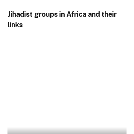
Jihadist groups in Africa and their
links