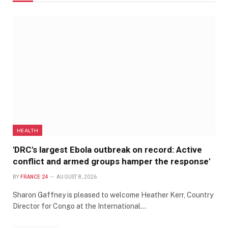
HEALTH
'DRC's largest Ebola outbreak on record: Active
conflict and armed groups hamper the response'
BY
FRANCE 24
AUGUST 8, 2026
Sharon Gaffney is pleased to welcome Heather Kerr, Country
Director for Congo at the International…