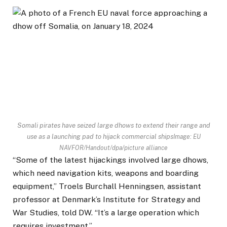
Somali pirates have seized large dhows to extend their range and
use as a launching pad to hijack commercial ships
Image: EU
NAVFOR/Handout/dpa/picture alliance
“Some of the latest hijackings involved large dhows,
which need navigation kits, weapons and boarding
equipment,” Troels Burchall Henningsen, assistant
professor at Denmark’s Institute for Strategy and
War Studies, told DW. “It’s a large operation which
requires investment.”