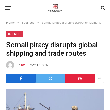
»
»
Home
Business
Somali piracy disrupts global shipping and trade routes
BUSINESS
Somali piracy disrupts global
shipping and trade routes
BY
DW
MAY 12, 2026