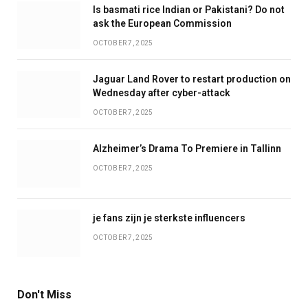
Is basmati rice Indian or Pakistani? Do not
ask the European Commission
OCTOBER 7, 2025
Jaguar Land Rover to restart production on
Wednesday after cyber-attack
OCTOBER 7, 2025
Alzheimer’s Drama To Premiere in Tallinn
OCTOBER 7, 2025
je fans zijn je sterkste influencers
OCTOBER 7, 2025
Don't Miss