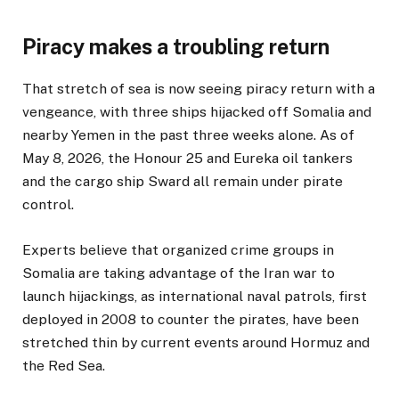
Piracy makes a troubling return
That stretch of sea is now seeing piracy return with a
vengeance, with three ships hijacked off Somalia and
nearby Yemen in the past three weeks alone. As of
May 8, 2026, the Honour 25 and Eureka oil tankers
and the cargo ship Sward all remain under pirate
control.
Experts believe that organized crime groups in
Somalia are taking advantage of the Iran war to
launch hijackings, as international naval patrols, first
deployed in 2008 to counter the pirates, have been
stretched thin by current events around Hormuz and
the Red Sea.