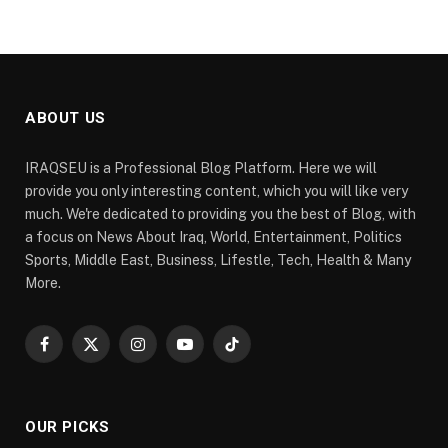
ABOUT US
IRAQSEU is a Professional Blog Platform. Here we will
provide you only interesting content, which you will like very
much. We're dedicated to providing you the best of Blog, with
a focus on News About Iraq, World, Entertainment, Politics
Sports, Middle East, Business, Lifestle, Tech, Health & Many
More.
Facebook
X
Instagram
YouTube
TikTok
(Twitter)
OUR PICKS