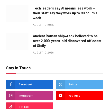
Tech leaders say AI means less work –
their staff say they work up to 90 hours a
week
AUGUST 10, 2026
Ancient Roman shipwreck believed to be
over 2,000-years-old discovered off coast
of Sicily
AUGUST 10, 2026
Stay In Touch
Facebook
Twitter
Instagram
YouTube
TikTok