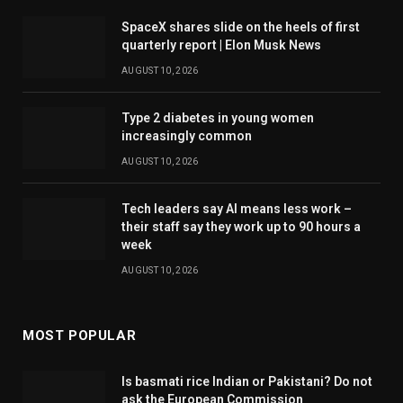
SpaceX shares slide on the heels of first
quarterly report | Elon Musk News
AUGUST 10, 2026
Type 2 diabetes in young women
increasingly common
AUGUST 10, 2026
Tech leaders say AI means less work –
their staff say they work up to 90 hours a
week
AUGUST 10, 2026
MOST POPULAR
Is basmati rice Indian or Pakistani? Do not
ask the European Commission