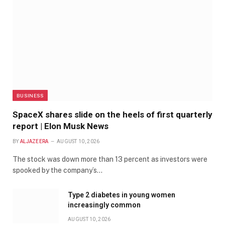
BUSINESS
SpaceX shares slide on the heels of first quarterly
report | Elon Musk News
BY
ALJAZEERA
AUGUST 10, 2026
The stock was down more than 13 percent as investors were
spooked by the company’s…
Type 2 diabetes in young women
increasingly common
AUGUST 10, 2026