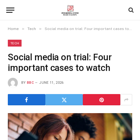
»
»
Home
Tech
Social media on trial: Four important cases to watch
TECH
Social media on trial: Four
important cases to watch
BY
BBC
JUNE 11, 2026