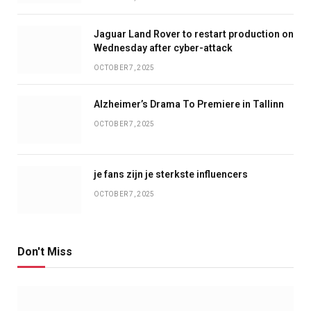
Jaguar Land Rover to restart production on
Wednesday after cyber-attack
OCTOBER 7, 2025
Alzheimer’s Drama To Premiere in Tallinn
OCTOBER 7, 2025
je fans zijn je sterkste influencers
OCTOBER 7, 2025
Don't Miss