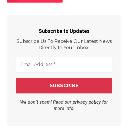
Subscribe to Updates
Subscribe Us To Receive Our Latest News
Directly In Your Inbox!
Email
Address
*
We don’t spam! Read our
privacy policy
for
more info.