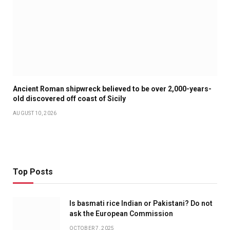
Ancient Roman shipwreck believed to be over 2,000-years-
old discovered off coast of Sicily
AUGUST 10, 2026
Top Posts
Is basmati rice Indian or Pakistani? Do not
ask the European Commission
OCTOBER 7, 2025