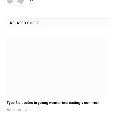
RELATED
POSTS
Type 2 diabetes in young women increasingly common
AUGUST 10, 2026