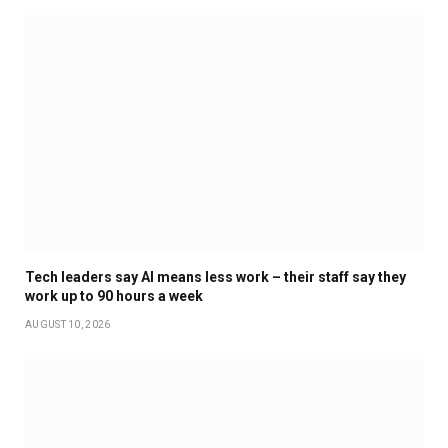
Tech leaders say AI means less work – their staff say they
work up to 90 hours a week
AUGUST 10, 2026