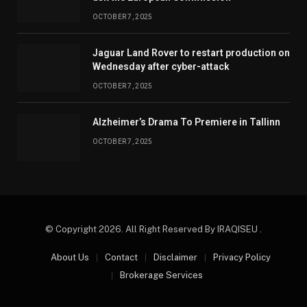
OCTOBER 7, 2025
Jaguar Land Rover to restart production on
Wednesday after cyber-attack
OCTOBER 7, 2025
Alzheimer’s Drama To Premiere in Tallinn
OCTOBER 7, 2025
© Copyright 2026. All Right Reserved By IRAQISEU .
About Us
Contact
Disclaimer
Privacy Policy
Brokerage Services