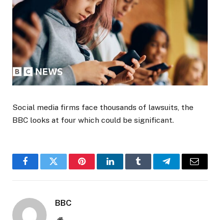
Social media firms face thousands of lawsuits, the
BBC looks at four which could be significant.
Facebook
Twitter
Pinterest
LinkedIn
Tumblr
Telegram
Email
BBC
Website