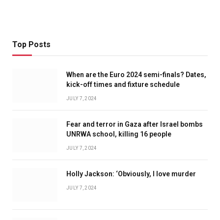
Top Posts
When are the Euro 2024 semi-finals? Dates,
kick-off times and fixture schedule
JULY 7, 2024
Fear and terror in Gaza after Israel bombs
UNRWA school, killing 16 people
JULY 7, 2024
Holly Jackson: ‘Obviously, I love murder
JULY 7, 2024