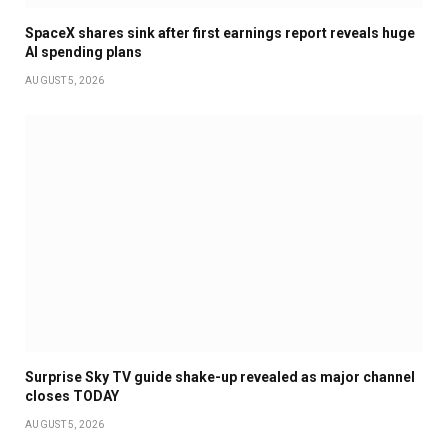
SpaceX shares sink after first earnings report reveals huge
AI spending plans
AUGUST 5, 2026
Surprise Sky TV guide shake-up revealed as major channel
closes TODAY
AUGUST 5, 2026