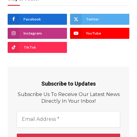
Facebook
Twitter
Instagram
YouTube
TikTok
Subscribe to Updates
Subscribe Us To Receive Our Latest News
Directly In Your Inbox!
Email
Address
*