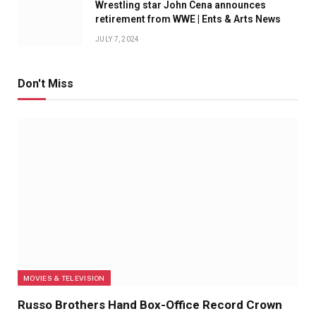
Wrestling star John Cena announces
retirement from WWE | Ents & Arts News
JULY 7, 2024
Don't Miss
MOVIES & TELEVISION
Russo Brothers Hand Box-Office Record Crown