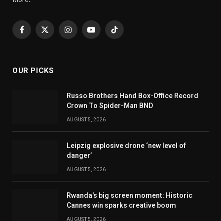
Facebook
X
Instagram
YouTube
TikTok
(Twitter)
OUR PICKS
Russo Brothers Hand Box-Office Record
Crown To Spider-Man BND
AUGUST 5, 2026
Leipzig explosive drone ‘new level of
danger’
AUGUST 5, 2026
Rwanda's big screen moment: Historic
Cannes win sparks creative boom
AUGUST 5, 2026