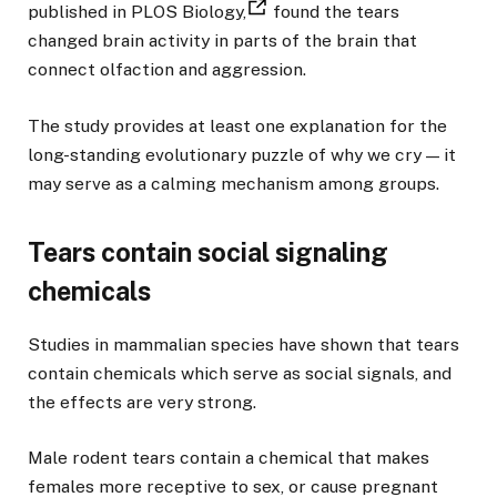
published in PLOS Biology,
found the tears
changed brain activity in parts of the brain that
connect olfaction and aggression.
The study provides at least one explanation for the
long-standing evolutionary puzzle of why we cry — it
may serve as a calming mechanism among groups.
Tears contain social signaling
chemicals
Studies in mammalian species have shown that tears
contain chemicals which serve as social signals, and
the effects are very strong.
Male rodent tears contain a chemical that makes
females more receptive to sex, or cause pregnant