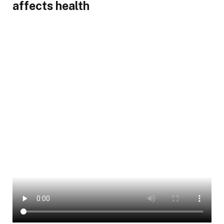
affects health