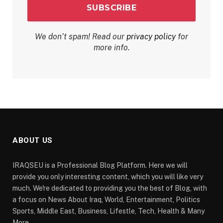
We don’t spam! Read our
privacy policy
for
more info.
ABOUT US
IRAQSEU is a Professional Blog Platform. Here we will
provide you only interesting content, which you will like very
much. We're dedicated to providing you the best of Blog, with
a focus on News About Iraq, World, Entertainment, Politics
Sports, Middle East, Business, Lifestle, Tech, Health & Many
More.