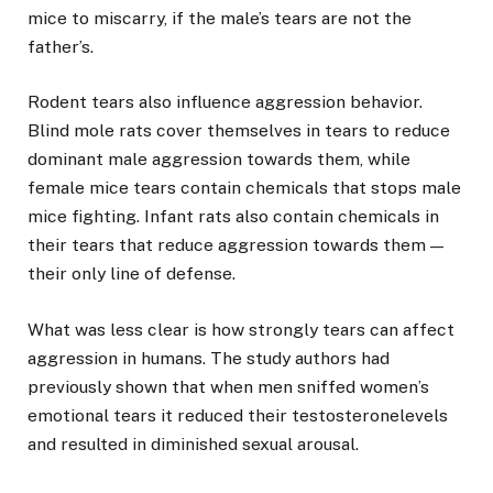
mice to miscarry, if the male’s tears are not the
father’s.
Rodent tears also influence aggression behavior.
Blind mole rats cover themselves in tears to reduce
dominant male aggression towards them, while
female mice tears contain chemicals that stops male
mice fighting. Infant rats also contain chemicals in
their tears that reduce aggression towards them —
their only line of defense.
What was less clear is how strongly tears can affect
aggression in humans. The study authors had
previously shown that when men sniffed women’s
emotional tears it reduced their testosteronelevels
and resulted in diminished sexual arousal.