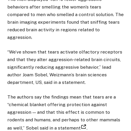
behaviors after smelling the women’s tears
compared to men who smelled a control solution. The
brain imaging experiments found that sniffing tears
reduced brain activity in regions related to
aggression.
“We’ve shown that tears activate olfactory receptors
and that they alter aggression-related brain circuits,
significantly reducing aggressive behavior,” lead
author Joam Sobel, Weizmann’s brain sciences
department, US, said in a statement.
The authors say the findings mean that tears are a
“chemical blanket offering protection against
aggression — and that this effect is common to
rodents and humans, and perhaps to other mammals
as well,” Sobel said in a statement
.