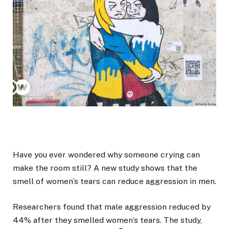
Have you ever wondered why someone crying can
make the room still? A new study shows that the
smell of women’s tears can reduce aggression in men.
Researchers found that male aggression reduced by
44% after they smelled women’s tears. The study,