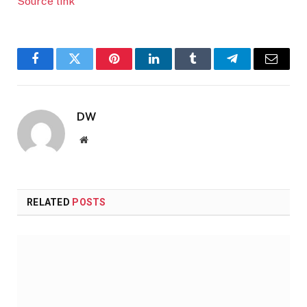
Source link
Facebook
Twitter
Pinterest
LinkedIn
Tumblr
Telegram
Email
DW
Website
RELATED
POSTS