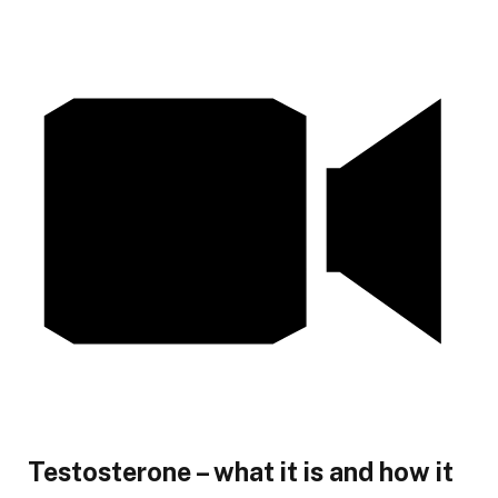
Testosterone – what it is and how it