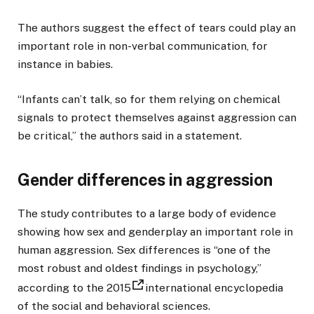
The authors suggest the effect of tears could play an
important role in non-verbal communication, for
instance in babies.
“Infants can’t talk, so for them relying on chemical
signals to protect themselves against aggression can
be critical,” the authors said in a statement.
Gender differences in aggression
The study contributes to a large body of evidence
showing how sex and genderplay an important role in
human aggression. Sex differences is “one of the
most robust and oldest findings in psychology,”
according to the 2015
international encyclopedia
of the social and behavioral sciences.