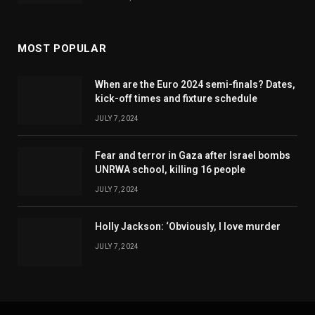
MOST POPULAR
When are the Euro 2024 semi-finals? Dates,
kick-off times and fixture schedule
JULY 7, 2024
Fear and terror in Gaza after Israel bombs
UNRWA school, killing 16 people
JULY 7, 2024
Holly Jackson: ‘Obviously, I love murder
JULY 7, 2024