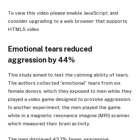
To view this video please enable JavaScript, and
consider upgrading to a web browser that supports
HTML5 video
Emotional tears reduced
aggression by 44%
This study aimed to test the calming ability of tears.
The authors collected “emotional” tears from six
female donors, which they exposed to men while they
played a video game designed to provoke aggression.
In another experiment, the men played the game
while in a magnetic resonance imagine (MRI) scanner,
which measured their brain activity.
The men displayed 43.7% fewer aggressive