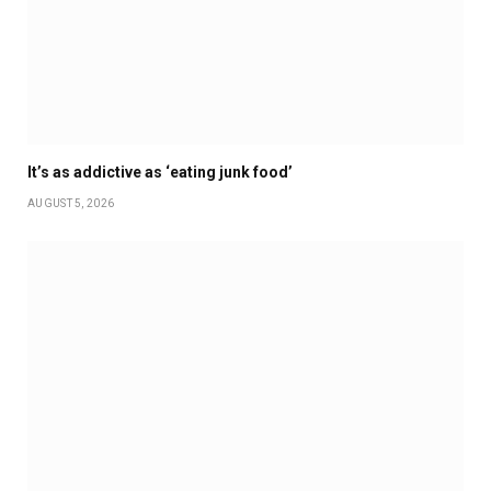
It’s as addictive as ‘eating junk food’
AUGUST 5, 2026