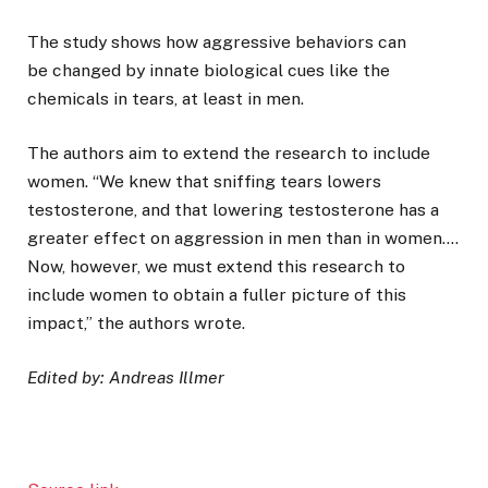
The study shows how aggressive behaviors can
be changed by innate biological cues like the
chemicals in tears, at least in men.
The authors aim to extend the research to include
women. “We knew that sniffing tears lowers
testosterone, and that lowering testosterone has a
greater effect on aggression in men than in women….
Now, however, we must extend this research to
include women to obtain a fuller picture of this
impact,” the authors wrote.
Edited by: Andreas Illmer