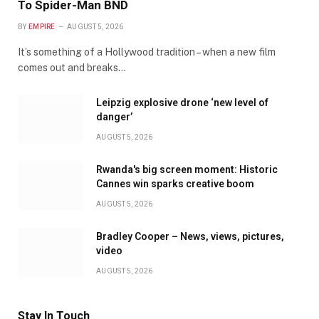
To Spider-Man BND
BY
EMPIRE
AUGUST 5, 2026
It’s something of a Hollywood tradition – when a new film
comes out and breaks…
Leipzig explosive drone ‘new level of
danger’
AUGUST 5, 2026
Rwanda's big screen moment: Historic
Cannes win sparks creative boom
AUGUST 5, 2026
Bradley Cooper – News, views, pictures,
video
AUGUST 5, 2026
Stay In Touch