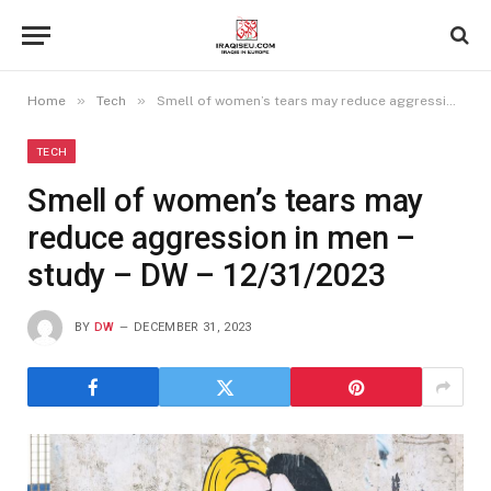
»
»
Home
Tech
Smell of women’s tears may reduce aggression in men – study – DW – 12/31/2023
TECH
Smell of women’s tears may
reduce aggression in men –
study – DW – 12/31/2023
BY
DW
DECEMBER 31, 2023