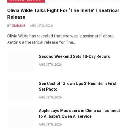
Olivia Wilde Talks Fight For ‘The Invite’ Theatrical
Release
BY
DEADLINE
AUGUST 8, 2026
Olivia Wilde has revealed that she was “passionate” about
getting a theatrical release for The…
Second Weekend Sets 10-Day Record
AUGUST 8, 2026
See Cast of ‘Grown Ups 3’ Reunite in First
Set Photo
AUGUST 8, 2026
Apple says Mac users in China can connect
to Alibaba's Qwen AI service
AUGUST 8, 2026