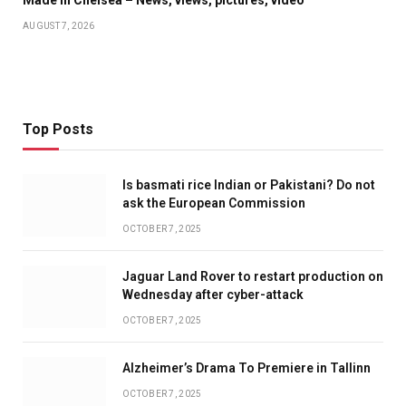
Made In Chelsea – News, views, pictures, video
AUGUST 7, 2026
Top Posts
Is basmati rice Indian or Pakistani? Do not
ask the European Commission
OCTOBER 7, 2025
Jaguar Land Rover to restart production on
Wednesday after cyber-attack
OCTOBER 7, 2025
Alzheimer’s Drama To Premiere in Tallinn
OCTOBER 7, 2025