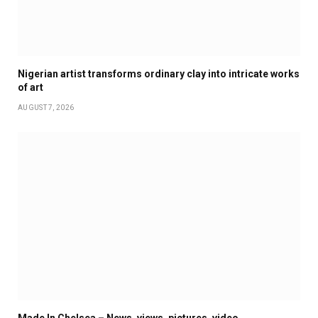
Nigerian artist transforms ordinary clay into intricate works
of art
AUGUST 7, 2026