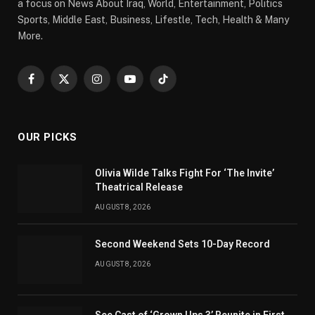
a focus on News About Iraq, World, Entertainment, Politics
Sports, Middle East, Business, Lifestle, Tech, Health & Many
More.
Facebook
X
Instagram
YouTube
TikTok
(Twitter)
OUR PICKS
Olivia Wilde Talks Fight For ‘The Invite’
Theatrical Release
AUGUST 8, 2026
Second Weekend Sets 10-Day Record
AUGUST 8, 2026