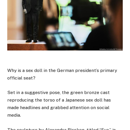
Why is a sex doll in the German president’s primary
official seat?
Set in a suggestive pose, the green bronze cast
reproducing the torso of a Japanese sex doll has
made headlines and grabbed attention on social
media.
The sculpture by Alexandra Bircken, titled “Eva,” is