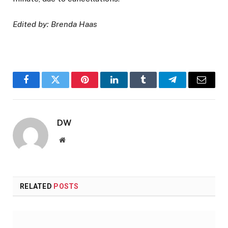
Edited by: Brenda Haas
Facebook
Twitter
Pinterest
LinkedIn
Tumblr
Telegram
Email
DW
Website
RELATED
POSTS