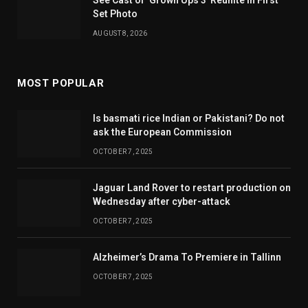
See Cast of ‘Grown Ups 3’ Reunite in First
Set Photo
AUGUST 8, 2026
MOST POPULAR
Is basmati rice Indian or Pakistani? Do not
ask the European Commission
OCTOBER 7, 2025
Jaguar Land Rover to restart production on
Wednesday after cyber-attack
OCTOBER 7, 2025
Alzheimer’s Drama To Premiere in Tallinn
OCTOBER 7, 2025