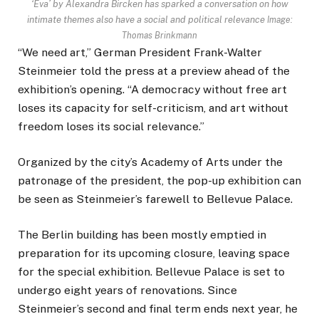
‘Eva’ by Alexandra Bircken has sparked a conversation on how
intimate themes also have a social and political relevance
Image:
Thomas Brinkmann
“We need art,” German President Frank-Walter
Steinmeier told the press at a preview ahead of the
exhibition’s opening. “A democracy without free art
loses its capacity for self-criticism, and art without
freedom loses its social relevance.”
Organized by the city’s Academy of Arts under the
patronage of the president, the pop-up exhibition can
be seen as Steinmeier’s farewell to Bellevue Palace.
The Berlin building has been mostly emptied in
preparation for its upcoming closure, leaving space
for the special exhibition. Bellevue Palace is set to
undergo eight years of renovations. Since
Steinmeier’s second and final term ends next year, he