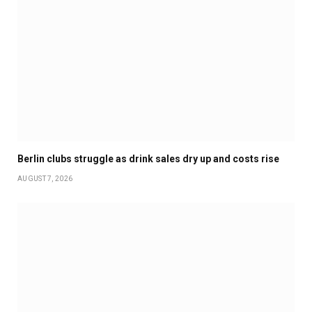
Berlin clubs struggle as drink sales dry up and costs rise
AUGUST 7, 2026