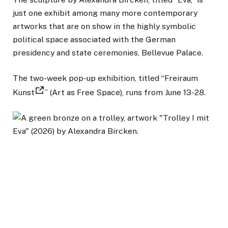
just one exhibit among many more contemporary
artworks that are on show in the highly symbolic
political space associated with the German
presidency and state ceremonies, Bellevue Palace.
The two-week pop-up exhibition, titled “Freiraum
Kunst
” (Art as Free Space), runs from June 13-28.