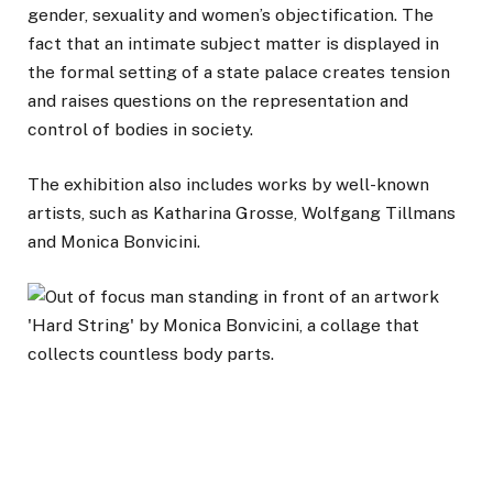
gender, sexuality and women’s objectification. The
fact that an intimate subject matter is displayed in
the formal setting of a state palace creates tension
and raises questions on the representation and
control of bodies in society.
The exhibition also includes works by well-known
artists, such as Katharina Grosse, Wolfgang Tillmans
and Monica Bonvicini.