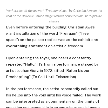
Workers install the artwork ‘Freiraum Kunst’ by Christian Awe on the
roof of the Bellevue Palace
Image: Markus Schreiber/AP Photo/picture
alliance
Even before entering the building, Christian Awe’s
giant installation of the word “Freiraum” (“free
space”) on the palace roof serves as the exhibition’s
overarching statement on artistic freedom.
Upon entering the foyer, one hears a constantly
repeated “Hallo.” It’s from a performance staged by
artist Jochen Gerz in 1972, titled “Rufen bis zur
Erschöpfung” (To Call Until Exhaustion).
In the performance, the artist repeatedly called out
his hellos into the void until his voice failed. The work
can be interpreted as a commentary on the limits of
speaking out, especially in an age where social media