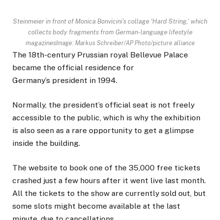
Steinmeier in front of Monica Bonvicini’s collage ‘Hard String,’ which
collects body fragments from German-language lifestyle
magazines
Image: Markus Schreiber/AP Photo/picture alliance
The 18th-century Prussian royal Bellevue Palace
became the official residence for
Germany’s president in 1994.
Normally, the president’s official seat is not freely
accessible to the public, which is why the exhibition
is also seen as a rare opportunity to get a glimpse
inside the building.
The website to book one of the 35,000 free tickets
crashed just a few hours after it went live last month.
All the tickets to the show are currently sold out, but
some slots might become available at the last
minute, due to cancellations.