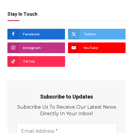
Stay In Touch
Facebook
Twitter
Instagram
YouTube
TikTok
Subscribe to Updates
Subscribe Us To Receive Our Latest News
Directly In Your Inbox!
Email
Address