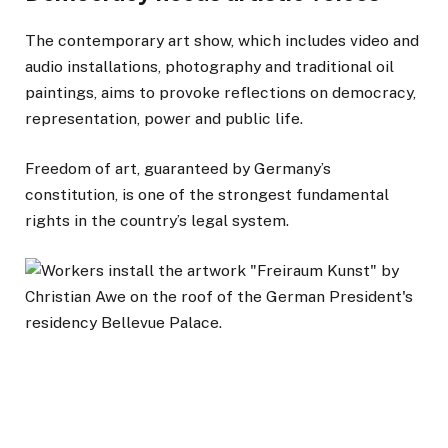
The contemporary art show, which includes video and
audio installations, photography and traditional oil
paintings, aims to provoke reflections on democracy,
representation, power and public life.
Freedom of art, guaranteed by Germany’s
constitution, is one of the strongest fundamental
rights in the country’s legal system.