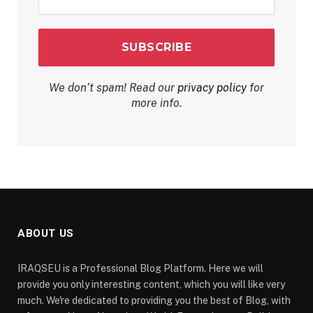
*
We don’t spam! Read our
privacy policy
for
more info.
ABOUT US
IRAQSEU is a Professional Blog Platform. Here we will
provide you only interesting content, which you will like very
much. We're dedicated to providing you the best of Blog, with