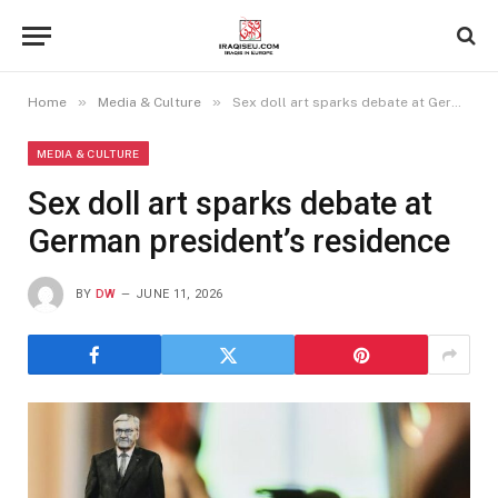
»
»
Home
Media & Culture
Sex doll art sparks debate at German president’s residence
MEDIA & CULTURE
Sex doll art sparks debate at
German president’s residence
BY
DW
JUNE 11, 2026