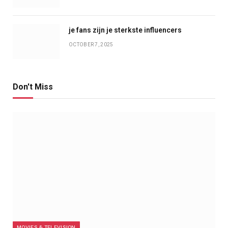
je fans zijn je sterkste influencers
OCTOBER 7, 2025
Don't Miss
MOVIES & TELEVISION