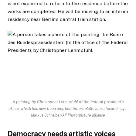
is not expected to return to the residence before the
works are completed. He will be moving to an interim
residency near Berlin’s central train station.
A painting by Christopher Lehmpfuhl of the federal president’s
office, which has now been emptied before Bellevue’s closure
Image:
Markus Schreiber/AP Photo/picture alliance
Democracy needs artistic voices