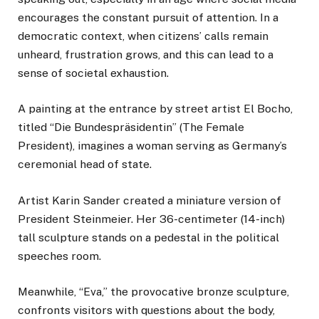
encourages the constant pursuit of attention. In a
democratic context, when citizens’ calls remain
unheard, frustration grows, and this can lead to a
sense of societal exhaustion.
A painting at the entrance by street artist El Bocho,
titled “Die Bundespräsidentin” (The Female
President), imagines a woman serving as Germany’s
ceremonial head of state.
Artist Karin Sander created a miniature version of
President Steinmeier. Her 36-centimeter (14-inch)
tall sculpture stands on a pedestal in the political
speeches room.
Meanwhile, “Eva,” the provocative bronze sculpture,
confronts visitors with questions about the body,