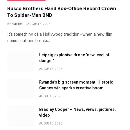
Russo Brothers Hand Box-Office Record Crown
To Spider-Man BND
BY
EMPIRE
AUGUST 5, 2026
It’s something of a Hollywood tradition – when a new film
comes out and breaks…
Leipzig explosive drone ‘new level of
danger’
AUGUST 5, 2026
Rwanda's big screen moment: Historic
Cannes win sparks creative boom
AUGUST 5, 2026
Bradley Cooper – News, views, pictures,
video
AUGUST 5, 2026