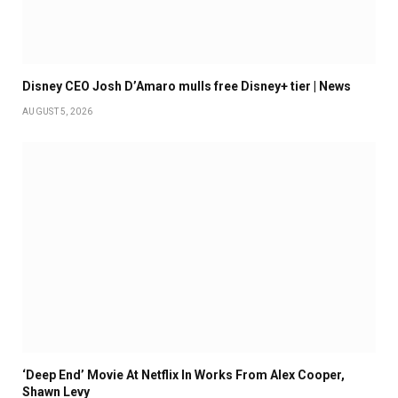
Disney CEO Josh D’Amaro mulls free Disney+ tier | News
AUGUST 5, 2026
‘Deep End’ Movie At Netflix In Works From Alex Cooper,
Shawn Levy