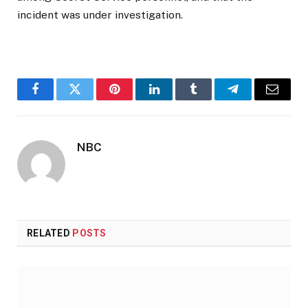
incident was under investigation.
Facebook
Twitter
Pinterest
LinkedIn
Tumblr
Telegram
Email
NBC
RELATED
POSTS