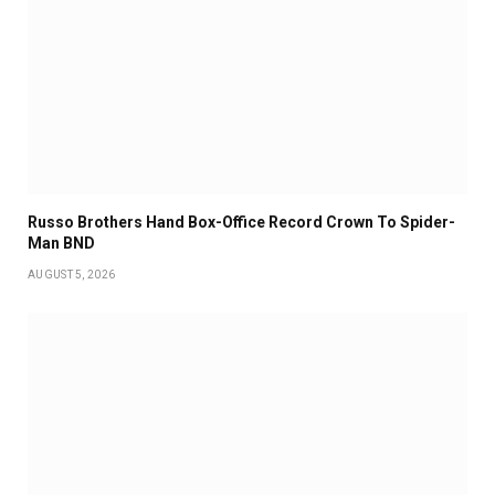
Russo Brothers Hand Box-Office Record Crown To Spider-
Man BND
AUGUST 5, 2026