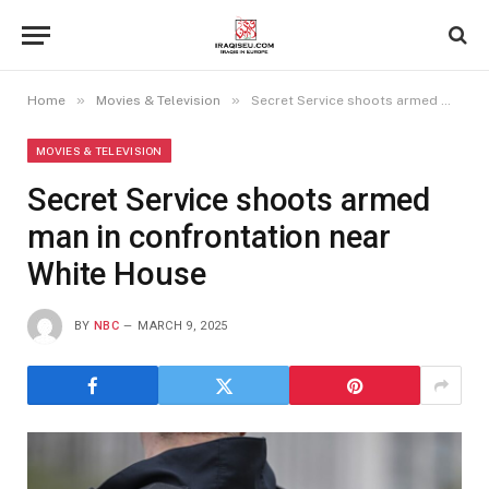
»
»
Home
Movies & Television
Secret Service shoots armed man in confrontation near White House
MOVIES & TELEVISION
Secret Service shoots armed
man in confrontation near
White House
BY
NBC
MARCH 9, 2025