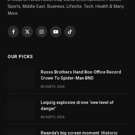
Sports, Middle East, Business, Lifestle, Tech, Health & Many
More.
Facebook
X
Instagram
YouTube
TikTok
(Twitter)
OUR PICKS
Russo Brothers Hand Box-Office Record
Crown To Spider-Man BND
AUGUST 5, 2026
Leipzig explosive drone ‘new level of
danger’
AUGUST 5, 2026
Rwanda's big screen moment: Historic