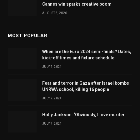
Cannes win sparks creative boom
AUGUST 5, 2026
MOST POPULAR
When are the Euro 2024 semi-finals? Dates,
kick-off times and fixture schedule
JULY 7, 2024
Fear and terror in Gaza after Israel bombs
UNRWA school, killing 16 people
JULY 7, 2024
Holly Jackson: ‘Obviously, I love murder
JULY 7, 2024