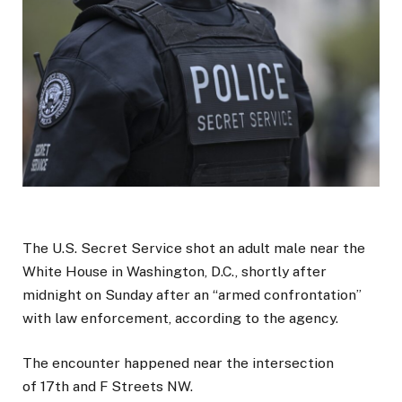
The U.S. Secret Service shot an adult male near the
White House in Washington, D.C., shortly after
midnight on Sunday after an “armed confrontation”
with law enforcement, according to the agency.
The encounter happened near the intersection
of 17th and F Streets NW.