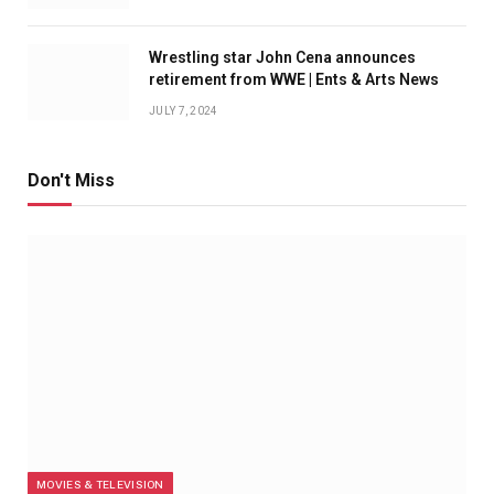
Wrestling star John Cena announces
retirement from WWE | Ents & Arts News
JULY 7, 2024
Don't Miss
MOVIES & TELEVISION