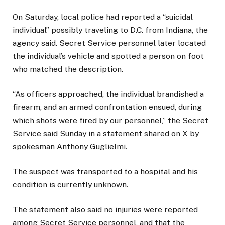
On Saturday, local police had reported a “suicidal
individual” possibly traveling to D.C. from Indiana, the
agency said. Secret Service personnel later located
the individual’s vehicle and spotted a person on foot
who matched the description.
“As officers approached, the individual brandished a
firearm, and an armed confrontation ensued, during
which shots were fired by our personnel,” the Secret
Service said Sunday in a statement shared on X by
spokesman Anthony Guglielmi.
The suspect was transported to a hospital and his
condition is currently unknown.
The statement also said no injuries were reported
among Secret Service personnel, and that the