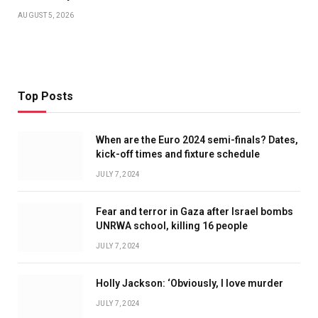
AUGUST 5, 2026
Top Posts
When are the Euro 2024 semi-finals? Dates,
kick-off times and fixture schedule
JULY 7, 2024
Fear and terror in Gaza after Israel bombs
UNRWA school, killing 16 people
JULY 7, 2024
Holly Jackson: ‘Obviously, I love murder
JULY 7, 2024