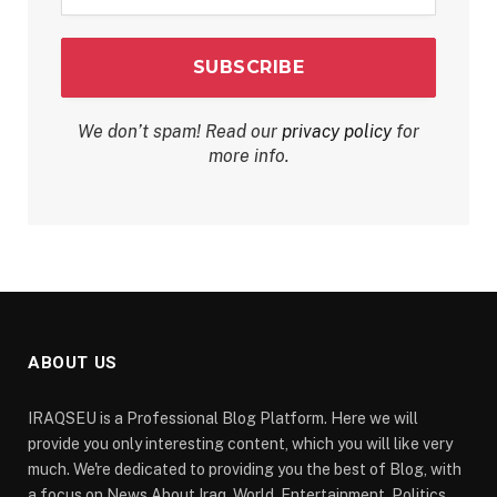
*
We don’t spam! Read our
privacy policy
for
more info.
ABOUT US
IRAQSEU is a Professional Blog Platform. Here we will
provide you only interesting content, which you will like very
much. We're dedicated to providing you the best of Blog, with
a focus on News About Iraq, World, Entertainment, Politics