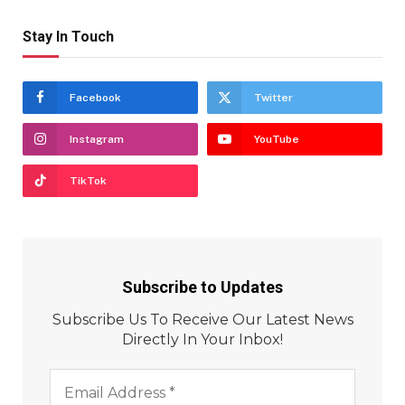
Stay In Touch
Facebook
Twitter
Instagram
YouTube
TikTok
Subscribe to Updates
Subscribe Us To Receive Our Latest News
Directly In Your Inbox!
Email
Address