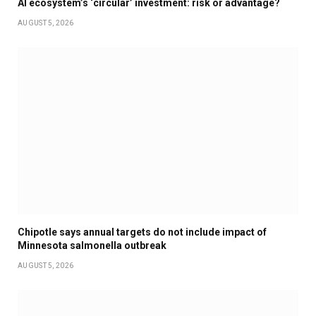
AI ecosystem’s ‘circular’ investment: risk or advantage?
AUGUST 5, 2026
Chipotle says annual targets do not include impact of
Minnesota salmonella outbreak
AUGUST 5, 2026