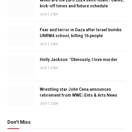
kick-off times and fixture schedule
JULY 7, 2024
Fear and terror in Gaza after Israel bombs
UNRWA school, killing 16 people
JULY 7, 2024
Holly Jackson: ‘Obviously, I love murder
JULY 7, 2024
Wrestling star John Cena announces
retirement from WWE | Ents & Arts News
JULY 7, 2024
Don't Miss