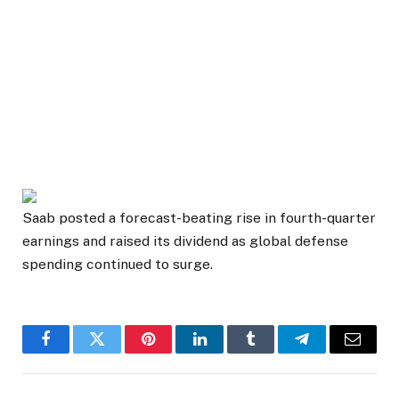
Saab posted a forecast-beating rise in fourth-quarter
earnings and raised its dividend as global defense
spending continued to surge.
Facebook
Twitter
Pinterest
LinkedIn
Tumblr
Telegram
Email