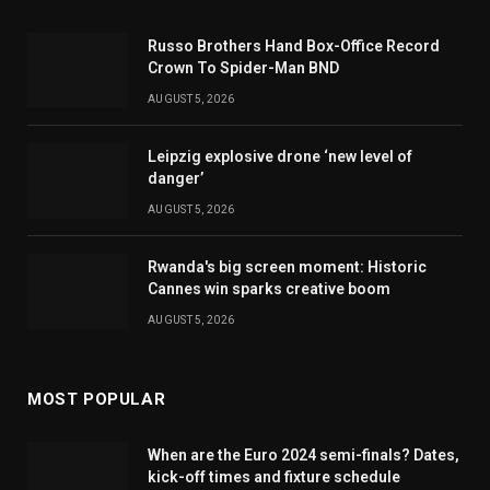
Russo Brothers Hand Box-Office Record
Crown To Spider-Man BND
AUGUST 5, 2026
Leipzig explosive drone ‘new level of
danger’
AUGUST 5, 2026
Rwanda's big screen moment: Historic
Cannes win sparks creative boom
AUGUST 5, 2026
MOST POPULAR
When are the Euro 2024 semi-finals? Dates,
kick-off times and fixture schedule