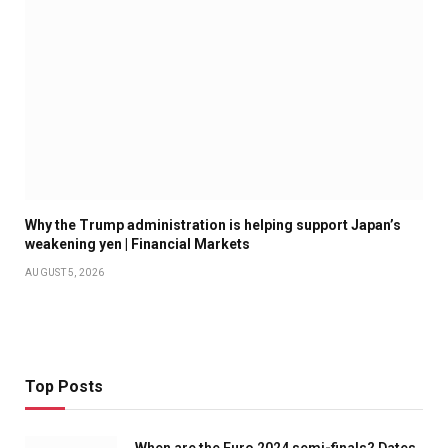
Why the Trump administration is helping support Japan’s
weakening yen | Financial Markets
AUGUST 5, 2026
Top Posts
When are the Euro 2024 semi-finals? Dates,