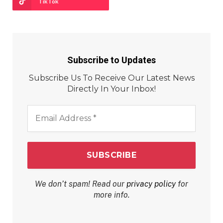
TikTok
Subscribe to Updates
Subscribe Us To Receive Our Latest News
Directly In Your Inbox!
Email
Address
*
We don’t spam! Read our
privacy policy
for
more info.