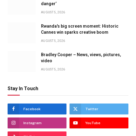
danger’
AUGUST 5, 2026
Rwanda's big screen moment: Historic
Cannes win sparks creative boom
AUGUST 5, 2026
Bradley Cooper – News, views, pictures,
video
AUGUST 5, 2026
Stay In Touch
Facebook
Twitter
Instagram
YouTube