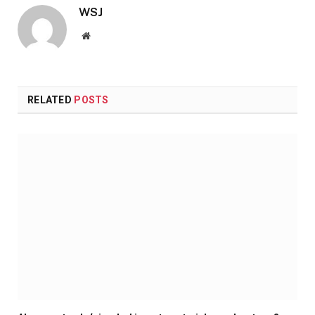
WSJ
Website
RELATED
POSTS