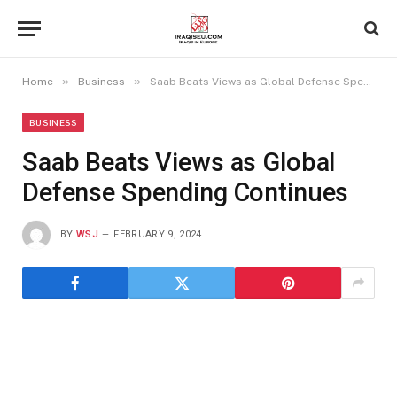
»
»
Home
Business
Saab Beats Views as Global Defense Spending Continues
BUSINESS
Saab Beats Views as Global
Defense Spending Continues
BY
WSJ
FEBRUARY 9, 2024