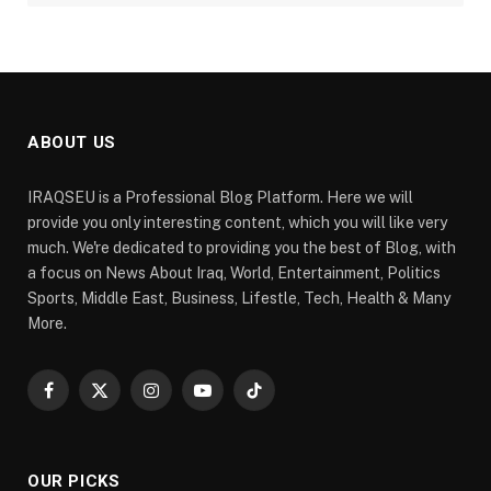
ABOUT US
IRAQSEU is a Professional Blog Platform. Here we will
provide you only interesting content, which you will like very
much. We're dedicated to providing you the best of Blog, with
a focus on News About Iraq, World, Entertainment, Politics
Sports, Middle East, Business, Lifestle, Tech, Health & Many
More.
Facebook
X
Instagram
YouTube
TikTok
(Twitter)
OUR PICKS