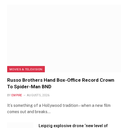
MOVIES & TELEVISION
Russo Brothers Hand Box-Office Record Crown
To Spider-Man BND
BY
EMPIRE
AUGUST 5, 2026
It’s something of a Hollywood tradition – when a new film
comes out and breaks…
Leipzig explosive drone ‘new level of