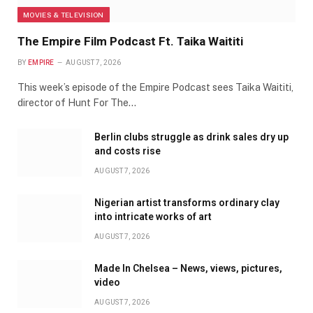
MOVIES & TELEVISION
The Empire Film Podcast Ft. Taika Waititi
BY
EMPIRE
AUGUST 7, 2026
This week’s episode of the Empire Podcast sees Taika Waititi,
director of Hunt For The…
Berlin clubs struggle as drink sales dry up
and costs rise
AUGUST 7, 2026
Nigerian artist transforms ordinary clay
into intricate works of art
AUGUST 7, 2026
Made In Chelsea – News, views, pictures,
video
AUGUST 7, 2026