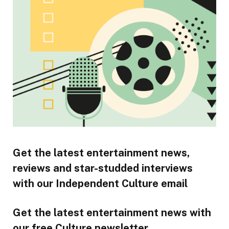
Get the latest entertainment news,
reviews and star-studded interviews
with our Independent Culture email
Get the latest entertainment news with
our free Culture newsletter