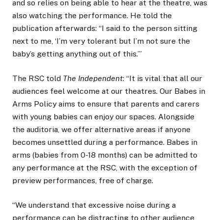
and so relies on being able to hear at the theatre, was
also watching the performance. He told the
publication afterwards: “I said to the person sitting
next to me, ‘I’m very tolerant but I’m not sure the
baby’s getting anything out of this.’”
The RSC told
The Independent
: “It is vital that all our
audiences feel welcome at our theatres. Our Babes in
Arms Policy aims to ensure that parents and carers
with young babies can enjoy our spaces. Alongside
the auditoria, we offer alternative areas if anyone
becomes unsettled during a performance. Babes in
arms (babies from 0-18 months) can be admitted to
any performance at the RSC, with the exception of
preview performances, free of charge.
“We understand that excessive noise during a
performance can be distracting to other audience