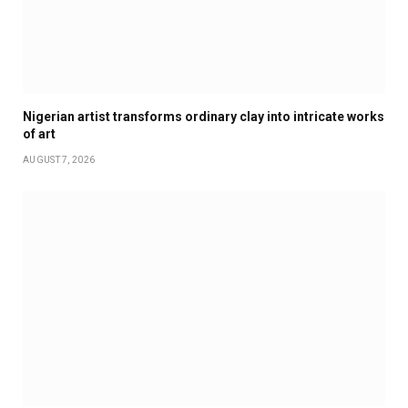
Nigerian artist transforms ordinary clay into intricate works
of art
AUGUST 7, 2026