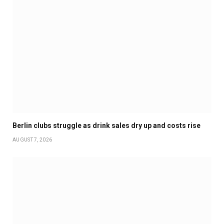
Berlin clubs struggle as drink sales dry up and costs rise
AUGUST 7, 2026