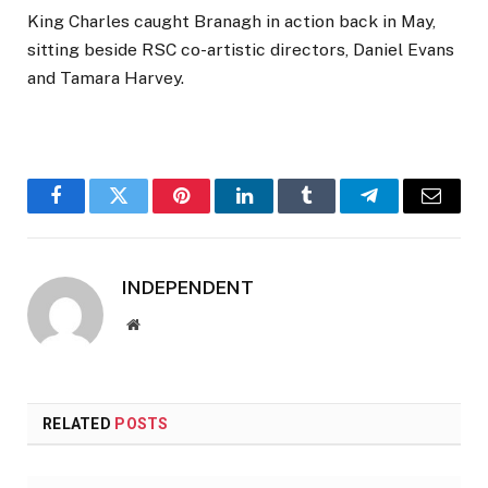
King Charles caught Branagh in action back in May,
sitting beside RSC co-artistic directors, Daniel Evans
and Tamara Harvey.
Facebook
Twitter
Pinterest
LinkedIn
Tumblr
Telegram
Email
INDEPENDENT
Website
RELATED
POSTS