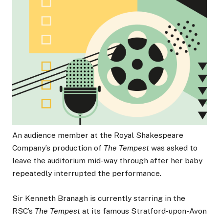
An audience member at the Royal Shakespeare
Company’s production of
The Tempest
was asked to
leave the auditorium mid-way through after her baby
repeatedly interrupted the performance.
Sir Kenneth Branagh is currently starring in the
RSC’s
The Tempest
at its famous Stratford-upon-Avon