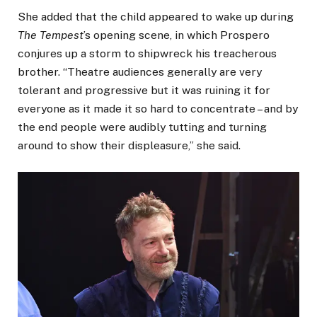
She added that the child appeared to wake up during
The Tempest
’s opening scene, in which Prospero
conjures up a storm to shipwreck his treacherous
brother. “Theatre audiences generally are very
tolerant and progressive but it was ruining it for
everyone as it made it so hard to concentrate – and by
the end people were audibly tutting and turning
around to show their displeasure,” she said.