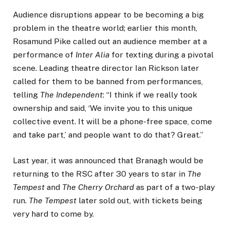
Audience disruptions appear to be becoming a big
problem in the theatre world; earlier this month,
Rosamund Pike called out an audience member at a
performance of
Inter Alia
for texting during a pivotal
scene. Leading theatre director Ian Rickson later
called for them to be banned from performances,
telling
The Independent
: “I think if we really took
ownership and said, ‘We invite you to this unique
collective event. It will be a phone-free space, come
and take part,’ and people want to do that? Great.”
Last year, it was announced that Branagh would be
returning to the RSC after 30 years to star in
The
Tempest
and
The Cherry Orchard
as part of a two-play
run.
The Tempest
later sold out, with tickets being
very hard to come by.