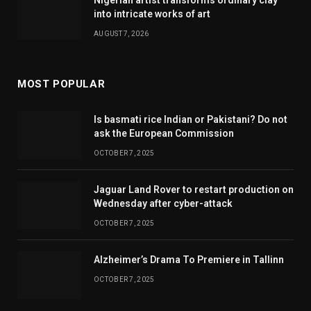
Nigerian artist transforms ordinary clay
into intricate works of art
AUGUST 7, 2026
MOST POPULAR
Is basmati rice Indian or Pakistani? Do not
ask the European Commission
OCTOBER 7, 2025
Jaguar Land Rover to restart production on
Wednesday after cyber-attack
OCTOBER 7, 2025
Alzheimer’s Drama To Premiere in Tallinn
OCTOBER 7, 2025