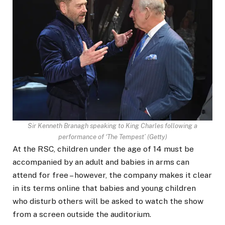
Sir Kenneth Branagh speaking to King Charles following a
performance of ‘The Tempest’
(
Getty
)
At the RSC, children under the age of 14 must be
accompanied by an adult and babies in arms can
attend for free – however, the company makes it clear
in its terms online that babies and young children
who disturb others will be asked to watch the show
from a screen outside the auditorium.