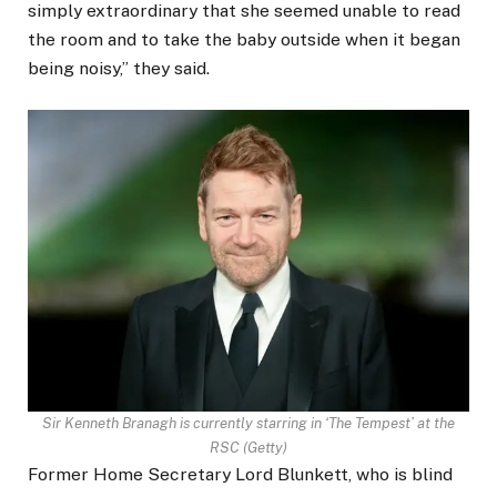
simply extraordinary that she seemed unable to read
the room and to take the baby outside when it began
being noisy,” they said.
Sir Kenneth Branagh is currently starring in ‘The Tempest’ at the
RSC
(
Getty
)
Former Home Secretary Lord Blunkett, who is blind