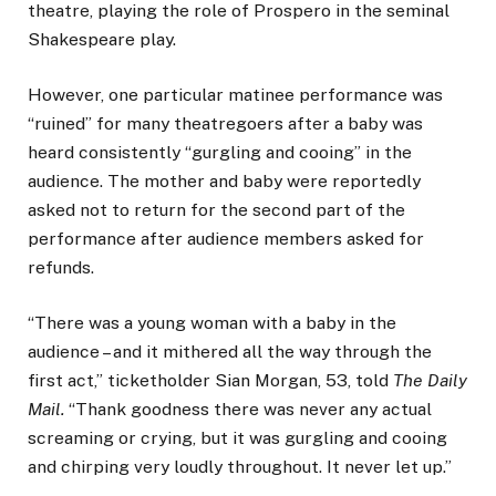
theatre, playing the role of Prospero in the seminal
Shakespeare play.
However, one particular matinee performance was
“ruined” for many theatregoers after a baby was
heard consistently “gurgling and cooing” in the
audience. The mother and baby were reportedly
asked not to return for the second part of the
performance after audience members asked for
refunds.
“There was a young woman with a baby in the
audience – and it mithered all the way through the
first act,” ticketholder Sian Morgan, 53, told
The Daily
Mail.
“Thank goodness there was never any actual
screaming or crying, but it was gurgling and cooing
and chirping very loudly throughout. It never let up.”