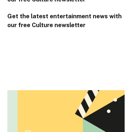
Get the latest entertainment news with
our free Culture newsletter