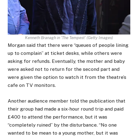
Kenneth Branagh in ‘The Tempest’
(
Getty Images
)
Morgan said that there were “queues of people lining
up to complain” at ticket desks, while others were
asking for refunds. Eventually, the mother and baby
were asked not to return for the second part and
were given the option to watch it from the theatre’s
cafe on TV monitors.
Another audience member told the publication that
their group had made a six-hour round trip and paid
£400 to attend the performance, but it was
“completely ruined” by the disturbance. “No one
wanted to be mean to a young mother, but it was