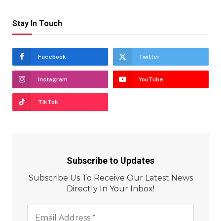
Stay In Touch
Facebook
Twitter
Instagram
YouTube
TikTok
Subscribe to Updates
Subscribe Us To Receive Our Latest News
Directly In Your Inbox!
Email
Address