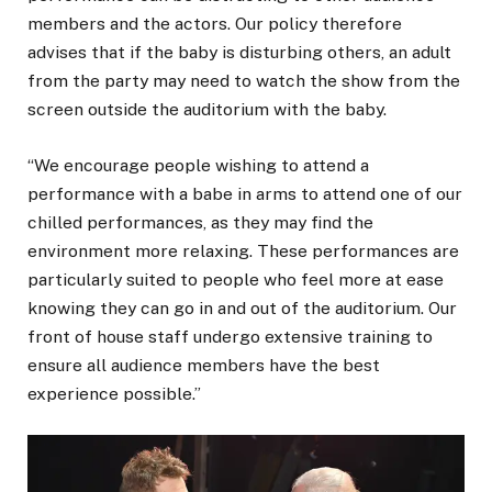
members and the actors. Our policy therefore
advises that if the baby is disturbing others, an adult
from the party may need to watch the show from the
screen outside the auditorium with the baby.
“We encourage people wishing to attend a
performance with a babe in arms to attend one of our
chilled performances, as they may find the
environment more relaxing. These performances are
particularly suited to people who feel more at ease
knowing they can go in and out of the auditorium. Our
front of house staff undergo extensive training to
ensure all audience members have the best
experience possible.”