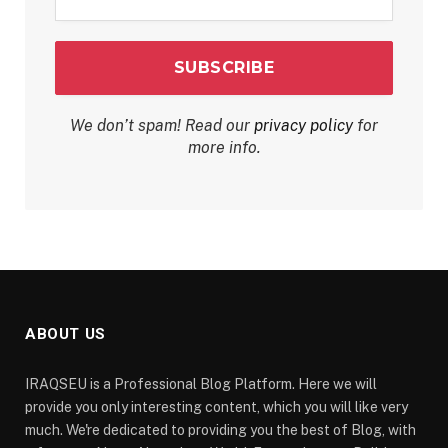
*
We don’t spam! Read our
privacy policy
for
more info.
ABOUT US
IRAQSEU is a Professional Blog Platform. Here we will
provide you only interesting content, which you will like very
much. We're dedicated to providing you the best of Blog, with