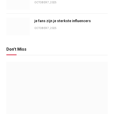
OCTOBER 7, 2025
je fans zijn je sterkste influencers
OCTOBER 7, 2025
Don't Miss