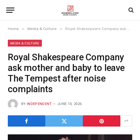
»
»
Home
Media & Culture
Royal Shakespeare Company ask mother and baby to leave The Tempest after noise complaints
MEDIA & CULTURE
Royal Shakespeare Company
ask mother and baby to leave
The Tempest after noise
complaints
BY
INDEPENDENT
JUNE 10, 2026