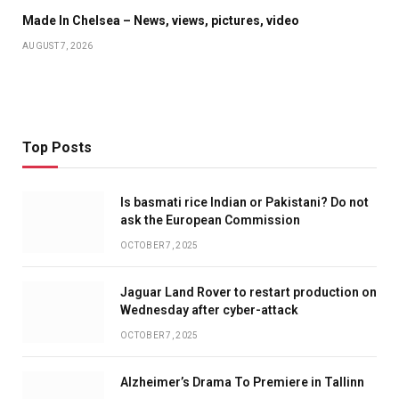
Made In Chelsea – News, views, pictures, video
AUGUST 7, 2026
Top Posts
Is basmati rice Indian or Pakistani? Do not
ask the European Commission
OCTOBER 7, 2025
Jaguar Land Rover to restart production on
Wednesday after cyber-attack
OCTOBER 7, 2025
Alzheimer’s Drama To Premiere in Tallinn