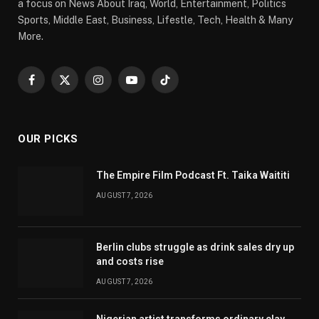
a focus on News About Iraq, World, Entertainment, Politics
Sports, Middle East, Business, Lifestle, Tech, Health & Many
More.
Facebook
X
Instagram
YouTube
TikTok
(Twitter)
OUR PICKS
The Empire Film Podcast Ft. Taika Waititi
AUGUST 7, 2026
Berlin clubs struggle as drink sales dry up
and costs rise
AUGUST 7, 2026