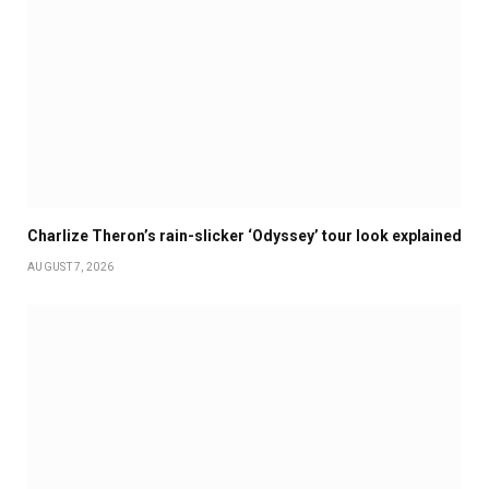
Charlize Theron’s rain-slicker ‘Odyssey’ tour look explained
AUGUST 7, 2026