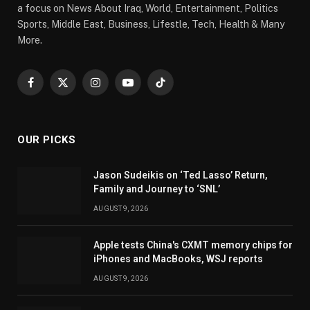
a focus on News About Iraq, World, Entertainment, Politics
Sports, Middle East, Business, Lifestle, Tech, Health & Many
More.
Facebook
X
Instagram
YouTube
TikTok
(Twitter)
OUR PICKS
Jason Sudeikis on ‘Ted Lasso’ Return,
Family and Journey to ‘SNL’
AUGUST 9, 2026
Apple tests China's CXMT memory chips for
iPhones and MacBooks, WSJ reports
AUGUST 9, 2026