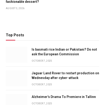
fashionable dessert?
AUGUST 3, 2026
Top Posts
Is basmati rice Indian or Pakistani? Do not
ask the European Commission
OCTOBER 7, 2025
Jaguar Land Rover to restart production on
Wednesday after cyber-attack
OCTOBER 7, 2025
Alzheimer’s Drama To Premiere in Tallinn
OCTOBER 7, 2025