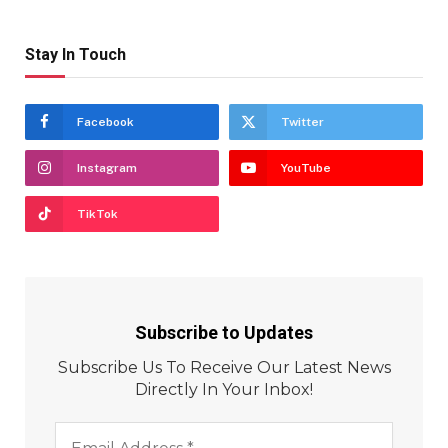
Stay In Touch
Facebook
Twitter
Instagram
YouTube
TikTok
Subscribe to Updates
Subscribe Us To Receive Our Latest News
Directly In Your Inbox!
Email