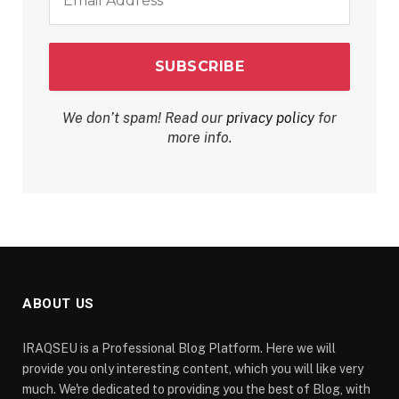
Address
*
We don’t spam! Read our
privacy policy
for
more info.
ABOUT US
IRAQSEU is a Professional Blog Platform. Here we will
provide you only interesting content, which you will like very
much. We're dedicated to providing you the best of Blog, with