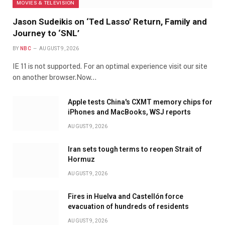
MOVIES & TELEVISION
Jason Sudeikis on ‘Ted Lasso’ Return, Family and
Journey to ‘SNL’
BY
NBC
AUGUST 9, 2026
IE 11 is not supported. For an optimal experience visit our site
on another browser.Now…
Apple tests China's CXMT memory chips for
iPhones and MacBooks, WSJ reports
AUGUST 9, 2026
Iran sets tough terms to reopen Strait of
Hormuz
AUGUST 9, 2026
Fires in Huelva and Castellón force
evacuation of hundreds of residents
AUGUST 9, 2026