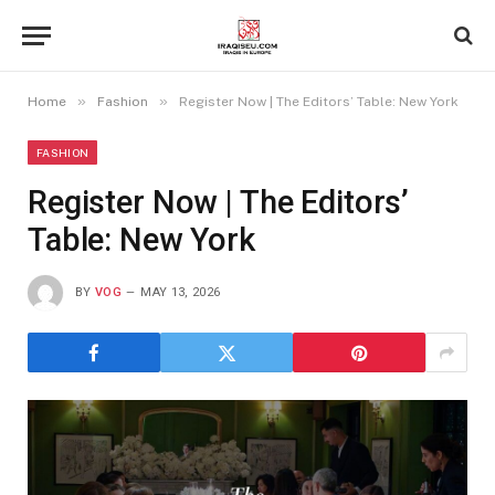
»
»
Home
Fashion
Register Now | The Editors’ Table: New York
FASHION
Register Now | The Editors’
Table: New York
BY
VOG
MAY 13, 2026