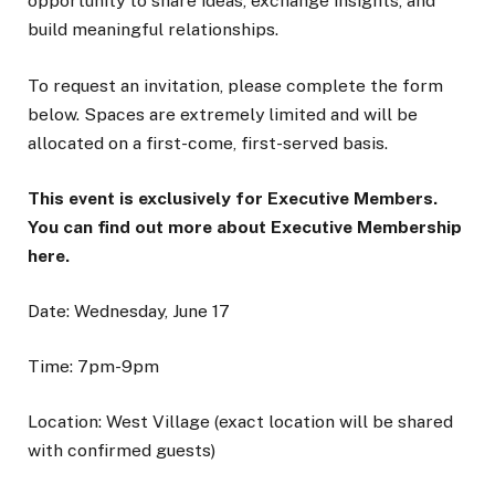
opportunity to share ideas, exchange insights, and
build meaningful relationships.
To request an invitation, please complete the form
below. Spaces are extremely limited and will be
allocated on a first-come, first-served basis.
This event is exclusively for Executive Members.
You can find out more about Executive Membership
here.
Date: Wednesday, June 17
Time: 7pm-9pm
Location: West Village (exact location will be shared
with confirmed guests)