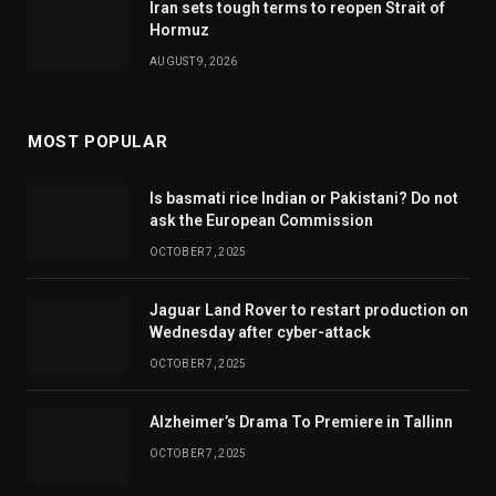
Iran sets tough terms to reopen Strait of
Hormuz
AUGUST 9, 2026
MOST POPULAR
Is basmati rice Indian or Pakistani? Do not
ask the European Commission
OCTOBER 7, 2025
Jaguar Land Rover to restart production on
Wednesday after cyber-attack
OCTOBER 7, 2025
Alzheimer’s Drama To Premiere in Tallinn
OCTOBER 7, 2025