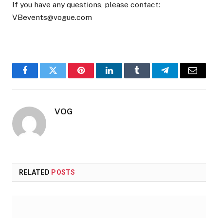
If you have any questions, please contact:
VBevents@vogue.com
Facebook
Twitter
Pinterest
LinkedIn
Tumblr
Telegram
Email
VOG
RELATED
POSTS