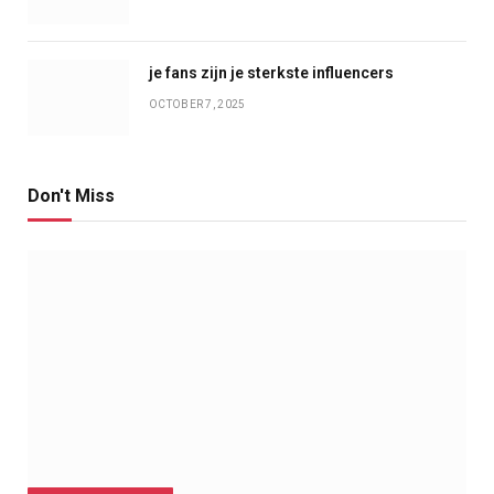
je fans zijn je sterkste influencers
OCTOBER 7, 2025
Don't Miss