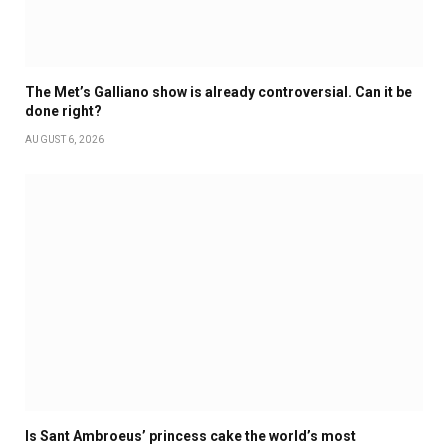
The Met’s Galliano show is already controversial. Can it be
done right?
AUGUST 6, 2026
Is Sant Ambroeus’ princess cake the world’s most