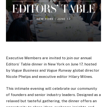
Executive Members are invited to join our annual
Editors’ Table dinner in New York on June 17, hosted
by
Vogue Business
and
Vogue Runway
global director
Nicole Phelps and executive editor Hilary Milnes.
This intimate evening will celebrate our community
of founders and senior industry leaders. Designed as a
relaxed but tasteful gathering, the dinner offers an