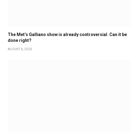
The Met’s Galliano show is already controversial. Can it be
done right?
AUGUST 6, 2026