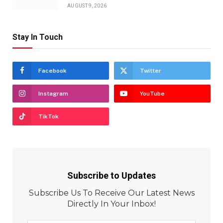
AUGUST 9, 2026
Stay In Touch
Facebook
Twitter
Instagram
YouTube
TikTok
Subscribe to Updates
Subscribe Us To Receive Our Latest News
Directly In Your Inbox!