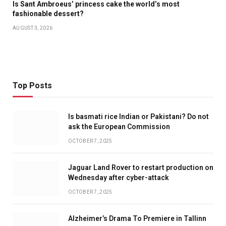
Is Sant Ambroeus’ princess cake the world’s most
fashionable dessert?
AUGUST 3, 2026
Top Posts
Is basmati rice Indian or Pakistani? Do not
ask the European Commission
OCTOBER 7, 2025
Jaguar Land Rover to restart production on
Wednesday after cyber-attack
OCTOBER 7, 2025
Alzheimer’s Drama To Premiere in Tallinn