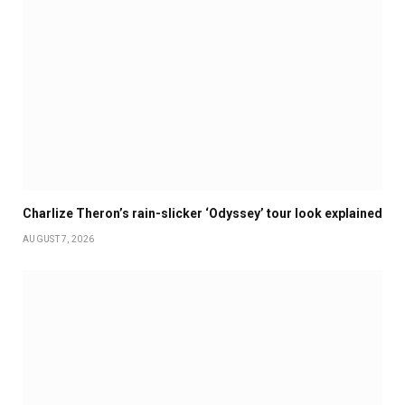
Charlize Theron’s rain-slicker ‘Odyssey’ tour look explained
AUGUST 7, 2026