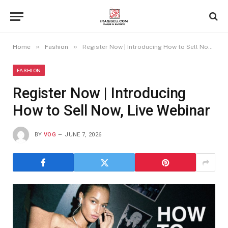
»
»
Home
Fashion
Register Now | Introducing How to Sell Now, Live Webinar
FASHION
Register Now | Introducing
How to Sell Now, Live Webinar
BY
VOG
JUNE 7, 2026