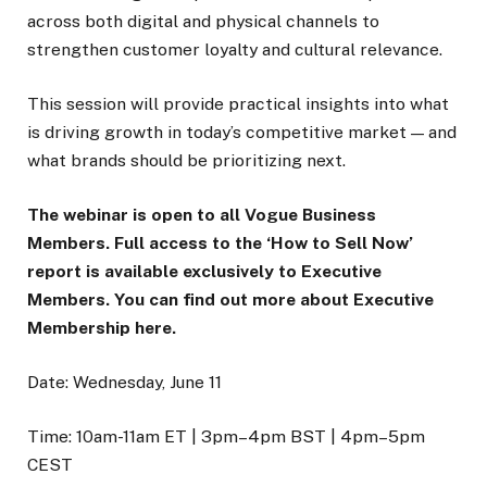
across both digital and physical channels to
strengthen customer loyalty and cultural relevance.
This session will provide practical insights into what
is driving growth in today’s competitive market — and
what brands should be prioritizing next.
The webinar is open to all Vogue Business
Members. Full access to the ‘How to Sell Now’
report is available exclusively to Executive
Members. You can find out more about Executive
Membership here.
Date: Wednesday, June 11
Time: 10am-11am ET | 3pm–4pm BST | 4pm–5pm
CEST