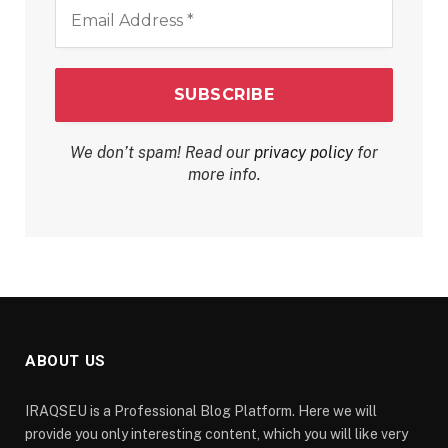
Email
Address
*
We don’t spam! Read our
privacy policy
for
more info.
ABOUT US
IRAQSEU is a Professional Blog Platform. Here we will
provide you only interesting content, which you will like very