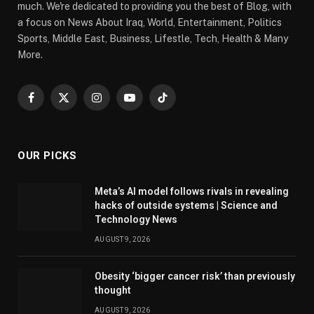
much. We're dedicated to providing you the best of Blog, with
a focus on News About Iraq, World, Entertainment, Politics
Sports, Middle East, Business, Lifestle, Tech, Health & Many
More.
Facebook
X
Instagram
YouTube
TikTok
(Twitter)
OUR PICKS
Meta’s AI model follows rivals in revealing
hacks of outside systems | Science and
Technology News
AUGUST 9, 2026
Obesity ‘bigger cancer risk’ than previously
thought
AUGUST 9, 2026