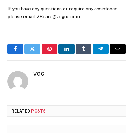
If you have any questions or require any assistance,
please email VBcare@vogue.com.
Facebook
Twitter
Pinterest
LinkedIn
Tumblr
Telegram
Email
VOG
RELATED
POSTS