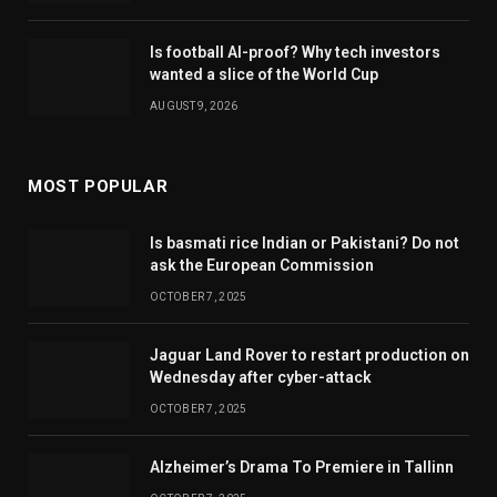
Is football AI-proof? Why tech investors
wanted a slice of the World Cup
AUGUST 9, 2026
MOST POPULAR
Is basmati rice Indian or Pakistani? Do not
ask the European Commission
OCTOBER 7, 2025
Jaguar Land Rover to restart production on
Wednesday after cyber-attack
OCTOBER 7, 2025
Alzheimer’s Drama To Premiere in Tallinn