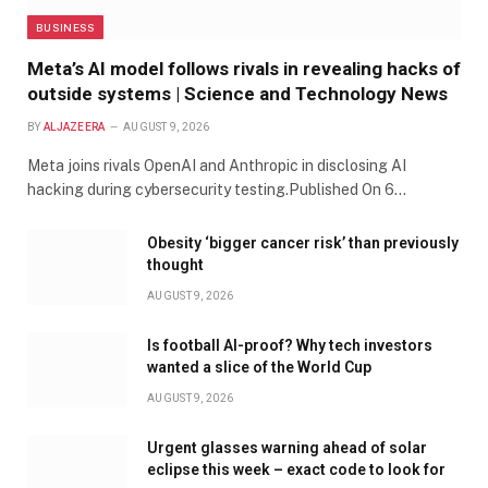
BUSINESS
Meta’s AI model follows rivals in revealing hacks of
outside systems | Science and Technology News
BY
ALJAZEERA
AUGUST 9, 2026
Meta joins rivals OpenAI and Anthropic in disclosing AI
hacking during cybersecurity testing.Published On 6…
Obesity ‘bigger cancer risk’ than previously
thought
AUGUST 9, 2026
Is football AI-proof? Why tech investors
wanted a slice of the World Cup
AUGUST 9, 2026
Urgent glasses warning ahead of solar
eclipse this week – exact code to look for