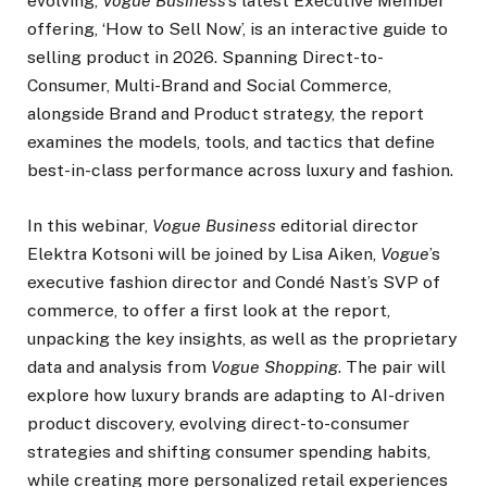
evolving,
Vogue Business
’s latest Executive Member
offering, ‘How to Sell Now’, is an interactive guide to
selling product in 2026. Spanning Direct-to-
Consumer, Multi-Brand and Social Commerce,
alongside Brand and Product strategy, the report
examines the models, tools, and tactics that define
best-in-class performance across luxury and fashion.
In this webinar,
Vogue Business
editorial director
Elektra Kotsoni will be joined by Lisa Aiken,
Vogue
’s
executive fashion director and Condé Nast’s SVP of
commerce, to offer a first look at the report,
unpacking the key insights, as well as the proprietary
data and analysis from
Vogue Shopping
. The pair will
explore how luxury brands are adapting to AI-driven
product discovery, evolving direct-to-consumer
strategies and shifting consumer spending habits,
while creating more personalized retail experiences