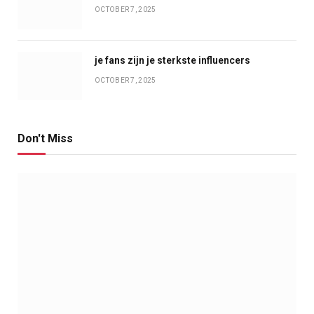
OCTOBER 7, 2025
je fans zijn je sterkste influencers
OCTOBER 7, 2025
Don't Miss