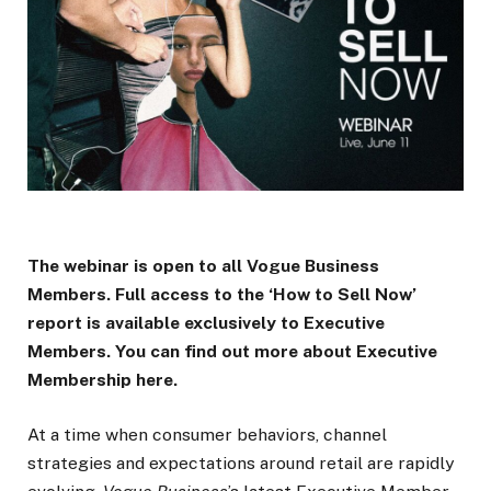
The webinar is open to all Vogue Business
Members. Full access to the ‘How to Sell Now’
report is available exclusively to Executive
Members. You can find out more about Executive
Membership here.
At a time when consumer behaviors, channel
strategies and expectations around retail are rapidly