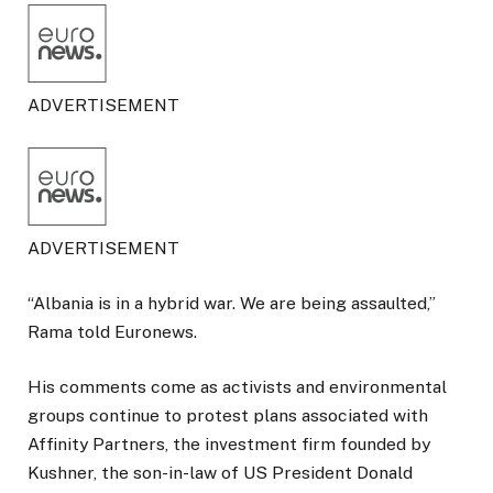
ADVERTISEMENT
ADVERTISEMENT
“Albania is in a hybrid war. We are being assaulted,”
Rama told Euronews.
His comments come as activists and environmental
groups continue to protest plans associated with
Affinity Partners, the investment firm founded by
Kushner, the son-in-law of US President Donald