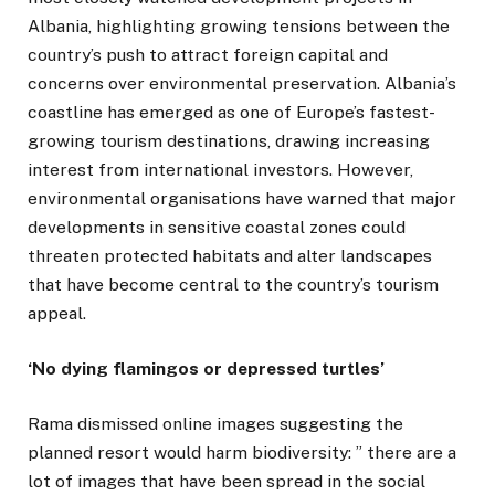
Albania, highlighting growing tensions between the
country’s push to attract foreign capital and
concerns over environmental preservation. Albania’s
coastline has emerged as one of Europe’s fastest-
growing tourism destinations, drawing increasing
interest from international investors. However,
environmental organisations have warned that major
developments in sensitive coastal zones could
threaten protected habitats and alter landscapes
that have become central to the country’s tourism
appeal.
‘No dying flamingos or depressed turtles’
Rama dismissed online images suggesting the
planned resort would harm biodiversity: ” there are a
lot of images that have been spread in the social