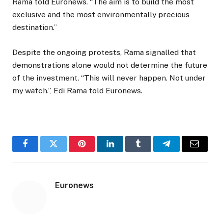
Rama told Euronews. “The aim is to build the most
exclusive and the most environmentally precious
destination.”
Despite the ongoing protests, Rama signalled that
demonstrations alone would not determine the future
of the investment. “This will never happen. Not under
my watch.”, Edi Rama told Euronews.
Facebook
Twitter
Pinterest
LinkedIn
Tumblr
Telegram
Email
Euronews