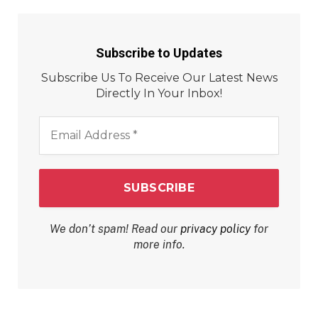
Subscribe to Updates
Subscribe Us To Receive Our Latest News
Directly In Your Inbox!
Email
Address
*
We don’t spam! Read our
privacy policy
for
more info.