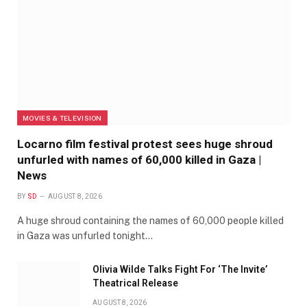
MOVIES & TELEVISION
Locarno film festival protest sees huge shroud
unfurled with names of 60,000 killed in Gaza |
News
BY
SD
AUGUST 8, 2026
A huge shroud containing the names of 60,000 people killed
in Gaza was unfurled tonight…
Olivia Wilde Talks Fight For ‘The Invite’
Theatrical Release
AUGUST 8, 2026