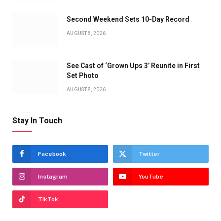
Second Weekend Sets 10-Day Record
AUGUST 8, 2026
See Cast of ‘Grown Ups 3’ Reunite in First
Set Photo
AUGUST 8, 2026
Stay In Touch
Facebook
Twitter
Instagram
YouTube
TikTok