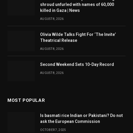
shroud unfurled with names of 60,000
killed in Gaza | News
AUGUST 8, 2026
Olivia Wilde Talks Fight For ‘The Invite’
Theatrical Release
AUGUST 8, 2026
Second Weekend Sets 10-Day Record
AUGUST 8, 2026
MOST POPULAR
Is basmati rice Indian or Pakistani? Do not
ask the European Commission
OCTOBER 7, 2025