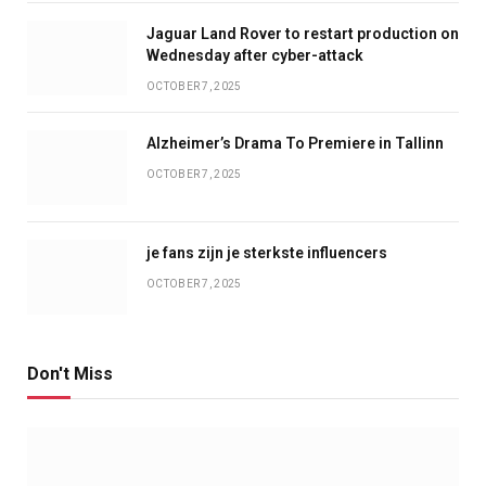
Jaguar Land Rover to restart production on
Wednesday after cyber-attack
OCTOBER 7, 2025
Alzheimer’s Drama To Premiere in Tallinn
OCTOBER 7, 2025
je fans zijn je sterkste influencers
OCTOBER 7, 2025
Don't Miss