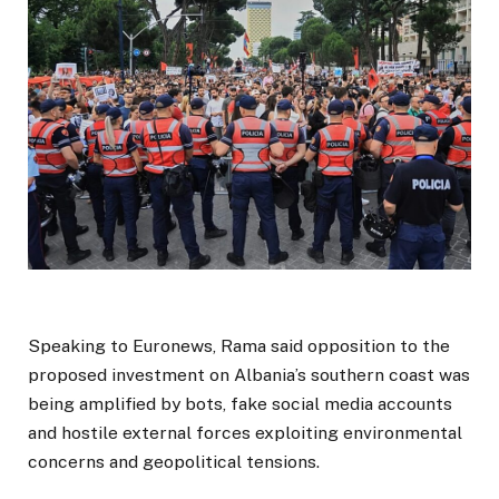
Speaking to Euronews, Rama said opposition to the
proposed investment on Albania’s southern coast was
being amplified by bots, fake social media accounts
and hostile external forces exploiting environmental
concerns and geopolitical tensions.