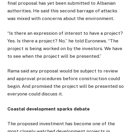
final proposal has yet been submitted to Albanian
authorities. He said this second barrage of attacks
was mixed with concerns about the environment.
“Is there an expression of interest to have a project?
Yes. Is there a project? No,” he told Euronews. “The
project is being worked on by the investors. We have
to see when the project will be presented.”
Rama said any proposal would be subject to review
and approval procedures before construction could
begin. And promised the project will be presented so
everyone could discuss it.
Coastal development sparks debate
The proposed investment has become one of the
most closely watched development projects in