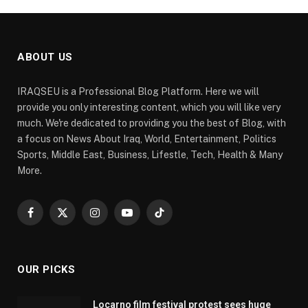
ABOUT US
IRAQSEU is a Professional Blog Platform. Here we will
provide you only interesting content, which you will like very
much. We're dedicated to providing you the best of Blog, with
a focus on News About Iraq, World, Entertainment, Politics
Sports, Middle East, Business, Lifestle, Tech, Health & Many
More.
Facebook
X
Instagram
YouTube
TikTok
(Twitter)
OUR PICKS
Locarno film festival protest sees huge