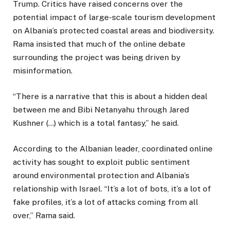
Trump. Critics have raised concerns over the
potential impact of large-scale tourism development
on Albania’s protected coastal areas and biodiversity.
Rama insisted that much of the online debate
surrounding the project was being driven by
misinformation.
“There is a narrative that this is about a hidden deal
between me and Bibi Netanyahu through Jared
Kushner (…) which is a total fantasy,” he said.
According to the Albanian leader, coordinated online
activity has sought to exploit public sentiment
around environmental protection and Albania’s
relationship with Israel. “It’s a lot of bots, it’s a lot of
fake profiles, it’s a lot of attacks coming from all
over,” Rama said.