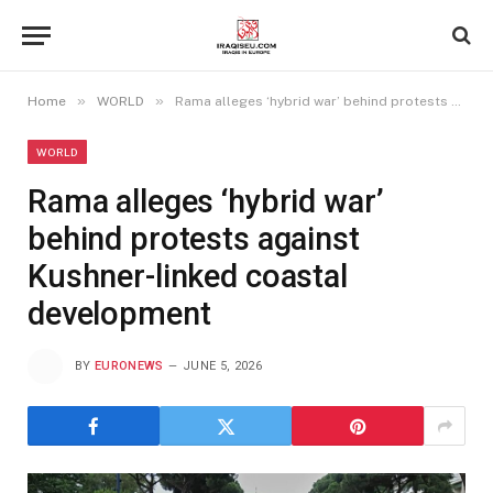
»
»
Home
WORLD
Rama alleges ‘hybrid war’ behind protests against Kushner-linked coastal development
WORLD
Rama alleges ‘hybrid war’
behind protests against
Kushner-linked coastal
development
BY
EURONEWS
JUNE 5, 2026