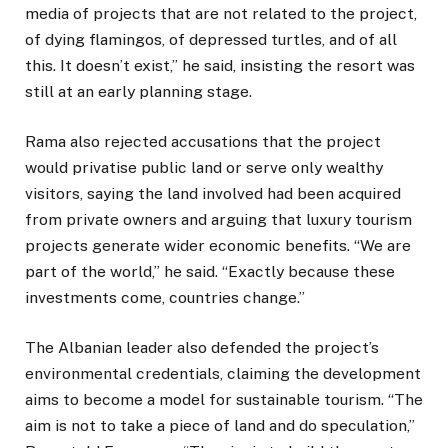
media of projects that are not related to the project,
of dying flamingos, of depressed turtles, and of all
this. It doesn’t exist,” he said, insisting the resort was
still at an early planning stage.
Rama also rejected accusations that the project
would privatise public land or serve only wealthy
visitors, saying the land involved had been acquired
from private owners and arguing that luxury tourism
projects generate wider economic benefits. “We are
part of the world,” he said. “Exactly because these
investments come, countries change.”
The Albanian leader also defended the project’s
environmental credentials, claiming the development
aims to become a model for sustainable tourism. “The
aim is not to take a piece of land and do speculation,”