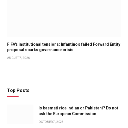
FIFA's institutional tensions: Infantino's failed Forward Entity
proposal sparks governance crisis
AUGUST 7, 2026
Top Posts
Is basmati rice Indian or Pakistani? Do not
ask the European Commission
OCTOBER 7, 2025