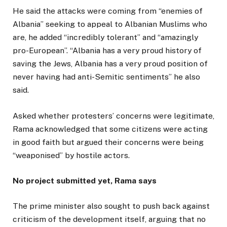
He said the attacks were coming from “enemies of
Albania” seeking to appeal to Albanian Muslims who
are, he added “incredibly tolerant” and “amazingly
pro-European”. “Albania has a very proud history of
saving the Jews, Albania has a very proud position of
never having had anti-Semitic sentiments” he also
said.
Asked whether protesters’ concerns were legitimate,
Rama acknowledged that some citizens were acting
in good faith but argued their concerns were being
“weaponised” by hostile actors.
No project submitted yet, Rama says
The prime minister also sought to push back against
criticism of the development itself, arguing that no