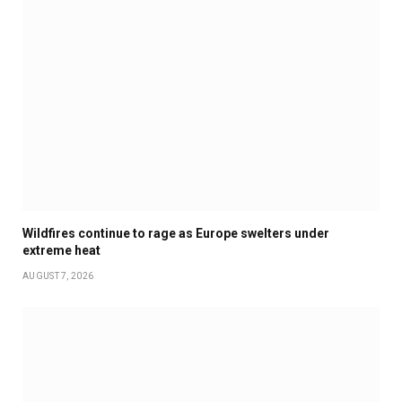
Wildfires continue to rage as Europe swelters under
extreme heat
AUGUST 7, 2026