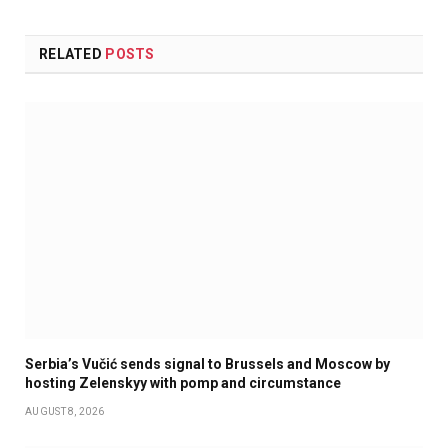
RELATED
POSTS
Serbia’s Vučić sends signal to Brussels and Moscow by
hosting Zelenskyy with pomp and circumstance
AUGUST 8, 2026