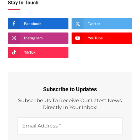
Stay In Touch
Facebook
Twitter
Instagram
YouTube
TikTok
Subscribe to Updates
Subscribe Us To Receive Our Latest News
Directly In Your Inbox!
Email
Address
*