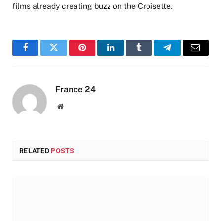
films already creating buzz on the Croisette.
Facebook
Twitter
Pinterest
LinkedIn
Tumblr
Telegram
Email
France 24
Website
RELATED
POSTS