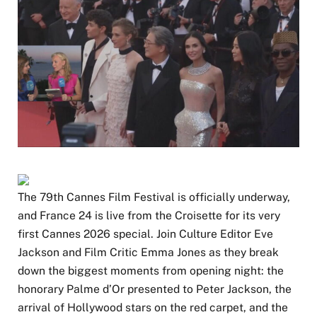
The 79th Cannes Film Festival is officially underway,
and France 24 is live from the Croisette for its very
first Cannes 2026 special. Join Culture Editor Eve
Jackson and Film Critic Emma Jones as they break
down the biggest moments from opening night: the
honorary Palme d’Or presented to Peter Jackson, the
arrival of Hollywood stars on the red carpet, and the