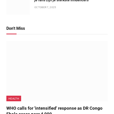
OCTOBER 7, 2025
Don't Miss
HEALTH
WHO calls for 'intensified' response as DR Congo
Ebola cases near 4,000