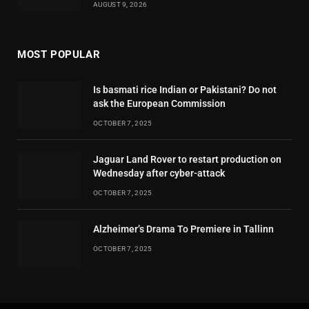
AUGUST 9, 2026
MOST POPULAR
Is basmati rice Indian or Pakistani? Do not
ask the European Commission
OCTOBER 7, 2025
Jaguar Land Rover to restart production on
Wednesday after cyber-attack
OCTOBER 7, 2025
Alzheimer’s Drama To Premiere in Tallinn
OCTOBER 7, 2025