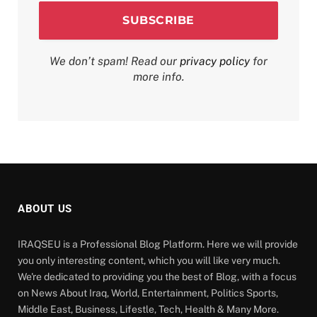
We don’t spam! Read our
privacy policy
for
more info.
ABOUT US
IRAQSEU is a Professional Blog Platform. Here we will provide
you only interesting content, which you will like very much.
We're dedicated to providing you the best of Blog, with a focus
on News About Iraq, World, Entertainment, Politics Sports,
Middle East, Business, Lifestle, Tech, Health & Many More.