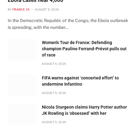
BY
FRANCE 24
AUGUST 9, 2026
In the Democratic Republic of the Congo, the Ebola outbreak
is spreading, with the number…
Women's Tour de France: Defending
champion Pauline Ferrand-Prévot pulls out
of race
AUGUST 9, 2026
FIFA warns against ‘concerted effort’ to
undermine Infantino
AUGUST 9, 2026
Nicola Sturgeon claims Harry Potter author
JK Rowling is ‘obsessed’ with her
AUGUST 9, 2026