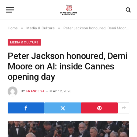
»
»
Home
Media & Culture
Peter Jackson honoured, Demi Moore on AI: inside Cannes opening day
MEDIA & CULTURE
Peter Jackson honoured, Demi
Moore on AI: inside Cannes
opening day
BY
FRANCE 24
MAY 12, 2026