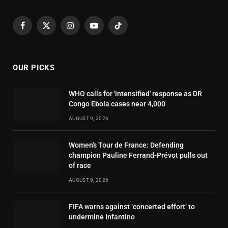
Facebook
X
Instagram
YouTube
TikTok
(Twitter)
OUR PICKS
WHO calls for 'intensified' response as DR
Congo Ebola cases near 4,000
AUGUST 9, 2026
Women's Tour de France: Defending
champion Pauline Ferrand-Prévot pulls out
of race
AUGUST 9, 2026
FIFA warns against ‘concerted effort’ to
undermine Infantino