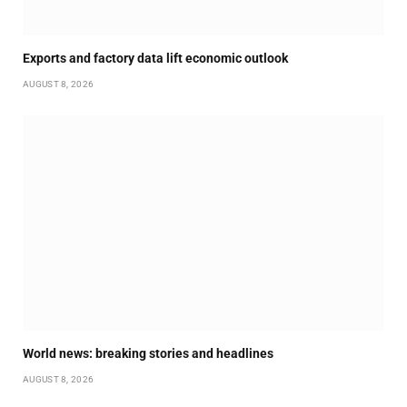
Exports and factory data lift economic outlook
AUGUST 8, 2026
World news: breaking stories and headlines
AUGUST 8, 2026