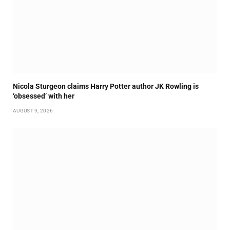
Nicola Sturgeon claims Harry Potter author JK Rowling is
‘obsessed’ with her
AUGUST 9, 2026