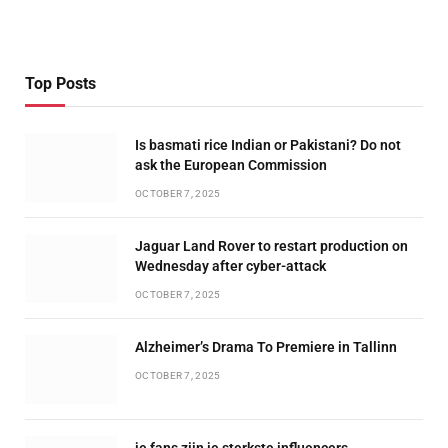
Top Posts
Is basmati rice Indian or Pakistani? Do not
ask the European Commission
OCTOBER 7, 2025
Jaguar Land Rover to restart production on
Wednesday after cyber-attack
OCTOBER 7, 2025
Alzheimer’s Drama To Premiere in Tallinn
OCTOBER 7, 2025
je fans zijn je sterkste influencers