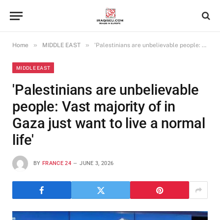
»
»
Home
MIDDLE EAST
'Palestinians are unbelievable people: Vast majority of in Gaza just want to live a normal life'
MIDDLE EAST
'Palestinians are unbelievable
people: Vast majority of in
Gaza just want to live a normal
life'
BY
FRANCE 24
JUNE 3, 2026