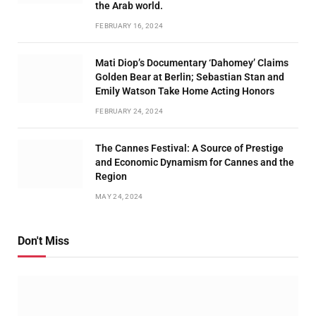
the Arab world.
FEBRUARY 16, 2024
Mati Diop’s Documentary ‘Dahomey’ Claims
Golden Bear at Berlin; Sebastian Stan and
Emily Watson Take Home Acting Honors
FEBRUARY 24, 2024
The Cannes Festival: A Source of Prestige
and Economic Dynamism for Cannes and the
Region
MAY 24, 2024
Don't Miss