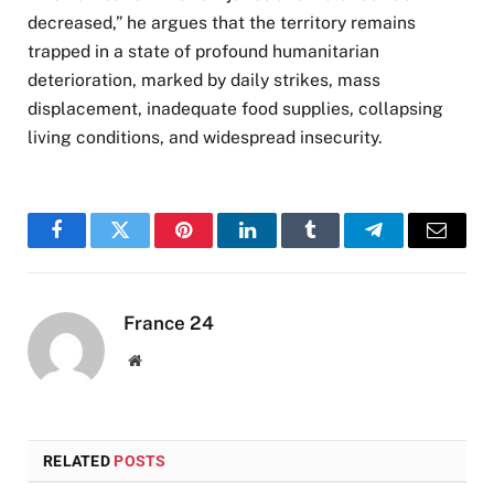
decreased,” he argues that the territory remains
trapped in a state of profound humanitarian
deterioration, marked by daily strikes, mass
displacement, inadequate food supplies, collapsing
living conditions, and widespread insecurity.
Facebook
Twitter
Pinterest
LinkedIn
Tumblr
Telegram
Email
France 24
Website
RELATED
POSTS