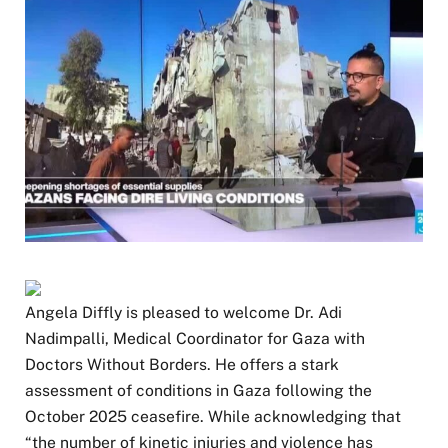
Angela Diffly is pleased to welcome Dr. Adi
Nadimpalli, Medical Coordinator for Gaza with
Doctors Without Borders. He offers a stark
assessment of conditions in Gaza following the
October 2025 ceasefire. While acknowledging that
“the number of kinetic injuries and violence has