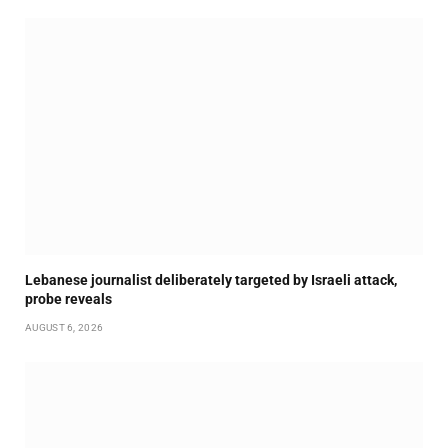
Lebanese journalist deliberately targeted by Israeli attack,
probe reveals
AUGUST 6, 2026