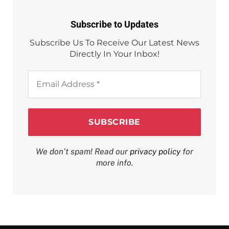
Subscribe to Updates
Subscribe Us To Receive Our Latest News
Directly In Your Inbox!
Email
Address
*
We don’t spam! Read our
privacy policy
for
more info.