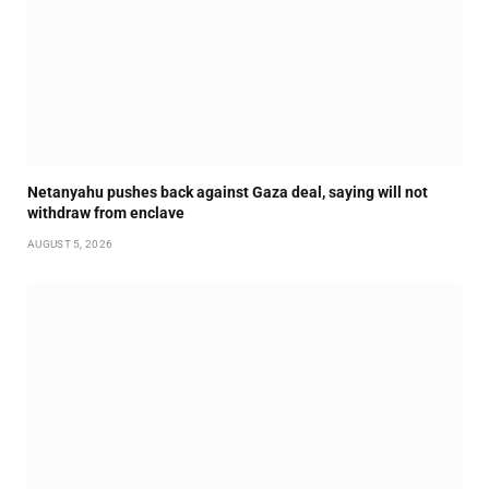
Netanyahu pushes back against Gaza deal, saying will not
withdraw from enclave
AUGUST 5, 2026