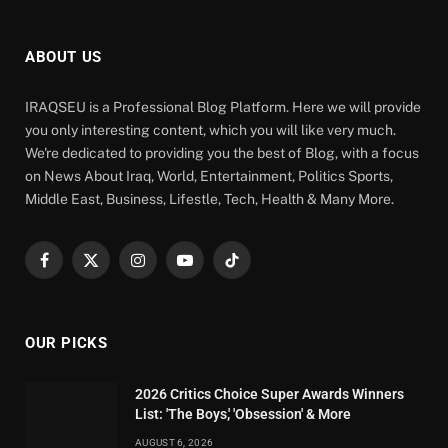
ABOUT US
IRAQSEU is a Professional Blog Platform. Here we will provide
you only interesting content, which you will like very much.
We're dedicated to providing you the best of Blog, with a focus
on News About Iraq, World, Entertainment, Politics Sports,
Middle East, Business, Lifestle, Tech, Health & Many More.
Facebook
X
Instagram
YouTube
TikTok
(Twitter)
OUR PICKS
2026 Critics Choice Super Awards Winners
List: 'The Boys,' 'Obsession' & More
AUGUST 6, 2026