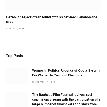
Hezbollah rejects fresh round of talks between Lebanon and
Israel
AUGUST 4, 2026
Top Posts
Women in Politics: Urgency of Quota System
For Women In Regional Elections
SEPTEMBER 1, 2023
The Baghdad Film Festival revives Iraqi
cinema once again with the participation of a
large number of filmmakers and stars from