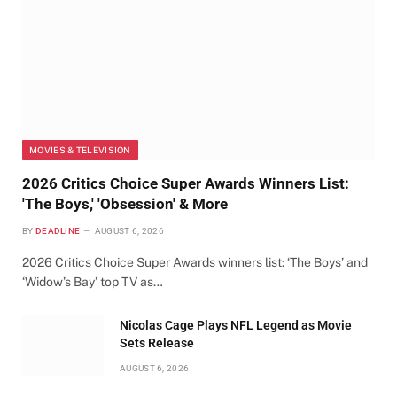
MOVIES & TELEVISION
2026 Critics Choice Super Awards Winners List:
'The Boys,' 'Obsession' & More
BY
DEADLINE
AUGUST 6, 2026
2026 Critics Choice Super Awards winners list: ‘The Boys’ and
‘Widow’s Bay’ top TV as…
Nicolas Cage Plays NFL Legend as Movie
Sets Release
AUGUST 6, 2026