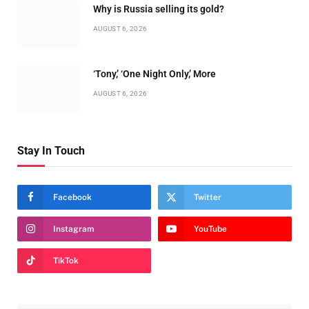
Why is Russia selling its gold?
AUGUST 6, 2026
‘Tony,’ ‘One Night Only,’ More
AUGUST 6, 2026
Stay In Touch
Facebook
Twitter
Instagram
YouTube
TikTok