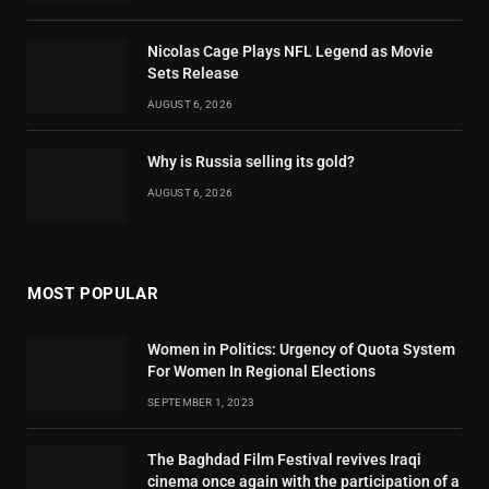
Nicolas Cage Plays NFL Legend as Movie
Sets Release
AUGUST 6, 2026
Why is Russia selling its gold?
AUGUST 6, 2026
MOST POPULAR
Women in Politics: Urgency of Quota System
For Women In Regional Elections
SEPTEMBER 1, 2023
The Baghdad Film Festival revives Iraqi
cinema once again with the participation of a