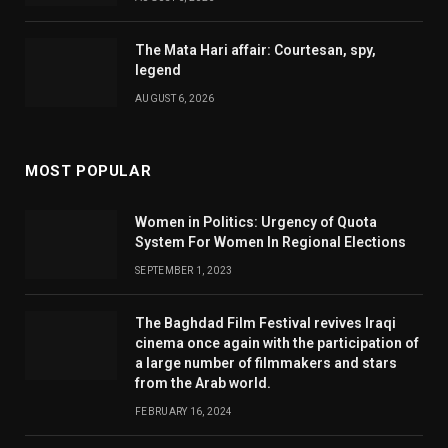
The Mata Hari affair: Courtesan, spy,
legend
AUGUST 6, 2026
MOST POPULAR
Women in Politics: Urgency of Quota
System For Women In Regional Elections
SEPTEMBER 1, 2023
The Baghdad Film Festival revives Iraqi
cinema once again with the participation of
a large number of filmmakers and stars
from the Arab world.
FEBRUARY 16, 2024