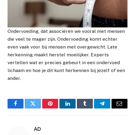
Ondervoeding, dat associëren we vooral met mensen
die veel te mager zijn. Ondervoeding komt echter
even vaak voor bij mensen met overgewicht. Late
herkenning maakt herstel moeilijker. Experts
vertellen wat er precies gebeurt in een ondervoed
lichaam en hoe je dit kunt herkennen bij jezelf of een
ander.
Facebook
Twitter
Pinterest
LinkedIn
Tumblr
Telegram
Email
AD