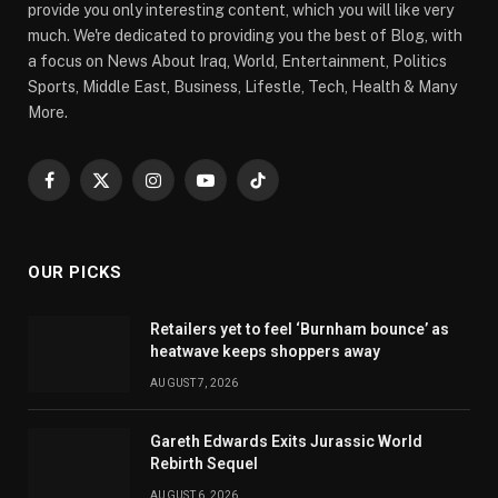
provide you only interesting content, which you will like very
much. We're dedicated to providing you the best of Blog, with
a focus on News About Iraq, World, Entertainment, Politics
Sports, Middle East, Business, Lifestle, Tech, Health & Many
More.
Facebook
X
Instagram
YouTube
TikTok
(Twitter)
OUR PICKS
Retailers yet to feel ‘Burnham bounce’ as
heatwave keeps shoppers away
AUGUST 7, 2026
Gareth Edwards Exits Jurassic World
Rebirth Sequel
AUGUST 6, 2026