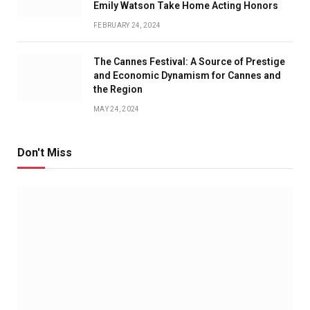
Emily Watson Take Home Acting Honors
FEBRUARY 24, 2024
The Cannes Festival: A Source of Prestige
and Economic Dynamism for Cannes and
the Region
MAY 24, 2024
Don't Miss