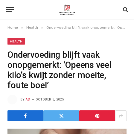
»
»
Home
Health
Ondervoeding blijft vaak onopgemerkt: ‘Opeens veel kilo’s kwijt zonder moeite, foute boel’
HEALTH
Ondervoeding blijft vaak
onopgemerkt: ‘Opeens veel
kilo’s kwijt zonder moeite,
foute boel’
BY
AD
OCTOBER 8, 2025