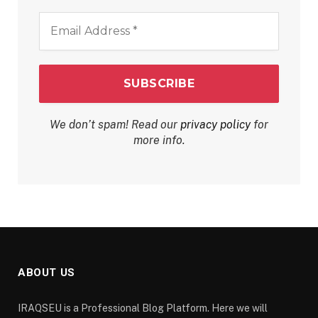
Email
Address
*
We don’t spam! Read our
privacy policy
for
more info.
ABOUT US
IRAQSEU is a Professional Blog Platform. Here we will