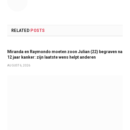
RELATED
POSTS
Miranda en Raymondo moeten zoon Julian (22) begraven na
12 jaar kanker: zijn laatste wens helpt anderen
AUGUST 6, 2026