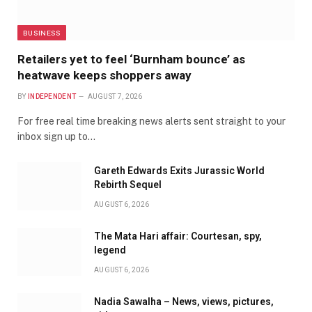
BUSINESS
Retailers yet to feel ‘Burnham bounce’ as
heatwave keeps shoppers away
BY
INDEPENDENT
AUGUST 7, 2026
For free real time breaking news alerts sent straight to your
inbox sign up to…
Gareth Edwards Exits Jurassic World
Rebirth Sequel
AUGUST 6, 2026
The Mata Hari affair: Courtesan, spy,
legend
AUGUST 6, 2026
Nadia Sawalha – News, views, pictures,