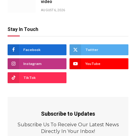
video
AUGUST 6, 2026
Stay In Touch
Facebook
Twitter
Instagram
YouTube
TikTok
Subscribe to Updates
Subscribe Us To Receive Our Latest News
Directly In Your Inbox!