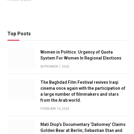
Top Posts
Women in Politics: Urgency of Quota
System For Women In Regional Elections
SEPTEMBER 1, 2023
The Baghdad Film Festival revives Iraqi
cinema once again with the participation of
a large number of filmmakers and stars
from the Arab world.
FEBRUARY 16, 2024
Mati Diop’s Documentary ‘Dahomey’ Claims
Golden Bear at Berlin; Sebastian Stan and