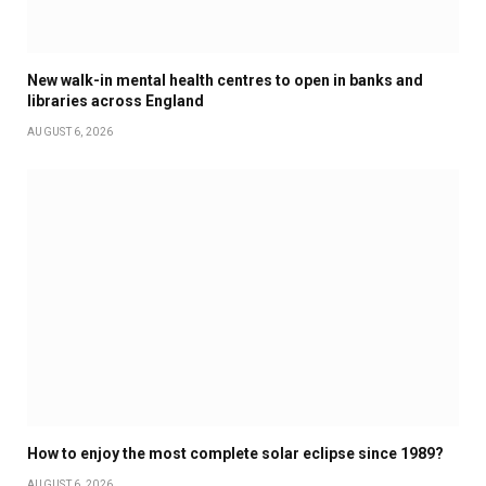
New walk-in mental health centres to open in banks and
libraries across England
AUGUST 6, 2026
How to enjoy the most complete solar eclipse since 1989?
AUGUST 6, 2026