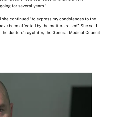
ngoing for several years.”
d she continued “to express my condolences to the
ave been affected by the matters raised”. She said
y the doctors’ regulator, the General Medical Council