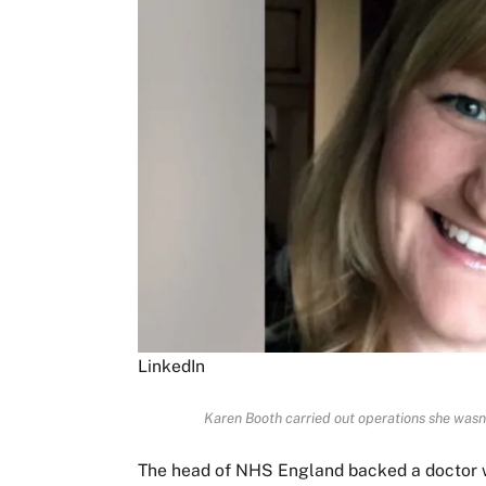
LinkedIn
Karen Booth carried out operations she wasn
The head of NHS England backed a doctor wh