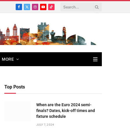
Facebook
X
Instagram
YouTube
TikTok
(Twitter)
MORE
Top Posts
When are the Euro 2024 semi-
finals? Dates, kick-off times and
fixture schedule
JULY 7, 2024