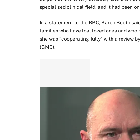
specialised clinical field, and it had been o
In a statement to the BBC, Karen Booth sai
families who have lost loved ones and who h
she was “cooperating fully” with a review b
(GMC).