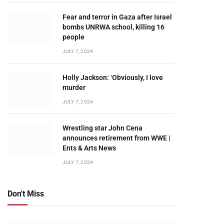
Fear and terror in Gaza after Israel
bombs UNRWA school, killing 16
people
JULY 7, 2024
Holly Jackson: ‘Obviously, I love
murder
JULY 7, 2024
Wrestling star John Cena
announces retirement from WWE |
Ents & Arts News
JULY 7, 2024
Don't Miss