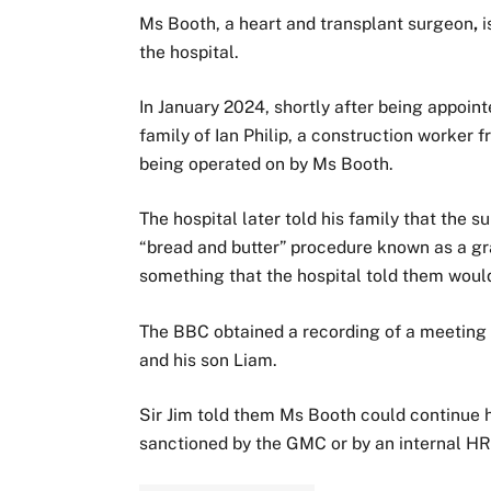
Ms Booth,
a heart and transplant surgeon
,
i
the hospital.
In January 2024, shortly after being appointe
family of Ian Philip, a construction worker
being operated on by Ms Booth.
The hospital later told his family that the 
“bread and butter” procedure known as a g
something that the hospital told them woul
The BBC obtained a recording of a meeting 
and his son Liam.
Sir Jim told them Ms Booth could continue 
sanctioned by the GMC or by an internal HR 