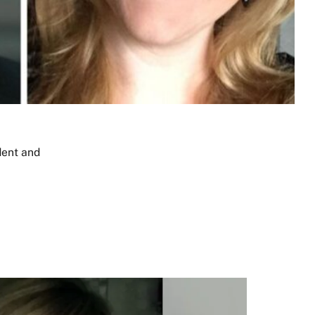
dent
and