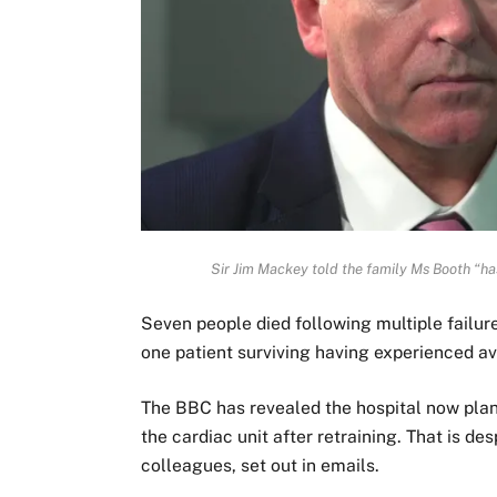
Sir Jim Mackey told the family Ms Booth “ha
Seven people died following multiple failure
one patient surviving having experienced a
The BBC has revealed the hospital now plan
the cardiac unit after retraining. That is d
colleagues, set out in emails.