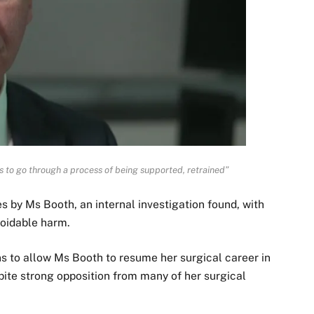
s to go through a process of being supported, retrained”
s by Ms Booth, an internal investigation found, with
voidable harm.
s to allow Ms Booth to resume her surgical career in
espite strong opposition from many of her surgical