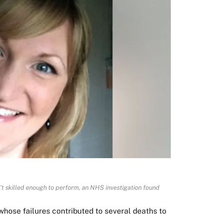
’t skilled enough to perform, an NHS investigation found
ose failures contributed to several deaths to