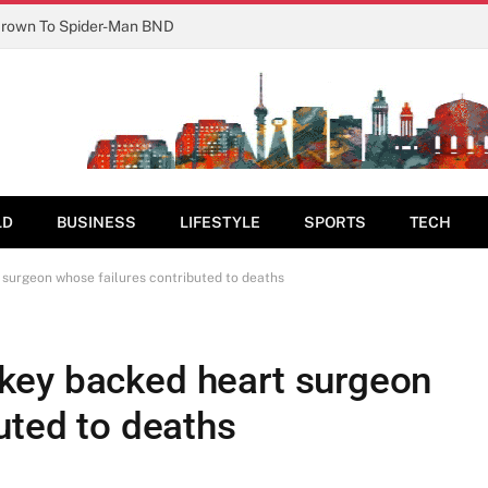
Crown To Spider-Man BND
LD
BUSINESS
LIFESTYLE
SPORTS
TECH
surgeon whose failures contributed to deaths
key backed heart surgeon
uted to deaths