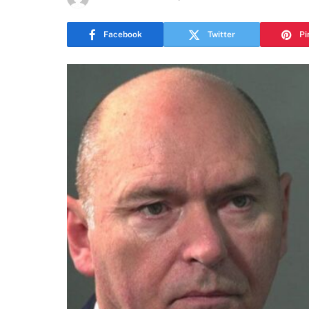
Facebook
Twitter
Pi