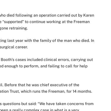
 who died following an operation carried out by Karen
e “supported” to continue working at the Freeman
gone retraining.
ng last year with the family of the man who died. In
surgical career.
ooth’s cases included clinical errors, carrying out
d enough to perform, and failing to call for help
. Before that he was chief executive of the
ion Trust, which runs the Freeman, for 14 months.
’s questions but said: “We have taken concerns from
 been a really complex case in what is a very