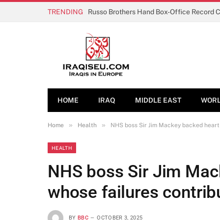
TRENDING
Russo Brothers Hand Box-Office Record 
HOME
IRAQ
MIDDLE EAST
WOR
»
»
Home
Health
NHS boss Sir Jim Mackey backed heart 
HEALTH
NHS boss Sir Jim Mac
whose failures contrib
BY
BBC
OCTOBER 3, 2025