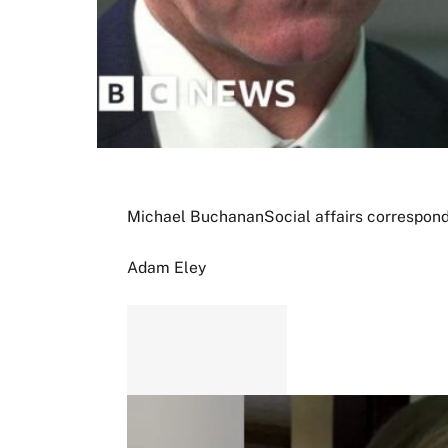
Michael Buchanan
Social affairs correspon
Adam Eley