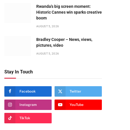
Rwanda's big screen moment:
Historic Cannes win sparks creative
boom
AUGUST 5, 2026
Bradley Cooper – News, views,
pictures, video
AUGUST 5, 2026
Stay In Touch
Facebook
Twitter
Instagram
YouTube
TikTok