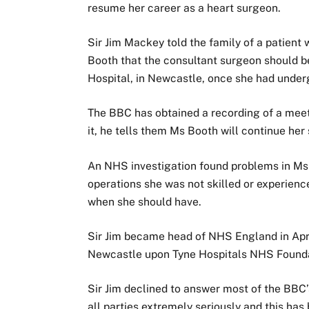
resume her career as a heart surgeon.
Sir Jim Mackey told the family of a patient
Booth that the consultant surgeon should b
Hospital, in Newcastle, once she had under
The BBC has obtained a recording of a meeti
it, he tells them Ms Booth will continue her 
An NHS investigation found problems in Ms B
operations she was not skilled or experience
when she should have.
Sir Jim became head of NHS England in April
Newcastle upon Tyne Hospitals NHS Foundat
Sir Jim declined to answer most of the BBC
all parties extremely seriously and this has