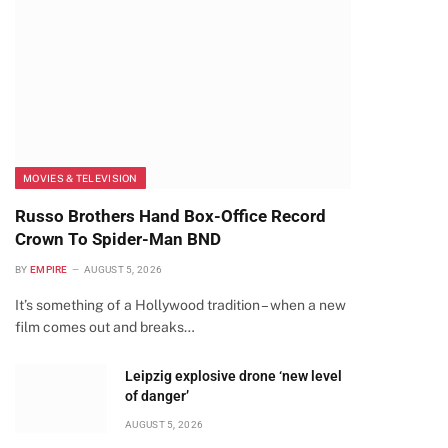
MOVIES & TELEVISION
Russo Brothers Hand Box-Office Record
Crown To Spider-Man BND
BY
EMPIRE
AUGUST 5, 2026
It’s something of a Hollywood tradition – when a new
film comes out and breaks…
Leipzig explosive drone ‘new level
of danger’
AUGUST 5, 2026