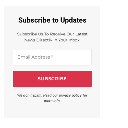
Subscribe to Updates
Subscribe Us To Receive Our Latest
News Directly In Your Inbox!
Email
Address
*
We don’t spam! Read our
privacy policy
for
more info.