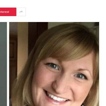
nterest