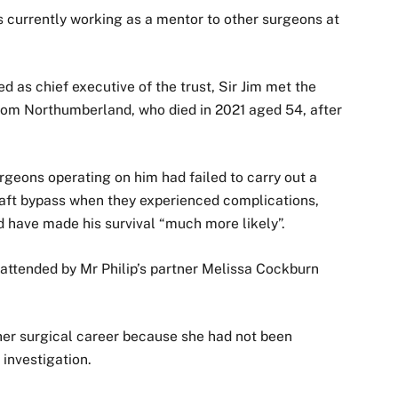
s currently working as a mentor to other surgeons at
d as chief executive of the trust, Sir Jim met the
 from Northumberland, who died in 2021 aged 54, after
surgeons operating on him had failed to carry out a
raft bypass when they experienced complications,
d have made his survival “much more likely”.
attended by Mr Philip’s partner Melissa Cockburn
her surgical career because she had not been
investigation.