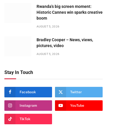
Rwanda's big screen moment:
Historic Cannes win sparks creative
boom
AUGUST 5, 2026
Bradley Cooper – News, views,
pictures, video
AUGUST 5, 2026
Stay In Touch
Facebook
Twitter
Instagram
YouTube
TikTok