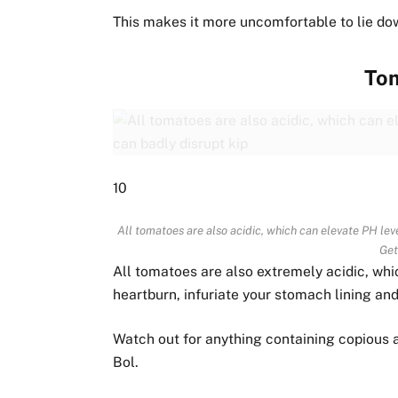
This makes it more uncomfortable to lie dow
To
10
All tomatoes are also acidic, which can elevate PH level
Get
All tomatoes are also extremely acidic, whic
heartburn, infuriate your stomach lining and 
Watch out for anything containing copious 
Bol.