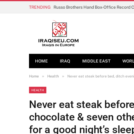
TRENDING
Russo Brothers Hand Box-Office Record 
HOME
IRAQ
MIDDLE EAST
WOR
»
»
Home
Health
Never eat steak before bed, ditch even
HEALTH
Never eat steak before
chocolate & seven oth
for a good night’s slee