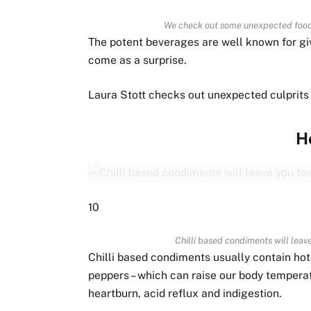
We check out some unexpected foods
The potent beverages are well known for giv
come as a surprise.
Laura Stott checks out unexpected culprits
H
10
Chilli based condiments will leave
Chilli based condiments usually contain ho
peppers – which can raise our body temperatu
heartburn, acid reflux and indigestion.