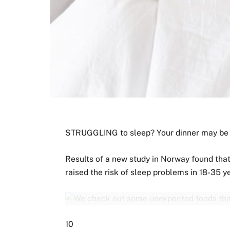
STRUGGLING to sleep? Your dinner may be 
Results of a new study in Norway found tha
raised the risk of sleep problems in 18-35 y
10