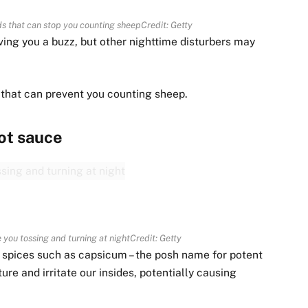
 that can stop you counting sheep
Credit: Getty
ing you a buzz, but other nighttime disturbers may
 that can prevent you counting sheep.
ot sauce
 you tossing and turning at night
Credit: Getty
t spices such as capsicum – the posh name for potent
re and irritate our insides, potentially causing