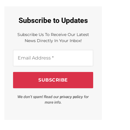
Subscribe to Updates
Subscribe Us To Receive Our Latest
News Directly In Your Inbox!
Email
Address
*
We don’t spam! Read our
privacy policy
for
more info.