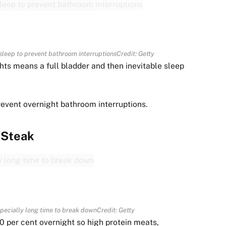
sleep to prevent bathroom interruptions
Credit: Getty
ghts means a full bladder and then inevitable sleep
revent overnight bathroom interruptions.
Steak
specially long time to break down
Credit: Getty
0 per cent overnight so high protein meats,