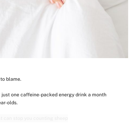
to blame.
t just one caffeine-packed energy drink a month
ear-olds.