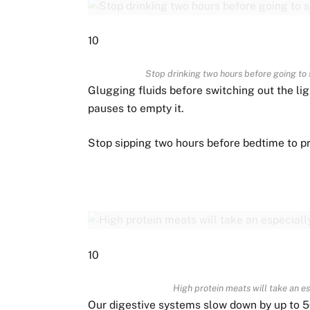
10
Stop drinking two hours before going to 
Glugging fluids before switching out the li
pauses to empty it.
Stop sipping two hours before bedtime to p
10
High protein meats will take an e
Our digestive systems slow down by up to 5