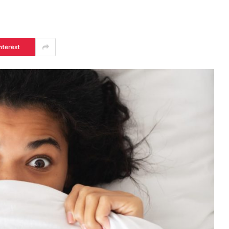
nterest