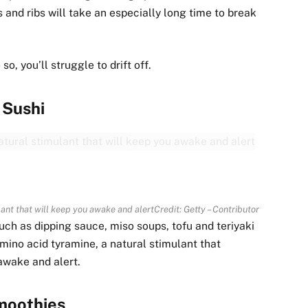
 and ribs will take an especially long time to break
, you’ll struggle to drift off.
Sushi
ulant that will keep you awake and alert
Credit: Getty – Contributor
ch as dipping sauce, miso soups, tofu and teriyaki
amino acid tyramine, a natural stimulant that
u awake and alert.
moothies