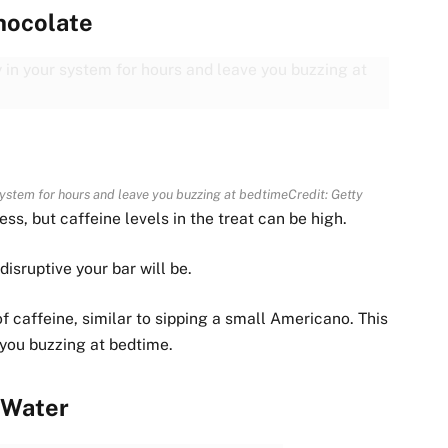
hocolate
 system for hours and leave you buzzing at bedtime
Credit: Getty
, but caffeine levels in the treat can be high.
isruptive your bar will be.
 caffeine, similar to sipping a small Americano. This
 you buzzing at bedtime.
Water