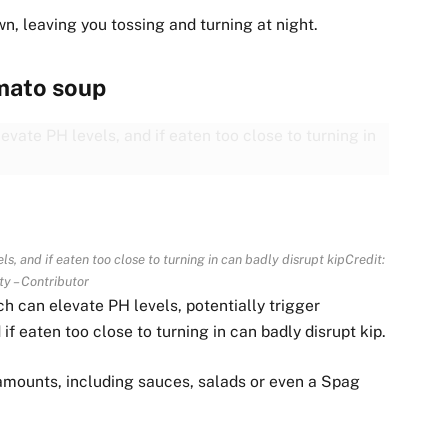
n, leaving you tossing and turning at night.
mato soup
s, and if eaten too close to turning in can badly disrupt kip
Credit:
ty – Contributor
h can elevate PH levels, potentially trigger
if eaten too close to turning in can badly disrupt kip.
amounts, including sauces, salads or even a Spag