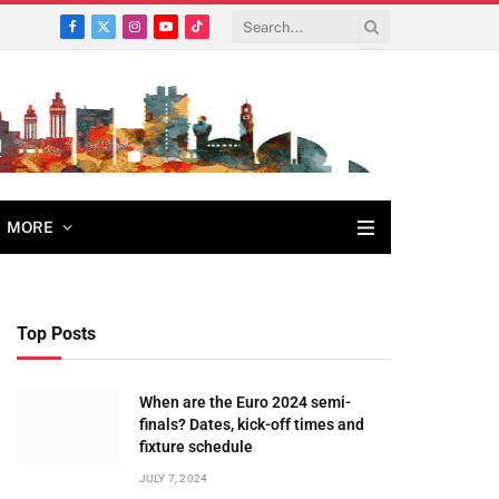
Facebook
X
Instagram
YouTube
TikTok
(Twitter)
MORE
Top Posts
When are the Euro 2024 semi-
finals? Dates, kick-off times and
fixture schedule
JULY 7, 2024