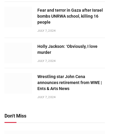
Fear and terror in Gaza after Israel
bombs UNRWA school, killing 16
people
JULY 7, 2024
Holly Jackson: ‘Obviously, I love
murder
JULY 7, 2024
Wrestling star John Cena
announces retirement from WWE |
Ents & Arts News
JULY 7, 2024
Don't Miss