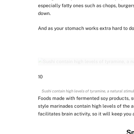
especially fatty ones such as chops, burgers
down.
And as your stomach works extra hard to do so
10
Sushi contain high levels of tyramine, a natural stim
Foods made with fermented soy products, su
style marinades contain high levels of the 
facilitates brain activity, so it will keep yo
S