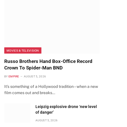
MOVIES & TELEVISION
Russo Brothers Hand Box-Office Record
Crown To Spider-Man BND
BY
EMPIRE
AUGUST 5, 2026
It’s something of a Hollywood tradition – when a new
film comes out and breaks…
Leipzig explosive drone ‘new level
of danger’
AUGUST 5, 2026