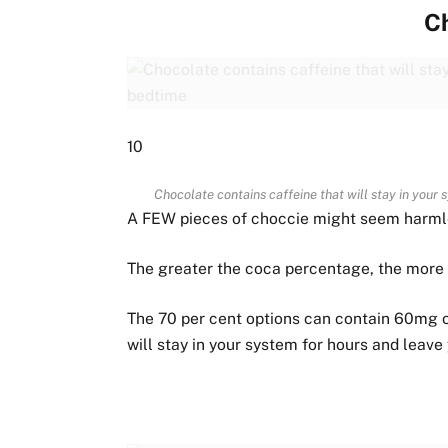
C
10
Chocolate contains caffeine that will stay in your
A FEW pieces of choccie might seem harmless
The greater the coca percentage, the more d
The 70 per cent options can contain 60mg of
will stay in your system for hours and leave