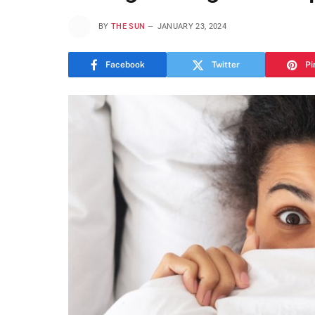
BY
THE SUN
JANUARY 23, 2024
Facebook
Twitter
Pi