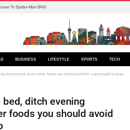
Crown To Spider-Man BND
LD
BUSINESS
LIFESTYLE
SPORTS
TECH
ing chocolate & seven other foods you should avoid for a good night’s sleep
 bed, ditch evening
er foods you should avoid
p