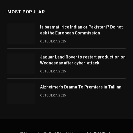
MOST POPULAR
Is basmati rice Indian or Pakistani? Do not
ask the European Commission
OCTOBER 7, 2025
Jaguar Land Rover to restart production on
Wednesday after cyber-attack
OCTOBER 7, 2025
Alzheimer’s Drama To Premiere in Tallinn
OCTOBER 7, 2025