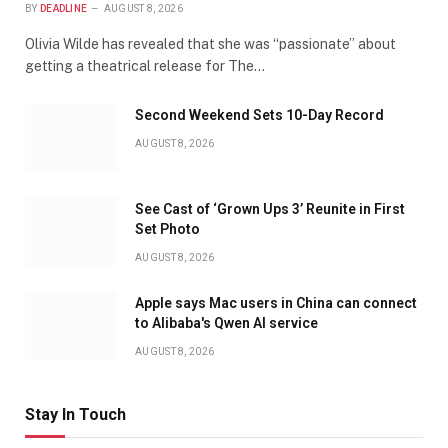
BY
DEADLINE
AUGUST 8, 2026
Olivia Wilde has revealed that she was “passionate” about
getting a theatrical release for The…
Second Weekend Sets 10-Day Record
AUGUST 8, 2026
See Cast of ‘Grown Ups 3’ Reunite in First
Set Photo
AUGUST 8, 2026
Apple says Mac users in China can connect
to Alibaba's Qwen AI service
AUGUST 8, 2026
Stay In Touch