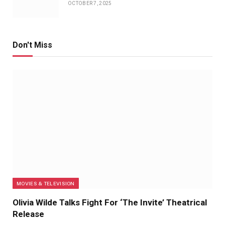
OCTOBER 7, 2025
Don't Miss
MOVIES & TELEVISION
Olivia Wilde Talks Fight For ‘The Invite’ Theatrical
Release