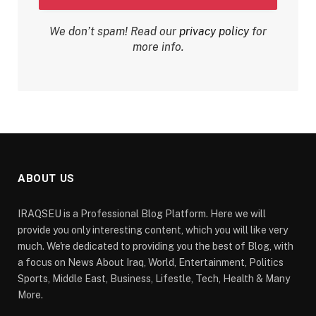
We don’t spam! Read our
privacy policy
for
more info.
ABOUT US
IRAQSEU is a Professional Blog Platform. Here we will
provide you only interesting content, which you will like very
much. We're dedicated to providing you the best of Blog, with
a focus on News About Iraq, World, Entertainment, Politics
Sports, Middle East, Business, Lifestle, Tech, Health & Many
More.