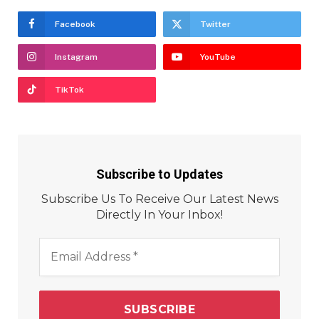
Facebook
Twitter
Instagram
YouTube
TikTok
Subscribe to Updates
Subscribe Us To Receive Our Latest News
Directly In Your Inbox!
Email
Address
*