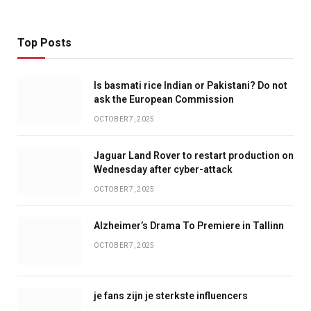
Top Posts
Is basmati rice Indian or Pakistani? Do not
ask the European Commission
OCTOBER 7, 2025
Jaguar Land Rover to restart production on
Wednesday after cyber-attack
OCTOBER 7, 2025
Alzheimer’s Drama To Premiere in Tallinn
OCTOBER 7, 2025
je fans zijn je sterkste influencers