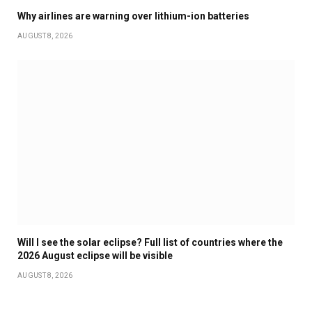
Why airlines are warning over lithium-ion batteries
AUGUST 8, 2026
Will I see the solar eclipse? Full list of countries where the
2026 August eclipse will be visible
AUGUST 8, 2026