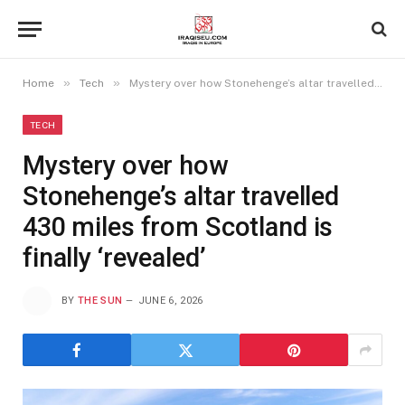
»
»
Home
Tech
Mystery over how Stonehenge’s altar travelled 430 miles from Scotland is finally ‘revealed’
TECH
Mystery over how
Stonehenge’s altar travelled
430 miles from Scotland is
finally ‘revealed’
BY
THE SUN
JUNE 6, 2026