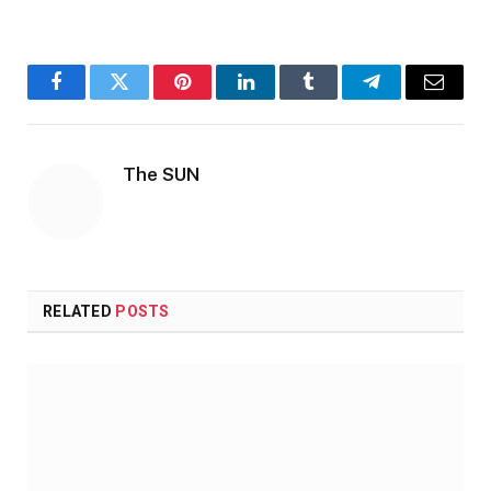
Facebook
Twitter
Pinterest
LinkedIn
Tumblr
Telegram
Email
The SUN
RELATED
POSTS