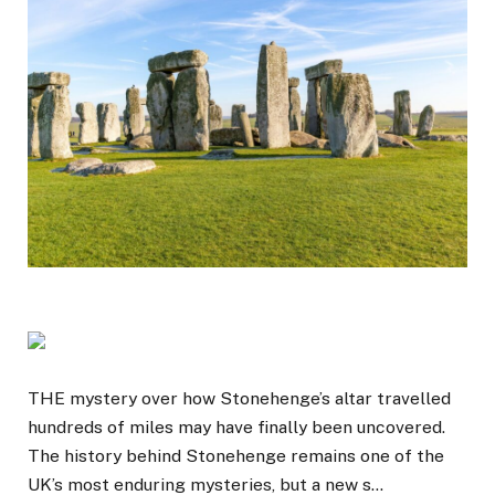
THE mystery over how Stonehenge’s altar travelled
hundreds of miles may have finally been uncovered.
The history behind Stonehenge remains one of the
UK’s most enduring mysteries, but a new s…