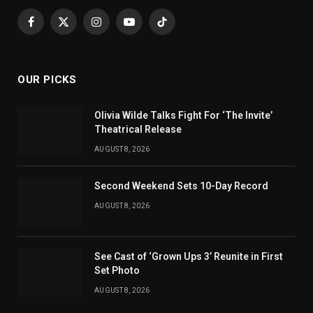
Facebook
X
Instagram
YouTube
TikTok
(Twitter)
OUR PICKS
Olivia Wilde Talks Fight For ‘The Invite’
Theatrical Release
AUGUST 8, 2026
Second Weekend Sets 10-Day Record
AUGUST 8, 2026
See Cast of ‘Grown Ups 3’ Reunite in First
Set Photo
AUGUST 8, 2026