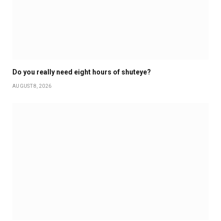
Do you really need eight hours of shuteye?
AUGUST 8, 2026