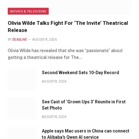
MOVIES & TELEVISION
Olivia Wilde Talks Fight For ‘The Invite’ Theatrical
Release
BY
DEADLINE
AUGUST 8, 2026
Olivia Wilde has revealed that she was “passionate” about
getting a theatrical release for The…
Second Weekend Sets 10-Day Record
AUGUST 8, 2026
See Cast of ‘Grown Ups 3’ Reunite in First
Set Photo
AUGUST 8, 2026
Apple says Mac users in China can connect
to Alibaba's Qwen AI service