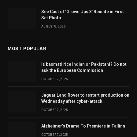
See Cast of ‘Grown Ups 3’ Reunite in First
Set Photo
AUGUST 8, 2026
MOST POPULAR
Is basmati rice Indian or Pakistani? Do not
ask the European Commission
OCTOBER 7, 2025
Jaguar Land Rover to restart production on
Wednesday after cyber-attack
OCTOBER 7, 2025
Alzheimer’s Drama To Premiere in Tallinn
OCTOBER 7, 2025