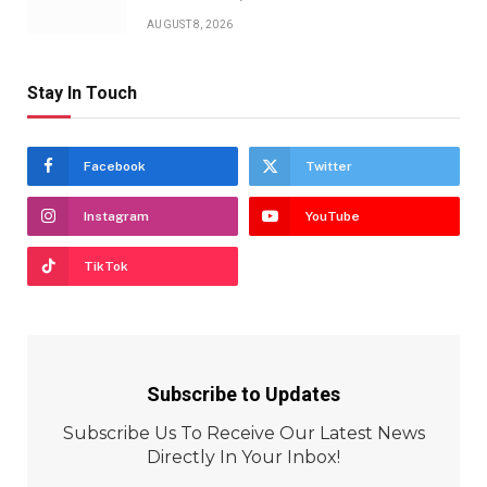
AUGUST 8, 2026
Stay In Touch
Facebook
Twitter
Instagram
YouTube
TikTok
Subscribe to Updates
Subscribe Us To Receive Our Latest News
Directly In Your Inbox!