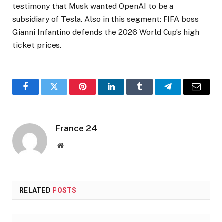
testimony that Musk wanted OpenAI to be a
subsidiary of Tesla. Also in this segment: FIFA boss
Gianni Infantino defends the 2026 World Cup’s high
ticket prices.
Facebook
Twitter
Pinterest
LinkedIn
Tumblr
Telegram
Email
France 24
Website
RELATED
POSTS