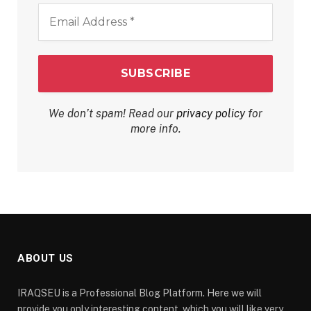
Email
Address
*
We don’t spam! Read our
privacy policy
for
more info.
ABOUT US
IRAQSEU is a Professional Blog Platform. Here we will
provide you only interesting content, which you will like very