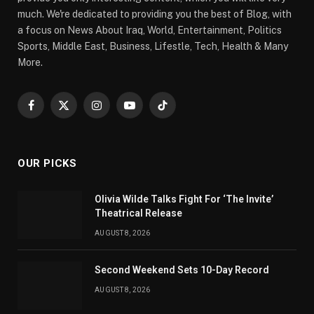
much. We're dedicated to providing you the best of Blog, with
a focus on News About Iraq, World, Entertainment, Politics
Sports, Middle East, Business, Lifestle, Tech, Health & Many
More.
Facebook
X
Instagram
YouTube
TikTok
(Twitter)
OUR PICKS
Olivia Wilde Talks Fight For ‘The Invite’
Theatrical Release
AUGUST 8, 2026
Second Weekend Sets 10-Day Record
AUGUST 8, 2026