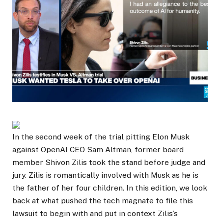
In the second week of the trial pitting Elon Musk
against OpenAI CEO Sam Altman, former board
member Shivon Zilis took the stand before judge and
jury. Zilis is romantically involved with Musk as he is
the father of her four children. In this edition, we look
back at what pushed the tech magnate to file this
lawsuit to begin with and put in context Zilis’s