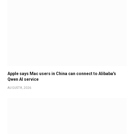
Apple says Mac users in China can connect to Alibaba's
Qwen AI service
AUGUST 8, 2026