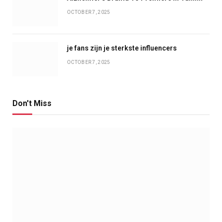
OCTOBER 7, 2025
je fans zijn je sterkste influencers
OCTOBER 7, 2025
Don't Miss