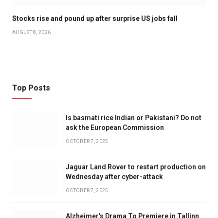
Stocks rise and pound up after surprise US jobs fall
AUGUST 8, 2026
Top Posts
Is basmati rice Indian or Pakistani? Do not
ask the European Commission
OCTOBER 7, 2025
Jaguar Land Rover to restart production on
Wednesday after cyber-attack
OCTOBER 7, 2025
Alzheimer’s Drama To Premiere in Tallinn