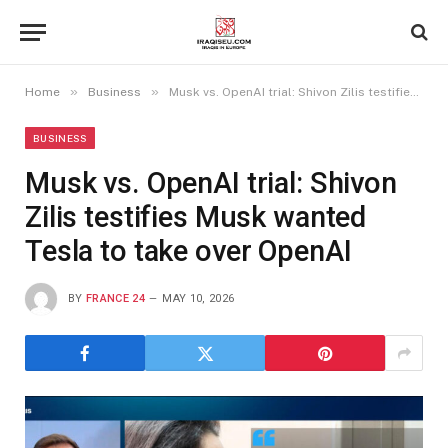
»
»
Home
Business
Musk vs. OpenAI trial: Shivon Zilis testifies Musk wanted Tesla to take over OpenAI
BUSINESS
Musk vs. OpenAI trial: Shivon
Zilis testifies Musk wanted
Tesla to take over OpenAI
BY
FRANCE 24
MAY 10, 2026