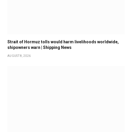
Strait of Hormuz tolls would harm livelihoods worldwide,
shipowners warn | Shipping News
AUGUST 8, 2026