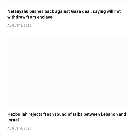
Netanyahu pushes back against Gaza deal, saying will not
withdraw from enclave
AUGUST 5, 2026
Hezbollah rejects fresh round of talks between Lebanon and
Israel
AUGUST 4, 2026