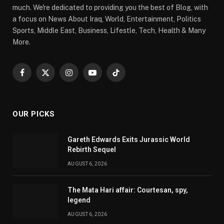
much. We're dedicated to providing you the best of Blog, with
a focus on News About Iraq, World, Entertainment, Politics
Sports, Middle East, Business, Lifestle, Tech, Health & Many
More.
Facebook
X
Instagram
YouTube
TikTok
(Twitter)
OUR PICKS
Gareth Edwards Exits Jurassic World
Rebirth Sequel
AUGUST 6, 2026
The Mata Hari affair: Courtesan, spy,
legend
AUGUST 6, 2026