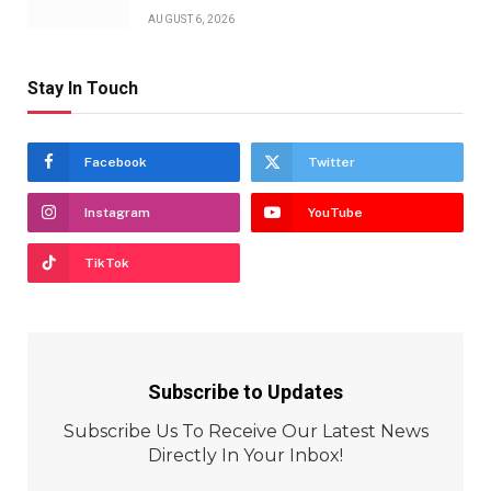
AUGUST 6, 2026
Stay In Touch
Facebook
Twitter
Instagram
YouTube
TikTok
Subscribe to Updates
Subscribe Us To Receive Our Latest News
Directly In Your Inbox!