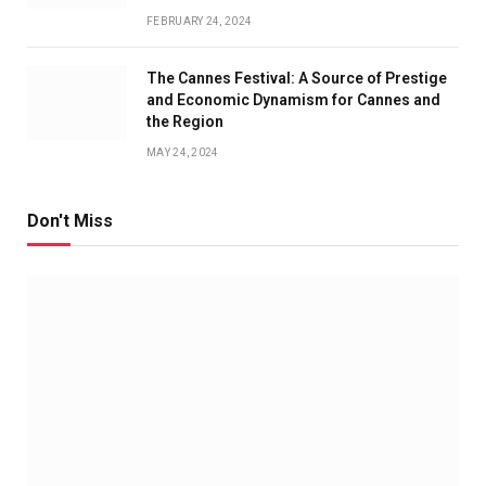
FEBRUARY 24, 2024
The Cannes Festival: A Source of Prestige
and Economic Dynamism for Cannes and
the Region
MAY 24, 2024
Don't Miss