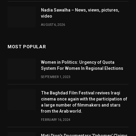
Nadia Sawalha – News, views, pictures,
video
AUGUST 6, 2026
MOST POPULAR
Women in Politics: Urgency of Quota
System For Women In Regional Elections
SEPTEMBER 1, 2023
The Baghdad Film Festival revives Iraqi
cinema once again with the participation of
a large number of filmmakers and stars
from the Arab world.
FEBRUARY 16, 2024
Mati Diop’s Documentary ‘Dahomey’ Claims