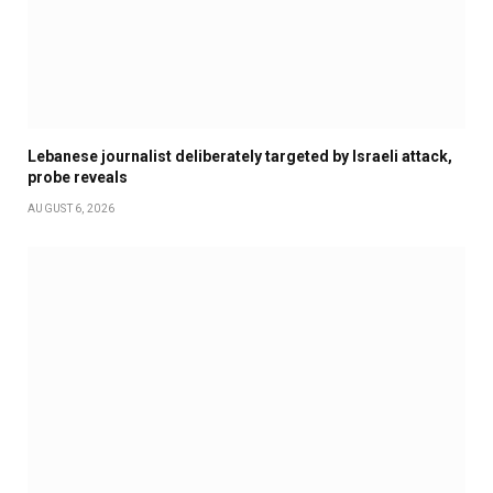
Lebanese journalist deliberately targeted by Israeli attack,
probe reveals
AUGUST 6, 2026