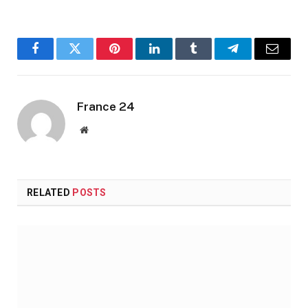
Facebook
Twitter
Pinterest
LinkedIn
Tumblr
Telegram
Email
France 24
Website
RELATED
POSTS