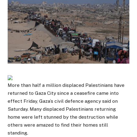
More than half a million displaced Palestinians have
returned to Gaza City since a ceasefire came into
effect Friday, Gaza’s civil defence agency said on
Saturday. Many displaced Palestinians returning
home were left stunned by the destruction while
others were amazed to find their homes still
standing.