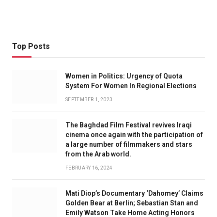
Top Posts
Women in Politics: Urgency of Quota
System For Women In Regional Elections
SEPTEMBER 1, 2023
The Baghdad Film Festival revives Iraqi
cinema once again with the participation of
a large number of filmmakers and stars
from the Arab world.
FEBRUARY 16, 2024
Mati Diop’s Documentary ‘Dahomey’ Claims
Golden Bear at Berlin; Sebastian Stan and
Emily Watson Take Home Acting Honors