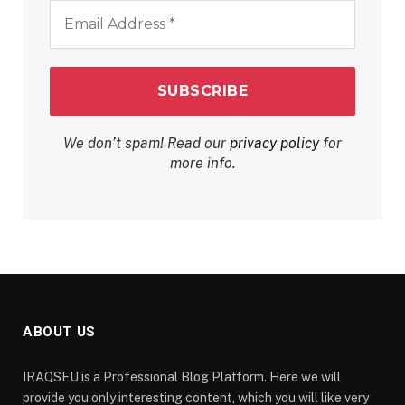
Email
Address
*
We don’t spam! Read our
privacy policy
for
more info.
ABOUT US
IRAQSEU is a Professional Blog Platform. Here we will
provide you only interesting content, which you will like very