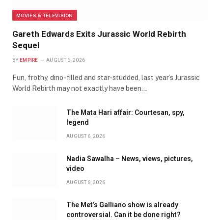
MOVIES & TELEVISION
Gareth Edwards Exits Jurassic World Rebirth
Sequel
BY
EMPIRE
AUGUST 6, 2026
Fun, frothy, dino-filled and star-studded, last year’s Jurassic
World Rebirth may not exactly have been…
The Mata Hari affair: Courtesan, spy,
legend
AUGUST 6, 2026
Nadia Sawalha – News, views, pictures,
video
AUGUST 6, 2026
The Met’s Galliano show is already
controversial. Can it be done right?