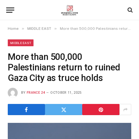
»
»
Home
MIDDLE EAST
More than 500,000 Palestinians return to ruined Gaza City as truce holds
MIDDLE EAST
More than 500,000
Palestinians return to ruined
Gaza City as truce holds
BY
FRANCE 24
OCTOBER 11, 2025