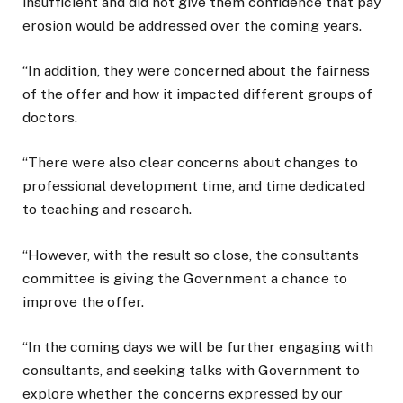
insufficient and did not give them confidence that pay
erosion would be addressed over the coming years.
“In addition, they were concerned about the fairness
of the offer and how it impacted different groups of
doctors.
“There were also clear concerns about changes to
professional development time, and time dedicated
to teaching and research.
“However, with the result so close, the consultants
committee is giving the Government a chance to
improve the offer.
“In the coming days we will be further engaging with
consultants, and seeking talks with Government to
explore whether the concerns expressed by our