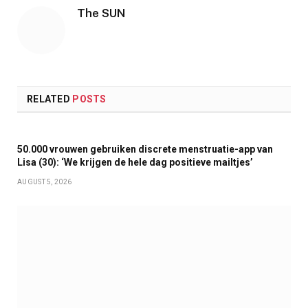
The SUN
RELATED
POSTS
50.000 vrouwen gebruiken discrete menstruatie-app van
Lisa (30): ‘We krijgen de hele dag positieve mailtjes’
AUGUST 5, 2026