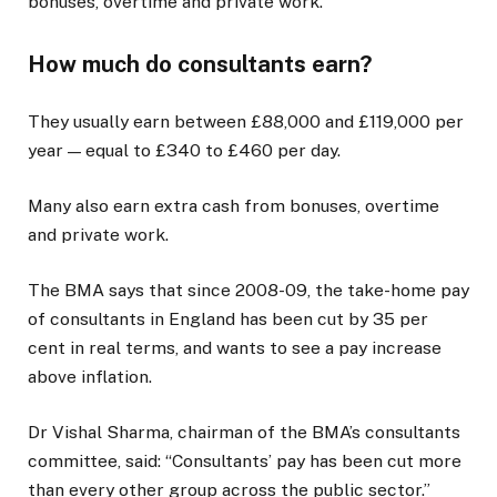
bonuses, overtime and private work.
How much do consultants earn?
They usually earn between £88,000 and £119,000 per
year — equal to £340 to £460 per day.
Many also earn extra cash from bonuses, overtime
and private work.
The BMA says that since 2008-09, the take-home pay
of consultants in England has been cut by 35 per
cent in real terms, and wants to see a pay increase
above inflation.
Dr Vishal Sharma, chairman of the BMA’s consultants
committee, said: “Consultants’ pay has been cut more
than every other group across the public sector.”