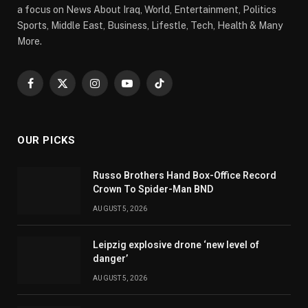
a focus on News About Iraq, World, Entertainment, Politics
Sports, Middle East, Business, Lifestle, Tech, Health & Many
More.
Facebook
X
Instagram
YouTube
TikTok
(Twitter)
OUR PICKS
Russo Brothers Hand Box-Office Record
Crown To Spider-Man BND
AUGUST 5, 2026
Leipzig explosive drone ‘new level of
danger’
AUGUST 5, 2026