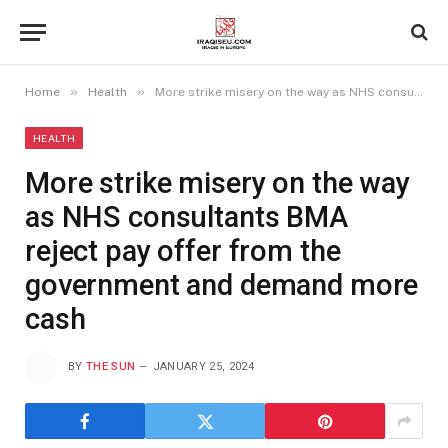
»
»
Home
Health
More strike misery on the way as NHS consultants BMA reject pay offer from the government and demand more cash
HEALTH
More strike misery on the way
as NHS consultants BMA
reject pay offer from the
government and demand more
cash
BY
THE SUN
JANUARY 25, 2024