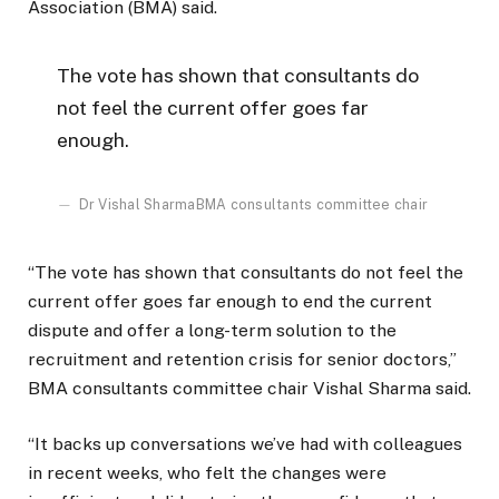
Association (BMA) said.
The vote has shown that consultants do
not feel the current offer goes far
enough.
Dr Vishal Sharma
BMA consultants committee chair
“The vote has shown that consultants do not feel the
current offer goes far enough to end the current
dispute and offer a long-term solution to the
recruitment and retention crisis for senior doctors,”
BMA consultants committee chair Vishal Sharma said.
“It backs up conversations we’ve had with colleagues
in recent weeks, who felt the changes were