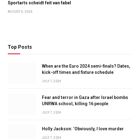
Sportarts scheidt feit van fabel
AUGUST 4, 2026
Top Posts
When are the Euro 2024 semi-finals? Dates,
kick-off times and fixture schedule
JULY 7, 2024
Fear and terror in Gaza after Israel bombs
UNRWA school, killing 16 people
JULY 7, 2024
Holly Jackson: ‘Obviously, I love murder
JULY 7, 2024