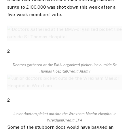
surge to £100,000 was shot down this week after a
five-week members’ vote.
2
Doctors gathered at the BMA-organized picket line outside St
Thomas Hospital
Credit: Alamy
2
Junior doctors picket outside the Wrexham Maelor Hospital in
Wrexham
Credit: EPA
Some of the stubborn docs would have bagged an