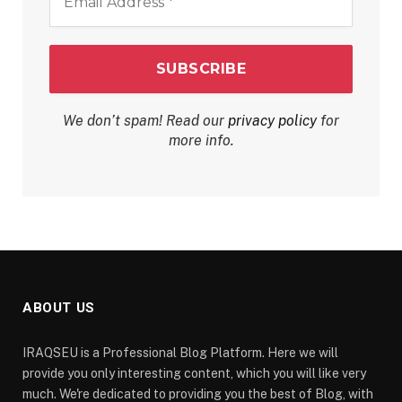
Address
*
We don’t spam! Read our
privacy policy
for
more info.
ABOUT US
IRAQSEU is a Professional Blog Platform. Here we will
provide you only interesting content, which you will like very
much. We're dedicated to providing you the best of Blog, with