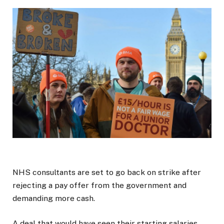
NHS consultants are set to go back on strike after
rejecting a pay offer from the government and
demanding more cash.
A deal that would have seen their starting salaries