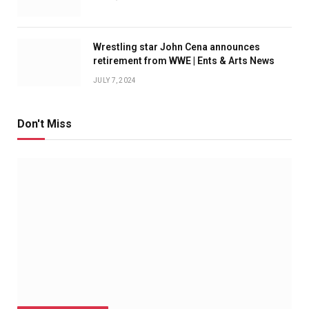
Wrestling star John Cena announces
retirement from WWE | Ents & Arts News
JULY 7, 2024
Don't Miss