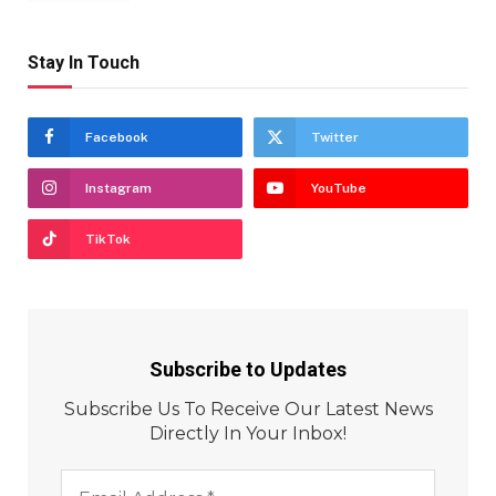
Stay In Touch
Facebook
Twitter
Instagram
YouTube
TikTok
Subscribe to Updates
Subscribe Us To Receive Our Latest News
Directly In Your Inbox!
Email