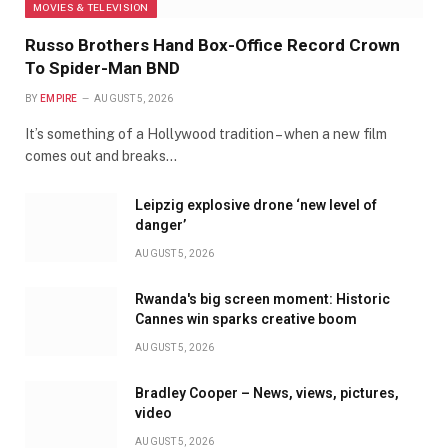
MOVIES & TELEVISION
Russo Brothers Hand Box-Office Record Crown
To Spider-Man BND
BY
EMPIRE
AUGUST 5, 2026
It’s something of a Hollywood tradition – when a new film
comes out and breaks…
Leipzig explosive drone ‘new level of
danger’
AUGUST 5, 2026
Rwanda's big screen moment: Historic
Cannes win sparks creative boom
AUGUST 5, 2026
Bradley Cooper – News, views, pictures,
video
AUGUST 5, 2026