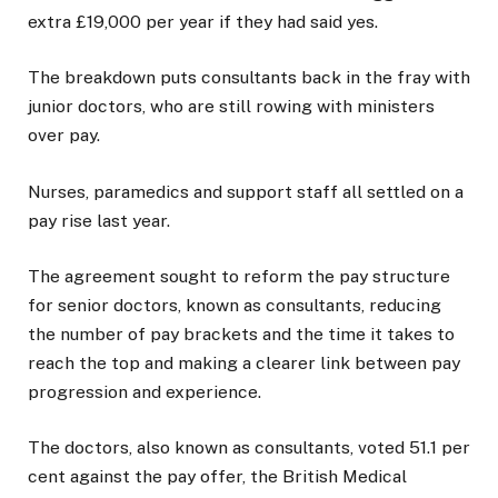
extra £19,000 per year if they had said yes.
The breakdown puts consultants back in the fray with
junior doctors, who are still rowing with ministers
over pay.
Nurses, paramedics and support staff all settled on a
pay rise last year.
The agreement sought to reform the pay structure
for senior doctors, known as consultants, reducing
the number of pay brackets and the time it takes to
reach the top and making a clearer link between pay
progression and experience.
The doctors, also known as consultants, voted 51.1 per
cent against the pay offer, the British Medical