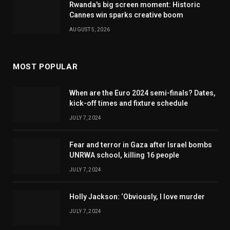
Rwanda's big screen moment: Historic
Cannes win sparks creative boom
AUGUST 5, 2026
MOST POPULAR
When are the Euro 2024 semi-finals? Dates,
kick-off times and fixture schedule
JULY 7, 2024
Fear and terror in Gaza after Israel bombs
UNRWA school, killing 16 people
JULY 7, 2024
Holly Jackson: ‘Obviously, I love murder
JULY 7, 2024