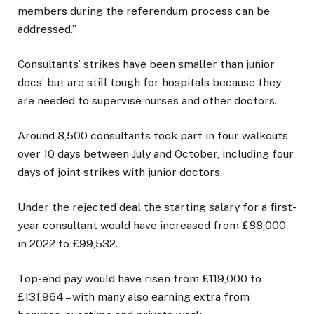
members during the referendum process can be
addressed.”
Consultants’ strikes have been smaller than junior
docs’ but are still tough for hospitals because they
are needed to supervise nurses and other doctors.
Around 8,500 consultants took part in four walkouts
over 10 days between July and October, including four
days of joint strikes with junior doctors.
Under the rejected deal the starting salary for a first-
year consultant would have increased from £88,000
in 2022 to £99,532.
Top-end pay would have risen from £119,000 to
£131,964 – with many also earning extra from