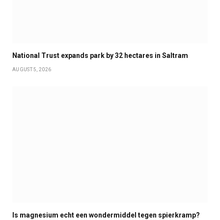
National Trust expands park by 32 hectares in Saltram
AUGUST 5, 2026
Is magnesium echt een wondermiddel tegen spierkramp?