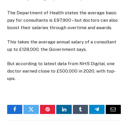
The Department of Health states the average basic
pay for consultants is £97,900 – but doctors can also
boost their salaries through overtime and awards.
This takes the average annual salary of a consultant
up to £128,000, the Government says.
But according to latest data from NHS Digital, one
doctor earned close to £500,000 in 2020, with top-
ups.
Facebook
Twitter
Pinterest
LinkedIn
Tumblr
Telegram
Email