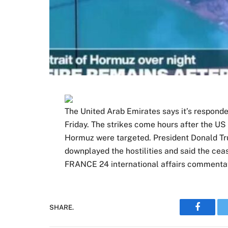
The United Arab Emirates says it’s responded
Friday. The strikes come hours after the US s
Hormuz were targeted. President Donald Trum
downplayed the hostilities and said the ceas
FRANCE 24 international affairs commentat
SHARE.
Faceboo