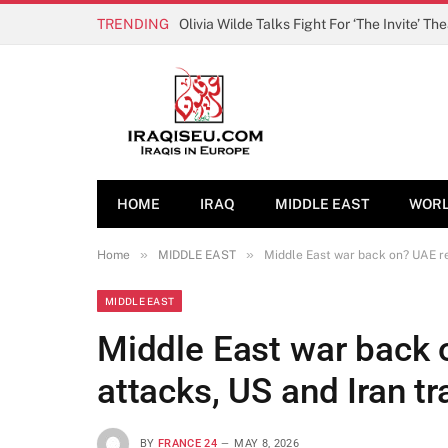
TRENDING
Olivia Wilde Talks Fight For ‘The Invite’ Th
HOME
IRAQ
MIDDLE EAST
WOR
»
»
Home
MIDDLE EAST
Middle East war back on? UAE re
MIDDLE EAST
Middle East war back 
attacks, US and Iran tr
BY
FRANCE 24
MAY 8, 2026