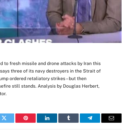
 to fresh missile and drone attacks by Iran this
ays three of its navy destroyers in the Strait of
p ordered retaliatory strikes – but then
efire still stands. Analysis by Douglas Herbert,
or.
k
Twitter
Pinterest
LinkedIn
Tumblr
Telegram
Email