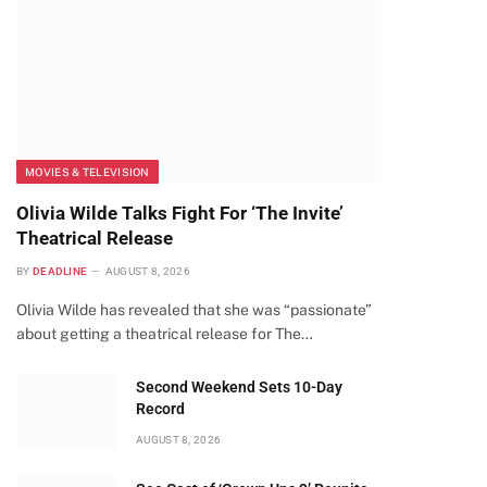
MOVIES & TELEVISION
Olivia Wilde Talks Fight For ‘The Invite’
Theatrical Release
BY
DEADLINE
AUGUST 8, 2026
Olivia Wilde has revealed that she was “passionate”
about getting a theatrical release for The…
Second Weekend Sets 10-Day
Record
AUGUST 8, 2026