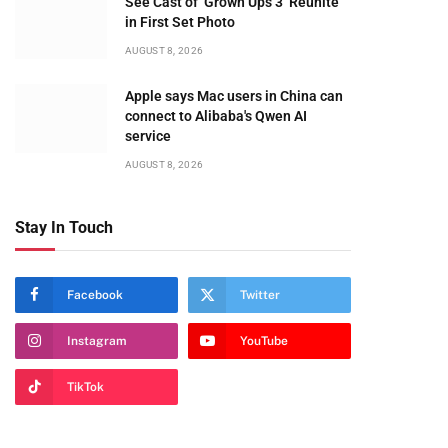
See Cast of ‘Grown Ups 3’ Reunite
in First Set Photo
te
AUGUST 8, 2026
Apple says Mac users in China can
connect to Alibaba's Qwen AI
service
AUGUST 8, 2026
Stay In Touch
Facebook
Twitter
Instagram
YouTube
TikTok