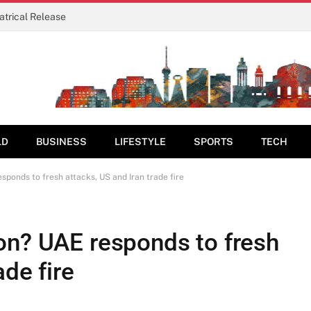
eatrical Release
LD
BUSINESS
LIFESTYLE
SPORTS
TECH
sponds to fresh attacks, US and Iran trade fire
on? UAE responds to fresh
ade fire