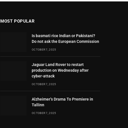
MOST POPULAR
Is basmati rice Indian or Pakistani?
Do not ask the European Commission
OCTOBER 7, 2025
Jaguar Land Rover to restart
production on Wednesday after
cyber-attack
OCTOBER 7, 2025
Alzheimer’s Drama To Premiere in
Tallinn
OCTOBER 7, 2025