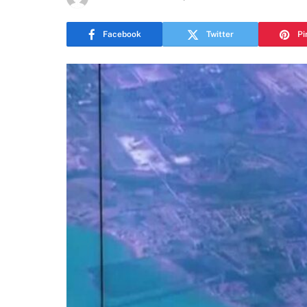
Facebook
Twitter
Pi