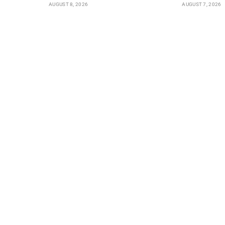
AUGUST 8, 2026
AUGUST 7, 2026