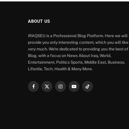
ABOUT US
IRAQSEU is a Professional Blog Platform. Here we will
provide you only interesting content, which you will like
very much. We're dedicated to providing you the best of
Blog, with a focus on News About Iraq, World,
Entertainment, Politics Sports, Middle East, Business,
Lifestle, Tech, Health & Many More.
Facebook
X
Instagram
YouTube
TikTok
(Twitter)