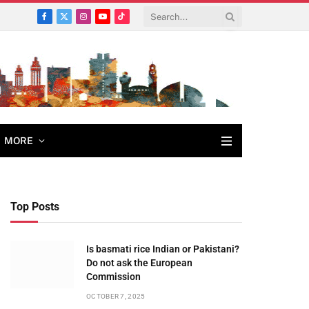
Facebook
X
Instagram
YouTube
TikTok
(Twitter)
MORE
Top Posts
Is basmati rice Indian or Pakistani?
Do not ask the European
Commission
OCTOBER 7, 2025