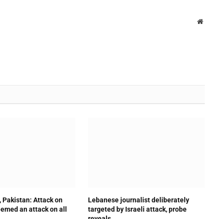
Websi
, Pakistan: Attack on
Lebanese journalist deliberately
emed an attack on all
targeted by Israeli attack, probe
reveals