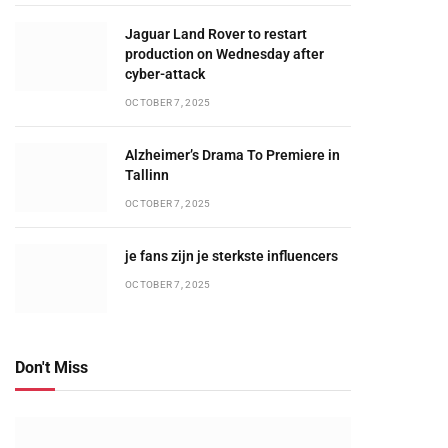
Jaguar Land Rover to restart
production on Wednesday after
cyber-attack
OCTOBER 7, 2025
Alzheimer’s Drama To Premiere in
Tallinn
OCTOBER 7, 2025
je fans zijn je sterkste influencers
OCTOBER 7, 2025
Don't Miss