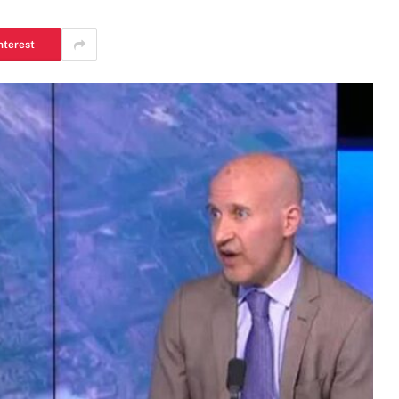
nterest