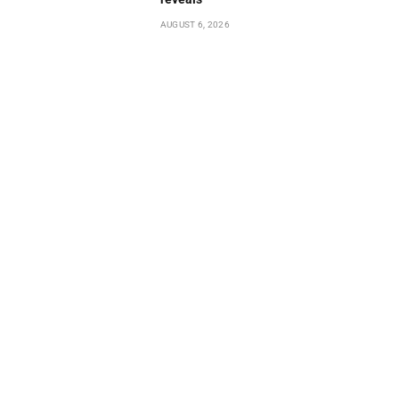
AUGUST 6, 2026