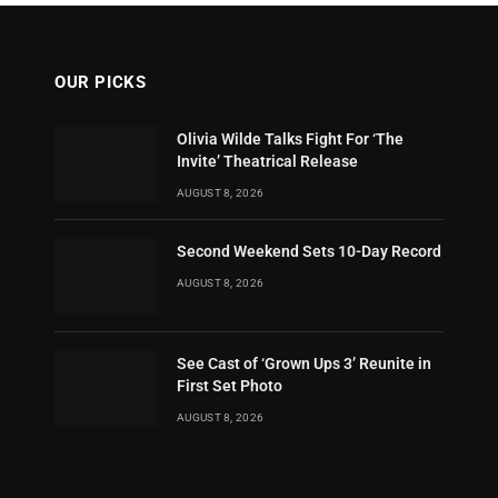
OUR PICKS
Olivia Wilde Talks Fight For ‘The
Invite’ Theatrical Release
AUGUST 8, 2026
Second Weekend Sets 10-Day Record
AUGUST 8, 2026
See Cast of ‘Grown Ups 3’ Reunite in
First Set Photo
AUGUST 8, 2026