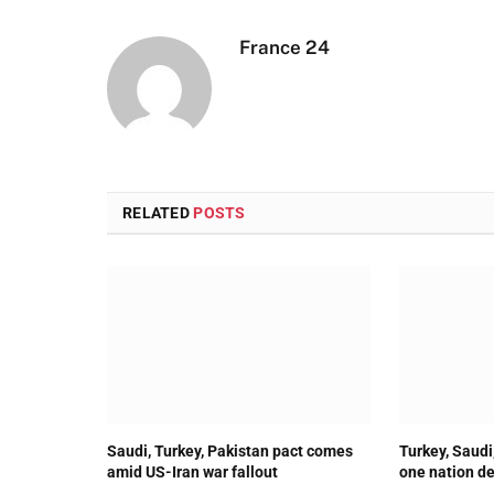
France 24
RELATED
POSTS
Saudi, Turkey, Pakistan pact comes
Turkey, Saudi
amid US-Iran war fallout
one nation de