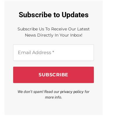
Subscribe to Updates
Subscribe Us To Receive Our Latest
News Directly In Your Inbox!
Email
Address
*
We don’t spam! Read our
privacy policy
for
more info.