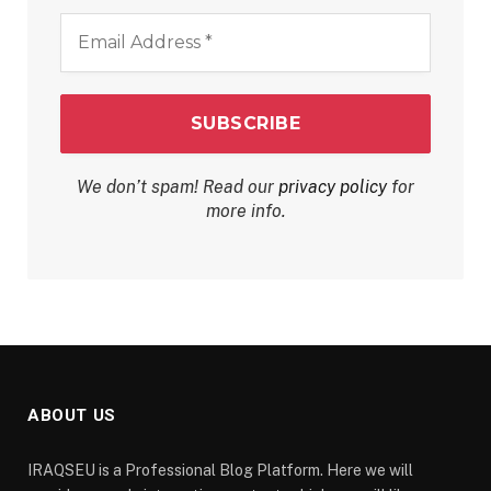
Email
Address
*
We don’t spam! Read our
privacy policy
for
more info.
ABOUT US
IRAQSEU is a Professional Blog Platform. Here we will