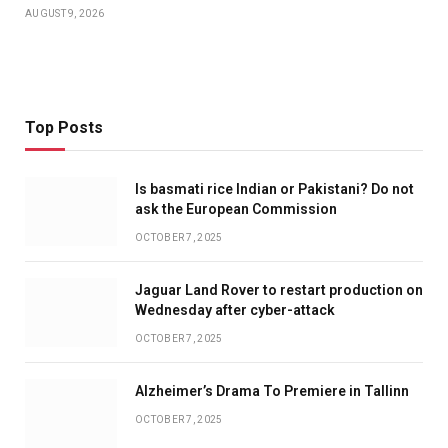
AUGUST 9, 2026
Top Posts
Is basmati rice Indian or Pakistani? Do not
ask the European Commission
OCTOBER 7, 2025
Jaguar Land Rover to restart production on
Wednesday after cyber-attack
OCTOBER 7, 2025
Alzheimer’s Drama To Premiere in Tallinn
OCTOBER 7, 2025