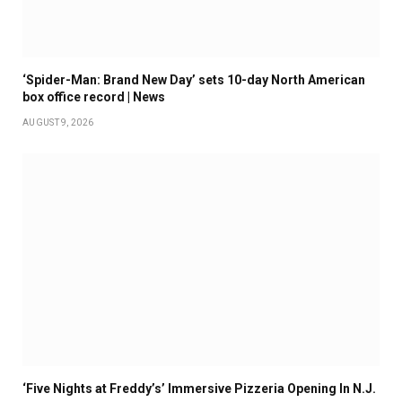
‘Spider-Man: Brand New Day’ sets 10-day North American
box office record | News
AUGUST 9, 2026
‘Five Nights at Freddy’s’ Immersive Pizzeria Opening In N.J.