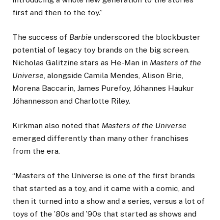
first and then to the toy.”
The success of
Barbie
underscored the blockbuster
potential of legacy toy brands on the big screen.
Nicholas Galitzine stars as He-Man in
Masters of the
Universe
, alongside Camila Mendes, Alison Brie,
Morena Baccarin, James Purefoy, Jóhannes Haukur
Jóhannesson and Charlotte Riley.
Kirkman also noted that
Masters of the Universe
emerged differently than many other franchises
from the era.
“Masters of the Universe is one of the first brands
that started as a toy, and it came with a comic, and
then it turned into a show and a series, versus a lot of
toys of the ’80s and ’90s that started as shows and