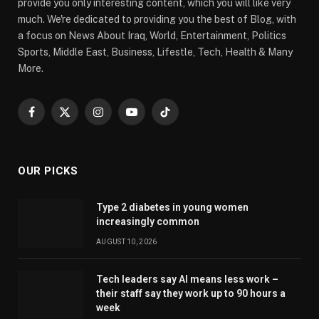
provide you only interesting content, which you will like very
much. We're dedicated to providing you the best of Blog, with
a focus on News About Iraq, World, Entertainment, Politics
Sports, Middle East, Business, Lifestle, Tech, Health & Many
More.
Facebook
X
Instagram
YouTube
TikTok
(Twitter)
OUR PICKS
Type 2 diabetes in young women
increasingly common
AUGUST 10, 2026
Tech leaders say AI means less work –
their staff say they work up to 90 hours a
week