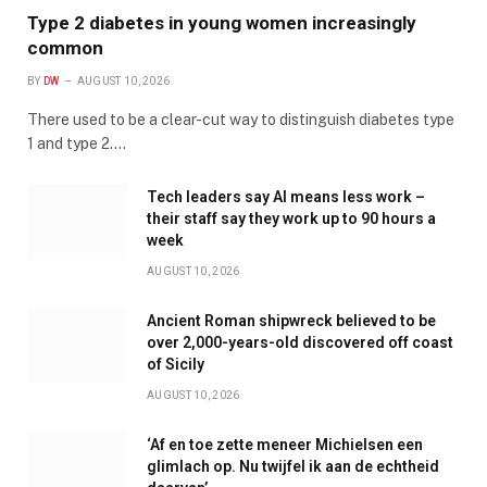
Type 2 diabetes in young women increasingly
common
BY
DW
AUGUST 10, 2026
There used to be a clear-cut way to distinguish diabetes type
1 and type 2.…
Tech leaders say AI means less work –
their staff say they work up to 90 hours a
week
AUGUST 10, 2026
Ancient Roman shipwreck believed to be
over 2,000-years-old discovered off coast
of Sicily
AUGUST 10, 2026
‘Af en toe zette meneer Michielsen een
glimlach op. Nu twijfel ik aan de echtheid