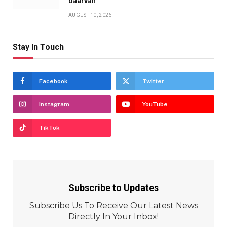
daarvan’
AUGUST 10, 2026
Stay In Touch
Facebook
Twitter
Instagram
YouTube
TikTok
Subscribe to Updates
Subscribe Us To Receive Our Latest News
Directly In Your Inbox!