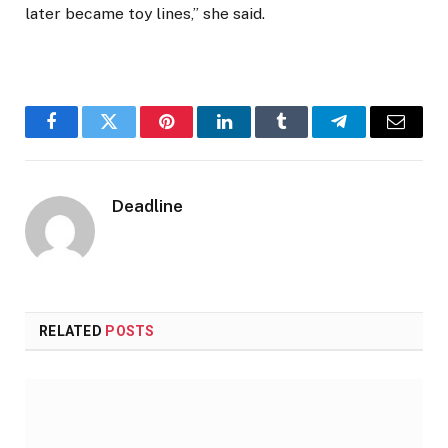
later became toy lines,” she said.
Facebook
Twitter
Pinterest
LinkedIn
Tumblr
Telegram
Email
Deadline
RELATED
POSTS