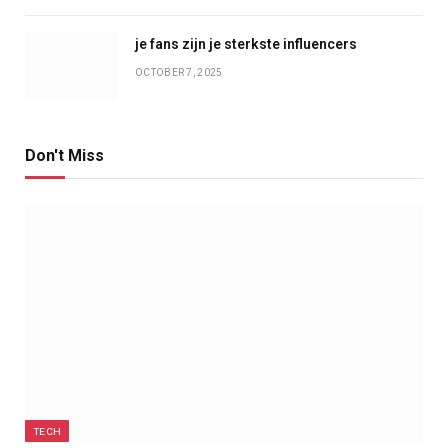
je fans zijn je sterkste influencers
OCTOBER 7, 2025
Don't Miss
TECH