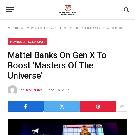
»
»
Home
Movies & Television
Mattel Banks On Gen X To Boost ‘Masters Of The Universe’
MOVIES & TELEVISION
Mattel Banks On Gen X To
Boost ‘Masters Of The
Universe’
BY
DEADLINE
MAY 13, 2026