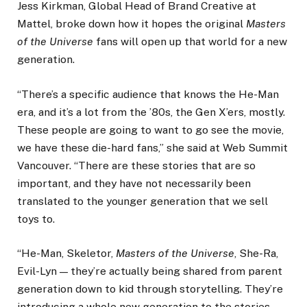
Jess Kirkman, Global Head of Brand Creative at
Mattel, broke down how it hopes the original
Masters
of the Universe
fans will open up that world for a new
generation.
“There’s a specific audience that knows the He-Man
era, and it’s a lot from the ’80s, the Gen X’ers, mostly.
These people are going to want to go see the movie,
we have these die-hard fans,” she said at Web Summit
Vancouver. “There are these stories that are so
important, and they have not necessarily been
translated to the younger generation that we sell
toys to.
“He-Man, Skeletor,
Masters of the Universe
, She-Ra,
Evil-Lyn — they’re actually being shared from parent
generation down to kid through storytelling. They’re
introducing a whole new generation to the stories