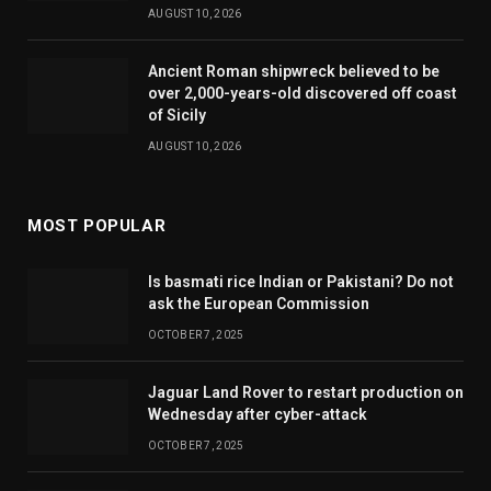
AUGUST 10, 2026
Ancient Roman shipwreck believed to be
over 2,000-years-old discovered off coast
of Sicily
AUGUST 10, 2026
MOST POPULAR
Is basmati rice Indian or Pakistani? Do not
ask the European Commission
OCTOBER 7, 2025
Jaguar Land Rover to restart production on
Wednesday after cyber-attack
OCTOBER 7, 2025