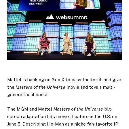
Mattel is banking on Gen X to pass the torch and give
the
Masters of the Universe
movie and toys a multi-
generational boost.
The MGM and Mattel
Masters of the Universe
big-
screen adaptation hits movie theaters in the U.S. on
June 5. Describing He-Man as a niche fan-favorite IP,