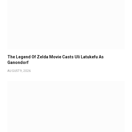
The Legend Of Zelda Movie Casts Uli Latukefu As
Ganondorf
AUGUST 9, 2026