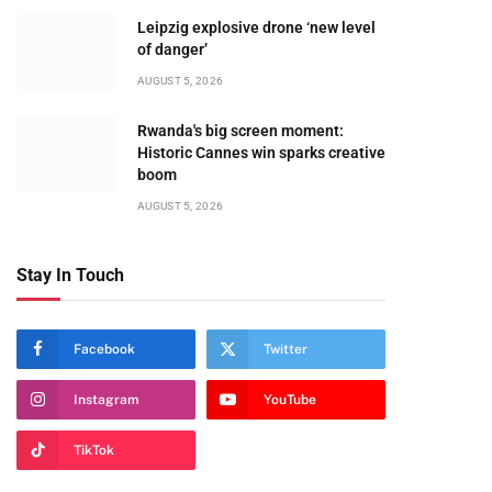
Leipzig explosive drone ‘new level
of danger’
AUGUST 5, 2026
Rwanda's big screen moment:
Historic Cannes win sparks creative
boom
AUGUST 5, 2026
Stay In Touch
Facebook
Twitter
Instagram
YouTube
TikTok