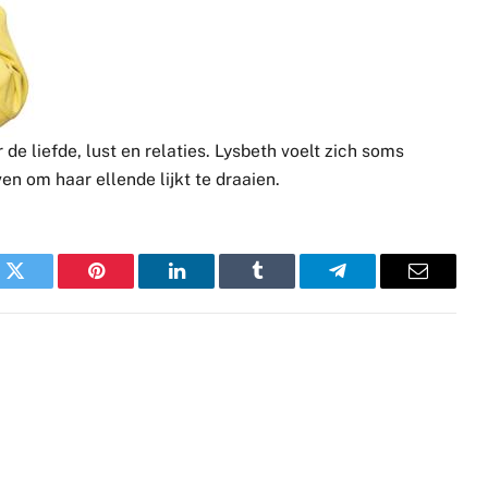
de liefde, lust en relaties. Lysbeth voelt zich soms
ven om haar ellende lijkt te draaien.
k
Twitter
Pinterest
LinkedIn
Tumblr
Telegram
Email