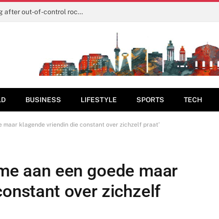
The real reason SpaceX shares are tanking after out-of-control rocket smashes into moon
LD
BUSINESS
LIFESTYLE
SPORTS
TECH
e maar klagende vriendin die constant over zichzelf praat’
r me aan een goede maar
constant over zichzelf