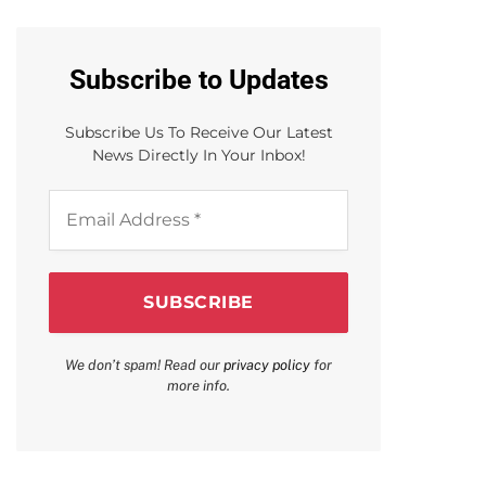
Subscribe to Updates
Subscribe Us To Receive Our Latest
News Directly In Your Inbox!
Email
Address
*
We don’t spam! Read our
privacy policy
for
more info.