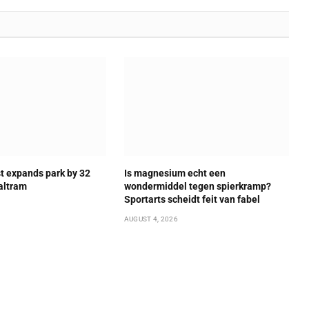
t expands park by 32
Is magnesium echt een
altram
wondermiddel tegen spierkramp?
Sportarts scheidt feit van fabel
AUGUST 4, 2026