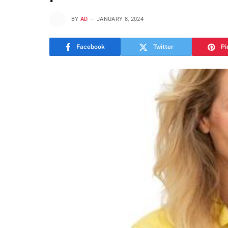
BY
AD
JANUARY 8, 2024
Facebook
Twitter
Pi