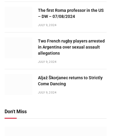
The first Roma professor in the US
– DW – 07/08/2024
JULY 9, 2024
Two French rugby players arrested
in Argentina over sexual assault
allegations
JULY 9, 2024
Aljaž Škorjanec returns to Strictly
Come Dancing
JULY 9, 2024
Don't Miss