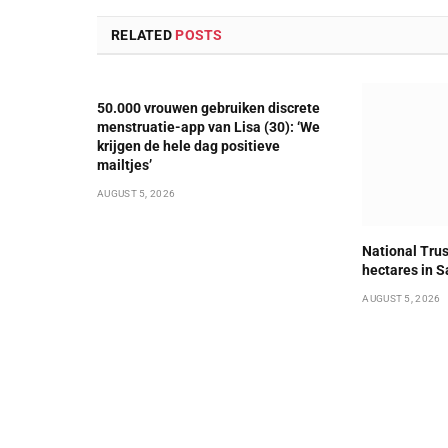
RELATED
POSTS
50.000 vrouwen gebruiken discrete
menstruatie-app van Lisa (30): ‘We
krijgen de hele dag positieve
mailtjes’
AUGUST 5, 2026
National Trus
hectares in S
AUGUST 5, 2026