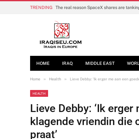
TRENDING
HOME
IRAQ
MIDDLE EAST
WOR
»
»
Home
Health
Lieve Debby: ‘Ik erger me aan een goed
HEALTH
Lieve Debby: ‘Ik erge
klagende vriendin die 
praat’