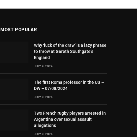
MOST POPULAR
Why ‘luck of the draw’ is a lazy phrase
to throw at Gareth Southgate’s
England
JULY 9, 2024
The first Roma professor in the US –
DW – 07/08/2024
JULY 9, 2024
Two French rugby players arrested in
Argentina over sexual assault
allegations
JULY 9, 2024