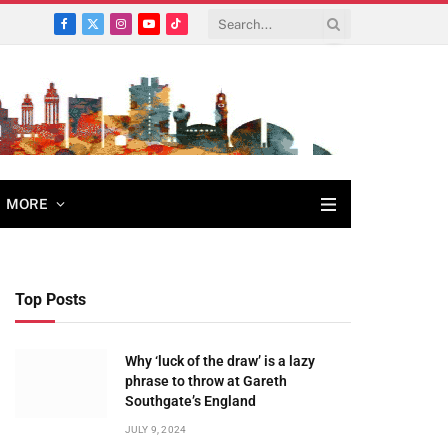
Facebook
X
Instagram
YouTube
TikTok
(Twitter)
MORE
Top Posts
Why ‘luck of the draw’ is a lazy
phrase to throw at Gareth
Southgate’s England
JULY 9, 2024