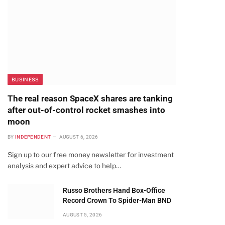
BUSINESS
The real reason SpaceX shares are tanking
after out-of-control rocket smashes into
moon
BY
INDEPENDENT
AUGUST 6, 2026
Sign up to our free money newsletter for investment
analysis and expert advice to help…
Russo Brothers Hand Box-Office
Record Crown To Spider-Man BND
AUGUST 5, 2026