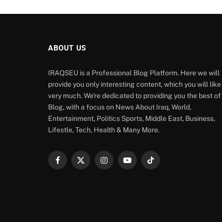
ABOUT US
IRAQSEU is a Professional Blog Platform. Here we will
provide you only interesting content, which you will like
very much. We're dedicated to providing you the best of
Blog, with a focus on News About Iraq, World,
Entertainment, Politics Sports, Middle East, Business,
Lifestle, Tech, Health & Many More.
Facebook
X
Instagram
YouTube
TikTok
(Twitter)