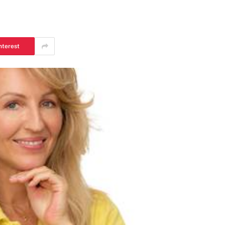
nterest