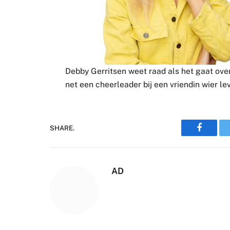
Debby Gerritsen weet raad als het gaat over 
net een cheerleader bij een vriendin wier le
SHARE.
Faceboo
AD