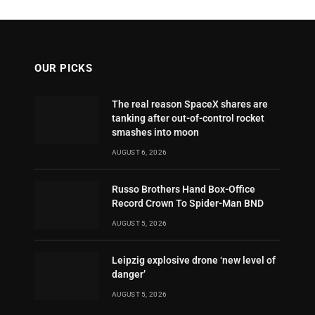
OUR PICKS
The real reason SpaceX shares are
tanking after out-of-control rocket
smashes into moon
AUGUST 6, 2026
Russo Brothers Hand Box-Office
Record Crown To Spider-Man BND
AUGUST 5, 2026
Leipzig explosive drone ‘new level of
danger’
AUGUST 5, 2026