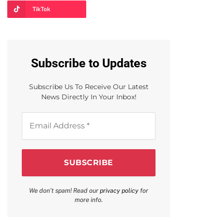
TikTok
Subscribe to Updates
Subscribe Us To Receive Our Latest
News Directly In Your Inbox!
Email
Address
*
We don’t spam! Read our
privacy policy
for
more info.