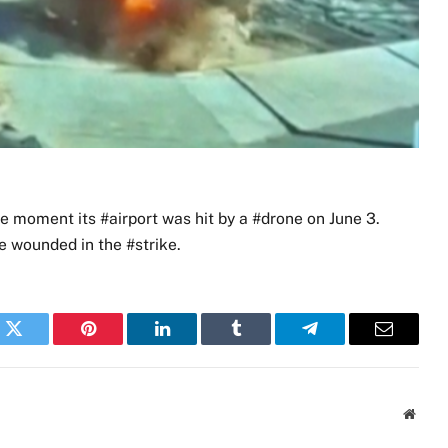
moment its #airport was hit by a #drone on June 3.
 wounded in the #strike.
k
Twitter
Pinterest
LinkedIn
Tumblr
Telegram
Email
Websi