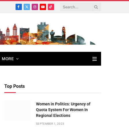
Facebook
X
Instagram
YouTube
TikTok
(Twitter)
MORE
Top Posts
Women in Politics: Urgency of
Quota System For Women In
Regional Elections
SEPTEMBER 1, 2023