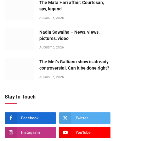
The Mata Hari affair: Courtesan,
spy, legend
AUGUST 6, 2026
Nadia Sawalha – News, views,
pictures, video
AUGUST 6, 2026
The Met’s Galliano show is already
controversial. Can it be done right?
AUGUST 6, 2026
Stay In Touch
Facebook
Twitter
Instagram
YouTube