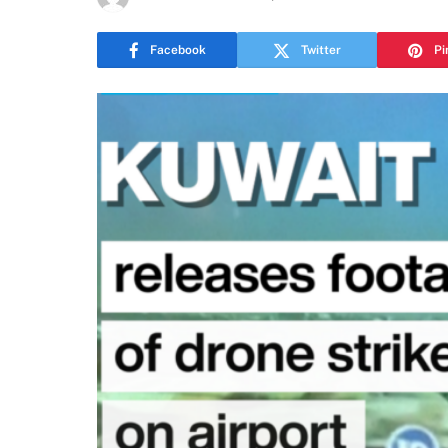
Facebook
Twitter
Pi