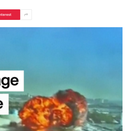
nterest