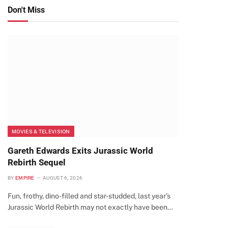
Don't Miss
MOVIES & TELEVISION
Gareth Edwards Exits Jurassic World
Rebirth Sequel
BY
EMPIRE
AUGUST 6, 2026
Fun, frothy, dino-filled and star-studded, last year’s
Jurassic World Rebirth may not exactly have been…
te