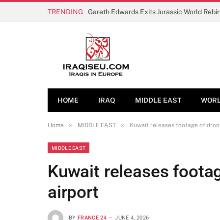
TRENDING
Gareth Edwards Exits Jurassic World Rebi
HOME
IRAQ
MIDDLE EAST
WOR
»
»
Home
MIDDLE EAST
Kuwait releases footage of drone
MIDDLE EAST
Kuwait releases footag
airport
BY
FRANCE 24
JUNE 4, 2026