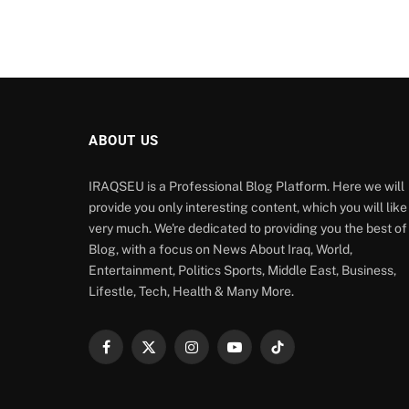
ABOUT US
IRAQSEU is a Professional Blog Platform. Here we will
provide you only interesting content, which you will like
very much. We're dedicated to providing you the best of
Blog, with a focus on News About Iraq, World,
Entertainment, Politics Sports, Middle East, Business,
Lifestle, Tech, Health & Many More.
Facebook
X
Instagram
YouTube
TikTok
(Twitter)