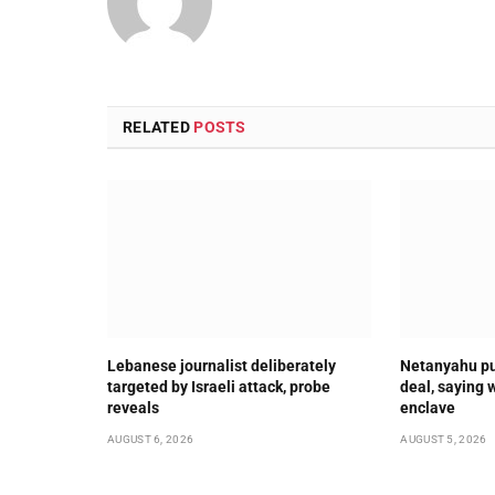
RELATED
POSTS
Lebanese journalist deliberately
Netanyahu pu
targeted by Israeli attack, probe
deal, saying 
reveals
enclave
AUGUST 6, 2026
AUGUST 5, 2026