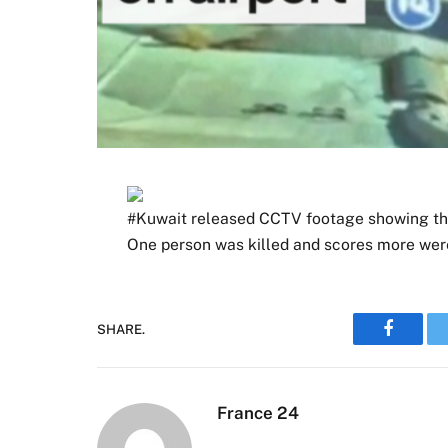
#Kuwait released CCTV footage showing the 
One person was killed and scores more were
SHARE.
Faceboo
France 24