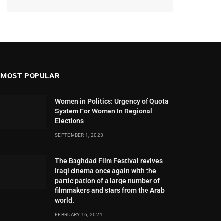
MOST POPULAR
Women in Politics: Urgency of Quota
System For Women In Regional
Elections
SEPTEMBER 1, 2023
The Baghdad Film Festival revives
Iraqi cinema once again with the
participation of a large number of
filmmakers and stars from the Arab
world.
FEBRUARY 16, 2024