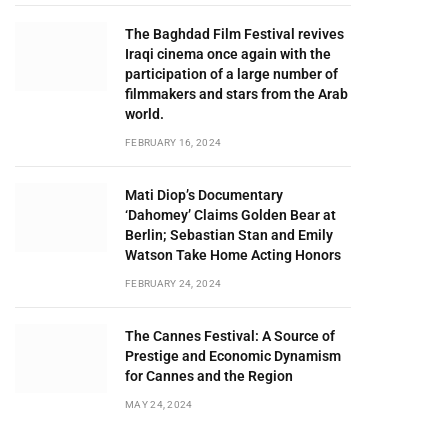
The Baghdad Film Festival revives
Iraqi cinema once again with the
participation of a large number of
filmmakers and stars from the Arab
world.
FEBRUARY 16, 2024
Mati Diop’s Documentary
‘Dahomey’ Claims Golden Bear at
Berlin; Sebastian Stan and Emily
Watson Take Home Acting Honors
FEBRUARY 24, 2024
The Cannes Festival: A Source of
Prestige and Economic Dynamism
for Cannes and the Region
MAY 24, 2024