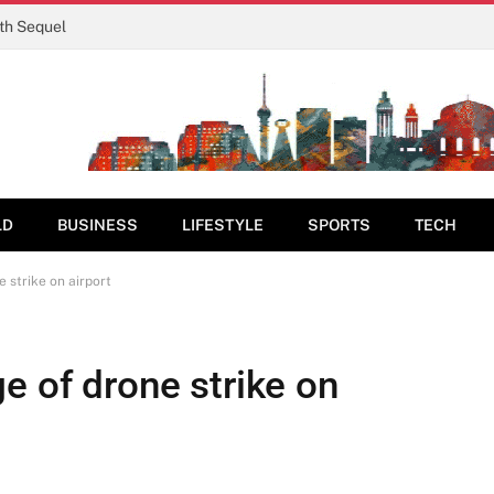
rth Sequel
LD
BUSINESS
LIFESTYLE
SPORTS
TECH
 strike on airport
e of drone strike on