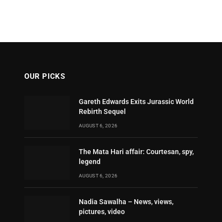
OUR PICKS
Gareth Edwards Exits Jurassic World
Rebirth Sequel
AUGUST 6, 2026
The Mata Hari affair: Courtesan, spy,
legend
AUGUST 6, 2026
Nadia Sawalha – News, views,
pictures, video