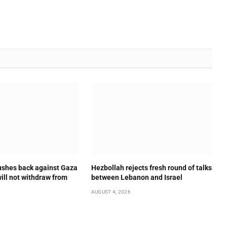
shes back against Gaza
Hezbollah rejects fresh round of talks
will not withdraw from
between Lebanon and Israel
AUGUST 4, 2026