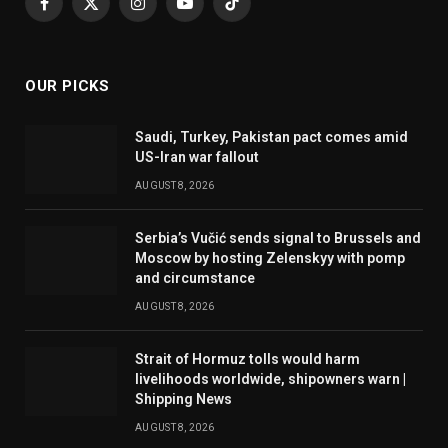
Facebook
X
Instagram
YouTube
TikTok
(Twitter)
OUR PICKS
Saudi, Turkey, Pakistan pact comes amid
US-Iran war fallout
AUGUST 8, 2026
Serbia’s Vučić sends signal to Brussels and
Moscow by hosting Zelenskyy with pomp
and circumstance
AUGUST 8, 2026
Strait of Hormuz tolls would harm
livelihoods worldwide, shipowners warn |
Shipping News
AUGUST 8, 2026