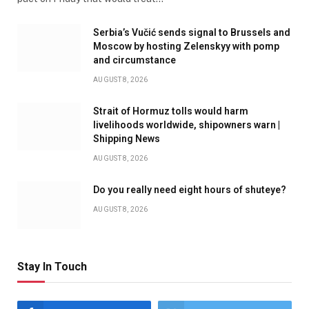
Serbia’s Vučić sends signal to Brussels and
Moscow by hosting Zelenskyy with pomp
and circumstance
AUGUST 8, 2026
Strait of Hormuz tolls would harm
livelihoods worldwide, shipowners warn |
Shipping News
AUGUST 8, 2026
Do you really need eight hours of shuteye?
AUGUST 8, 2026
Stay In Touch