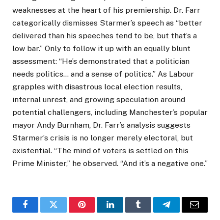
weaknesses at the heart of his premiership. Dr. Farr
categorically dismisses Starmer’s speech as “better
delivered than his speeches tend to be, but that’s a
low bar.” Only to follow it up with an equally blunt
assessment: “He’s demonstrated that a politician
needs politics… and a sense of politics.” As Labour
grapples with disastrous local election results,
internal unrest, and growing speculation around
potential challengers, including Manchester’s popular
mayor Andy Burnham, Dr. Farr’s analysis suggests
Starmer’s crisis is no longer merely electoral, but
existential. “The mind of voters is settled on this
Prime Minister,” he observed. “And it’s a negative one.”
Facebook
Twitter
Pinterest
LinkedIn
Tumblr
Telegram
Email