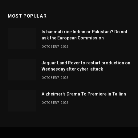
MOST POPULAR
Is basmati rice Indian or Pakistani? Do not
ask the European Commission
OCTOBER 7, 2025
Jaguar Land Rover to restart production on
Wednesday after cyber-attack
OCTOBER 7, 2025
Alzheimer’s Drama To Premiere in Tallinn
OCTOBER 7, 2025