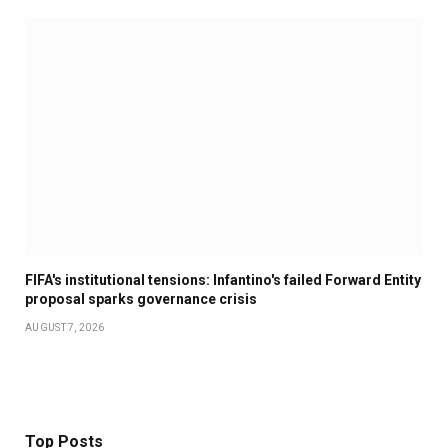
FIFA's institutional tensions: Infantino's failed Forward Entity
proposal sparks governance crisis
AUGUST 7, 2026
Top Posts