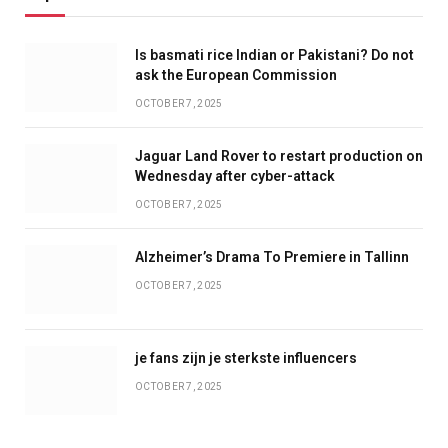
Is basmati rice Indian or Pakistani? Do not
ask the European Commission
OCTOBER 7, 2025
Jaguar Land Rover to restart production on
Wednesday after cyber-attack
OCTOBER 7, 2025
Alzheimer’s Drama To Premiere in Tallinn
OCTOBER 7, 2025
je fans zijn je sterkste influencers
OCTOBER 7, 2025