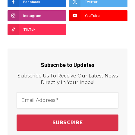
Facebook
Twitter
Instagram
YouTube
TikTok
Subscribe to Updates
Subscribe Us To Receive Our Latest News
Directly In Your Inbox!
Email
Address
*