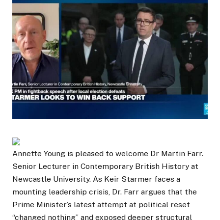
Annette Young is pleased to welcome Dr Martin Farr.
Senior Lecturer in Contemporary British History at
Newcastle University. As Keir Starmer faces a
mounting leadership crisis, Dr. Farr argues that the
Prime Minister’s latest attempt at political reset
“changed nothing” and exposed deeper structural