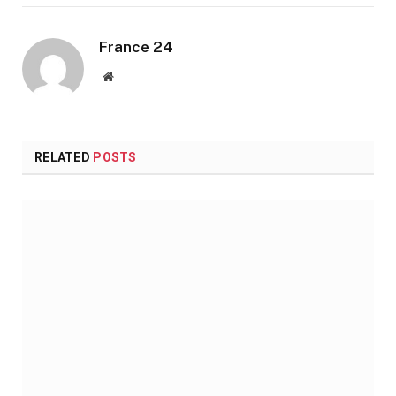
France 24
Website
RELATED
POSTS