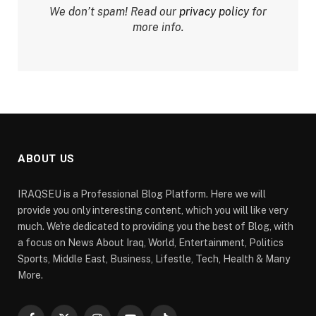
We don’t spam! Read our
privacy policy
for
more info.
ABOUT US
IRAQSEU is a Professional Blog Platform. Here we will
provide you only interesting content, which you will like very
much. We're dedicated to providing you the best of Blog, with
a focus on News About Iraq, World, Entertainment, Politics
Sports, Middle East, Business, Lifestle, Tech, Health & Many
More.