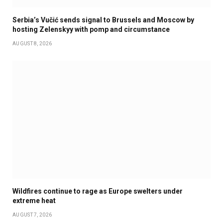
Serbia’s Vučić sends signal to Brussels and Moscow by
hosting Zelenskyy with pomp and circumstance
AUGUST 8, 2026
Wildfires continue to rage as Europe swelters under
extreme heat
AUGUST 7, 2026