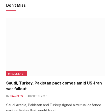
Don't Miss
MIDDLE EAST
Saudi, Turkey, Pakistan pact comes amid US-Iran
war fallout
BY
FRANCE 24
AUGUST 8, 2026
Saudi Arabia, Pakistan and Turkey signed a mutual defence
pact on Friday that would treat…