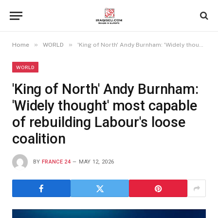
»
»
Home
WORLD
'King of North' Andy Burnham: 'Widely thought' most capable of rebuilding Labour's loose coalition
WORLD
'King of North' Andy Burnham:
'Widely thought' most capable
of rebuilding Labour's loose
coalition
BY
FRANCE 24
MAY 12, 2026