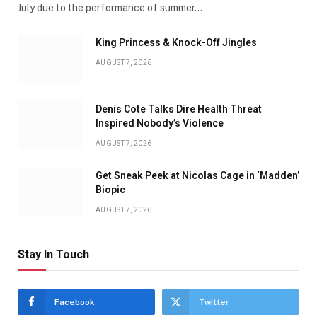
July due to the performance of summer…
King Princess & Knock-Off Jingles
AUGUST 7, 2026
Denis Cote Talks Dire Health Threat
Inspired Nobody’s Violence
AUGUST 7, 2026
Get Sneak Peek at Nicolas Cage in ‘Madden’
Biopic
AUGUST 7, 2026
Stay In Touch
Facebook
Twitter