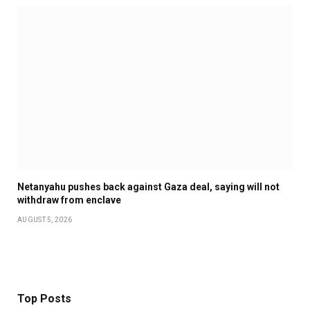
Netanyahu pushes back against Gaza deal, saying will not
withdraw from enclave
AUGUST 5, 2026
Top Posts