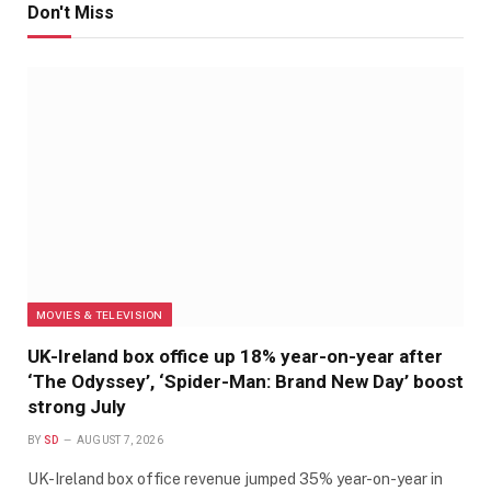
Don't Miss
MOVIES & TELEVISION
UK-Ireland box office up 18% year-on-year after
‘The Odyssey’, ‘Spider-Man: Brand New Day’ boost
strong July
BY
SD
AUGUST 7, 2026
UK-Ireland box office revenue jumped 35% year-on-year in