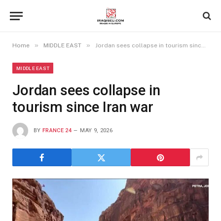
»
»
Home
MIDDLE EAST
Jordan sees collapse in tourism since Iran war
MIDDLE EAST
Jordan sees collapse in
tourism since Iran war
BY
FRANCE 24
MAY 9, 2026