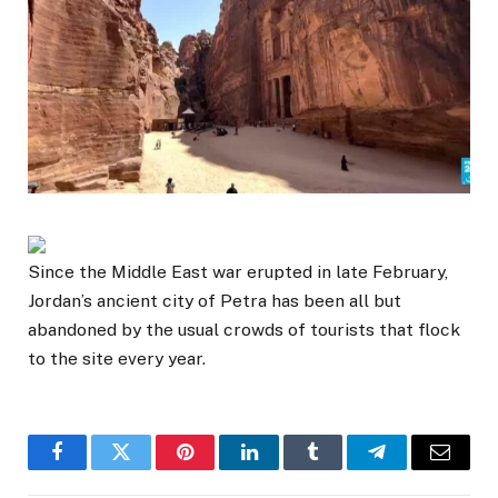
Since the Middle East war erupted in late February,
Jordan’s ancient city of Petra has been all but
abandoned by the usual crowds of tourists that flock
to the site every year.
Facebook
Twitter
Pinterest
LinkedIn
Tumblr
Telegram
Email