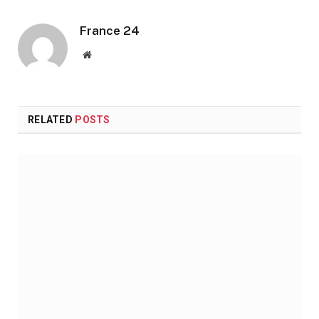
France 24
Website
RELATED
POSTS