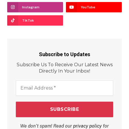
Instagram
YouTube
TikTok
Subscribe to Updates
Subscribe Us To Receive Our Latest News
Directly In Your Inbox!
Email
Address
*
We don’t spam! Read our
privacy policy
for