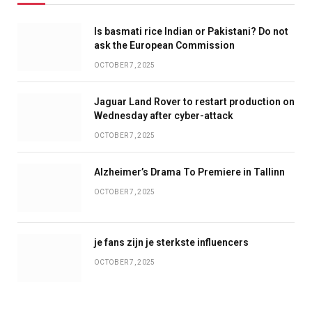
Is basmati rice Indian or Pakistani? Do not
ask the European Commission
OCTOBER 7, 2025
Jaguar Land Rover to restart production on
Wednesday after cyber-attack
OCTOBER 7, 2025
Alzheimer’s Drama To Premiere in Tallinn
OCTOBER 7, 2025
je fans zijn je sterkste influencers
OCTOBER 7, 2025