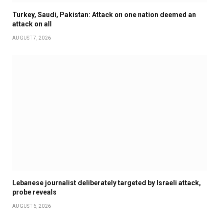
Turkey, Saudi, Pakistan: Attack on one nation deemed an
attack on all
AUGUST 7, 2026
Lebanese journalist deliberately targeted by Israeli attack,
probe reveals
AUGUST 6, 2026