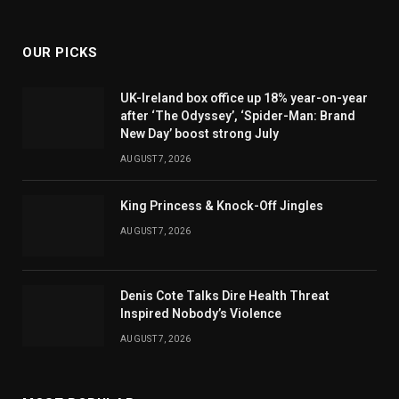
(Twitter)
OUR PICKS
UK-Ireland box office up 18% year-on-year
after ‘The Odyssey’, ‘Spider-Man: Brand
New Day’ boost strong July
AUGUST 7, 2026
King Princess & Knock-Off Jingles
AUGUST 7, 2026
Denis Cote Talks Dire Health Threat
Inspired Nobody’s Violence
AUGUST 7, 2026