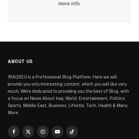
more info.
ABOUT US
IRAQSEU is a Professional Blog Platform. Here we will
provide you only interesting content, which you will like very
much. We're dedicated to providing you the best of Blog, with
a focus on News About Iraq, World, Entertainment, Politics
Sports, Middle East, Business, Lifestle, Tech, Health & Many
More.
Facebook
X
Instagram
YouTube
TikTok