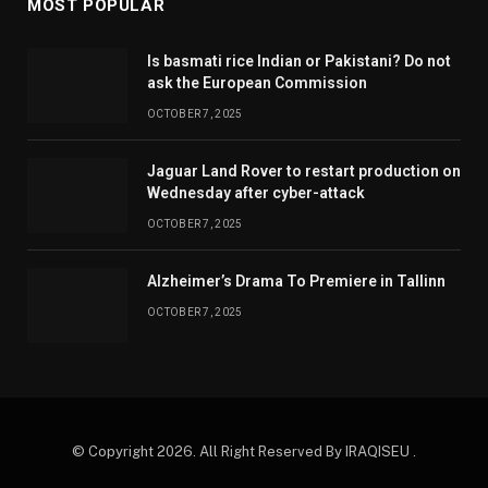
MOST POPULAR
Is basmati rice Indian or Pakistani? Do not
ask the European Commission
OCTOBER 7, 2025
Jaguar Land Rover to restart production on
Wednesday after cyber-attack
OCTOBER 7, 2025
Alzheimer’s Drama To Premiere in Tallinn
OCTOBER 7, 2025
© Copyright 2026. All Right Reserved By IRAQISEU .