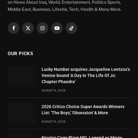
on News About Iraq, World, Entertainment, Politics Sports,
Middle East, Business, Lifestle, Tech, Health & Many More.
Facebook
X
Instagram
YouTube
TikTok
(Twitter)
OUR PICKS
Lucky Number acquires Jacqueline Lentzou’s
Venice-bound ‘A Day In The Life Of Jo:
Chapter Phaedra’
AUGUST 6, 2026
2026 Critics Choice Super Awards Winners
List: 'The Boys,' 'Obsession' & More
AUGUST 6, 2026
Nicolas Cage Plays NFL Legend as Movie