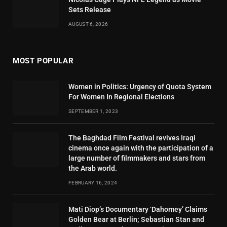
Sets Release
AUGUST 6, 2026
MOST POPULAR
Women in Politics: Urgency of Quota System
For Women In Regional Elections
SEPTEMBER 1, 2023
The Baghdad Film Festival revives Iraqi
cinema once again with the participation of a
large number of filmmakers and stars from
the Arab world.
FEBRUARY 16, 2024
Mati Diop’s Documentary ‘Dahomey’ Claims
Golden Bear at Berlin; Sebastian Stan and