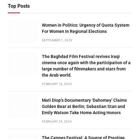
Top Posts
Women in Politics: Urgency of Quota System
For Women In Regional Elections
SEPTEMBER 1, 2023
The Baghdad Film Festival revives Iraqi
cinema once again with the participation of a
large number of filmmakers and stars from
the Arab world.
FEBRUARY 16, 2024
Mati Diop’s Documentary ‘Dahomey’ Claims
Golden Bear at Berlin; Sebastian Stan and
Emily Watson Take Home Acting Honors
FEBRUARY 24, 2024
The Cannes Festival: A Source of Prestige