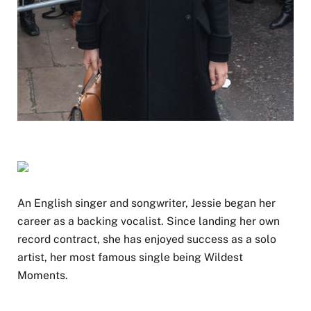
An English singer and songwriter, Jessie began her
career as a backing vocalist. Since landing her own
record contract, she has enjoyed success as a solo
artist, her most famous single being Wildest
Moments.