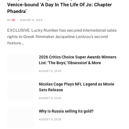
Venice-bound ‘A Day In The Life Of Jo: Chapter
Phaedra’
BY
SD
AUGUST 6, 2026
EXCLUSIVE: Lucky Number has secured international sales
rights to Greek filmmaker Jacqueline Lentzou’s second
feature…
2026 Critics Choice Super Awards Winners
List: 'The Boys,' 'Obsession' & More
AUGUST 6, 2026
Nicolas Cage Plays NFL Legend as Movie
Sets Release
AUGUST 6, 2026
Why is Russia selling its gold?
AUGUST 6, 2026