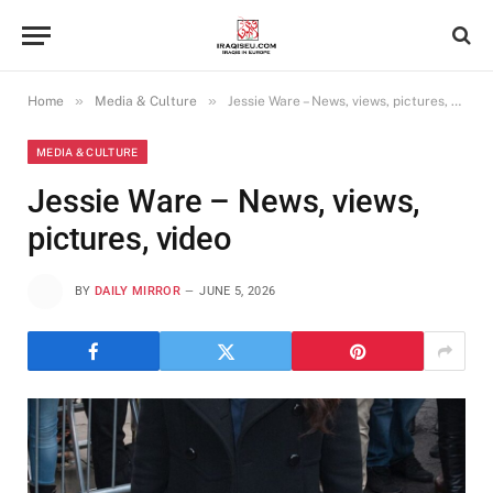
»
»
Home
Media & Culture
Jessie Ware – News, views, pictures, video
MEDIA & CULTURE
Jessie Ware – News, views,
pictures, video
BY
DAILY MIRROR
JUNE 5, 2026