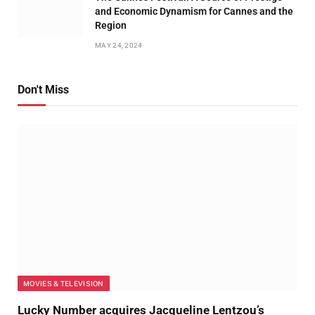
and Economic Dynamism for Cannes and the
Region
MAY 24, 2024
Don't Miss
MOVIES & TELEVISION
Lucky Number acquires Jacqueline Lentzou’s