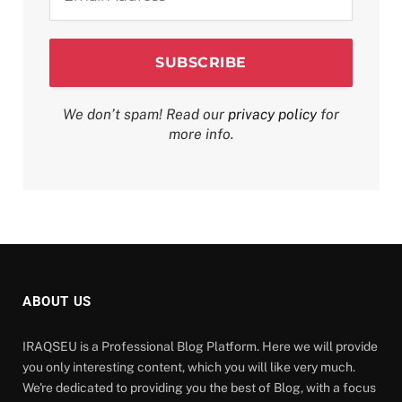
*
We don’t spam! Read our
privacy policy
for
more info.
ABOUT US
IRAQSEU is a Professional Blog Platform. Here we will provide
you only interesting content, which you will like very much.
We're dedicated to providing you the best of Blog, with a focus