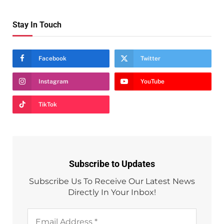
Stay In Touch
Facebook
Twitter
Instagram
YouTube
TikTok
Subscribe to Updates
Subscribe Us To Receive Our Latest News
Directly In Your Inbox!
Email
Address