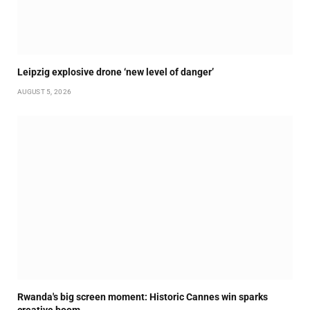
Leipzig explosive drone ‘new level of danger’
AUGUST 5, 2026
Rwanda's big screen moment: Historic Cannes win sparks