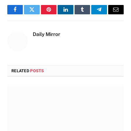
Facebook
Twitter
Pinterest
LinkedIn
Tumblr
Telegram
Email
Daily Mirror
RELATED
POSTS