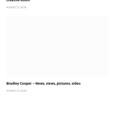
creative boom
AUGUST 5, 2026
Bradley Cooper – News, views, pictures, video
AUGUST 5, 2026