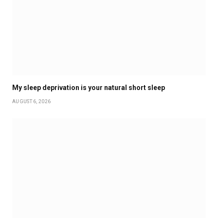
My sleep deprivation is your natural short sleep
AUGUST 6, 2026