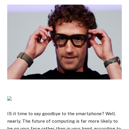
IS it time to say goodbye to the smartphone? Well,
nearly. The future of computing is far more likely to
be on your face rather than in your hand, according to