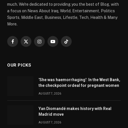
much. We're dedicated to providing you the best of Blog, with
a focus on News About Iraq, World, Entertainment, Politics
Sports, Middle East, Business, Lifestle, Tech, Health & Many
More.
Facebook
X
Instagram
YouTube
TikTok
(Twitter)
OUR PICKS
'She was haemorrhaging': In the West Bank,
the checkpoint ordeal for pregnant women
AUGUST 7, 2026
Yan Diomandé makes history with Real
Madrid move
AUGUST 7, 2026