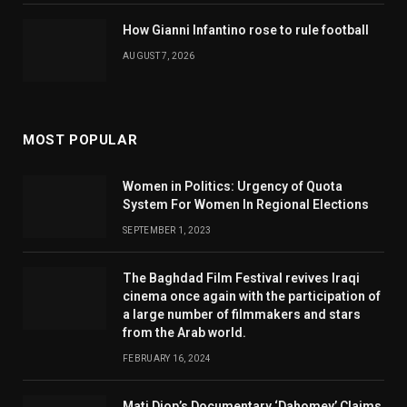
How Gianni Infantino rose to rule football
AUGUST 7, 2026
MOST POPULAR
Women in Politics: Urgency of Quota
System For Women In Regional Elections
SEPTEMBER 1, 2023
The Baghdad Film Festival revives Iraqi
cinema once again with the participation of
a large number of filmmakers and stars
from the Arab world.
FEBRUARY 16, 2024
Mati Diop’s Documentary ‘Dahomey’ Claims