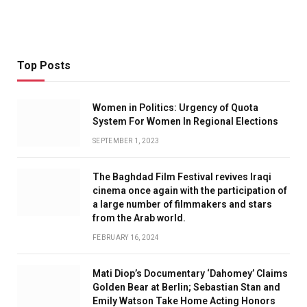
Top Posts
Women in Politics: Urgency of Quota
System For Women In Regional Elections
SEPTEMBER 1, 2023
The Baghdad Film Festival revives Iraqi
cinema once again with the participation of
a large number of filmmakers and stars
from the Arab world.
FEBRUARY 16, 2024
Mati Diop’s Documentary ‘Dahomey’ Claims
Golden Bear at Berlin; Sebastian Stan and
Emily Watson Take Home Acting Honors