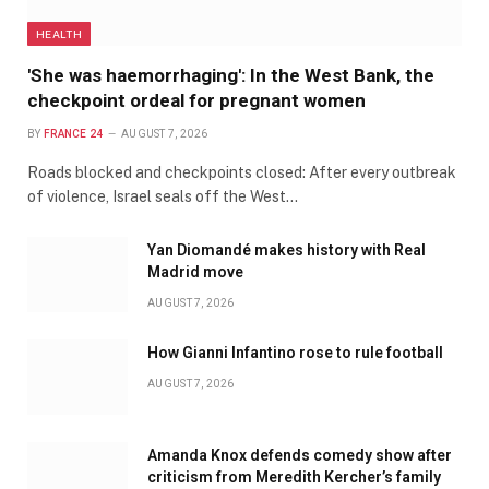
HEALTH
'She was haemorrhaging': In the West Bank, the
checkpoint ordeal for pregnant women
BY
FRANCE 24
AUGUST 7, 2026
Roads blocked and checkpoints closed: After every outbreak
of violence, Israel seals off the West…
Yan Diomandé makes history with Real
Madrid move
AUGUST 7, 2026
How Gianni Infantino rose to rule football
AUGUST 7, 2026
Amanda Knox defends comedy show after
criticism from Meredith Kercher’s family