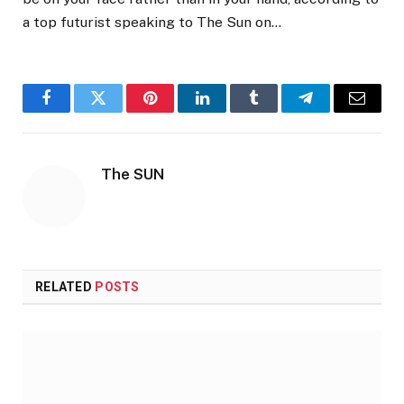
a top futurist speaking to The Sun on…
Facebook
Twitter
Pinterest
LinkedIn
Tumblr
Telegram
Email
The SUN
RELATED
POSTS