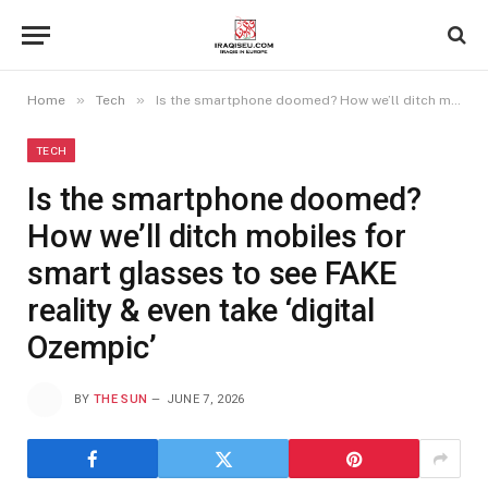
»
»
Home
Tech
Is the smartphone doomed? How we’ll ditch mobiles for smart glasses to see FAKE reality & even take ‘digital Ozempic’
TECH
Is the smartphone doomed?
How we’ll ditch mobiles for
smart glasses to see FAKE
reality & even take ‘digital
Ozempic’
BY
THE SUN
JUNE 7, 2026