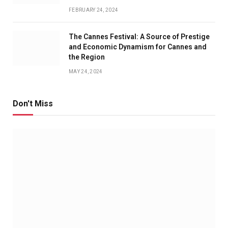
FEBRUARY 24, 2024
The Cannes Festival: A Source of Prestige
and Economic Dynamism for Cannes and
the Region
MAY 24, 2024
Don't Miss