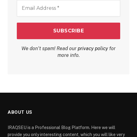
Email
Address
*
We don’t spam! Read our
privacy policy
for
more info.
ABOUT US
IRAQSEU is a Professional Blog Platform. Here we will
provide you only interesting content, which you will like very