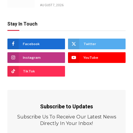
AUGUST 7, 2026
Stay In Touch
Facebook
Twitter
Instagram
YouTube
TikTok
Subscribe to Updates
Subscribe Us To Receive Our Latest News
Directly In Your Inbox!