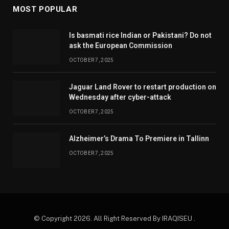
MOST POPULAR
Is basmati rice Indian or Pakistani? Do not
ask the European Commission
OCTOBER 7, 2025
Jaguar Land Rover to restart production on
Wednesday after cyber-attack
OCTOBER 7, 2025
Alzheimer’s Drama To Premiere in Tallinn
OCTOBER 7, 2025
© Copyright 2026. All Right Reserved By IRAQISEU .