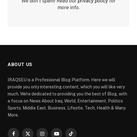
We don’t spam! Read our
privacy policy
for
more info.
ABOUT US
IRAQSEU is a Professional Blog Platform. Here we will
provide you only interesting content, which you will like very
much. We're dedicated to providing you the best of Blog, with
a focus on News About Iraq, World, Entertainment, Politics
Sports, Middle East, Business, Lifestle, Tech, Health & Many
More.
Facebook
X
Instagram
YouTube
TikTok