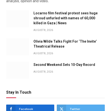
analysis, opinion and video.
Locarno film festival protest sees huge
shroud unfurled with names of 60,000
killed in Gaza | News
AUGUST 8, 2026
Olivia Wilde Talks Fight For ‘The Invite’
Theatrical Release
AUGUST 8, 2026
Second Weekend Sets 10-Day Record
AUGUST 8, 2026
Stay In Touch
Facebook
Twitter