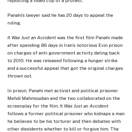
reposting a video clip of a protest.
Panahi’s lawyer said he has 20 days to appeal the
ruling.
It Was Just an Accident
was the first film Panahi made
after spending 86 days in Iran’s notorious Evin prison
on charges of anti-government activity dating back
to 2010. He was released following a hunger strike
and a successful appeal that got the original charges
thrown out.
In prison, Panahi met activist and political prisoner
Mehdi Mahmoudian and the two collaborated on the
screenplay for the film.
It Was Just an Accident
follows a former political prisoner who kidnaps a man
he believes to be his torturer and then debates with
other dissidents whether to kill or forgive him. The