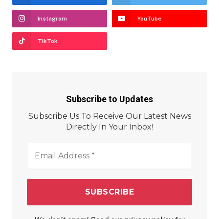
Instagram
YouTube
TikTok
Subscribe to Updates
Subscribe Us To Receive Our Latest News
Directly In Your Inbox!
Email
Address
*