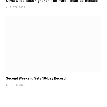
Olivia Wilde Talks Fight For ‘The Invite’ Theatrical Release
AUGUST 8, 2026
Second Weekend Sets 10-Day Record
AUGUST 8, 2026