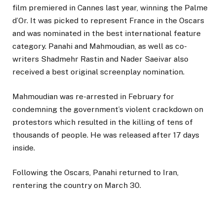
film premiered in Cannes last year, winning the Palme
d’Or. It was picked to represent France in the Oscars
and was nominated in the best international feature
category. Panahi and Mahmoudian, as well as co-
writers Shadmehr Rastin and Nader Saeivar also
received a best original screenplay nomination.
Mahmoudian was re-arrested in February for
condemning the government’s violent crackdown on
protestors which resulted in the killing of tens of
thousands of people. He was released after 17 days
inside.
Following the Oscars, Panahi returned to Iran,
rentering the country on March 30.