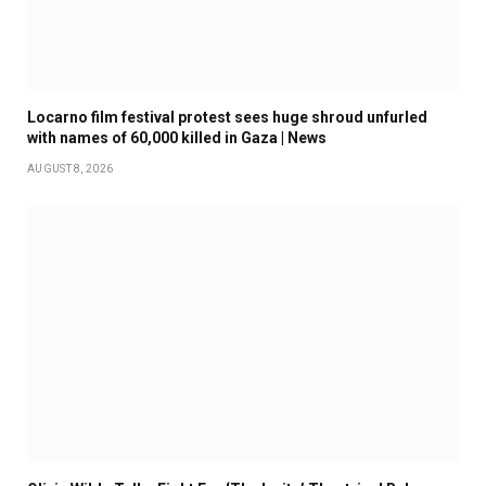
Locarno film festival protest sees huge shroud unfurled
with names of 60,000 killed in Gaza | News
AUGUST 8, 2026