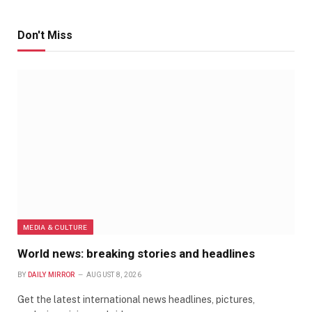
Don't Miss
MEDIA & CULTURE
World news: breaking stories and headlines
BY
DAILY MIRROR
AUGUST 8, 2026
Get the latest international news headlines, pictures,