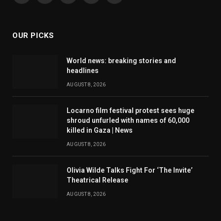
(Twitter)
OUR PICKS
World news: breaking stories and
headlines
AUGUST 8, 2026
Locarno film festival protest sees huge
shroud unfurled with names of 60,000
killed in Gaza | News
AUGUST 8, 2026
Olivia Wilde Talks Fight For ‘The Invite’
Theatrical Release
AUGUST 8, 2026