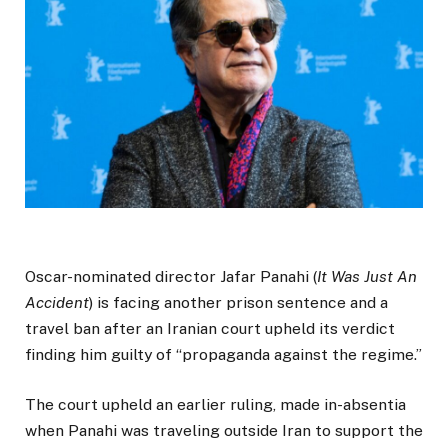
Oscar-nominated director Jafar Panahi (
It Was Just An
Accident
) is facing another prison sentence and a
travel ban after an Iranian court upheld its verdict
finding him guilty of “propaganda against the regime.”
The court upheld an earlier ruling, made in-absentia
when Panahi was traveling outside Iran to support the