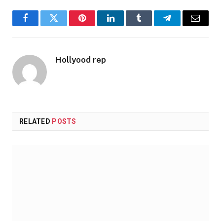
Facebook
Twitter
Pinterest
LinkedIn
Tumblr
Telegram
Email
Hollyood rep
RELATED
POSTS