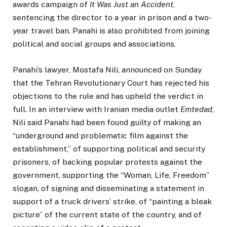
awards campaign of
It Was Just an Accident
,
sentencing the director to a year in prison and a two-
year travel ban. Panahi is also prohibted from joining
political and social groups and associations.
Panahi’s lawyer, Mostafa Nili, announced on Sunday
that the Tehran Revolutionary Court has rejected his
objections to the rule and has upheld the verdict in
full. In an interview with Iranian media outlet
Emtedad
,
Nili said Panahi had been found guilty of making an
“underground and problematic film against the
establishment,” of supporting political and security
prisoners, of backing popular protests against the
government, supporting the “Woman, Life, Freedom”
slogan, of signing and disseminating a statement in
support of a truck drivers’ strike, of “painting a bleak
picture” of the current state of the country, and of