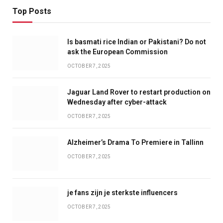
Top Posts
Is basmati rice Indian or Pakistani? Do not
ask the European Commission
OCTOBER 7, 2025
Jaguar Land Rover to restart production on
Wednesday after cyber-attack
OCTOBER 7, 2025
Alzheimer’s Drama To Premiere in Tallinn
OCTOBER 7, 2025
je fans zijn je sterkste influencers
OCTOBER 7, 2025