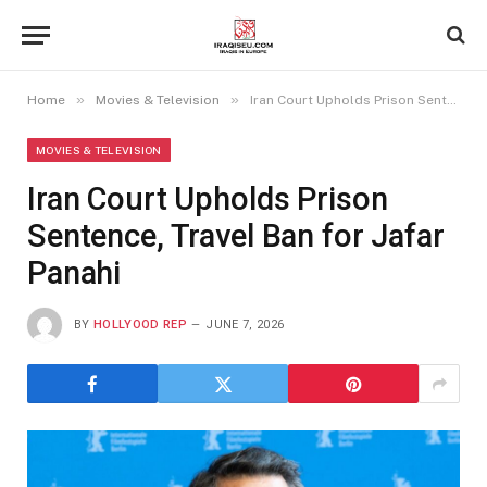
»
»
Home
Movies & Television
Iran Court Upholds Prison Sentence, Travel Ban for Jafar Panahi
MOVIES & TELEVISION
Iran Court Upholds Prison
Sentence, Travel Ban for Jafar
Panahi
BY
HOLLYOOD REP
JUNE 7, 2026