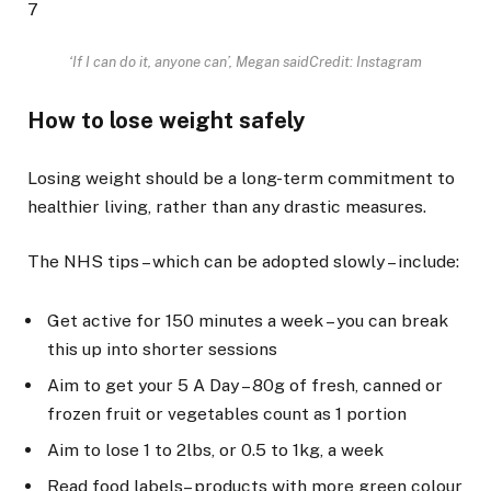
7
‘If I can do it, anyone can’, Megan said
Credit: Instagram
How to lose weight safely
Losing weight should be a long-term commitment to
healthier living, rather than any drastic measures.
The NHS tips – which can be adopted slowly – include:
Get active for 150 minutes a week – you can break
this up into shorter sessions
Aim to get your 5 A Day – 80g of fresh, canned or
frozen fruit or vegetables count as 1 portion
Aim to lose 1 to 2lbs, or 0.5 to 1kg, a week
Read food labels – products with more green colour