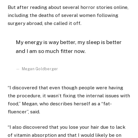
But after reading about several horror stories online,
including the deaths of several women following
surgery abroad, she called it off.
My energy is way better, my sleep is better
and I am so much fitter now.
Megan Goldberger
“I discovered that even though people were having
the procedure, it wasn’t fixing the internal issues with
food,” Megan, who describes herself as a “fat-
fluencer”, said.
“I also discovered that you lose your hair due to lack
of vitamin absorption and that I would likely be on