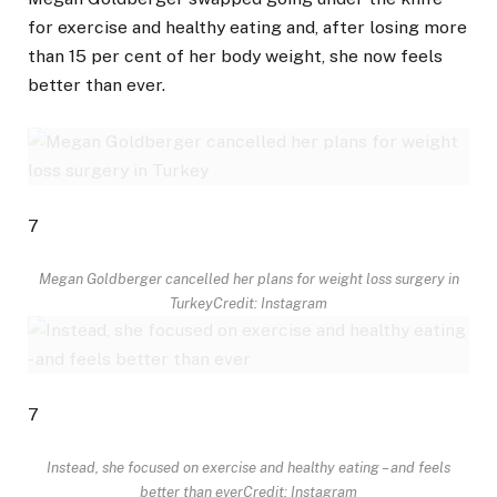
for exercise and healthy eating and, after losing more
than 15 per cent of her body weight, she now feels
better than ever.
7
Megan Goldberger cancelled her plans for weight loss surgery in
Turkey
Credit: Instagram
7
Instead, she focused on exercise and healthy eating – and feels
better than ever
Credit: Instagram