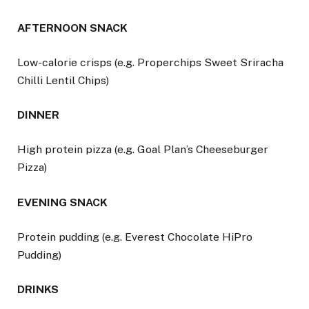
AFTERNOON SNACK
Low-calorie crisps (e.g. Properchips Sweet Sriracha
Chilli Lentil Chips)
DINNER
High protein pizza (e.g. Goal Plan’s Cheeseburger
Pizza)
EVENING SNACK
Protein pudding (e.g. Everest Chocolate HiPro
Pudding)
DRINKS