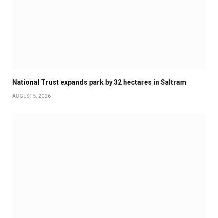
National Trust expands park by 32 hectares in Saltram
AUGUST 5, 2026