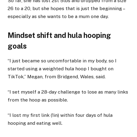
So far, she has lost 2st 5lbs and dropped from a size
26 to a 20, but she hopes that is just the beginning –
especially as she wants to be a mum one day.
Mindset shift and hula hooping
goals
“I just became so uncomfortable in my body, so I
started using a weighted hula hoop I bought on
TikTok,” Megan, from Bridgend, Wales, said.
“I set myself a 28-day challenge to lose as many links
from the hoop as possible.
“I lost my first link (1in) within four days of hula
hooping and eating well.