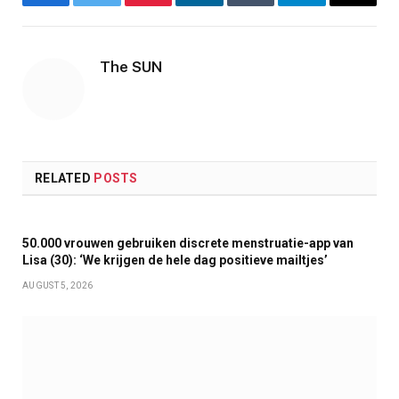
Facebook
Twitter
Pinterest
LinkedIn
Tumblr
Telegram
Email
The SUN
RELATED
POSTS
50.000 vrouwen gebruiken discrete menstruatie-app van
Lisa (30): ‘We krijgen de hele dag positieve mailtjes’
AUGUST 5, 2026