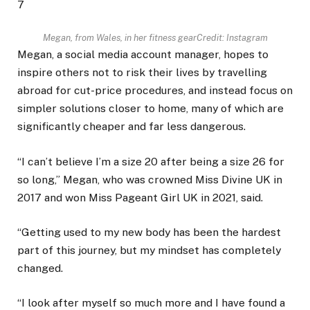
7
Megan, from Wales, in her fitness gear
Credit: Instagram
Megan, a social media account manager, hopes to
inspire others not to risk their lives by travelling
abroad for cut-price procedures, and instead focus on
simpler solutions closer to home, many of which are
significantly cheaper and far less dangerous.
“I can’t believe I’m a size 20 after being a size 26 for
so long,” Megan, who was crowned Miss Divine UK in
2017 and won Miss Pageant Girl UK in 2021, said.
“Getting used to my new body has been the hardest
part of this journey, but my mindset has completely
changed.
“I look after myself so much more and I have found a