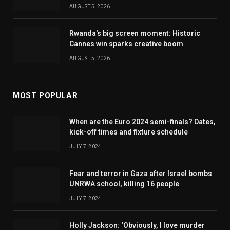
AUGUST 5, 2026
Rwanda's big screen moment: Historic
Cannes win sparks creative boom
AUGUST 5, 2026
MOST POPULAR
When are the Euro 2024 semi-finals? Dates,
kick-off times and fixture schedule
JULY 7, 2024
Fear and terror in Gaza after Israel bombs
UNRWA school, killing 16 people
JULY 7, 2024
Holly Jackson: ‘Obviously, I love murder