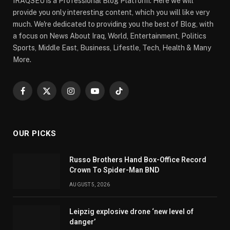
IRAQSEU is a Professional Blog Platform. Here we will
provide you only interesting content, which you will like very
much. We're dedicated to providing you the best of Blog, with
a focus on News About Iraq, World, Entertainment, Politics
Sports, Middle East, Business, Lifestle, Tech, Health & Many
More.
Facebook
X
Instagram
YouTube
TikTok
(Twitter)
OUR PICKS
Russo Brothers Hand Box-Office Record
Crown To Spider-Man BND
AUGUST 5, 2026
Leipzig explosive drone ‘new level of
danger’