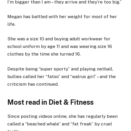
I’m bigger than I am – they arrive and they’re too big.”
Megan has battled with her weight for most of her
life.
She was a size 10 and buying adult workwear for
school uniform by age 11 and was wearing size 16
clothes by the time she turned 16.
Despite being “super sporty” and playing netball,
bullies called her “fatso” and “walrus girl” – and the
criticism has continued.
Most read in Diet & Fitness
Since posting videos online, she has regularly been
called a “beached whale” and “fat freak” by cruel