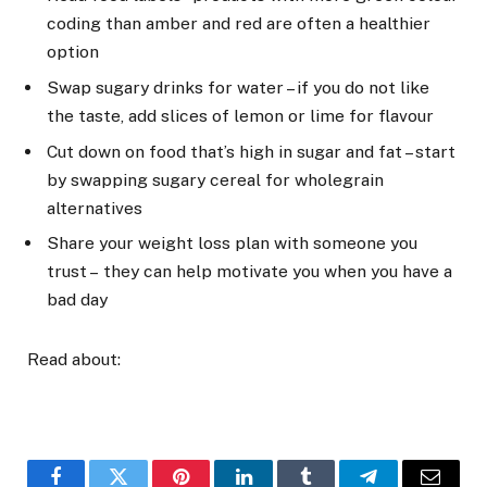
coding than amber and red are often a healthier
option
Swap sugary drinks for water – if you do not like
the taste, add slices of lemon or lime for flavour
Cut down on food that’s high in sugar and fat – start
by swapping sugary cereal for wholegrain
alternatives
Share your weight loss plan with someone you
trust – they can help motivate you when you have a
bad day
Read about: