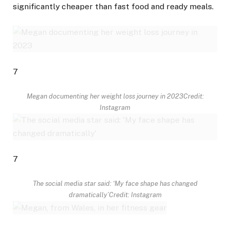
significantly cheaper than fast food and ready meals.
7
Megan documenting her weight loss journey in 2023
Credit:
Instagram
7
The social media star said: ‘My face shape has changed
dramatically’
Credit: Instagram