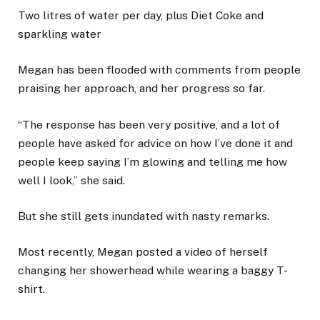
Two litres of water per day, plus Diet Coke and
sparkling water
Megan has been flooded with comments from people
praising her approach, and her progress so far.
“The response has been very positive, and a lot of
people have asked for advice on how I’ve done it and
people keep saying I’m glowing and telling me how
well I look,” she said.
But she still gets inundated with nasty remarks.
Most recently, Megan posted a video of herself
changing her showerhead while wearing a baggy T-
shirt.