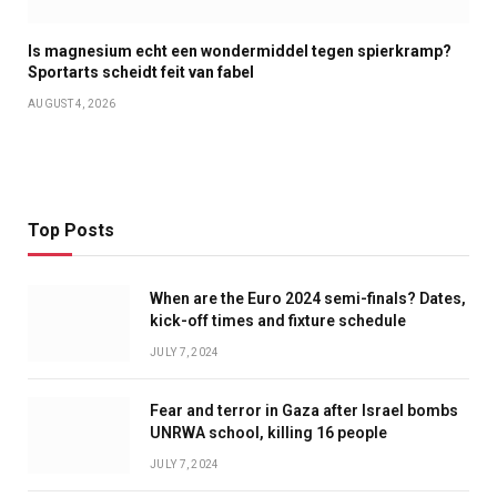
Is magnesium echt een wondermiddel tegen spierkramp?
Sportarts scheidt feit van fabel
AUGUST 4, 2026
Top Posts
When are the Euro 2024 semi-finals? Dates,
kick-off times and fixture schedule
JULY 7, 2024
Fear and terror in Gaza after Israel bombs
UNRWA school, killing 16 people
JULY 7, 2024