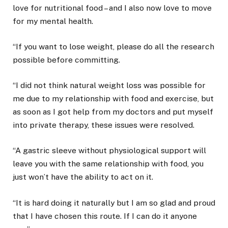
love for nutritional food – and I also now love to move
for my mental health.
“If you want to lose weight, please do all the research
possible before committing.
“I did not think natural weight loss was possible for
me due to my relationship with food and exercise, but
as soon as I got help from my doctors and put myself
into private therapy, these issues were resolved.
“A gastric sleeve without physiological support will
leave you with the same relationship with food, you
just won’t have the ability to act on it.
“It is hard doing it naturally but I am so glad and proud
that I have chosen this route. If I can do it anyone