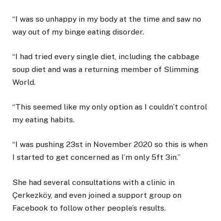
“I was so unhappy in my body at the time and saw no
way out of my binge eating disorder.
“I had tried every single diet, including the cabbage
soup diet and was a returning member of Slimming
World.
“This seemed like my only option as I couldn’t control
my eating habits.
“I was pushing 23st in November 2020 so this is when
I started to get concerned as I’m only 5ft 3in.”
She had several consultations with a clinic in
Çerkezköy, and even joined a support group on
Facebook to follow other people’s results.