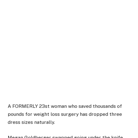
A FORMERLY 23st woman who saved thousands of
pounds for weight loss surgery has dropped three
dress sizes naturally.
Megan Goldberger swapped going under the knife