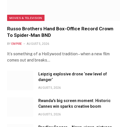
MOVIES & TELEVISION
Russo Brothers Hand Box-Office Record Crown
To Spider-Man BND
BY
EMPIRE
AUGUST 5, 2026
It’s something of a Hollywood tradition – when a new film
comes out and breaks…
Leipzig explosive drone ‘new level of
danger’
AUGUST 5, 2026
Rwanda's big screen moment: Historic
Cannes win sparks creative boom
AUGUST 5, 2026