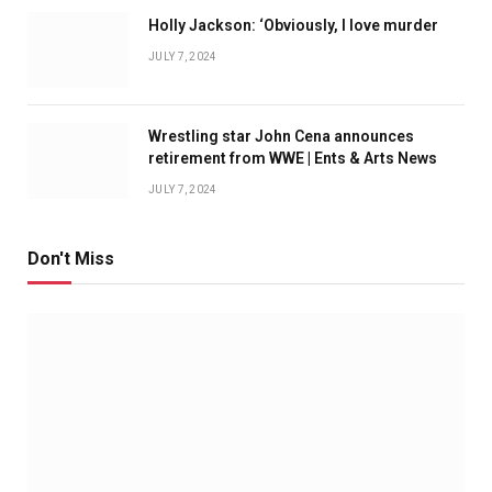
Holly Jackson: ‘Obviously, I love murder
JULY 7, 2024
Wrestling star John Cena announces
retirement from WWE | Ents & Arts News
JULY 7, 2024
Don't Miss