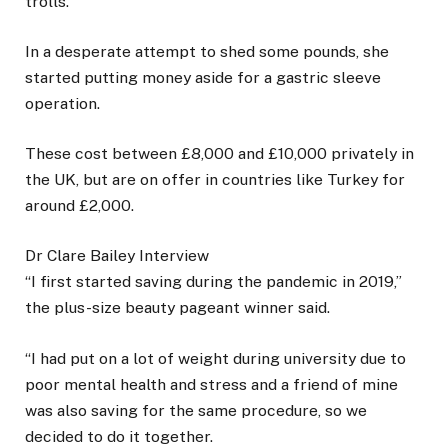
trolls.
In a desperate attempt to shed some pounds, she
started putting money aside for a gastric sleeve
operation.
These cost between £8,000 and £10,000 privately in
the UK, but are on offer in countries like Turkey for
around £2,000.
Dr Clare Bailey Interview
“I first started saving during the pandemic in 2019,”
the plus-size beauty pageant winner said.
“I had put on a lot of weight during university due to
poor mental health and stress and a friend of mine
was also saving for the same procedure, so we
decided to do it together.