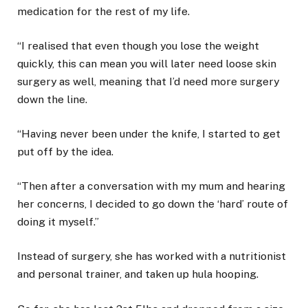
medication for the rest of my life.
“I realised that even though you lose the weight
quickly, this can mean you will later need loose skin
surgery as well, meaning that I’d need more surgery
down the line.
“Having never been under the knife, I started to get
put off by the idea.
“Then after a conversation with my mum and hearing
her concerns, I decided to go down the ‘hard’ route of
doing it myself.”
Instead of surgery, she has worked with a nutritionist
and personal trainer, and taken up hula hooping.