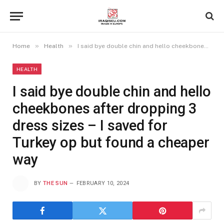
»
»
Home
Health
I said bye double chin and hello cheekbones after dropping 3 dress sizes – I saved for Turkey op but found a cheaper way
HEALTH
I said bye double chin and hello
cheekbones after dropping 3
dress sizes – I saved for
Turkey op but found a cheaper
way
BY
THE SUN
FEBRUARY 10, 2024