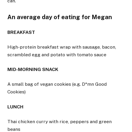
can.”
An average day of eating for Megan
BREAKFAST
High-protein breakfast wrap with sausage, bacon,
scrambled egg and potato with tomato sauce
MID-MORNING SNACK
A small bag of vegan cookies (e.g. D*mn Good
Cookies)
LUNCH
Thai chicken curry with rice, peppers and green
beans