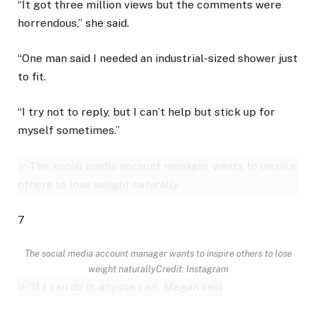
“It got three million views but the comments were
horrendous,” she said.
“One man said I needed an industrial-sized shower just
to fit.
“I try not to reply, but I can’t help but stick up for
myself sometimes.”
7
The social media account manager wants to inspire others to lose
weight naturally
Credit: Instagram