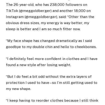
The 26-year-old, who has 238,000 followers on
TikTok (@meggoldberger) and another 18,000 on
Instagram (@meggoldberger), said: “Other than the
obvious dress sizes, my energy is way better, my
sleep is better and I am so much fitter now.
“My face shape has changed dramatically as I said
goodbye to my double chin and hello to cheekbones.
“I definitely feel more confident in clothes and I have
found a new style after losing weight.
“But I do feel a bit odd without the extra layers of
protection I used to have – so I’m still getting used to
my new shape.
“I keep having to reorder clothes because I still think