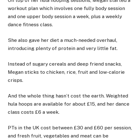
On top of her hula hooping sessions, Megan started a
workout plan which involves one fully body session
and one upper body session a week, plus a weekly
dance fitness class.
She also gave her diet a much-needed overhaul,
introducing plenty of protein and very little fat.
Instead of sugary cereals and deep friend snacks,
Megan sticks to chicken, rice, fruit and low-calorie
crisps.
And the whole thing hasn’t cost the earth. Weighted
hula hoops are available for about £15, and her dance
class costs £6 a week.
PTs in the UK cost between £30 and £60 per session,
and fresh fruit, vegetables and meat can be