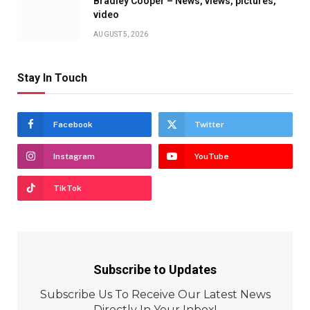
Bradley Cooper – News, views, pictures,
video
AUGUST 5, 2026
Stay In Touch
Facebook
Twitter
Instagram
YouTube
TikTok
Subscribe to Updates
Subscribe Us To Receive Our Latest News
Directly In Your Inbox!