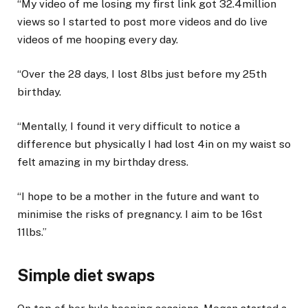
“My video of me losing my first link got 32.4million
views so I started to post more videos and do live
videos of me hooping every day.
“Over the 28 days, I lost 8lbs just before my 25th
birthday.
“Mentally, I found it very difficult to notice a
difference but physically I had lost 4in on my waist so
felt amazing in my birthday dress.
“I hope to be a mother in the future and want to
minimise the risks of pregnancy. I aim to be 16st
11lbs.”
Simple diet swaps