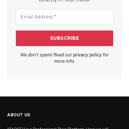
Email
Address
*
We don’t spam! Read our
privacy policy
for
more info.
ABOUT US