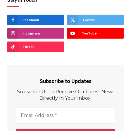
Stay In Touch
Facebook
Twitter
Instagram
YouTube
TikTok
Subscribe to Updates
Subscribe Us To Receive Our Latest News
Directly In Your Inbox!
Email
Address
*