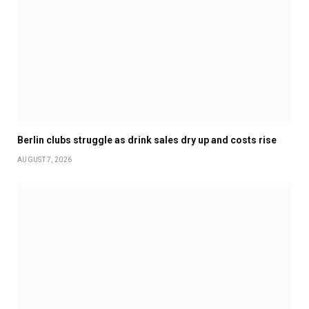
Berlin clubs struggle as drink sales dry up and costs rise
AUGUST 7, 2026