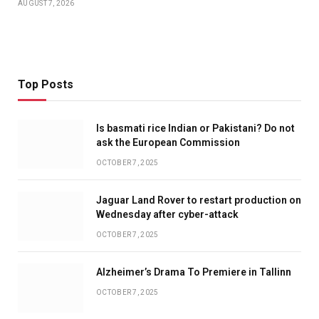
AUGUST 7, 2026
Top Posts
Is basmati rice Indian or Pakistani? Do not
ask the European Commission
OCTOBER 7, 2025
Jaguar Land Rover to restart production on
Wednesday after cyber-attack
OCTOBER 7, 2025
Alzheimer’s Drama To Premiere in Tallinn
OCTOBER 7, 2025