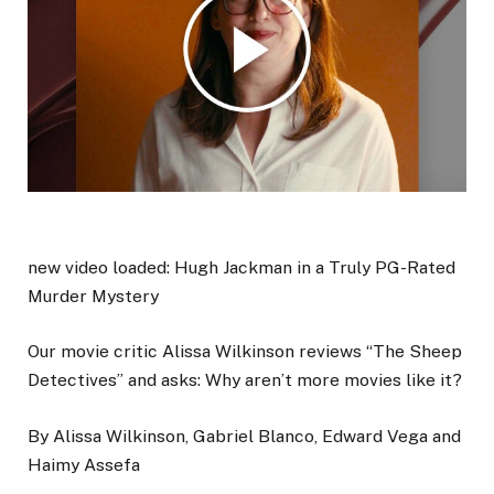
new video loaded:
Hugh Jackman in a Truly PG-Rated
Murder Mystery
Our movie critic Alissa Wilkinson reviews “The Sheep
Detectives” and asks: Why aren’t more movies like it?
By Alissa Wilkinson, Gabriel Blanco, Edward Vega and
Haimy Assefa