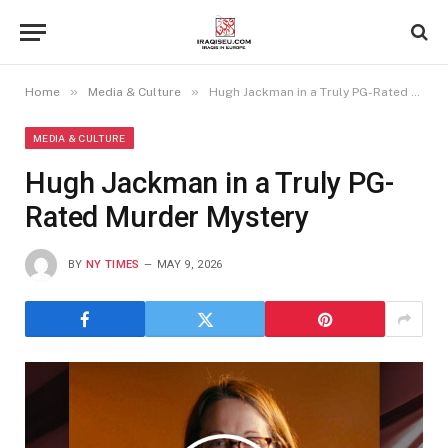
»
»
Home
Media & Culture
Hugh Jackman in a Truly PG-Rated Murder Mystery
MEDIA & CULTURE
Hugh Jackman in a Truly PG-
Rated Murder Mystery
BY
NY TIMES
MAY 9, 2026