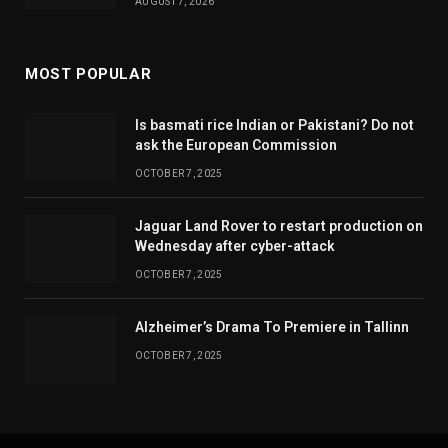
AUGUST 7, 2026
MOST POPULAR
Is basmati rice Indian or Pakistani? Do not
ask the European Commission
OCTOBER 7, 2025
Jaguar Land Rover to restart production on
Wednesday after cyber-attack
OCTOBER 7, 2025
Alzheimer’s Drama To Premiere in Tallinn
OCTOBER 7, 2025