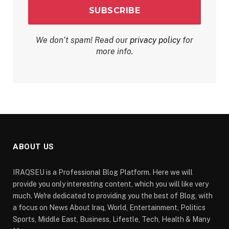
We don’t spam! Read our
privacy policy
for
more info.
ABOUT US
IRAQSEU is a Professional Blog Platform. Here we will
provide you only interesting content, which you will like very
much. We're dedicated to providing you the best of Blog, with
a focus on News About Iraq, World, Entertainment, Politics
Sports, Middle East, Business, Lifestle, Tech, Health & Many