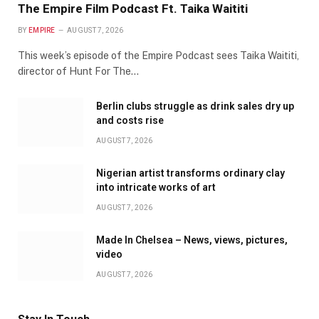
The Empire Film Podcast Ft. Taika Waititi
BY
EMPIRE
AUGUST 7, 2026
This week’s episode of the Empire Podcast sees Taika Waititi,
director of Hunt For The…
Berlin clubs struggle as drink sales dry up
and costs rise
AUGUST 7, 2026
Nigerian artist transforms ordinary clay
into intricate works of art
AUGUST 7, 2026
Made In Chelsea – News, views, pictures,
video
AUGUST 7, 2026