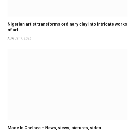
Nigerian artist transforms ordinary clay into intricate works
of art
AUGUST 7, 2026
Made In Chelsea – News, views, pictures, video