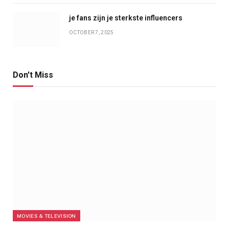
je fans zijn je sterkste influencers
OCTOBER 7, 2025
Don't Miss
MOVIES & TELEVISION