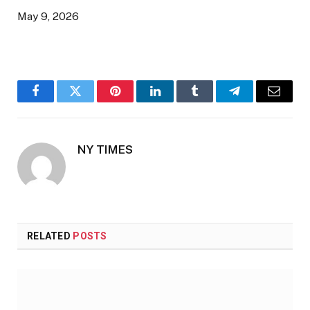
May 9, 2026
Facebook
Twitter
Pinterest
LinkedIn
Tumblr
Telegram
Email
NY TIMES
RELATED
POSTS