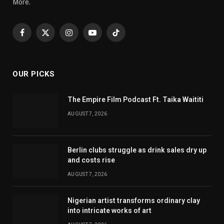
More.
Facebook
X
Instagram
YouTube
TikTok
(Twitter)
OUR PICKS
The Empire Film Podcast Ft. Taika Waititi
AUGUST 7, 2026
Berlin clubs struggle as drink sales dry up
and costs rise
AUGUST 7, 2026
Nigerian artist transforms ordinary clay
into intricate works of art