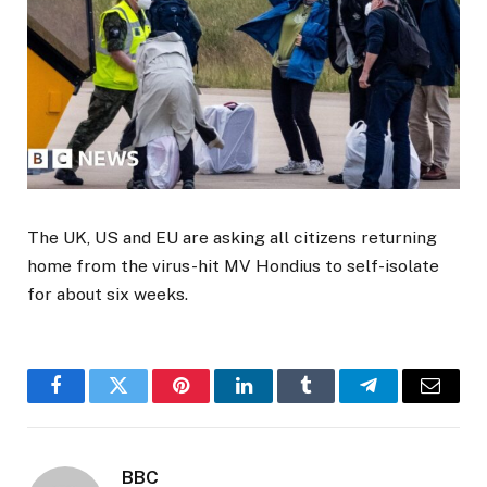
The UK, US and EU are asking all citizens returning
home from the virus-hit MV Hondius to self-isolate
for about six weeks.
Facebook
Twitter
Pinterest
LinkedIn
Tumblr
Telegram
Email
BBC