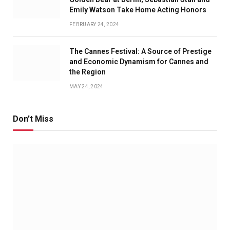
Emily Watson Take Home Acting Honors
FEBRUARY 24, 2024
The Cannes Festival: A Source of Prestige
and Economic Dynamism for Cannes and
the Region
MAY 24, 2024
Don't Miss