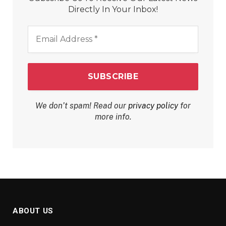
Directly In Your Inbox!
Email
Address
*
We don’t spam! Read our
privacy policy
for
more info.
ABOUT US