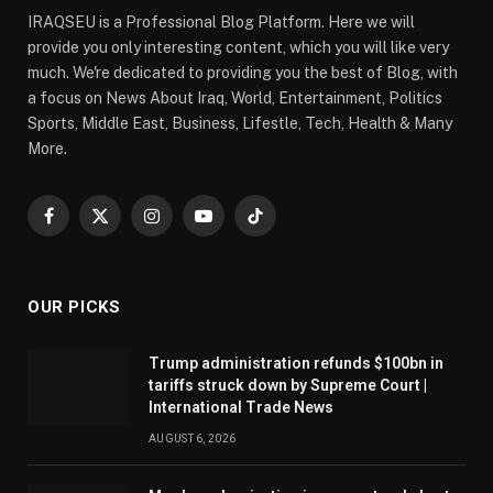
IRAQSEU is a Professional Blog Platform. Here we will
provide you only interesting content, which you will like very
much. We're dedicated to providing you the best of Blog, with
a focus on News About Iraq, World, Entertainment, Politics
Sports, Middle East, Business, Lifestle, Tech, Health & Many
More.
Facebook
X
Instagram
YouTube
TikTok
(Twitter)
OUR PICKS
Trump administration refunds $100bn in
tariffs struck down by Supreme Court |
International Trade News
AUGUST 6, 2026