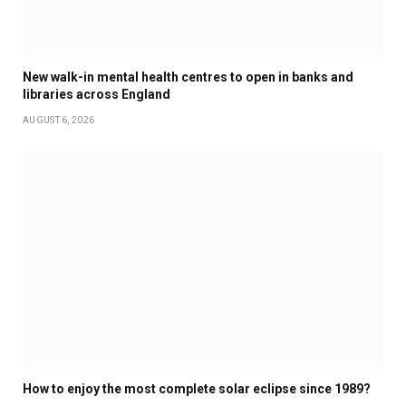
New walk-in mental health centres to open in banks and
libraries across England
AUGUST 6, 2026
How to enjoy the most complete solar eclipse since 1989?