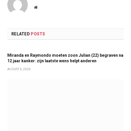
Website
RELATED
POSTS
Miranda en Raymondo moeten zoon Julian (22) begraven na
12 jaar kanker: zijn laatste wens helpt anderen
AUGUST 6, 2026