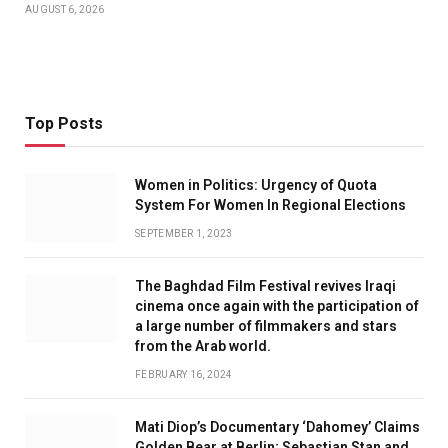
AUGUST 6, 2026
Top Posts
Women in Politics: Urgency of Quota
System For Women In Regional Elections
SEPTEMBER 1, 2023
The Baghdad Film Festival revives Iraqi
cinema once again with the participation of
a large number of filmmakers and stars
from the Arab world.
FEBRUARY 16, 2024
Mati Diop’s Documentary ‘Dahomey’ Claims
Golden Bear at Berlin; Sebastian Stan and