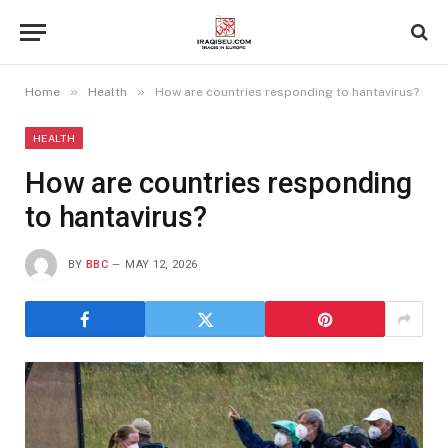
»
»
Home
Health
How are countries responding to hantavirus?
HEALTH
How are countries responding
to hantavirus?
BY
BBC
MAY 12, 2026