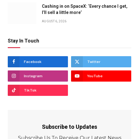
Cashing in on SpaceX: ‘Every chance I get,
I’ll sell a little more’
AUGUST 6, 2026
Stay In Touch
Facebook
Twitter
Instagram
YouTube
TikTok
Subscribe to Updates
Subscribe Us To Receive Our Latest News