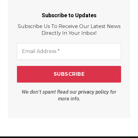
Subscribe to Updates
Subscribe Us To Receive Our Latest News
Directly In Your Inbox!
Email
Address
*
We don’t spam! Read our
privacy policy
for
more info.