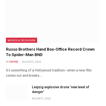
MOVIES & TELEVISION
Russo Brothers Hand Box-Office Record Crown
To Spider-Man BND
BY
EMPIRE
AUGUST 5, 2026
It’s something of a Hollywood tradition – when a new film
comes out and breaks…
Leipzig explosive drone ‘new level of
danger’
AUGUST 5, 2026