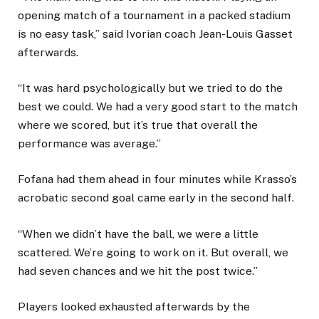
opening match of a tournament in a packed stadium
is no easy task,” said Ivorian coach Jean-Louis Gasset
afterwards.
“It was hard psychologically but we tried to do the
best we could. We had a very good start to the match
where we scored, but it’s true that overall the
performance was average.”
Fofana had them ahead in four minutes while Krasso’s
acrobatic second goal came early in the second half.
“When we didn’t have the ball, we were a little
scattered. We’re going to work on it. But overall, we
had seven chances and we hit the post twice.”
Players looked exhausted afterwards by the