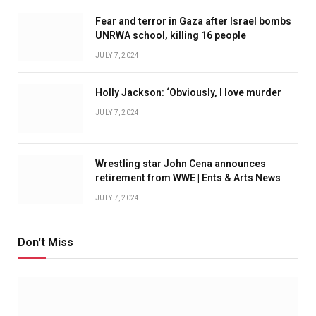
Fear and terror in Gaza after Israel bombs
UNRWA school, killing 16 people
JULY 7, 2024
Holly Jackson: ‘Obviously, I love murder
JULY 7, 2024
Wrestling star John Cena announces
retirement from WWE | Ents & Arts News
JULY 7, 2024
Don't Miss