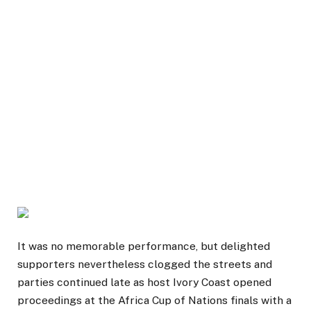
It was no memorable performance, but delighted
supporters nevertheless clogged the streets and
parties continued late as host Ivory Coast opened
proceedings at the Africa Cup of Nations finals with a