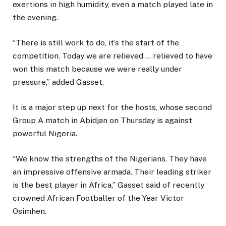
exertions in high humidity, even a match played late in
the evening.
“There is still work to do, it’s the start of the
competition. Today we are relieved … relieved to have
won this match because we were really under
pressure,” added Gasset.
It is a major step up next for the hosts, whose second
Group A match in Abidjan on Thursday is against
powerful Nigeria.
“We know the strengths of the Nigerians. They have
an impressive offensive armada. Their leading striker
is the best player in Africa,” Gasset said of recently
crowned African Footballer of the Year Victor
Osimhen.