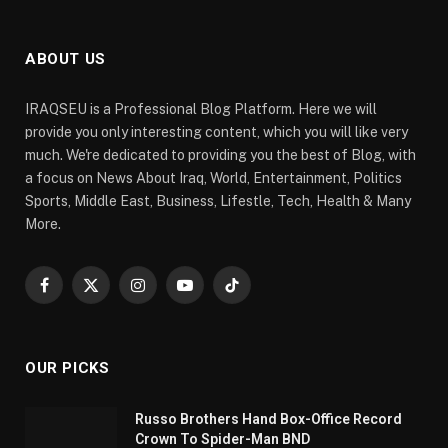
ABOUT US
IRAQSEU is a Professional Blog Platform. Here we will
provide you only interesting content, which you will like very
much. We're dedicated to providing you the best of Blog, with
a focus on News About Iraq, World, Entertainment, Politics
Sports, Middle East, Business, Lifestle, Tech, Health & Many
More.
Facebook
X
Instagram
YouTube
TikTok
(Twitter)
OUR PICKS
Russo Brothers Hand Box-Office Record
Crown To Spider-Man BND