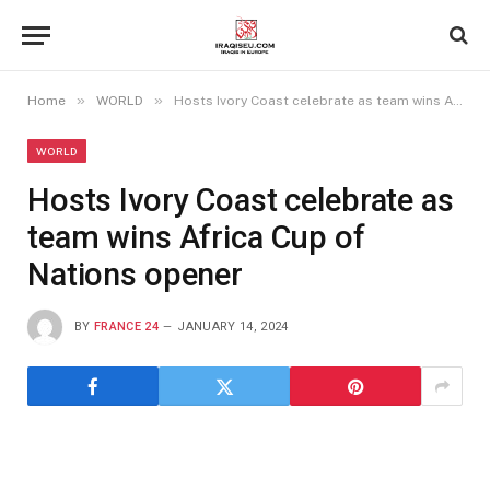
»
»
Home
WORLD
Hosts Ivory Coast celebrate as team wins Africa Cup of Nations opener
WORLD
Hosts Ivory Coast celebrate as
team wins Africa Cup of
Nations opener
BY
FRANCE 24
JANUARY 14, 2024