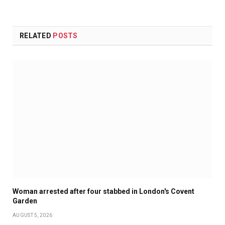
RELATED
POSTS
Woman arrested after four stabbed in London's Covent
Garden
AUGUST 5, 2026