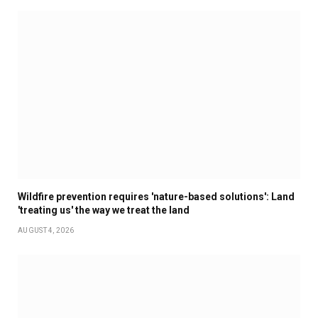
Wildfire prevention requires 'nature-based solutions': Land
'treating us' the way we treat the land
AUGUST 4, 2026