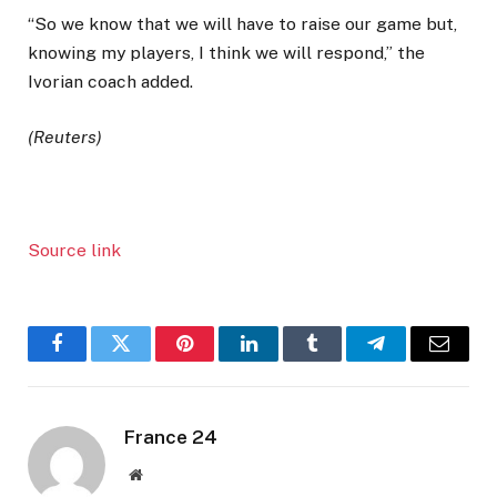
“So we know that we will have to raise our game but,
knowing my players, I think we will respond,” the
Ivorian coach added.
(Reuters)
Source link
Facebook
Twitter
Pinterest
LinkedIn
Tumblr
Telegram
Email
France 24
Website