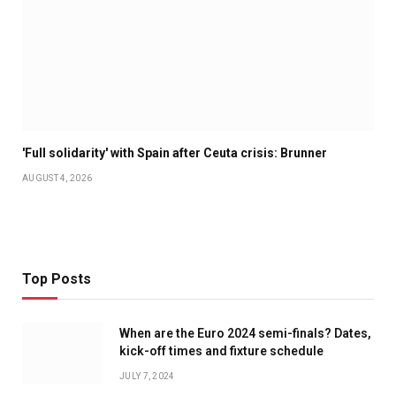
'Full solidarity' with Spain after Ceuta crisis: Brunner
AUGUST 4, 2026
Top Posts
When are the Euro 2024 semi-finals? Dates,
kick-off times and fixture schedule
JULY 7, 2024