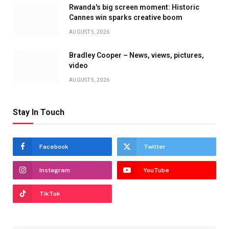
Rwanda's big screen moment: Historic
Cannes win sparks creative boom
AUGUST 5, 2026
Bradley Cooper – News, views, pictures,
video
AUGUST 5, 2026
Stay In Touch
Facebook
Twitter
Instagram
YouTube
TikTok