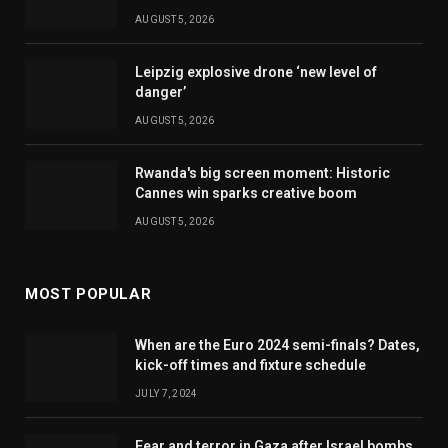
AUGUST 5, 2026
Leipzig explosive drone ‘new level of
danger’
AUGUST 5, 2026
Rwanda's big screen moment: Historic
Cannes win sparks creative boom
AUGUST 5, 2026
MOST POPULAR
When are the Euro 2024 semi-finals? Dates,
kick-off times and fixture schedule
JULY 7, 2024
Fear and terror in Gaza after Israel bombs