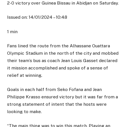
2-0 victory over Guinea Bissau in Abidjan on Saturday.
Issued on:
14/01/2024 – 10:48
1 min
Fans lined the route from the Alhassane Ouattara
Olympic Stadium in the north of the city and mobbed
their team’s bus as coach Jean Louis Gasset declared
it mission accomplished and spoke of a sense of
relief at winning.
Goals in each half from Seko Fofana and Jean
Philippe Krasso ensured victory but it was far from a
strong statement of intent that the hosts were
looking to make.
“The main thing was to win this match. Playing an