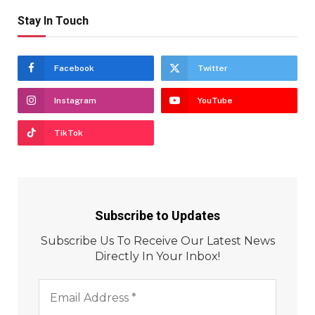
Stay In Touch
Facebook
Twitter
Instagram
YouTube
TikTok
Subscribe to Updates
Subscribe Us To Receive Our Latest News
Directly In Your Inbox!
Email
Address
*