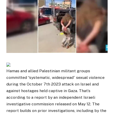
Hamas and allied Palestinian militant groups
committed “systematic, widespread” sexual violence
during the October 7th 2023 attack on Israel and
against hostages held captive in Gaza. That’s
according to a report by an independent Israeli
investigative commission released on May 12. The
report builds on prior investigations, including by the