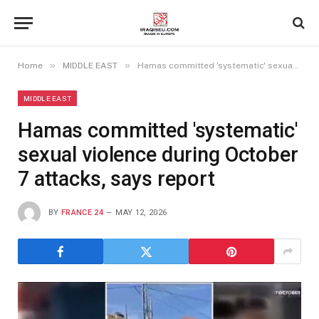
»
»
Home
MIDDLE EAST
Hamas committed 'systematic' sexual violence during October 7 attacks, says report
MIDDLE EAST
Hamas committed 'systematic'
sexual violence during October
7 attacks, says report
BY
FRANCE 24
MAY 12, 2026