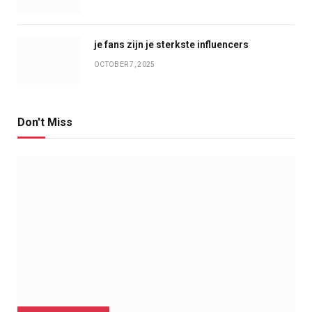
je fans zijn je sterkste influencers
OCTOBER 7, 2025
Don't Miss