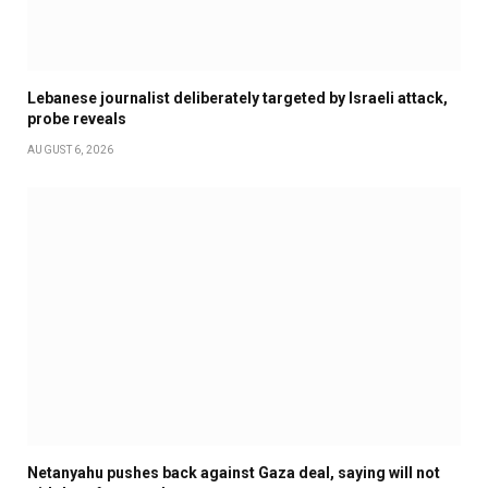
Lebanese journalist deliberately targeted by Israeli attack,
probe reveals
AUGUST 6, 2026
Netanyahu pushes back against Gaza deal, saying will not