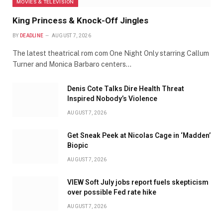
MOVIES & TELEVISION
King Princess & Knock-Off Jingles
BY
DEADLINE
AUGUST 7, 2026
The latest theatrical rom com One Night Only starring Callum
Turner and Monica Barbaro centers…
Denis Cote Talks Dire Health Threat
Inspired Nobody’s Violence
AUGUST 7, 2026
Get Sneak Peek at Nicolas Cage in ‘Madden’
Biopic
AUGUST 7, 2026
VIEW Soft July jobs report fuels skepticism
over possible Fed rate hike
AUGUST 7, 2026