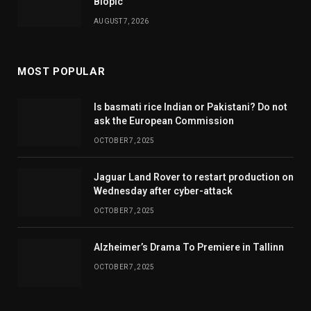
Biopic
AUGUST 7, 2026
MOST POPULAR
Is basmati rice Indian or Pakistani? Do not
ask the European Commission
OCTOBER 7, 2025
Jaguar Land Rover to restart production on
Wednesday after cyber-attack
OCTOBER 7, 2025
Alzheimer’s Drama To Premiere in Tallinn
OCTOBER 7, 2025