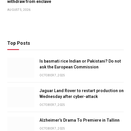
withdraw from enclave
AUGUST 5, 2026
Top Posts
Is basmati rice Indian or Pakistani? Do not
ask the European Commission
OCTOBER 7, 2025
Jaguar Land Rover to restart production on
Wednesday after cyber-attack
OCTOBER 7, 2025
Alzheimer’s Drama To Premiere in Tallinn
OCTOBER 7, 2025