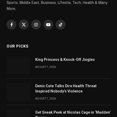
Sports, Middle East, Business, Lifestle, Tech, Health & Many
More.
Facebook
X
Instagram
YouTube
TikTok
(Twitter)
OUR PICKS
King Princess & Knock-Off Jingles
AUGUST 7, 2026
Denis Cote Talks Dire Health Threat
Inspired Nobody’s Violence
AUGUST 7, 2026
Get Sneak Peek at Nicolas Cage in ‘Madden’