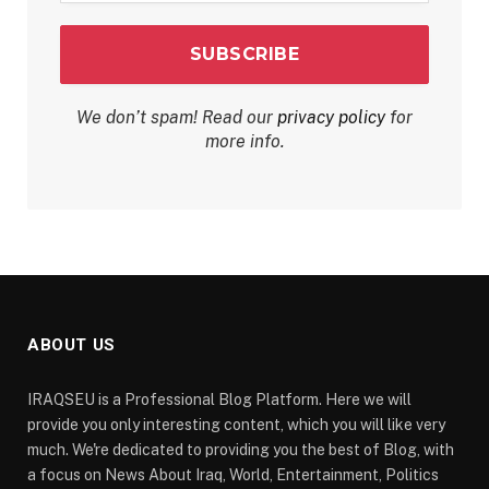
We don’t spam! Read our
privacy policy
for
more info.
ABOUT US
IRAQSEU is a Professional Blog Platform. Here we will
provide you only interesting content, which you will like very
much. We're dedicated to providing you the best of Blog, with
a focus on News About Iraq, World, Entertainment, Politics