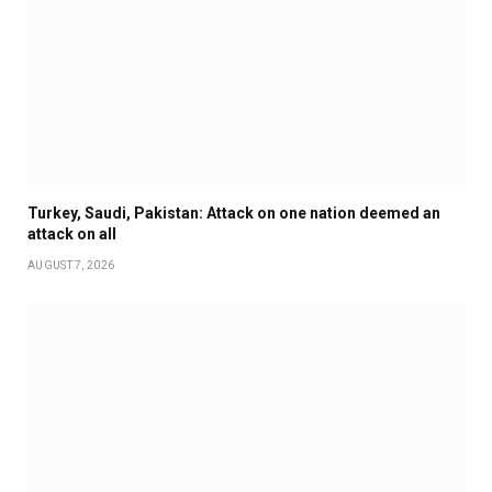
Turkey, Saudi, Pakistan: Attack on one nation deemed an
attack on all
AUGUST 7, 2026