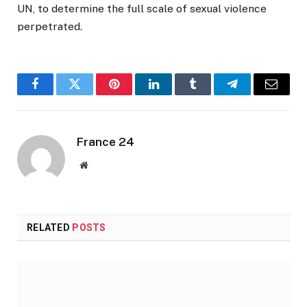
UN, to determine the full scale of sexual violence
perpetrated.
Facebook
Twitter
Pinterest
LinkedIn
Tumblr
Telegram
Email
France 24
Website
RELATED
POSTS