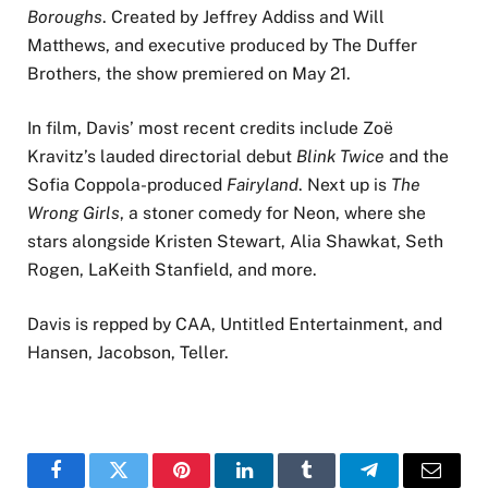
Boroughs
. Created by Jeffrey Addiss and Will
Matthews, and executive produced by The Duffer
Brothers, the show premiered on May 21.
In film, Davis’ most recent credits include Zoë
Kravitz’s lauded directorial debut
Blink Twice
and the
Sofia Coppola-produced
Fairyland
. Next up is
The
Wrong Girls
, a stoner comedy for Neon, where she
stars alongside Kristen Stewart, Alia Shawkat, Seth
Rogen, LaKeith Stanfield, and more.
Davis is repped by CAA, Untitled Entertainment, and
Hansen, Jacobson, Teller.
Facebook
Twitter
Pinterest
LinkedIn
Tumblr
Telegram
Email