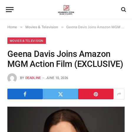
»
»
Home
Movies & Television
Geena Davis Joins Amazon MGM Action Film (EXCLUSIVE)
MOVIES & TELEVISION
Geena Davis Joins Amazon
MGM Action Film (EXCLUSIVE)
BY
DEADLINE
JUNE 10, 2026