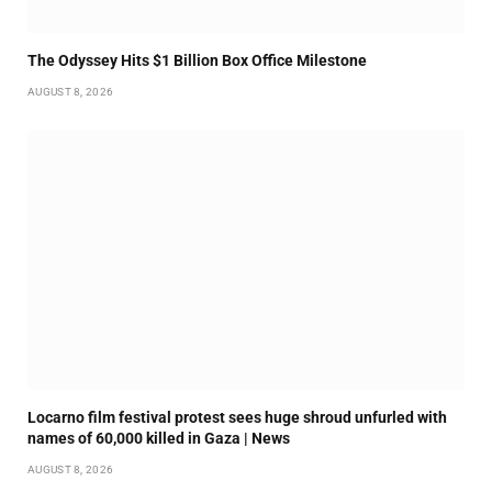
The Odyssey Hits $1 Billion Box Office Milestone
AUGUST 8, 2026
Locarno film festival protest sees huge shroud unfurled with
names of 60,000 killed in Gaza | News
AUGUST 8, 2026