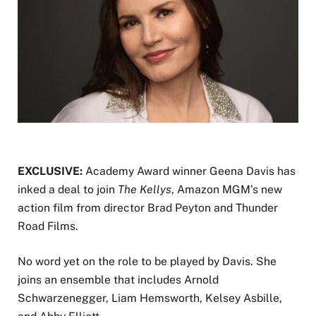
EXCLUSIVE:
Academy Award winner Geena Davis has
inked a deal to join
The Kellys
, Amazon MGM’s new
action film from director Brad Peyton and Thunder
Road Films.
No word yet on the role to be played by Davis. She
joins an ensemble that includes Arnold
Schwarzenegger, Liam Hemsworth, Kelsey Asbille,