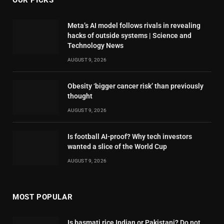
OUR PICKS
Meta’s AI model follows rivals in revealing
hacks of outside systems | Science and
Technology News
AUGUST 9, 2026
Obesity ‘bigger cancer risk’ than previously
thought
AUGUST 9, 2026
Is football AI-proof? Why tech investors
wanted a slice of the World Cup
AUGUST 9, 2026
MOST POPULAR
Is basmati rice Indian or Pakistani? Do not