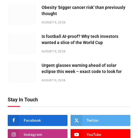
Obesity ‘bigger cancer risk’ than previously
thought
AUGUST 9, 2026
Is football AI-proof? Why tech investors
wanted a slice of the World Cup
AUGUST 9, 2026
Urgent glasses warning ahead of solar
eclipse this week – exact code to look for
AUGUST 9, 2026
Stay In Touch
Facebook
Twitter
Instagram
YouTube