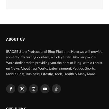
ABOUT US
IRAQSEU is a Professional Blog Platform. Here we will provide
you only interesting content, which you will like very much.
We're dedicated to providing you the best of Blog, with a focus
on News About Iraq, World, Entertainment, Politics Sports,
Middle East, Business, Lifestle, Tech, Health & Many More.
Facebook
X
Instagram
YouTube
TikTok
(Twitter)