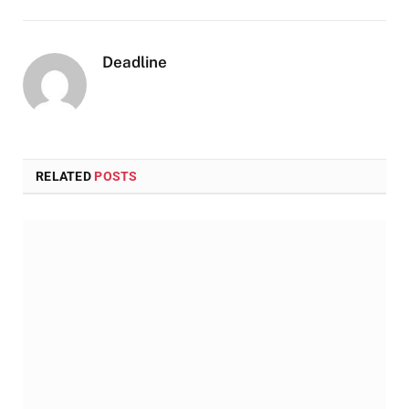
Deadline
RELATED
POSTS