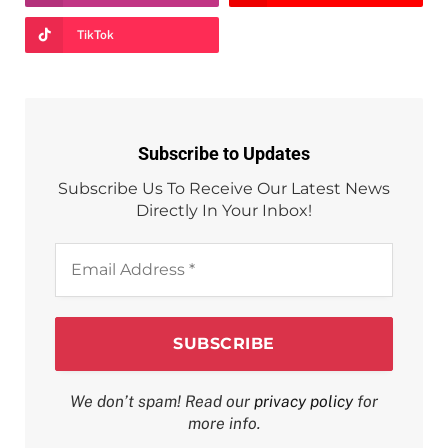
TikTok
Subscribe to Updates
Subscribe Us To Receive Our Latest News
Directly In Your Inbox!
Email
Address
*
We don’t spam! Read our
privacy policy
for
more info.