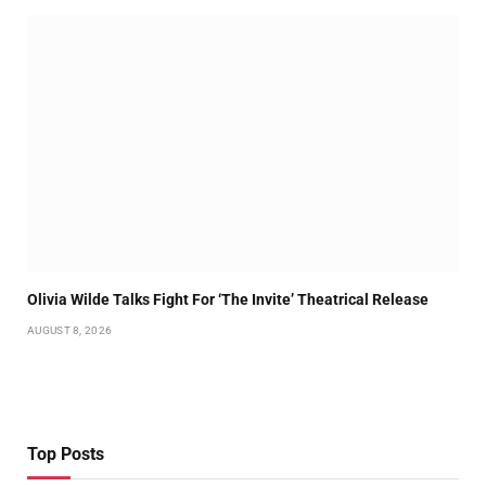
Olivia Wilde Talks Fight For ‘The Invite’ Theatrical Release
AUGUST 8, 2026
Top Posts