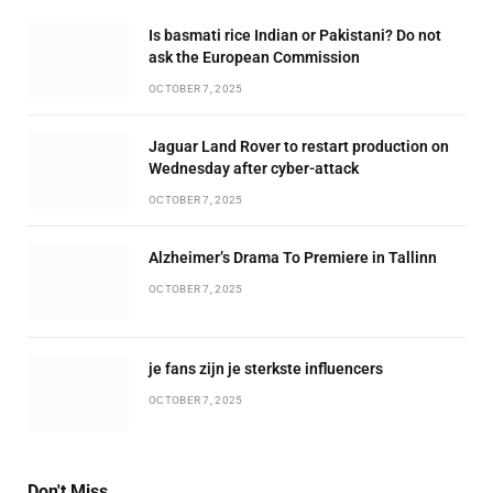
Is basmati rice Indian or Pakistani? Do not
ask the European Commission
OCTOBER 7, 2025
Jaguar Land Rover to restart production on
Wednesday after cyber-attack
OCTOBER 7, 2025
Alzheimer’s Drama To Premiere in Tallinn
OCTOBER 7, 2025
je fans zijn je sterkste influencers
OCTOBER 7, 2025
Don't Miss