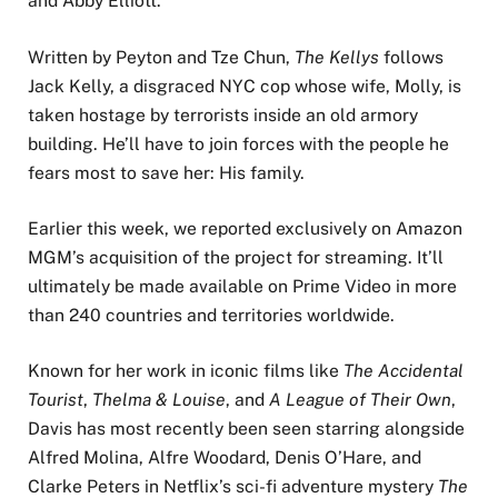
and Abby Elliott.
Written by Peyton and Tze Chun,
The Kellys
follows
Jack Kelly, a disgraced NYC cop whose wife, Molly, is
taken hostage by terrorists inside an old armory
building. He’ll have to join forces with the people he
fears most to save her: His family.
Earlier this week, we reported exclusively on Amazon
MGM’s acquisition of the project for streaming. It’ll
ultimately be made available on Prime Video in more
than 240 countries and territories worldwide.
Known for her work in iconic films like
The Accidental
Tourist
,
Thelma & Louise
, and
A League of Their Own
,
Davis has most recently been seen starring alongside
Alfred Molina, Alfre Woodard, Denis O’Hare, and
Clarke Peters in Netflix’s sci-fi adventure mystery
The