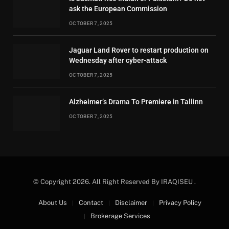
ask the European Commission
OCTOBER 7, 2025
Jaguar Land Rover to restart production on
Wednesday after cyber-attack
OCTOBER 7, 2025
Alzheimer’s Drama To Premiere in Tallinn
OCTOBER 7, 2025
© Copyright 2026. All Right Reserved By IRAQISEU .
About Us
Contact
Disclaimer
Privacy Policy
Brokerage Services