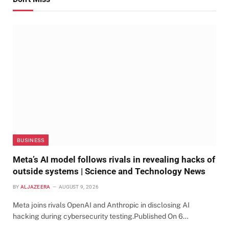
BUSINESS
Meta’s AI model follows rivals in revealing hacks of
outside systems | Science and Technology News
BY
ALJAZEERA
AUGUST 9, 2026
Meta joins rivals OpenAI and Anthropic in disclosing AI
hacking during cybersecurity testing.Published On 6…