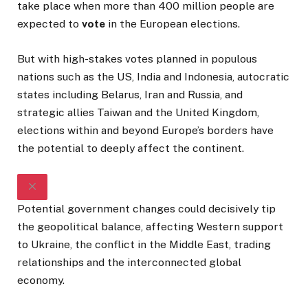
take place when more than 400 million people are
expected to
vote
in the European elections.
But with high-stakes votes planned in populous
nations such as the US, India and Indonesia, autocratic
states including Belarus, Iran and Russia, and
strategic allies Taiwan and the United Kingdom,
elections within and beyond Europe’s borders have
the potential to deeply affect the continent.
Potential government changes could decisively tip
the geopolitical balance, affecting Western support
to Ukraine, the conflict in the Middle East, trading
relationships and the interconnected global
economy.