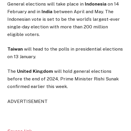
General elections will take place in
Indonesia
on 14
February and in
India
between April and May. The
Indonesian vote is set to be the world’s largest-ever
single-day election with more than 200 million
eligible voters.
Taiwan
will head to the polls in presidential elections
on 13 January.
The
United Kingdom
will hold general elections
before the end of 2024, Prime Minister Rishi Sunak
confirmed earlier this week.
ADVERTISEMENT