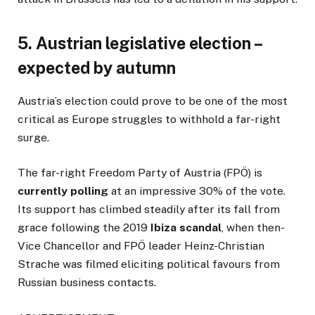
5. Austrian legislative election –
expected by autumn
Austria’s election could prove to be one of the most
critical as Europe struggles to withhold a far-right
surge.
The far-right Freedom Party of Austria (FPÖ) is
currently polling
at an impressive 30% of the vote.
Its support has climbed steadily after its fall from
grace following the 2019
Ibiza scandal
, when then-
Vice Chancellor and FPÖ leader Heinz-Christian
Strache was filmed eliciting political favours from
Russian business contacts.