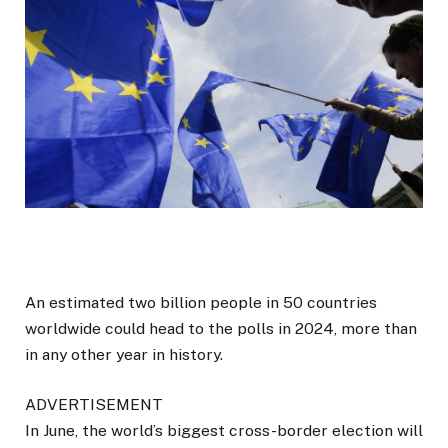
An estimated two billion people in 50 countries
worldwide could head to the polls in 2024, more than
in any other year in history.
ADVERTISEMENT
In June, the world’s biggest cross-border election will