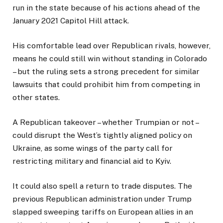
run in the state because of his actions ahead of the
January 2021 Capitol Hill attack.
His comfortable lead over Republican rivals, however,
means he could still win without standing in Colorado
– but the ruling sets a strong precedent for similar
lawsuits that could prohibit him from competing in
other states.
A Republican takeover – whether Trumpian or not –
could disrupt the West’s tightly aligned policy on
Ukraine, as some wings of the party call for
restricting military and financial aid to Kyiv.
It could also spell a return to trade disputes. The
previous Republican administration under Trump
slapped sweeping tariffs on European allies in an