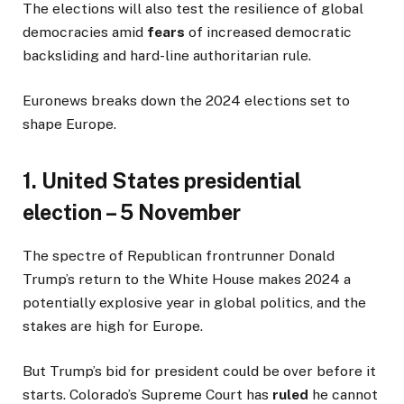
The elections will also test the resilience of global
democracies amid
fears
of increased democratic
backsliding and hard-line authoritarian rule.
Euronews breaks down the 2024 elections set to
shape Europe.
1. United States presidential
election – 5 November
The spectre of Republican frontrunner Donald
Trump’s return to the White House makes 2024 a
potentially explosive year in global politics, and the
stakes are high for Europe.
But Trump’s bid for president could be over before it
starts. Colorado’s Supreme Court has
ruled
he cannot