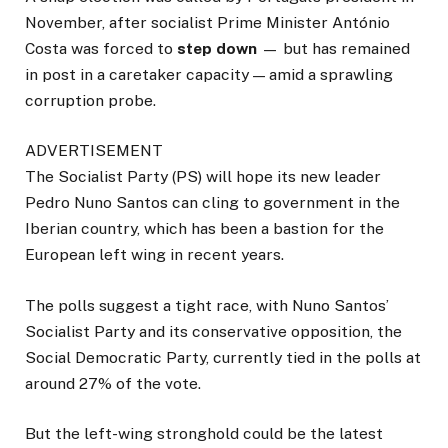
November, after socialist Prime Minister António
Costa was forced to
step down
— but has remained
in post in a caretaker capacity — amid a sprawling
corruption probe.
ADVERTISEMENT
The Socialist Party (PS) will hope its new leader
Pedro Nuno Santos can cling to government in the
Iberian country, which has been a bastion for the
European left wing in recent years.
The polls suggest a tight race, with Nuno Santos’
Socialist Party and its conservative opposition, the
Social Democratic Party, currently tied in the polls at
around 27% of the vote.
But the left-wing stronghold could be the latest