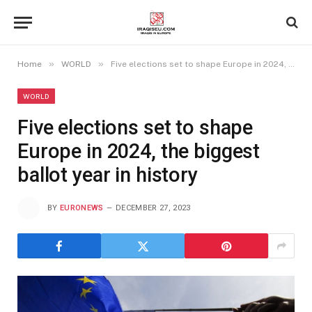
»
»
Home
WORLD
Five elections set to shape Europe in 2024, the biggest ballot year in history
WORLD
Five elections set to shape
Europe in 2024, the biggest
ballot year in history
BY
EURONEWS
DECEMBER 27, 2023