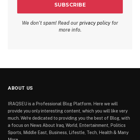
We don’t spam! Read our
privacy policy
for
more info.
ABOUT US
IRAQSEU is a Professional Blog Platform. Here we will
provide you only interesting content, which you will like very
much. We're dedicated to providing you the best of Blog, with
a focus on News About Iraq, World, Entertainment, Politics
Sports, Middle East, Business, Lifestle, Tech, Health & Many
More.