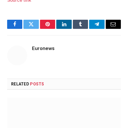
Source link
Facebook
Twitter
Pinterest
LinkedIn
Tumblr
Telegram
Email
Euronews
RELATED
POSTS