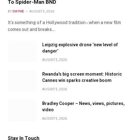
To Spider-Man BND
BY
EMPIRE
AUGUST 5, 2026
It’s something of a Hollywood tradition – when a new film
comes out and breaks…
Leipzig explosive drone ‘new level of
danger’
AUGUST 5, 2026
Rwanda's big screen moment: Historic
Cannes win sparks creative boom
AUGUST 5, 2026
Bradley Cooper – News, views, pictures,
video
AUGUST 5, 2026
Stay In Touch