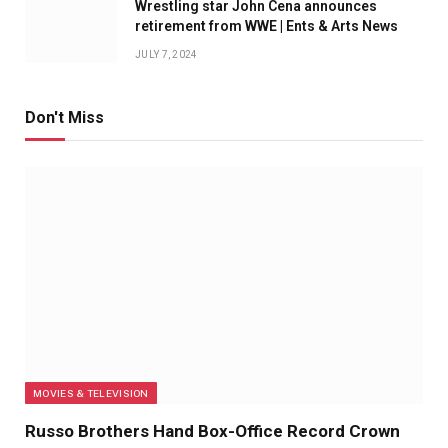
Wrestling star John Cena announces
retirement from WWE | Ents & Arts News
JULY 7, 2024
Don't Miss
MOVIES & TELEVISION
Russo Brothers Hand Box-Office Record Crown