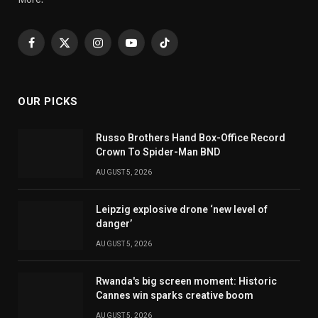
Facebook
X
Instagram
YouTube
TikTok
(Twitter)
OUR PICKS
Russo Brothers Hand Box-Office Record
Crown To Spider-Man BND
AUGUST 5, 2026
Leipzig explosive drone ‘new level of
danger’
AUGUST 5, 2026
Rwanda's big screen moment: Historic
Cannes win sparks creative boom
AUGUST 5, 2026