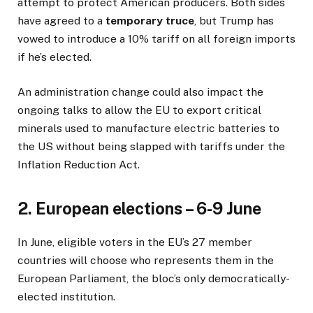
attempt to protect American producers. Both sides
have agreed to a
temporary truce
, but Trump has
vowed to introduce a 10% tariff on all foreign imports
if he’s elected.
An administration change could also impact the
ongoing talks to allow the EU to export critical
minerals used to manufacture electric batteries to
the US without being slapped with tariffs under the
Inflation Reduction Act.
2. European elections – 6-9 June
In June, eligible voters in the EU’s 27 member
countries will choose who represents them in the
European Parliament, the bloc’s only democratically-
elected institution.