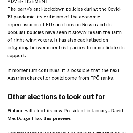
ADVERTISEMENT
The party’s anti-lockdown policies during the Covid-
19 pandemic, its criticism of the economic
repercussions of EU sanctions on Russia and its
populist policies have seen it slowly regain the faith
of right-wing voters. It has also capitalised on
infighting between centrist parties to consolidate its
support.
If momentum continues, it is possible that the next
Austrian chancellor could come from FPÖ ranks.
Other elections to look out for
Finland
will elect its new President in January – David
MacDougall has
this preview
.