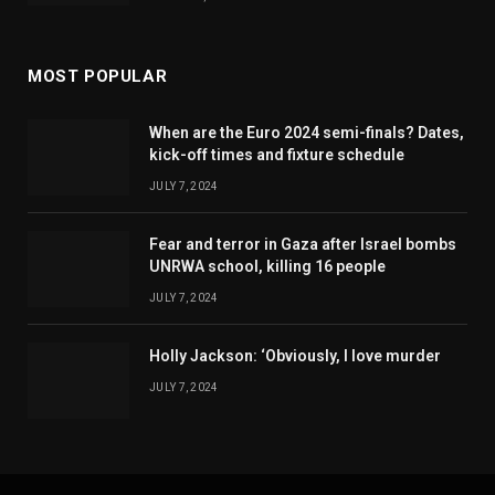
MOST POPULAR
When are the Euro 2024 semi-finals? Dates,
kick-off times and fixture schedule
JULY 7, 2024
Fear and terror in Gaza after Israel bombs
UNRWA school, killing 16 people
JULY 7, 2024
Holly Jackson: ‘Obviously, I love murder
JULY 7, 2024