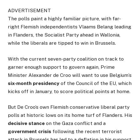
ADVERTISEMENT
The polls paint a highly familiar picture, with far-
right Flemish independentists Vlaams Belang leading
in Flanders, the Socialist Party ahead in Wallonia,
while the liberals are tipped to win in Brussels.
With the current seven-party coalition on track to
garner enough support to govern again, Prime
Minister Alexander de Croo will want to use Belgium’s
six-month presidency
of the Council of the EU, which
kicks off in January, to score political points at home.
But De Croo’s own Flemish conservative liberal party
polls at historic lows on its home turf of Flanders. His
decisive stance
on the Gaza conflict and a
government crisis
following the recent terrorist
attack in Brussels has led to a deflation in his support.