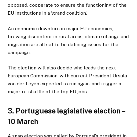
opposed, cooperate to ensure the functioning of the
EU institutions in a ‘grand coalition.’
An economic downturn in major EU economies,
brewing discontent in rural areas, climate change and
migration are all set to be defining issues for the
campaign.
The election will also decide who leads the next
European Commission, with current President Ursula
von der Leyen expected to run again, and trigger a
major re-shuffle of the top EU jobs.
3. Portuguese legislative election –
10 March
A snap election was called by Portugal’s president in