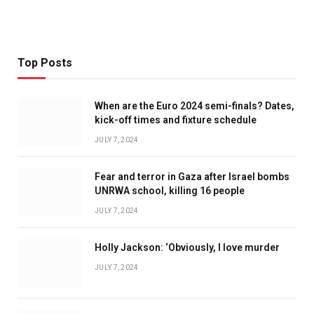
Top Posts
When are the Euro 2024 semi-finals? Dates,
kick-off times and fixture schedule
JULY 7, 2024
Fear and terror in Gaza after Israel bombs
UNRWA school, killing 16 people
JULY 7, 2024
Holly Jackson: ‘Obviously, I love murder
JULY 7, 2024