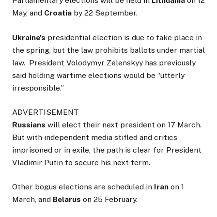
Parliamentary elections will be held in
Lithuania
on 12
May, and
Croatia
by 22 September.
Ukraine’s
presidential election is due to take place in
the spring, but the law prohibits ballots under martial
law. President Volodymyr Zelenskyy has previously
said holding wartime elections would be “utterly
irresponsible.”
ADVERTISEMENT
Russians
will elect their next president on 17 March.
But with independent media stifled and critics
imprisoned or in exile, the path is clear for President
Vladimir Putin to secure his next term.
Other bogus elections are scheduled in
Iran
on 1
March, and
Belarus
on 25 February.