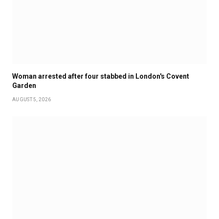
Woman arrested after four stabbed in London's Covent
Garden
AUGUST 5, 2026