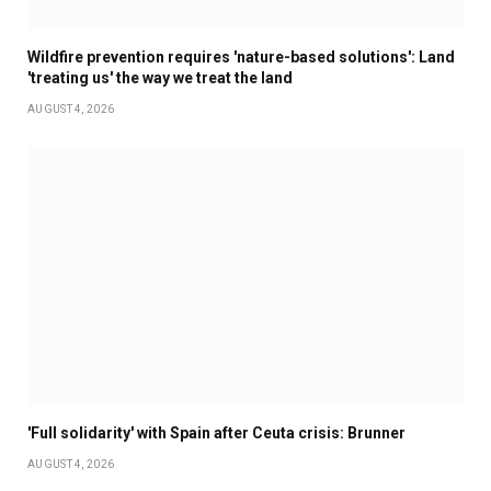
Wildfire prevention requires 'nature-based solutions': Land
'treating us' the way we treat the land
AUGUST 4, 2026
'Full solidarity' with Spain after Ceuta crisis: Brunner
AUGUST 4, 2026