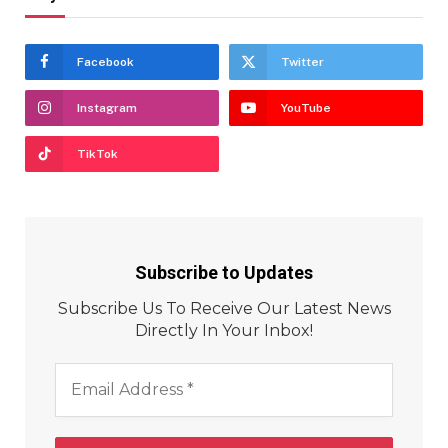
Facebook
Twitter
Instagram
YouTube
TikTok
Subscribe to Updates
Subscribe Us To Receive Our Latest News
Directly In Your Inbox!
Email
Address
*