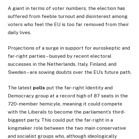
A giant in terms of voter numbers, the election has
suffered from feeble turnout and disinterest among
voters who feel the EU is too far removed from their
daily lives.
Projections of a surge in support for euroskeptic and
far-right parties – buoyed by recent electoral
successes in the Netherlands, Italy, Finland, and
Sweden – are sowing doubts over the EU’s future path.
The latest
polls
put the far-right Identity and
Democracy group at a record high of 87 seats in the
720-member hemicyle, meaning it could compete
with the Liberals to become the parliament’s third-
biggest party. This could put the far-right in a
kingmaker role between the two main conservative
and socialist groups who, although ideologically