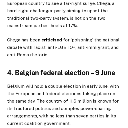
European country to see a far-right surge. Chega, a
hard-right challenger party aiming to upset the
traditional two-party system, is hot on the two
mainstream parties’ heels at 17%.
Chega has been
criticised
for ‘poisoning’ the national
debate with racist, anti-LGBTQ+, anti-immigrant, and
anti-Roma rhetoric.
4. Belgian federal election – 9 June
Belgium will hold a double election in early June, with
the European and federal elections taking place on
the same day. The country of 11.6 million is known for
its fractured politics and complex power-sharing
arrangements, with no less than seven parties in its
current coalition government.