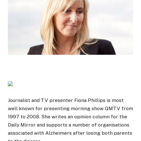
Journalist and TV presenter Fiona Phillips is most
well known for presenting morning show GMTV from
1997 to 2008. She writes an opinion column for the
Daily Mirror and supports a number of organisations
associated with Alzheimers after losing both parents