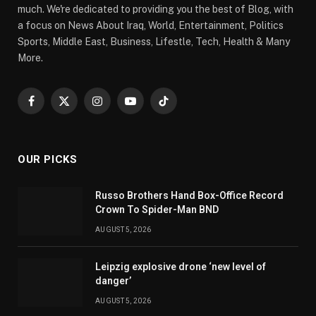
much. We're dedicated to providing you the best of Blog, with
a focus on News About Iraq, World, Entertainment, Politics
Sports, Middle East, Business, Lifestle, Tech, Health & Many
More.
Facebook
X
Instagram
YouTube
TikTok
(Twitter)
OUR PICKS
Russo Brothers Hand Box-Office Record
Crown To Spider-Man BND
AUGUST 5, 2026
Leipzig explosive drone ‘new level of
danger’
AUGUST 5, 2026