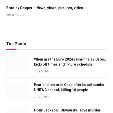
Bradley Cooper – News, views, pictures, video
AUGUST 5, 2026
Top Posts
When are the Euro 2024 semi-finals? Dates,
kick-off times and fixture schedule
JULY 7, 2024
Fear and terror in Gaza after Israel bombs
UNRWA school, killing 16 people
JULY 7, 2024
Holly Jackson: ‘Obviously, I love murder