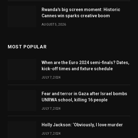
Rwanda's big screen moment: Historic
Cannes win sparks creative boom
AUGUST 5, 2026
MOST POPULAR
When are the Euro 2024 semi-finals? Dates,
kick-off times and fixture schedule
JULY 7, 2024
Fear and terror in Gaza after Israel bombs
UNRWA school, killing 16 people
JULY 7, 2024
Holly Jackson: ‘Obviously, I love murder
JULY 7, 2024