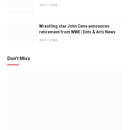
JULY 7, 2024
Wrestling star John Cena announces
retirement from WWE | Ents & Arts News
JULY 7, 2024
Don't Miss