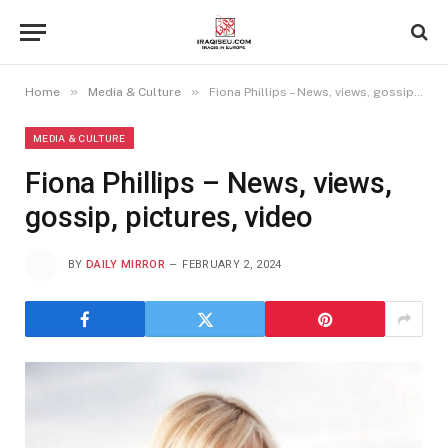
»
»
Home
Media & Culture
Fiona Phillips – News, views, gossip, pictures, video
MEDIA & CULTURE
Fiona Phillips – News, views,
gossip, pictures, video
BY
DAILY MIRROR
FEBRUARY 2, 2024