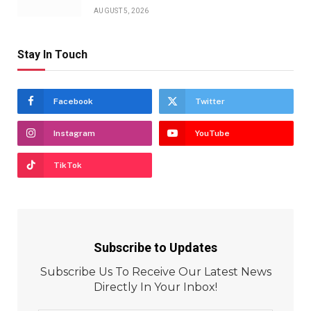
AUGUST 5, 2026
Stay In Touch
Facebook
Twitter
Instagram
YouTube
TikTok
Subscribe to Updates
Subscribe Us To Receive Our Latest News
Directly In Your Inbox!