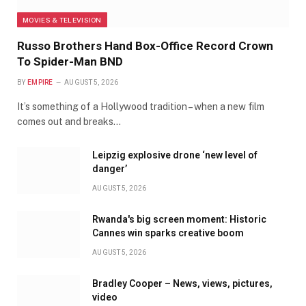
MOVIES & TELEVISION
Russo Brothers Hand Box-Office Record Crown
To Spider-Man BND
BY
EMPIRE
AUGUST 5, 2026
It’s something of a Hollywood tradition – when a new film
comes out and breaks…
Leipzig explosive drone ‘new level of
danger’
AUGUST 5, 2026
Rwanda's big screen moment: Historic
Cannes win sparks creative boom
AUGUST 5, 2026
Bradley Cooper – News, views, pictures,
video