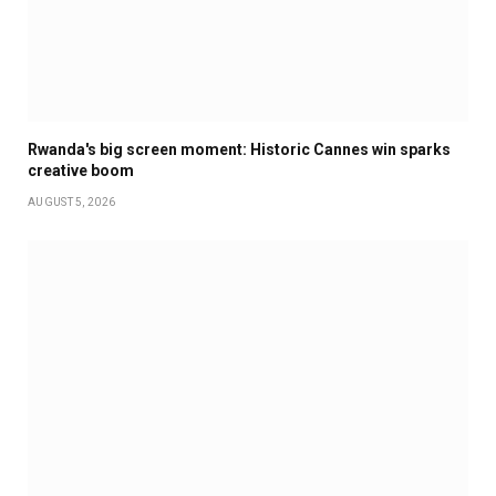
Rwanda's big screen moment: Historic Cannes win sparks
creative boom
AUGUST 5, 2026