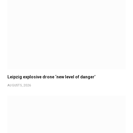
Leipzig explosive drone ‘new level of danger’
AUGUST 5, 2026