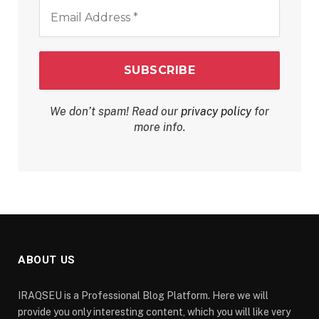
Email
Address
*
We don’t spam! Read our
privacy policy
for
more info.
ABOUT US
IRAQSEU is a Professional Blog Platform. Here we will
provide you only interesting content, which you will like very