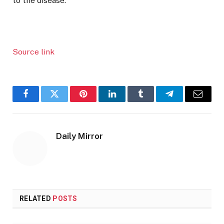
to the disease.
Source link
Facebook
Twitter
Pinterest
LinkedIn
Tumblr
Telegram
Email
Daily Mirror
RELATED
POSTS