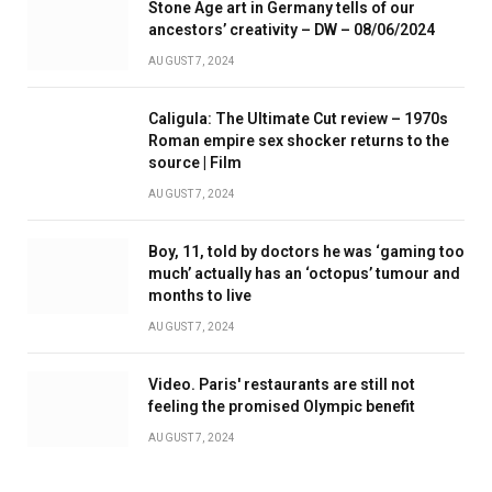
Stone Age art in Germany tells of our
ancestors’ creativity – DW – 08/06/2024
AUGUST 7, 2024
Caligula: The Ultimate Cut review – 1970s
Roman empire sex shocker returns to the
source | Film
AUGUST 7, 2024
Boy, 11, told by doctors he was ‘gaming too
much’ actually has an ‘octopus’ tumour and
months to live
AUGUST 7, 2024
Video. Paris' restaurants are still not
feeling the promised Olympic benefit
AUGUST 7, 2024