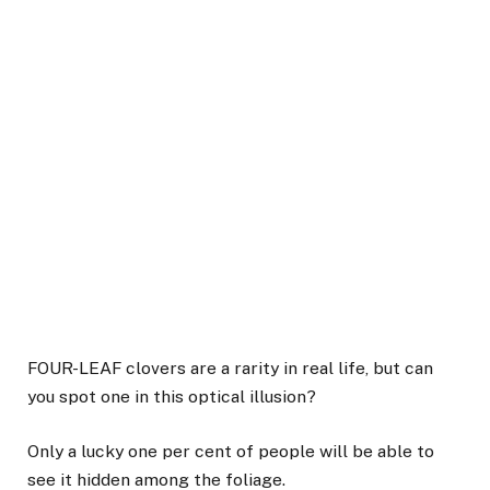
FOUR-LEAF clovers are a rarity in real life, but can
you spot one in this optical illusion?
Only a lucky one per cent of people will be able to
see it hidden among the foliage.