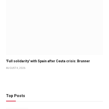
'Full solidarity' with Spain after Ceuta crisis: Brunner
AUGUST 4, 2026
Top Posts