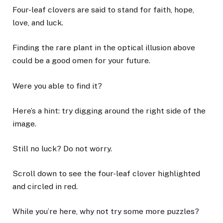
Four-leaf clovers are said to stand for faith, hope,
love, and luck.
Finding the rare plant in the optical illusion above
could be a good omen for your future.
Were you able to find it?
Here’s a hint: try digging around the right side of the
image.
Still no luck? Do not worry.
Scroll down to see the four-leaf clover highlighted
and circled in red.
While you’re here, why not try some more puzzles?