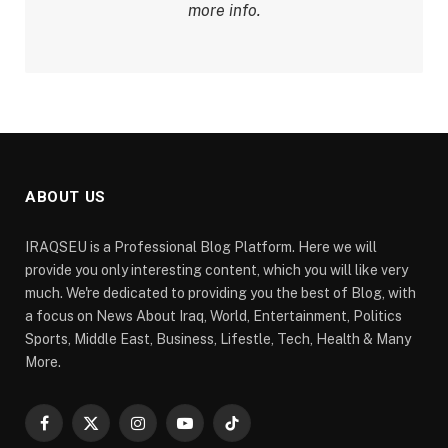
more info.
ABOUT US
IRAQSEU is a Professional Blog Platform. Here we will
provide you only interesting content, which you will like very
much. We're dedicated to providing you the best of Blog, with
a focus on News About Iraq, World, Entertainment, Politics
Sports, Middle East, Business, Lifestle, Tech, Health & Many
More.
Facebook
X
Instagram
YouTube
TikTok