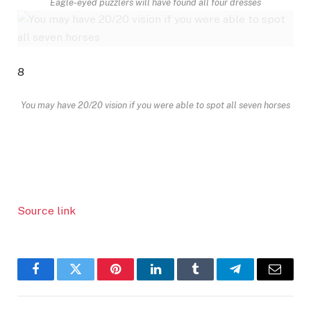
Eagle-eyed puzzlers will have found all four dresses
8
You may have 20/20 vision if you were able to spot all seven horses
Source link
Facebook
Twitter
Pinterest
LinkedIn
Tumblr
Telegram
Email