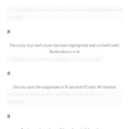
8
The lucky four-leaf clover has been highlighted and circled
Credit:
Bookmakers.co.uk
8
Did you spot the sunglasses in 10 seconds?
Credit: Mr Gamble
8