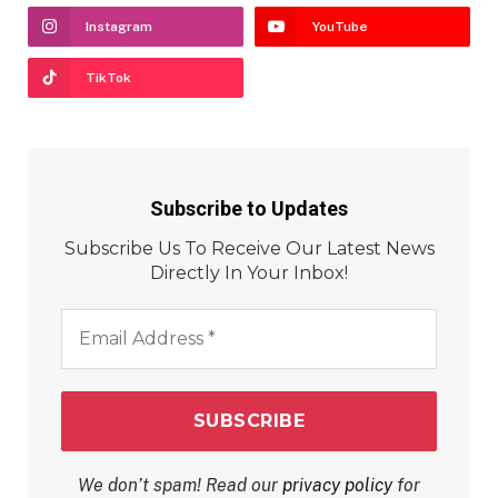
Instagram
YouTube
TikTok
Subscribe to Updates
Subscribe Us To Receive Our Latest News
Directly In Your Inbox!
Email
Address
*
We don’t spam! Read our
privacy policy
for