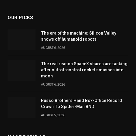
(Twitter)
OUR PICKS
The era of the machine: Silicon Valley
shows off humanoid robots
AUGUST 6, 2026
The real reason SpaceX shares are tanking
after out-of-control rocket smashes into
moon
AUGUST 6, 2026
Russo Brothers Hand Box-Office Record
Crown To Spider-Man BND
AUGUST 5, 2026