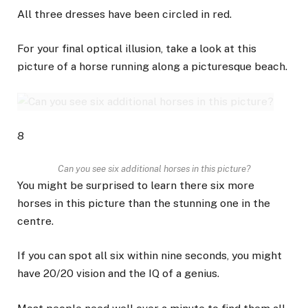
All three dresses have been circled in red.
For your final optical illusion, take a look at this
picture of a horse running along a picturesque beach.
8
Can you see six additional horses in this picture?
You might be surprised to learn there six more
horses in this picture than the stunning one in the
centre.
If you can spot all six within nine seconds, you might
have 20/20 vision and the IQ of a genius.