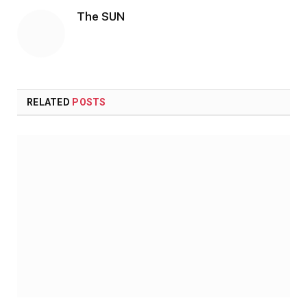
The SUN
RELATED
POSTS