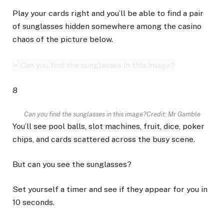
Play your cards right and you’ll be able to find a pair
of sunglasses hidden somewhere among the casino
chaos of the picture below.
8
Can you find the sunglasses in this image?
Credit: Mr Gamble
You’ll see pool balls, slot machines, fruit, dice, poker
chips, and cards scattered across the busy scene.
But can you see the sunglasses?
Set yourself a timer and see if they appear for you in
10 seconds.