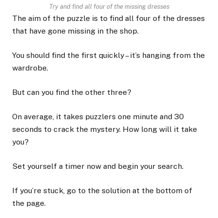
Try and find all four of the missing dresses
The aim of the puzzle is to find all four of the dresses
that have gone missing in the shop.
You should find the first quickly – it’s hanging from the
wardrobe.
But can you find the other three?
On average, it takes puzzlers one minute and 30
seconds to crack the mystery. How long will it take
you?
Set yourself a timer now and begin your search.
If you’re stuck, go to the solution at the bottom of
the page.