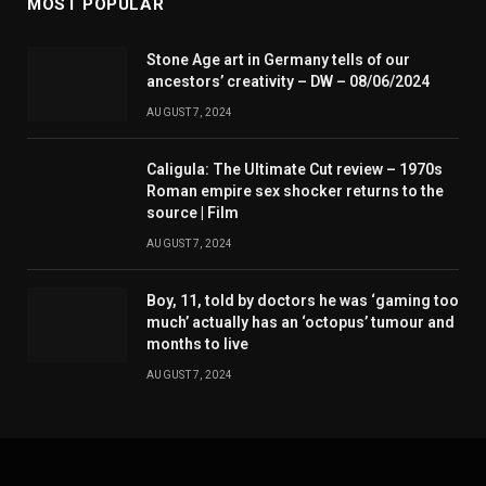
MOST POPULAR
Stone Age art in Germany tells of our
ancestors’ creativity – DW – 08/06/2024
AUGUST 7, 2024
Caligula: The Ultimate Cut review – 1970s
Roman empire sex shocker returns to the
source | Film
AUGUST 7, 2024
Boy, 11, told by doctors he was ‘gaming too
much’ actually has an ‘octopus’ tumour and
months to live
AUGUST 7, 2024