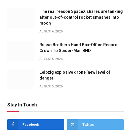
The real reason SpaceX shares are tanking
after out-of-control rocket smashes into
moon
AUGUST 6, 2026
Russo Brothers Hand Box-Office Record
Crown To Spider-Man BND
AUGUST 5, 2026
Leipzig explosive drone ‘new level of
danger’
AUGUST 5, 2026
Stay In Touch
Facebook
Twitter