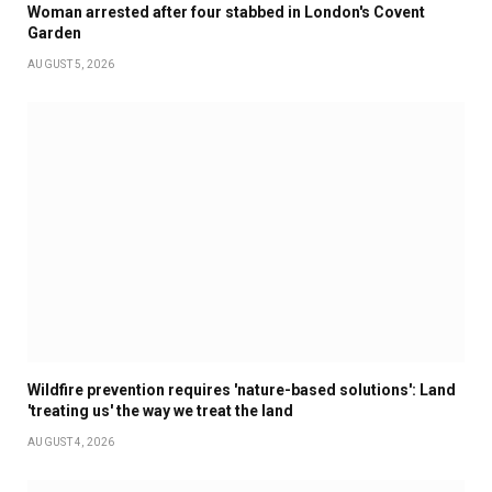
Woman arrested after four stabbed in London's Covent
Garden
AUGUST 5, 2026
Wildfire prevention requires 'nature-based solutions': Land
'treating us' the way we treat the land
AUGUST 4, 2026