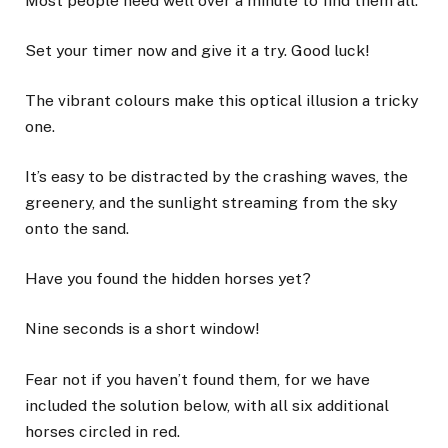
Most people need well over a minute to find them all.
Set your timer now and give it a try. Good luck!
The vibrant colours make this optical illusion a tricky
one.
It’s easy to be distracted by the crashing waves, the
greenery, and the sunlight streaming from the
sky
onto the sand.
Have you found the hidden horses yet?
Nine seconds is a short window!
Fear not if you haven’t found them, for we have
included the solution below, with all six additional
horses circled in red.