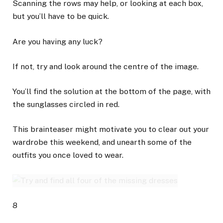
Scanning the rows may help, or looking at each box,
but you’ll have to be quick.
Are you having any luck?
If not, try and look around the centre of the image.
You’ll find the solution at the bottom of the page, with
the sunglasses circled in red.
This brainteaser might motivate you to clear out your
wardrobe this weekend, and unearth some of the
outfits you once loved to wear.
8