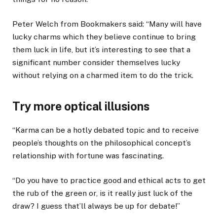
Peter Welch from Bookmakers said: “Many will have
lucky charms which they believe continue to bring
them luck in life, but it’s interesting to see that a
significant number consider themselves lucky
without relying on a charmed item to do the trick.
Try more optical illusions
“Karma can be a hotly debated topic and to receive
people’s thoughts on the philosophical concept’s
relationship with fortune was fascinating.
“Do you have to practice good and ethical acts to get
the rub of the green or, is it really just luck of the
draw? I guess that’ll always be up for debate!”