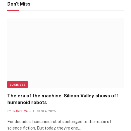
Don't Miss
BUSINESS
The era of the machine: Silicon Valley shows off
humanoid robots
BY
FRANCE 24
AUGUST 6, 2026
For decades, humanoid robots belonged to the realm of
science fiction. But today, they’re one…