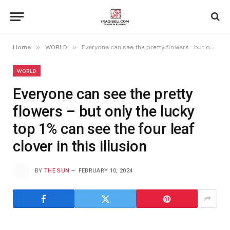
»
»
Home
WORLD
Everyone can see the pretty flowers – but only the lucky top 1% can see the four leaf clover in this illusion
WORLD
Everyone can see the pretty
flowers – but only the lucky
top 1% can see the four leaf
clover in this illusion
BY
THE SUN
FEBRUARY 10, 2024