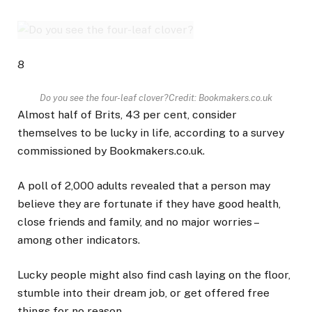
8
Do you see the four-leaf clover?
Credit: Bookmakers.co.uk
Almost half of Brits, 43 per cent, consider
themselves to be lucky in life, according to a survey
commissioned by Bookmakers.co.uk.
A poll of 2,000 adults revealed that a person may
believe they are fortunate if they have good health,
close friends and family, and no major worries –
among other indicators.
Lucky people might also find cash laying on the floor,
stumble into their dream job, or get offered free
things for no reason.