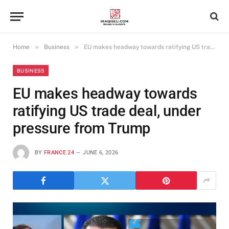
»
»
Home
Business
EU makes headway towards ratifying US trade deal, under pressure from Trump
BUSINESS
EU makes headway towards
ratifying US trade deal, under
pressure from Trump
BY
FRANCE 24
JUNE 6, 2026