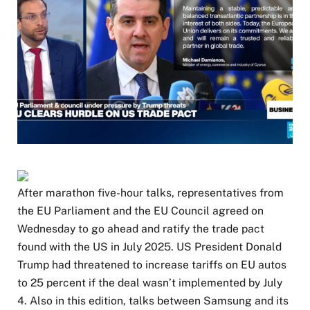
After marathon five-hour talks, representatives from
the EU Parliament and the EU Council agreed on
Wednesday to go ahead and ratify the trade pact
found with the US in July 2025. US President Donald
Trump had threatened to increase tariffs on EU autos
to 25 percent if the deal wasn’t implemented by July
4. Also in this edition, talks between Samsung and its