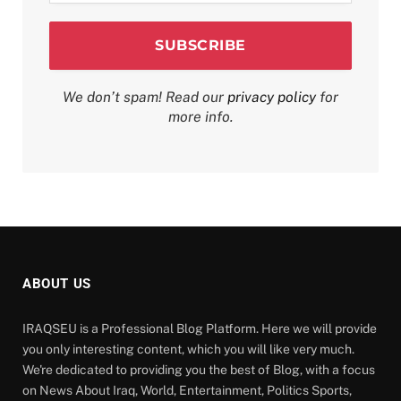
We don’t spam! Read our
privacy policy
for
more info.
ABOUT US
IRAQSEU is a Professional Blog Platform. Here we will provide
you only interesting content, which you will like very much.
We're dedicated to providing you the best of Blog, with a focus
on News About Iraq, World, Entertainment, Politics Sports,