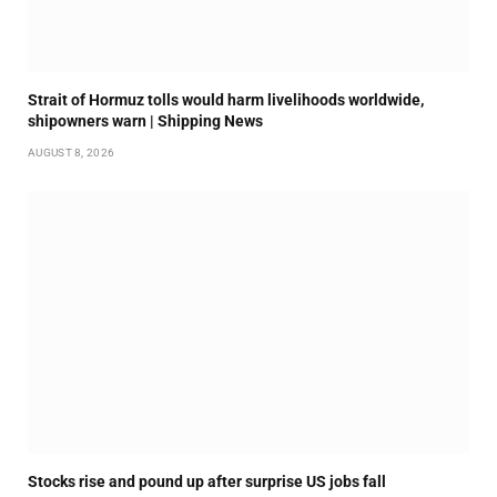
Strait of Hormuz tolls would harm livelihoods worldwide,
shipowners warn | Shipping News
AUGUST 8, 2026
Stocks rise and pound up after surprise US jobs fall