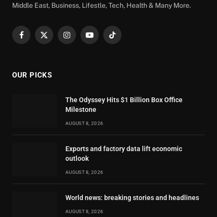
Middle East, Business, Lifestle, Tech, Health & Many More.
Facebook
X
Instagram
YouTube
TikTok
(Twitter)
OUR PICKS
The Odyssey Hits $1 Billion Box Office
Milestone
AUGUST 8, 2026
Exports and factory data lift economic
outlook
AUGUST 8, 2026
World news: breaking stories and headlines
AUGUST 8, 2026