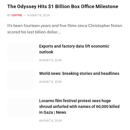
The Odyssey Hits $1 Billion Box Office Milestone
BY
EMPIRE
AUGUST 8, 2026
It’s been fourteen years and five films since Christopher Nolan
scored his last billion dollar…
Exports and factory data lift economic
outlook
AUGUST 8, 2026
World news: breaking stories and headlines
AUGUST 8, 2026
Locarno film festival protest sees huge
shroud unfurled with names of 60,000 killed
in Gaza | News
AUGUST 8, 2026