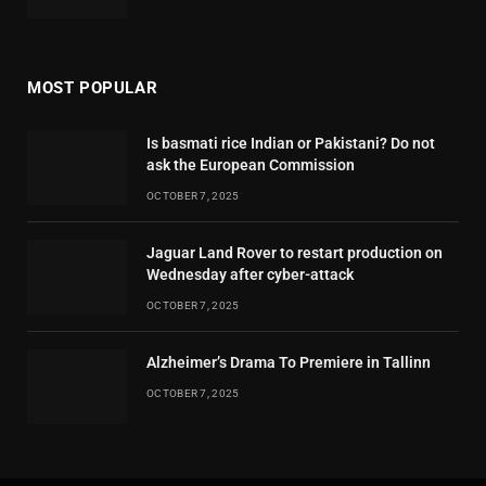
MOST POPULAR
Is basmati rice Indian or Pakistani? Do not
ask the European Commission
OCTOBER 7, 2025
Jaguar Land Rover to restart production on
Wednesday after cyber-attack
OCTOBER 7, 2025
Alzheimer’s Drama To Premiere in Tallinn
OCTOBER 7, 2025