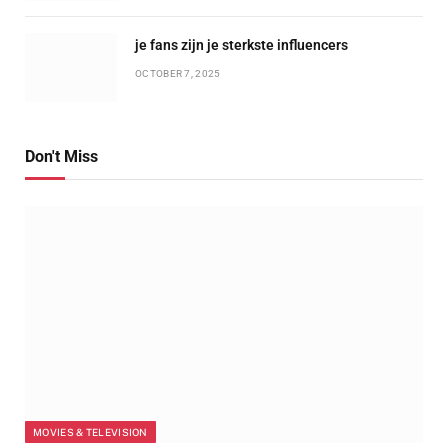
je fans zijn je sterkste influencers
OCTOBER 7, 2025
Don't Miss
MOVIES & TELEVISION