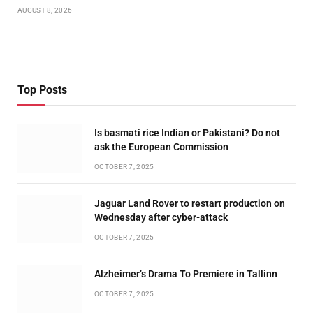
AUGUST 8, 2026
Top Posts
Is basmati rice Indian or Pakistani? Do not
ask the European Commission
OCTOBER 7, 2025
Jaguar Land Rover to restart production on
Wednesday after cyber-attack
OCTOBER 7, 2025
Alzheimer’s Drama To Premiere in Tallinn
OCTOBER 7, 2025