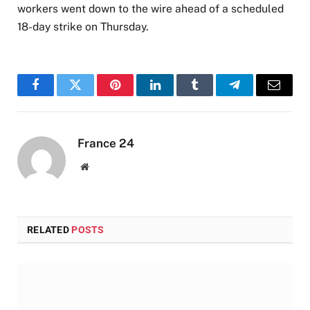
workers went down to the wire ahead of a scheduled
18-day strike on Thursday.
Facebook
Twitter
Pinterest
LinkedIn
Tumblr
Telegram
Email
France 24
Website
RELATED
POSTS