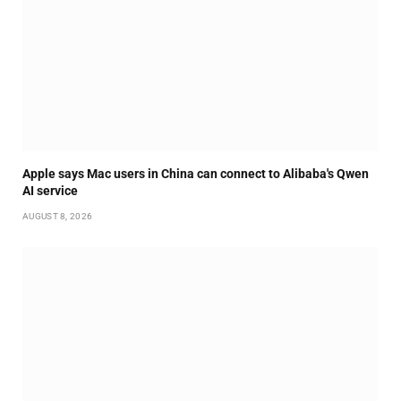
Apple says Mac users in China can connect to Alibaba's Qwen
AI service
AUGUST 8, 2026