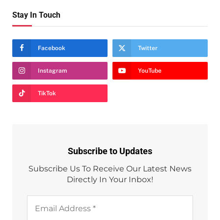
Stay In Touch
Facebook
Twitter
Instagram
YouTube
TikTok
Subscribe to Updates
Subscribe Us To Receive Our Latest News
Directly In Your Inbox!
Email
Address
*