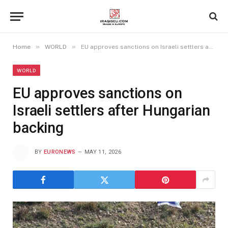
»
»
Home
WORLD
EU approves sanctions on Israeli settlers after Hungarian backing
WORLD
EU approves sanctions on
Israeli settlers after Hungarian
backing
BY
EURONEWS
MAY 11, 2026