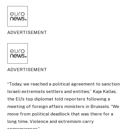
ADVERTISEMENT
ADVERTISEMENT
“Today, we reached a political agreement to sanction
Israeli extremists settlers and entities,” Kaja Kallas,
the EU’s top diplomat told reporters following a
meeting of foreign affairs ministers in Brussels. “We
move from political deadlock that was there for a
long time. Violence and extremism carry
consequences.”