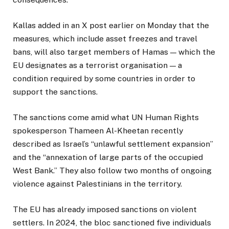
Kallas added in an X post earlier on Monday that the
measures, which include asset freezes and travel
bans, will also target members of Hamas — which the
EU designates as a terrorist organisation — a
condition required by some countries in order to
support the sanctions.
The sanctions come amid what UN Human Rights
spokesperson Thameen Al-Kheetan recently
described as Israel’s “unlawful settlement expansion”
and the “annexation of large parts of the occupied
West Bank.” They also follow two months of ongoing
violence against Palestinians in the territory.
The EU has already imposed sanctions on violent
settlers. In 2024, the bloc sanctioned five individuals