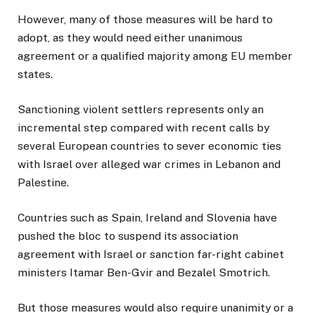
However, many of those measures will be hard to
adopt, as they would need either unanimous
agreement or a qualified majority among EU member
states.
Sanctioning violent settlers represents only an
incremental step compared with recent calls by
several European countries to sever economic ties
with Israel over alleged war crimes in Lebanon and
Palestine.
Countries such as Spain, Ireland and Slovenia have
pushed the bloc to suspend its association
agreement with Israel or sanction far-right cabinet
ministers Itamar Ben-Gvir and Bezalel Smotrich.
But those measures would also require unanimity or a