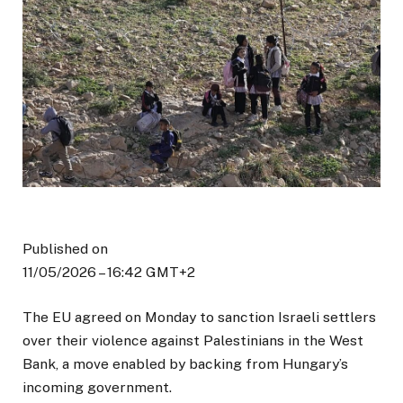
Published on
11/05/2026 – 16:42 GMT+2
The EU agreed on Monday to sanction Israeli settlers
over their violence against Palestinians in the West
Bank, a move enabled by backing from Hungary’s
incoming government.