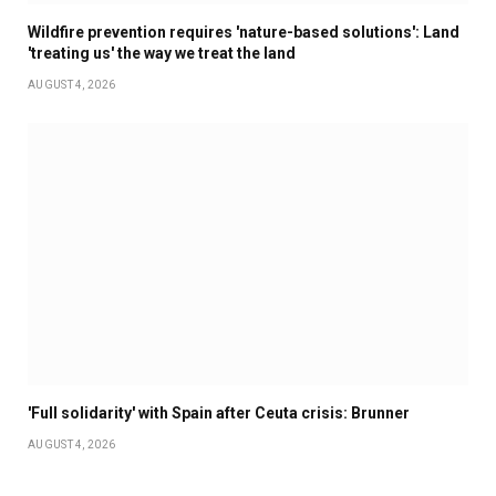
Wildfire prevention requires 'nature-based solutions': Land
'treating us' the way we treat the land
AUGUST 4, 2026
'Full solidarity' with Spain after Ceuta crisis: Brunner
AUGUST 4, 2026