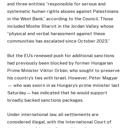
and three entities “responsible for serious and
systematic human rights abuses against Palestinians
in the West Bank,” according to the Council. Those
included Moshe Sharvit in the Jordan Valley, whose
“physical and verbal harassment against these
communities has escalated since October 2023.”
But the EU’s renewed push for additional sanctions
had previously been blocked by former Hungarian
Prime Minister Viktor Orbán, who sought to preserve
his country’s ties with Israel. However, Péter Magyar
— who was sworn in as Hungary’s prime minister last
Saturday — has indicated that he would support
broadly backed sanctions packages.
Under international law, all settlements are
considered illegal, with the International Court of