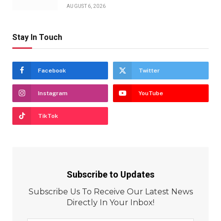
AUGUST 6, 2026
Stay In Touch
Facebook
Twitter
Instagram
YouTube
TikTok
Subscribe to Updates
Subscribe Us To Receive Our Latest News
Directly In Your Inbox!