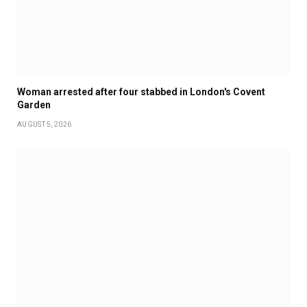
Woman arrested after four stabbed in London's Covent
Garden
AUGUST 5, 2026