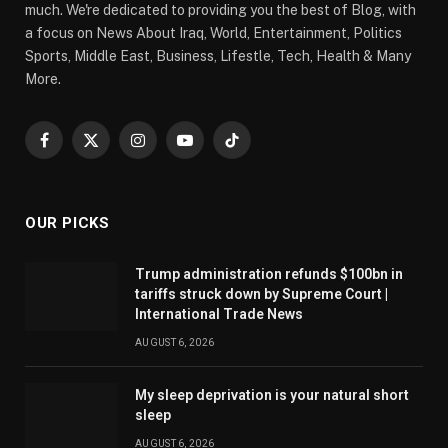
much. We're dedicated to providing you the best of Blog, with
a focus on News About Iraq, World, Entertainment, Politics
Sports, Middle East, Business, Lifestle, Tech, Health & Many
More.
Facebook
X
Instagram
YouTube
TikTok
(Twitter)
OUR PICKS
Trump administration refunds $100bn in
tariffs struck down by Supreme Court |
International Trade News
AUGUST 6, 2026
My sleep deprivation is your natural short
sleep
AUGUST 6, 2026