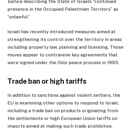
Justice describing the State of Israel’s “continued
presence in the Occupied Palestinian Territory” as
“unlawful.”
Israel has recently introduced measures aimed at
strengthening its control over the territory in areas
including property law, planning and licensing. Those
moves appear to contravene key agreements that
were signed under the Oslo peace process in 1993.
Trade ban or high tariffs
In addition to sanctions against violent settlers, the
EU is examining other options to respond to Israel,
including a trade ban on products originating from
the settlements or high European Union tariffs on
imports aimed at making such trade prohibitive.