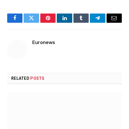
Facebook
Twitter
Pinterest
LinkedIn
Tumblr
Telegram
Email
Euronews
RELATED
POSTS