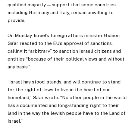
qualified majority — support that some countries,
including Germany and Italy, remain unwilling to
provide.
On Monday, Israel’s foreign affairs minister Gideon
Sa’ar reacted to the EU’s approval of sanctions,
calling it “arbitrary” to sanction Israeli citizens and
entities “because of their political views and without
any basis.”
“Israel has stood, stands, and will continue to stand
for the right of Jews to live in the heart of our
homeland,” Sa’ar wrote. “No other people in the world
has a documented and long-standing right to their
land in the way the Jewish people have to the Land of
Israel.”