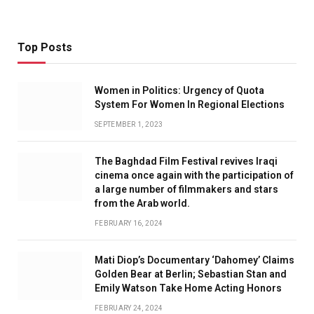
Top Posts
Women in Politics: Urgency of Quota
System For Women In Regional Elections
SEPTEMBER 1, 2023
The Baghdad Film Festival revives Iraqi
cinema once again with the participation of
a large number of filmmakers and stars
from the Arab world.
FEBRUARY 16, 2024
Mati Diop’s Documentary ‘Dahomey’ Claims
Golden Bear at Berlin; Sebastian Stan and
Emily Watson Take Home Acting Honors
FEBRUARY 24, 2024