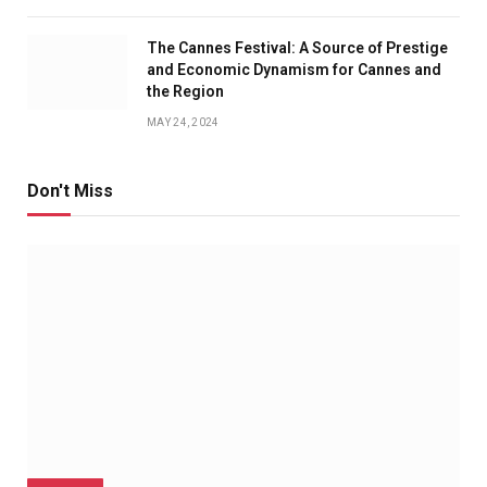
The Cannes Festival: A Source of Prestige
and Economic Dynamism for Cannes and
the Region
MAY 24, 2024
Don't Miss