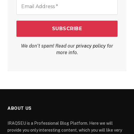
Email
Address
*
We don’t spam! Read our
privacy policy
for
more info.
ABOUT US
IRAQSEU is a Professional Blog Platform. Here we will
provide you only interesting content, which you will like very