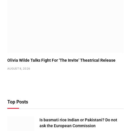
Olivia Wilde Talks Fight For ‘The Invite’ Theatrical Release
AUGUST 8, 2026
Top Posts
Is basmati rice Indian or Pakistani? Do not
ask the European Commission