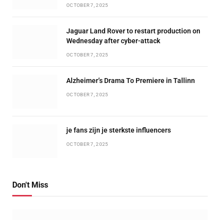
OCTOBER 7, 2025
Jaguar Land Rover to restart production on
Wednesday after cyber-attack
OCTOBER 7, 2025
Alzheimer’s Drama To Premiere in Tallinn
OCTOBER 7, 2025
je fans zijn je sterkste influencers
OCTOBER 7, 2025
Don't Miss