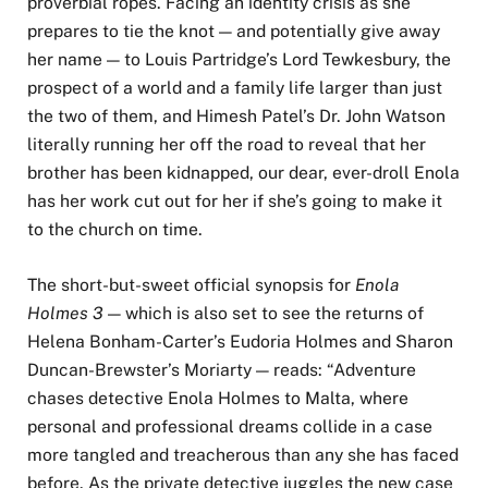
proverbial ropes. Facing an identity crisis as she
prepares to tie the knot — and potentially give away
her name — to Louis Partridge’s Lord Tewkesbury, the
prospect of a world and a family life larger than just
the two of them, and Himesh Patel’s Dr. John Watson
literally running her off the road to reveal that her
brother has been kidnapped, our dear, ever-droll Enola
has her work cut out for her if she’s going to make it
to the church on time.
The short-but-sweet official synopsis for
Enola
Holmes 3
— which is also set to see the returns of
Helena Bonham-Carter’s Eudoria Holmes and Sharon
Duncan-Brewster’s Moriarty — reads: “Adventure
chases detective Enola Holmes to Malta, where
personal and professional dreams collide in a case
more tangled and treacherous than any she has faced
before. As the private detective juggles the new case