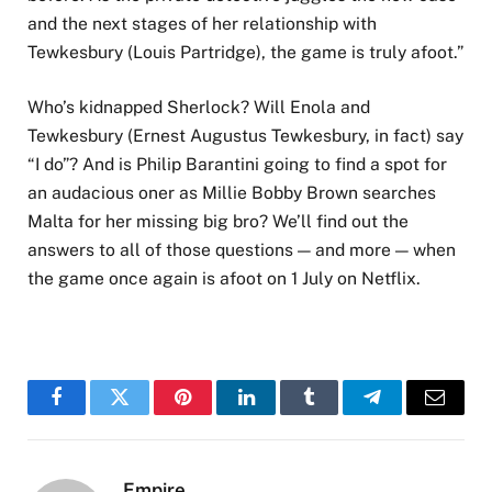
and the next stages of her relationship with
Tewkesbury (Louis Partridge), the game is truly afoot.”
Who’s kidnapped Sherlock? Will Enola and
Tewkesbury (Ernest Augustus Tewkesbury, in fact) say
“I do”? And is Philip Barantini going to find a spot for
an audacious oner as Millie Bobby Brown searches
Malta for her missing big bro? We’ll find out the
answers to all of those questions — and more — when
the game once again is afoot on 1 July on Netflix.
Facebook
Twitter
Pinterest
LinkedIn
Tumblr
Telegram
Email
Empire