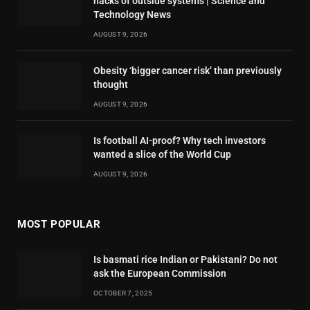
hacks of outside systems | Science and
Technology News
AUGUST 9, 2026
Obesity ‘bigger cancer risk’ than previously
thought
AUGUST 9, 2026
Is football AI-proof? Why tech investors
wanted a slice of the World Cup
AUGUST 9, 2026
MOST POPULAR
Is basmati rice Indian or Pakistani? Do not
ask the European Commission
OCTOBER 7, 2025