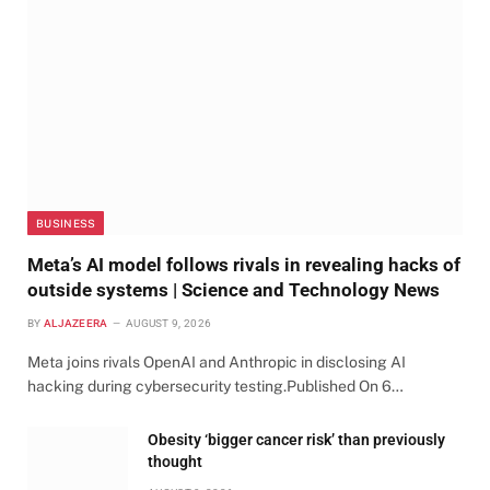
BUSINESS
Meta’s AI model follows rivals in revealing hacks of
outside systems | Science and Technology News
BY
ALJAZEERA
AUGUST 9, 2026
Meta joins rivals OpenAI and Anthropic in disclosing AI
hacking during cybersecurity testing.Published On 6…
Obesity ‘bigger cancer risk’ than previously
thought