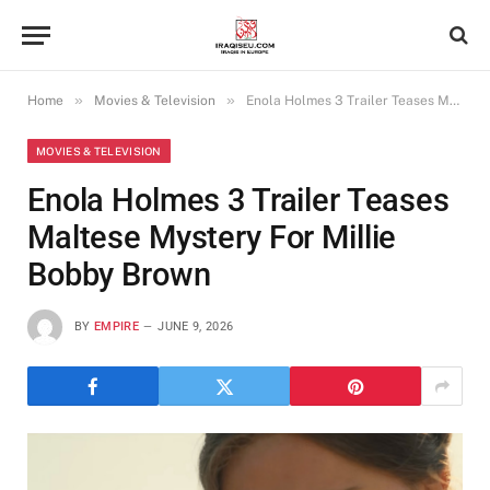
»
»
Home
Movies & Television
Enola Holmes 3 Trailer Teases Maltese Mystery For Millie Bobby Brown
MOVIES & TELEVISION
Enola Holmes 3 Trailer Teases
Maltese Mystery For Millie
Bobby Brown
BY
EMPIRE
JUNE 9, 2026