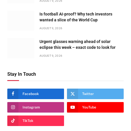
AUGUST 9, 2026
Is football AI-proof? Why tech investors
wanted a slice of the World Cup
AUGUST 9, 2026
Urgent glasses warning ahead of solar
eclipse this week – exact code to look for
AUGUST 9, 2026
Stay In Touch
Facebook
Twitter
Instagram
YouTube
TikTok