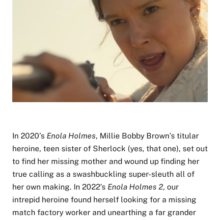
In 2020’s
Enola Holmes
, Millie Bobby Brown’s titular
heroine, teen sister of Sherlock (yes, that one), set out
to find her missing mother and wound up finding her
true calling as a swashbuckling super-sleuth all of
her own making. In 2022’s
Enola Holmes 2
, our
intrepid heroine found herself looking for a missing
match factory worker and unearthing a far grander