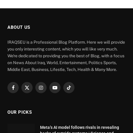
ABOUT US
IRAQSEU is a Professional Blog Platform. Here we will provide
you only interesting content, which you will like very much.
We're dedicated to providing you the best of Blog, with a focus
on News About Iraq, World, Entertainment, Politics Sports,
Middle East, Business, Lifestle, Tech, Health & Many More.
Facebook
X
Instagram
YouTube
TikTok
(Twitter)
OUR PICKS
Meta’s AI model follows rivals in revealing