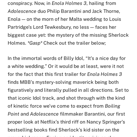
conspiracy. Now, in
Enola Holmes 3
, hailing from
Adolescence
duo Philip Barantini and Jack Thorne,
Enola — on the morn of her Malta wedding to Louis
Partridge’s Lord Tewkesbury, no less — faces her
biggest case yet: the mystery of the missing Sherlock
Holmes.
*Gasp*
Check out the trailer below;
In the immortal words of Billy Idol, “It’s a nice day for
a white wedding.” Or it would be at least, were it not
for the fact that this first trailer for
Enola Holmes 3
finds MBB’s mystery-solving maverick being both
figuratively and literally pulled in all directions. Set to
that iconic Idol track, and shot through with the kind
of kinetic force we’ve come to expect from
Boiling
Point
and
Adolescence
filmmaker Barantini, our first
proper look at Netflix’s third riff on Nancy Springer’s
bestselling books find Sherlock’s kid sister on the