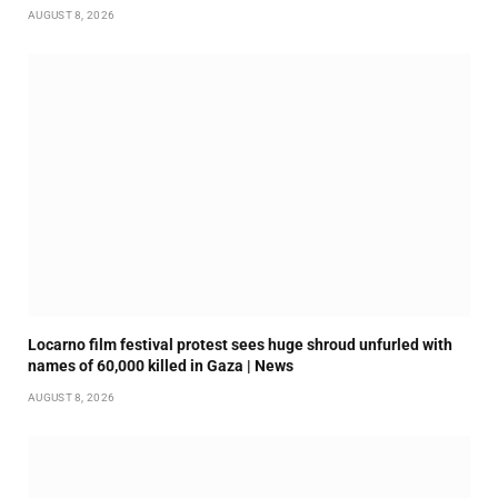
AUGUST 8, 2026
Locarno film festival protest sees huge shroud unfurled with
names of 60,000 killed in Gaza | News
AUGUST 8, 2026