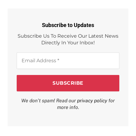
Subscribe to Updates
Subscribe Us To Receive Our Latest News
Directly In Your Inbox!
Email
Address
*
We don’t spam! Read our
privacy policy
for
more info.