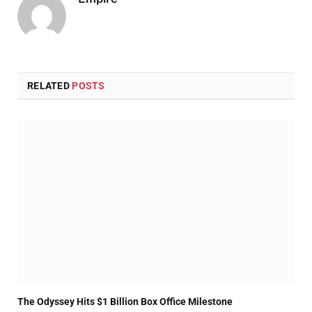
RELATED
POSTS
The Odyssey Hits $1 Billion Box Office Milestone