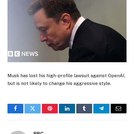
Musk has lost his high-profile lawsuit against OpenAI,
but is not likely to change his aggressive style.
Facebook
Twitter
Pinterest
LinkedIn
Tumblr
Telegram
Email
BBC