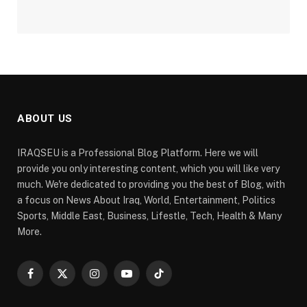
ABOUT US
IRAQSEU is a Professional Blog Platform. Here we will
provide you only interesting content, which you will like very
much. We're dedicated to providing you the best of Blog, with
a focus on News About Iraq, World, Entertainment, Politics
Sports, Middle East, Business, Lifestle, Tech, Health & Many
More.
Facebook
X
Instagram
YouTube
TikTok
(Twitter)