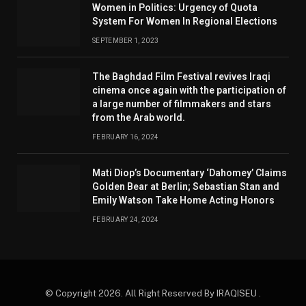
Women in Politics: Urgency of Quota
System For Women In Regional Elections
SEPTEMBER 1, 2023
The Baghdad Film Festival revives Iraqi
cinema once again with the participation of
a large number of filmmakers and stars
from the Arab world.
FEBRUARY 16, 2024
Mati Diop’s Documentary ‘Dahomey’ Claims
Golden Bear at Berlin; Sebastian Stan and
Emily Watson Take Home Acting Honors
FEBRUARY 24, 2024
© Copyright 2026. All Right Reserved By IRAQISEU .