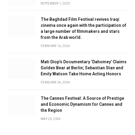
SEPTEMBER 1, 2023
The Baghdad Film Festival revives Iraqi
cinema once again with the participation of
a large number of filmmakers and stars
from the Arab world.
FEBRUARY 16, 2024
Mati Diop’s Documentary ‘Dahomey’ Claims
Golden Bear at Berlin; Sebastian Stan and
Emily Watson Take Home Acting Honors
FEBRUARY 24, 2024
The Cannes Festival: A Source of Prestige
and Economic Dynamism for Cannes and
the Region
MAY 24, 2024