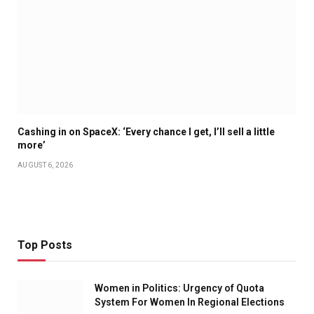
Cashing in on SpaceX: ‘Every chance I get, I’ll sell a little
more’
AUGUST 6, 2026
Top Posts
Women in Politics: Urgency of Quota
System For Women In Regional Elections