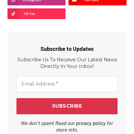
TikTok
Subscribe to Updates
Subscribe Us To Receive Our Latest News
Directly In Your Inbox!
Email
Address
*
We don’t spam! Read our
privacy policy
for
more info.