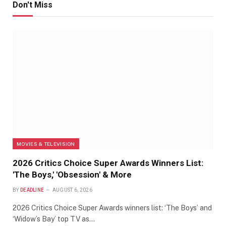
Don't Miss
MOVIES & TELEVISION
2026 Critics Choice Super Awards Winners List:
'The Boys,' 'Obsession' & More
BY
DEADLINE
AUGUST 6, 2026
2026 Critics Choice Super Awards winners list: ‘The Boys’ and
‘Widow’s Bay’ top TV as…