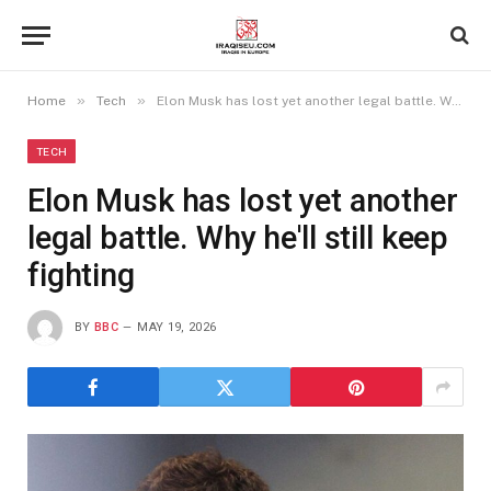
»
»
Home
Tech
Elon Musk has lost yet another legal battle. Why he'll still keep fighting
TECH
Elon Musk has lost yet another
legal battle. Why he'll still keep
fighting
BY
BBC
MAY 19, 2026