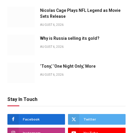
Nicolas Cage Plays NFL Legend as Movie
Sets Release
AUGUST 6, 2026
Why is Russia selling its gold?
AUGUST 6, 2026
‘Tony,’ ‘One Night Only,’ More
AUGUST 6, 2026
Stay In Touch
Facebook
Twitter
Instagram
YouTube