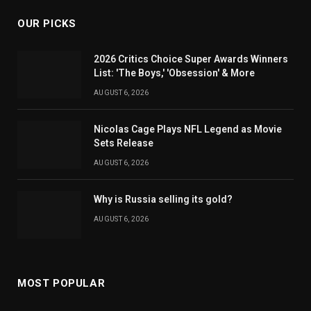
OUR PICKS
2026 Critics Choice Super Awards Winners
List: 'The Boys,' 'Obsession' & More
AUGUST 6, 2026
Nicolas Cage Plays NFL Legend as Movie
Sets Release
AUGUST 6, 2026
Why is Russia selling its gold?
AUGUST 6, 2026
MOST POPULAR