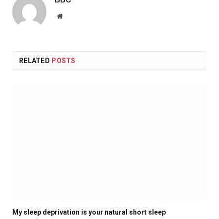
Website
RELATED
POSTS
My sleep deprivation is your natural short sleep