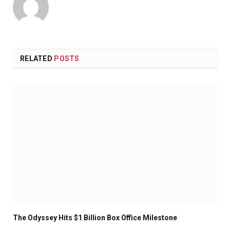
RELATED
POSTS
The Odyssey Hits $1 Billion Box Office Milestone