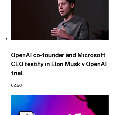
OpenAI co-founder and Microsoft
CEO testify in Elon Musk v OpenAI
trial
02:56