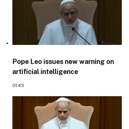
Pope Leo issues new warning on
artificial intelligence
01:43