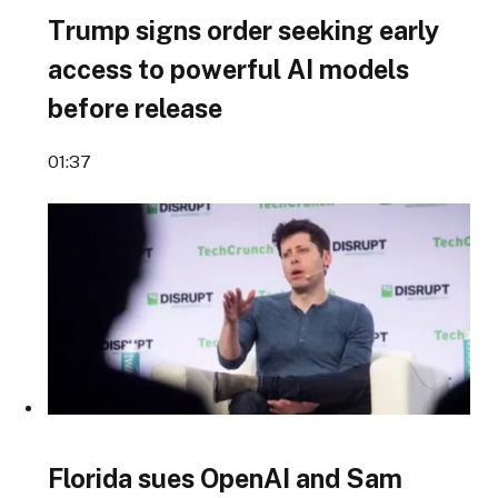
Trump signs order seeking early
access to powerful AI models
before release
01:37
Florida sues OpenAI and Sam