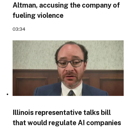
Altman, accusing the company of
fueling violence
03:34
Illinois representative talks bill
that would regulate AI companies