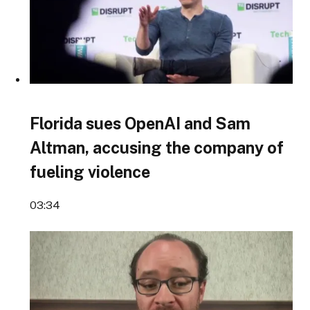
Florida sues OpenAI and Sam
Altman, accusing the company of
fueling violence
03:34