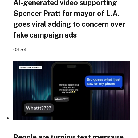
AI-generated video supporting
Spencer Pratt for mayor of L.A.
goes viral adding to concern over
fake campaign ads
03:54
People are turning text message