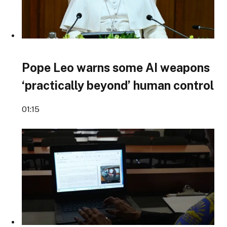
Pope Leo warns some AI weapons
‘practically beyond’ human control
01:15