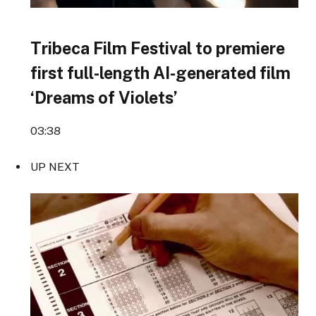
Tribeca Film Festival to premiere
first full-length AI-generated film
‘Dreams of Violets’
03:38
UP NEXT