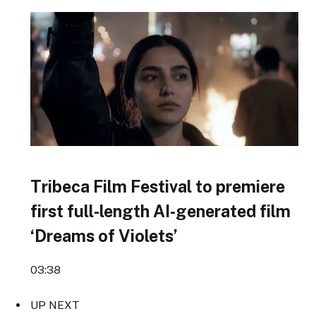
Tribeca Film Festival to premiere
first full-length AI-generated film
‘Dreams of Violets’
03:38
UP NEXT