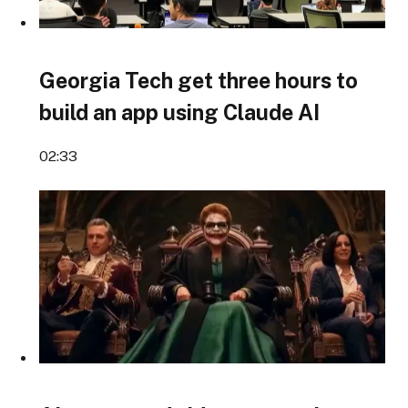
Georgia Tech get three hours to
build an app using Claude AI
02:33