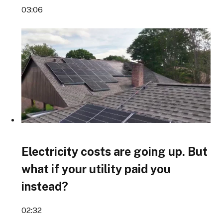
03:06
Electricity costs are going up. But
what if your utility paid you
instead?
02:32