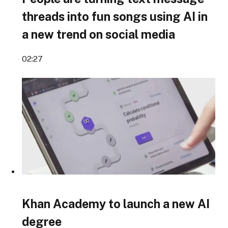
threads into fun songs using AI in
a new trend on social media
02:27
Khan Academy to launch a new AI
degree