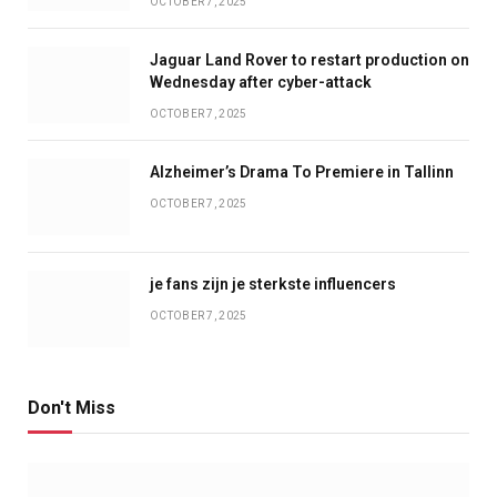
OCTOBER 7, 2025
Jaguar Land Rover to restart production on
Wednesday after cyber-attack
OCTOBER 7, 2025
Alzheimer’s Drama To Premiere in Tallinn
OCTOBER 7, 2025
je fans zijn je sterkste influencers
OCTOBER 7, 2025
Don't Miss