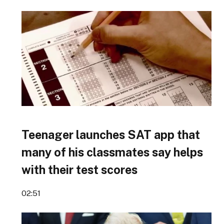
Teenager launches SAT app that
many of his classmates say helps
with their test scores
02:51