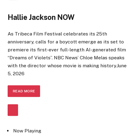
Hallie Jackson NOW
As Tribeca Film Festival celebrates its 25th
anniversary, calls for a boycott emerge as its set to
premiere its first-ever full-length AI-generated film
“Dreams of Violets”. NBC News’ Chloe Melas speaks
with the director whose movie is making history.
June
5, 2026
READ
MORE
Now Playing