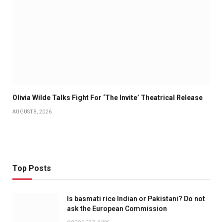
Olivia Wilde Talks Fight For ‘The Invite’ Theatrical Release
AUGUST 8, 2026
Top Posts
Is basmati rice Indian or Pakistani? Do not
ask the European Commission