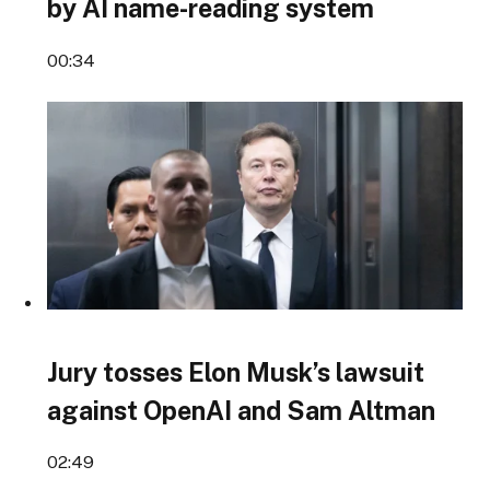
by AI name-reading system
00:34
Jury tosses Elon Musk’s lawsuit
against OpenAI and Sam Altman
02:49