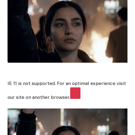
IE 11 is not supported. For an optimal experience visit
our site on another browser.