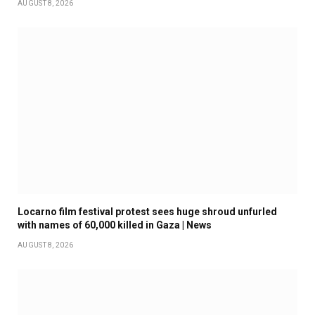
AUGUST 8, 2026
Locarno film festival protest sees huge shroud unfurled
with names of 60,000 killed in Gaza | News
AUGUST 8, 2026