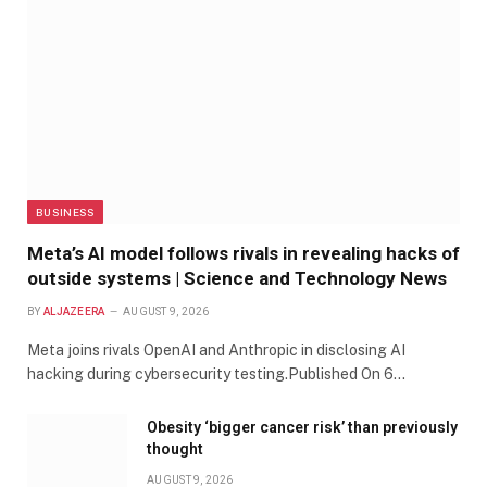
BUSINESS
Meta’s AI model follows rivals in revealing hacks of
outside systems | Science and Technology News
BY
ALJAZEERA
AUGUST 9, 2026
Meta joins rivals OpenAI and Anthropic in disclosing AI
hacking during cybersecurity testing.Published On 6…
Obesity ‘bigger cancer risk’ than previously
thought
AUGUST 9, 2026