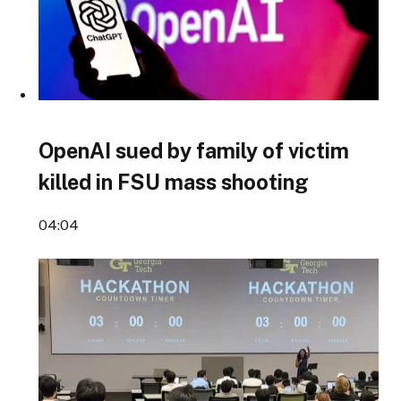
OpenAI sued by family of victim
killed in FSU mass shooting
04:04