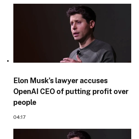
Elon Musk’s lawyer accuses
OpenAI CEO of putting profit over
people
04:17