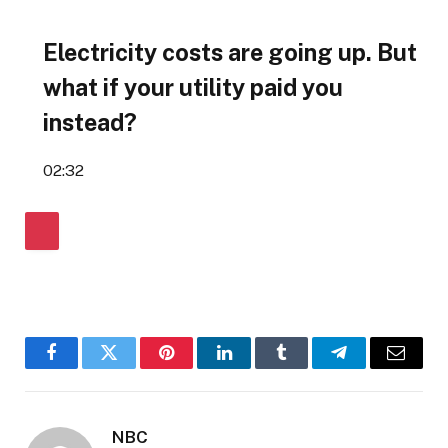
Electricity costs are going up. But
what if your utility paid you
instead?
02:32
Facebook
Twitter
Pinterest
LinkedIn
Tumblr
Telegram
Email
NBC