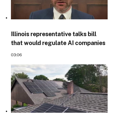
Illinois representative talks bill
that would regulate AI companies
03:06