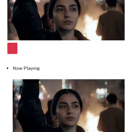
Now Playing