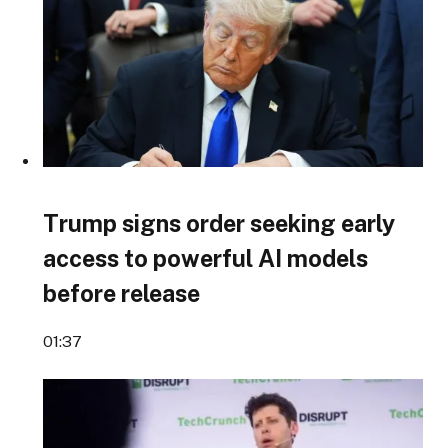
Trump signs order seeking early
access to powerful AI models
before release
01:37