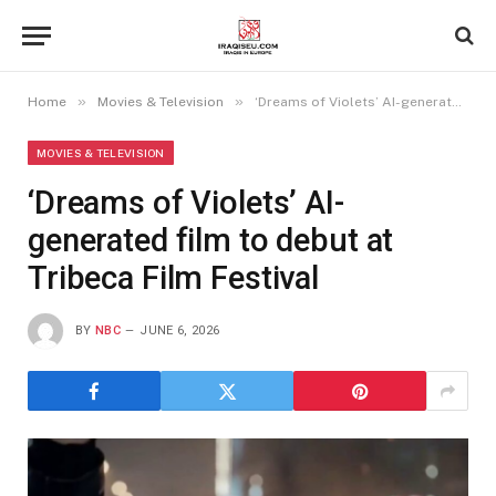
»
»
Home
Movies & Television
‘Dreams of Violets’ AI-generated film to debut at Tribeca Film Festival
MOVIES & TELEVISION
‘Dreams of Violets’ AI-
generated film to debut at
Tribeca Film Festival
BY
NBC
JUNE 6, 2026