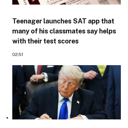
Teenager launches SAT app that
many of his classmates say helps
with their test scores
02:51