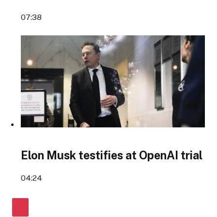
07:38
Elon Musk testifies at OpenAI trial
04:24