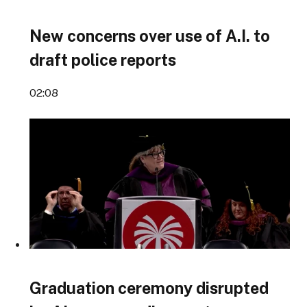
New concerns over use of A.I. to
draft police reports
02:08
Graduation ceremony disrupted