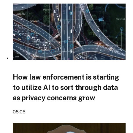
How law enforcement is starting
to utilize AI to sort through data
as privacy concerns grow
05:05