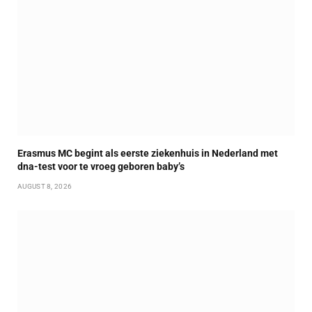
Erasmus MC begint als eerste ziekenhuis in Nederland met
dna-test voor te vroeg geboren baby’s
AUGUST 8, 2026