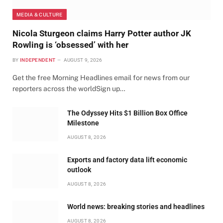
MEDIA & CULTURE
Nicola Sturgeon claims Harry Potter author JK
Rowling is ‘obsessed’ with her
BY
INDEPENDENT
AUGUST 9, 2026
Get the free Morning Headlines email for news from our
reporters across the worldSign up…
The Odyssey Hits $1 Billion Box Office
Milestone
AUGUST 8, 2026
Exports and factory data lift economic
outlook
AUGUST 8, 2026
World news: breaking stories and headlines
AUGUST 8, 2026