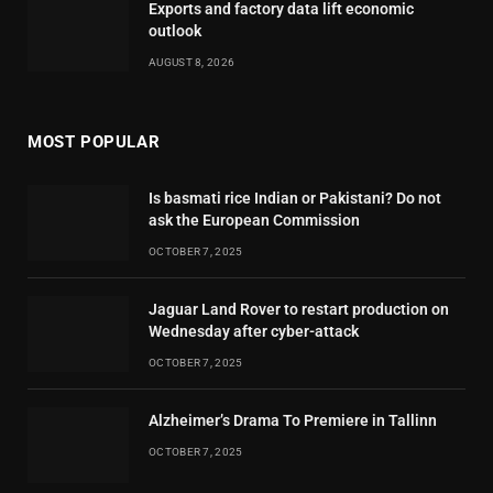
Exports and factory data lift economic
outlook
AUGUST 8, 2026
MOST POPULAR
Is basmati rice Indian or Pakistani? Do not
ask the European Commission
OCTOBER 7, 2025
Jaguar Land Rover to restart production on
Wednesday after cyber-attack
OCTOBER 7, 2025
Alzheimer’s Drama To Premiere in Tallinn
OCTOBER 7, 2025