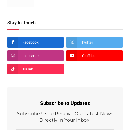
Stay In Touch
Facebook
Twitter
Instagram
YouTube
TikTok
Subscribe to Updates
Subscribe Us To Receive Our Latest News
Directly In Your Inbox!