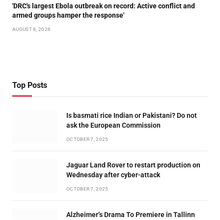
'DRC's largest Ebola outbreak on record: Active conflict and
armed groups hamper the response'
AUGUST 8, 2026
Top Posts
Is basmati rice Indian or Pakistani? Do not
ask the European Commission
OCTOBER 7, 2025
Jaguar Land Rover to restart production on
Wednesday after cyber-attack
OCTOBER 7, 2025
Alzheimer’s Drama To Premiere in Tallinn