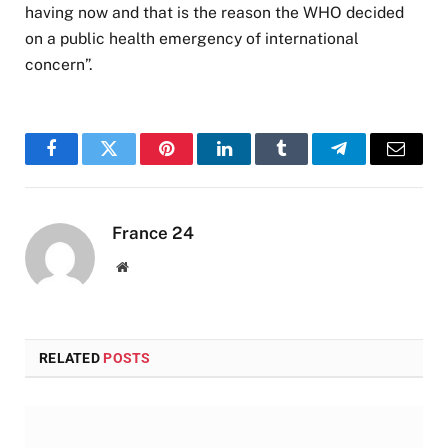
having now and that is the reason the WHO decided
on a public health emergency of international
concern”.
Facebook
Twitter
Pinterest
LinkedIn
Tumblr
Telegram
Email
France 24
Website
RELATED
POSTS