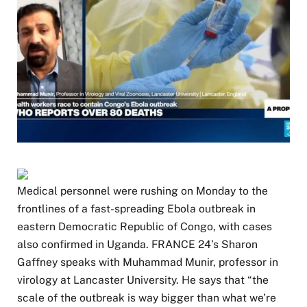
M​edical personnel were rushing on Monday to the
frontlines of a fast-spreading Ebola outbreak in
eastern Democratic Republic of Congo, with cases
also confirmed in Uganda. FRANCE 24’s Sharon
Gaffney speaks with Muhammad Munir, professor in
virology at Lancaster University. He says that “the
scale of the outbreak is way bigger than what we’re