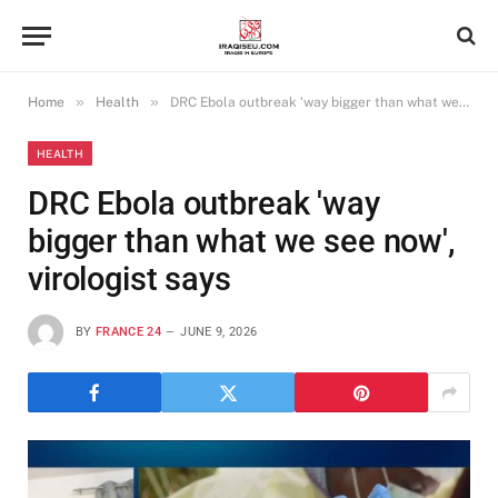
»
»
Home
Health
DRC Ebola outbreak 'way bigger than what we see now', virologist says
HEALTH
DRC Ebola outbreak 'way
bigger than what we see now',
virologist says
BY
FRANCE 24
JUNE 9, 2026