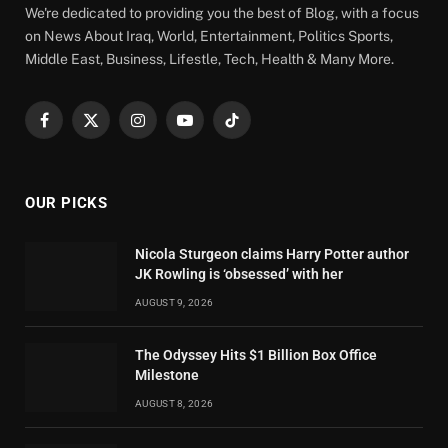
We're dedicated to providing you the best of Blog, with a focus
on News About Iraq, World, Entertainment, Politics Sports,
Middle East, Business, Lifestle, Tech, Health & Many More.
Facebook
X
Instagram
YouTube
TikTok
(Twitter)
OUR PICKS
Nicola Sturgeon claims Harry Potter author
JK Rowling is ‘obsessed’ with her
AUGUST 9, 2026
The Odyssey Hits $1 Billion Box Office
Milestone
AUGUST 8, 2026