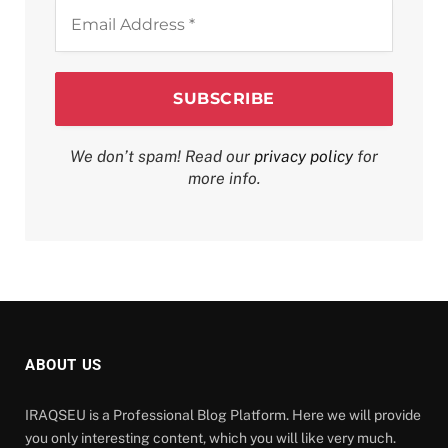
Email
Address
*
We don’t spam! Read our
privacy policy
for
more info.
ABOUT US
IRAQSEU is a Professional Blog Platform. Here we will provide
you only interesting content, which you will like very much.