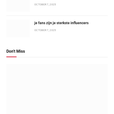
OCTOBER 7, 2025
je fans zijn je sterkste influencers
OCTOBER 7, 2025
Don't Miss