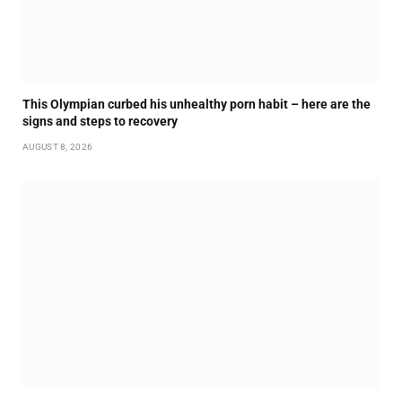
This Olympian curbed his unhealthy porn habit – here are the
signs and steps to recovery
AUGUST 8, 2026