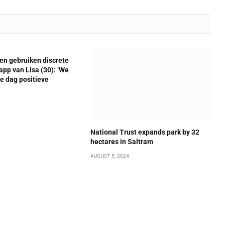
en gebruiken discrete
pp van Lisa (30): ‘We
le dag positieve
National Trust expands park by 32
hectares in Saltram
AUGUST 5, 2026