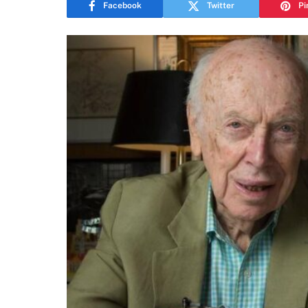
Facebook
Twitter
Pi