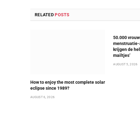
RELATED
POSTS
50.000 vrouw
menstruatie-a
krijgen de he
mailtjes’
AUGUST 5, 2026
How to enjoy the most complete solar
eclipse since 1989?
AUGUST 6, 2026