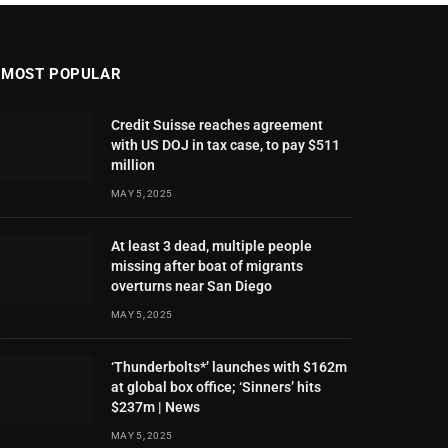
MOST POPULAR
Credit Suisse reaches agreement
with US DOJ in tax case, to pay $511
million
MAY 5, 2025
At least 3 dead, multiple people
missing after boat of migrants
overturns near San Diego
MAY 5, 2025
‘Thunderbolts*’ launches with $162m
at global box office; ‘Sinners’ hits
$237m | News
MAY 5, 2025