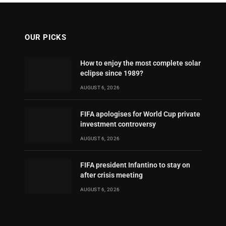
OUR PICKS
How to enjoy the most complete solar
eclipse since 1989?
AUGUST 6, 2026
FIFA apologises for World Cup private
investment controversy
AUGUST 6, 2026
FIFA president Infantino to stay on
after crisis meeting
AUGUST 6, 2026