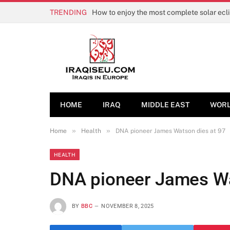
TRENDING
How to enjoy the most complete solar ecl
HOME
IRAQ
MIDDLE EAST
WOR
»
»
Home
Health
DNA pioneer James Watson dies at 97
HEALTH
DNA pioneer James Wa
BY
BBC
NOVEMBER 8, 2025