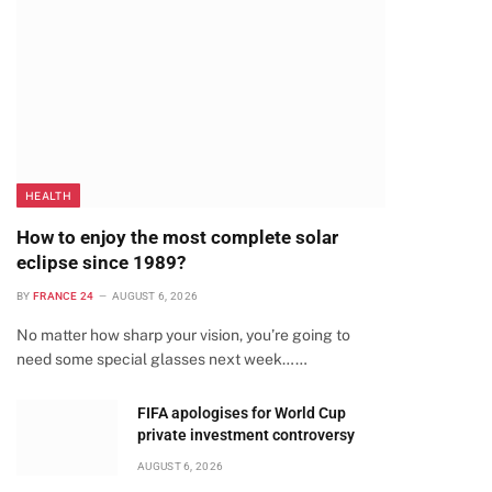
HEALTH
How to enjoy the most complete solar
eclipse since 1989?
BY
FRANCE 24
AUGUST 6, 2026
No matter how sharp your vision, you’re going to
need some special glasses next week……
te
FIFA apologises for World Cup
private investment controversy
AUGUST 6, 2026