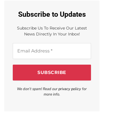
Subscribe to Updates
Subscribe Us To Receive Our Latest
News Directly In Your Inbox!
Email
Address
*
We don’t spam! Read our
privacy policy
for
more info.