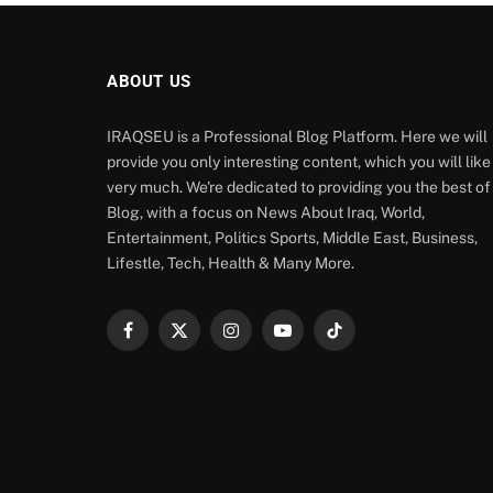
ABOUT US
IRAQSEU is a Professional Blog Platform. Here we will
provide you only interesting content, which you will like
very much. We're dedicated to providing you the best of
Blog, with a focus on News About Iraq, World,
Entertainment, Politics Sports, Middle East, Business,
Lifestle, Tech, Health & Many More.
Facebook
X
Instagram
YouTube
TikTok
(Twitter)