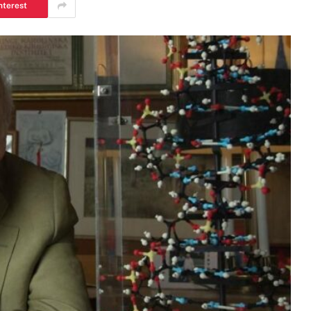
nterest