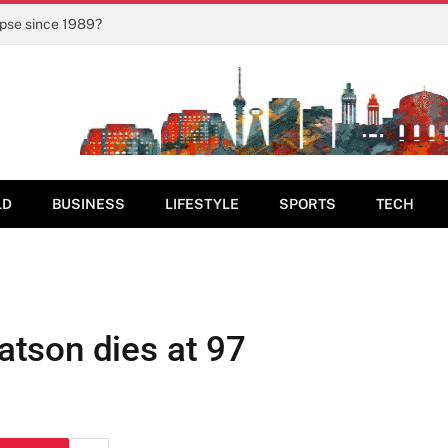
ipse since 1989?
LD
BUSINESS
LIFESTYLE
SPORTS
TECH
tson dies at 97