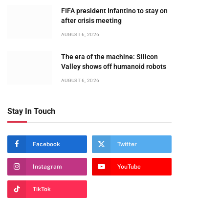
FIFA president Infantino to stay on
after crisis meeting
AUGUST 6, 2026
The era of the machine: Silicon
Valley shows off humanoid robots
AUGUST 6, 2026
Stay In Touch
Facebook
Twitter
Instagram
YouTube
TikTok