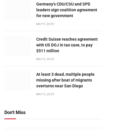
Germany’s CDU/CSU and SPD
leaders sign coalition agreement
for new government
MAY 5, 2025
Credit Suisse reaches agreement
with US DOJ in tax case, to pay
$511 million
MAY 5, 2025
At least 3 dead, multiple people
missing after boat of migrants
overturns near San Diego
MAY 5, 2025
Don't Miss