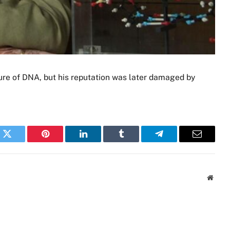
ure of DNA, but his reputation was later damaged by
k
Twitter
Pinterest
LinkedIn
Tumblr
Telegram
Email
Websi