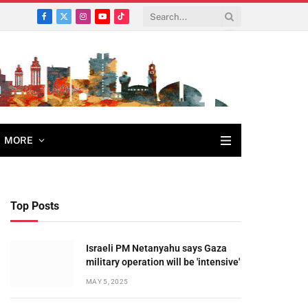
Facebook
X
Instagram
YouTube
TikTok
(Twitter)
MORE
Top Posts
Israeli PM Netanyahu says Gaza
military operation will be 'intensive'
MAY 5, 2025