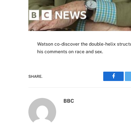
Watson co-discover the double-helix struct
his comments on race and sex.
SHARE.
Faceboo
BBC