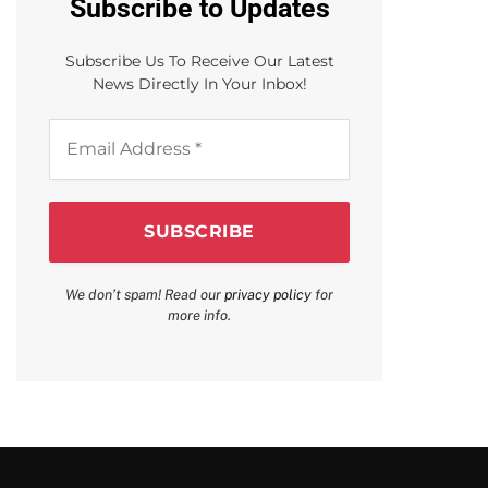
Subscribe to Updates
Subscribe Us To Receive Our Latest
News Directly In Your Inbox!
Email
Address
*
We don’t spam! Read our
privacy policy
for
more info.