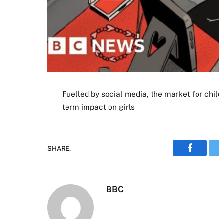
Fuelled by social media, the market for chil
term impact on girls
SHARE.
Faceboo
BBC