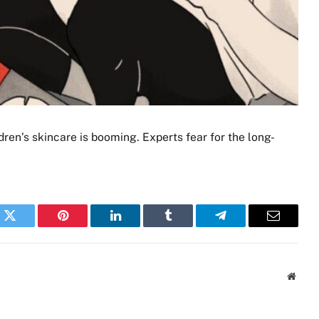
dren’s skincare is booming. Experts fear for the long-
k
Twitter
Pinterest
LinkedIn
Tumblr
Telegram
Email
Websi