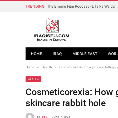
TRENDING
The Empire Film Podcast Ft. Taika Waititi
HOME
IRAQ
MIDDLE EAST
WOR
»
»
Home
Health
Cosmeticorexia: How girls are falling d
HEALTH
Cosmeticorexia: How gi
skincare rabbit hole
BY
BBC
JUNE 7, 2026