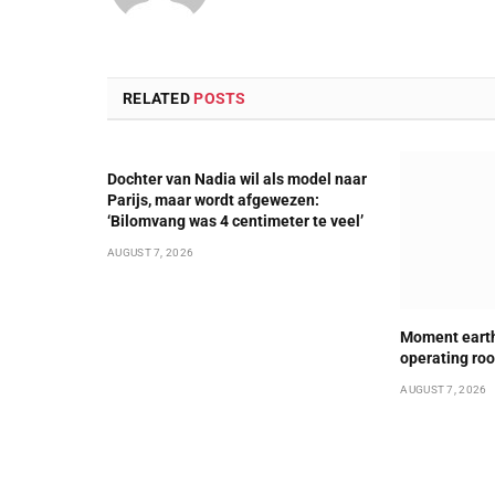
RELATED
POSTS
Dochter van Nadia wil als model naar
Parijs, maar wordt afgewezen:
‘Bilomvang was 4 centimeter te veel’
AUGUST 7, 2026
Moment earth
operating ro
AUGUST 7, 2026