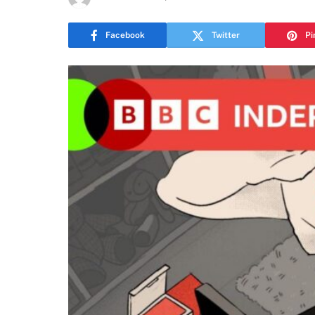
Facebook
Twitter
Pi