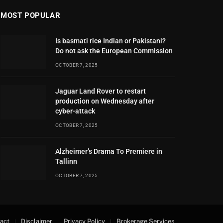
MOST POPULAR
Is basmati rice Indian or Pakistani?
Do not ask the European Commission
OCTOBER 7, 2025
Jaguar Land Rover to restart
production on Wednesday after
cyber-attack
OCTOBER 7, 2025
Alzheimer’s Drama To Premiere in
Tallinn
OCTOBER 7, 2025
act
Disclaimer
Privacy Policy
Brokerage Services