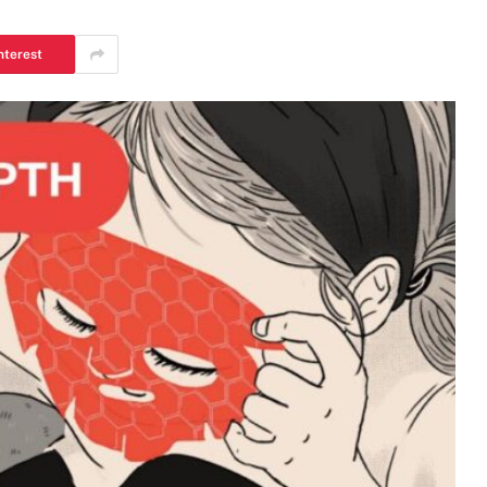
nterest