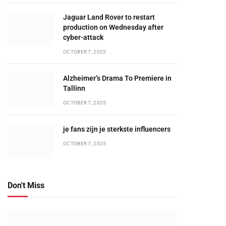
Jaguar Land Rover to restart
production on Wednesday after
cyber-attack
OCTOBER 7, 2025
Alzheimer’s Drama To Premiere in
Tallinn
OCTOBER 7, 2025
je fans zijn je sterkste influencers
OCTOBER 7, 2025
Don't Miss