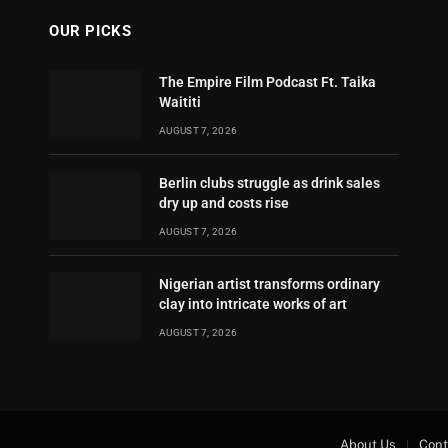
OUR PICKS
The Empire Film Podcast Ft. Taika
Waititi
AUGUST 7, 2026
Berlin clubs struggle as drink sales
dry up and costs rise
AUGUST 7, 2026
Nigerian artist transforms ordinary
clay into intricate works of art
AUGUST 7, 2026
About Us
Cont