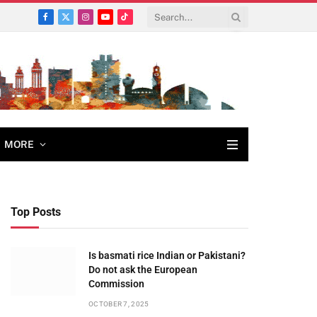
Facebook
X
Instagram
YouTube
TikTok
(Twitter)
MORE
Top Posts
Is basmati rice Indian or Pakistani?
Do not ask the European
Commission
OCTOBER 7, 2025