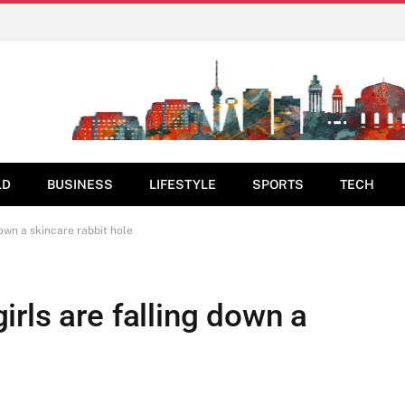
LD
BUSINESS
LIFESTYLE
SPORTS
TECH
own a skincare rabbit hole
rls are falling down a