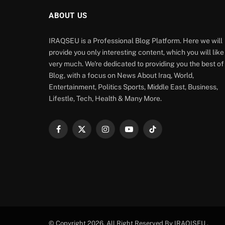
ABOUT US
IRAQSEU is a Professional Blog Platform. Here we will
provide you only interesting content, which you will like
very much. We're dedicated to providing you the best of
Blog, with a focus on News About Iraq, World,
Entertainment, Politics Sports, Middle East, Business,
Lifestle, Tech, Health & Many More.
Facebook
X
Instagram
YouTube
TikTok
(Twitter)
© Copyright 2026. All Right Reserved By IRAQISEU .