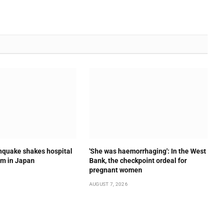
quake shakes hospital
'She was haemorrhaging': In the West
om in Japan
Bank, the checkpoint ordeal for
pregnant women
AUGUST 7, 2026