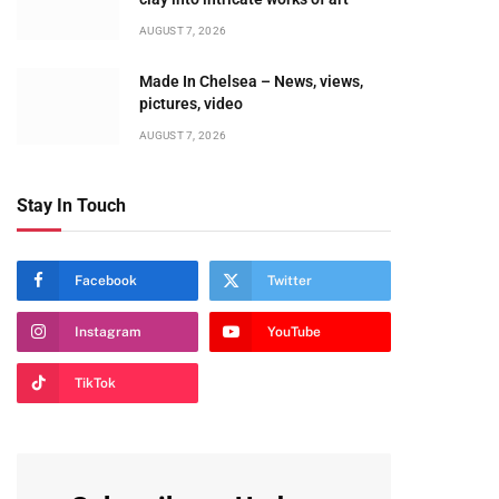
AUGUST 7, 2026
Made In Chelsea – News, views,
pictures, video
AUGUST 7, 2026
Stay In Touch
Facebook
Twitter
Instagram
YouTube
TikTok