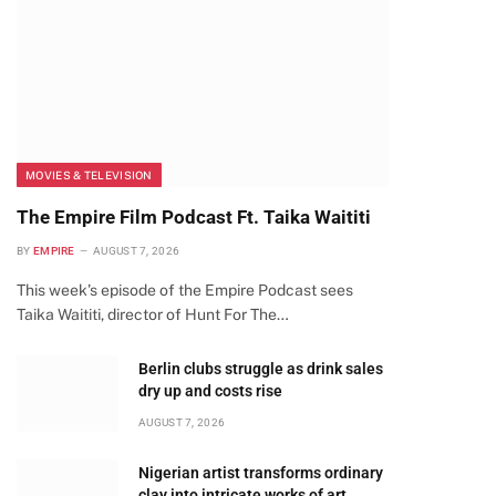
MOVIES & TELEVISION
The Empire Film Podcast Ft. Taika Waititi
BY
EMPIRE
AUGUST 7, 2026
This week’s episode of the Empire Podcast sees
Taika Waititi, director of Hunt For The…
Berlin clubs struggle as drink sales
dry up and costs rise
AUGUST 7, 2026
te
Nigerian artist transforms ordinary
clay into intricate works of art