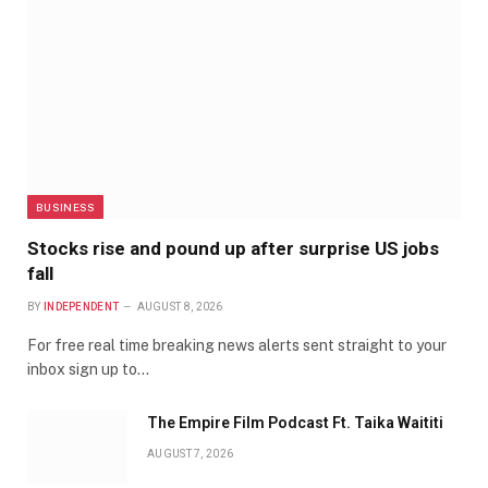
BUSINESS
Stocks rise and pound up after surprise US jobs
fall
BY
INDEPENDENT
AUGUST 8, 2026
For free real time breaking news alerts sent straight to your
inbox sign up to…
The Empire Film Podcast Ft. Taika Waititi
AUGUST 7, 2026