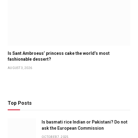
Is Sant Ambroeus’ princess cake the world’s most
fashionable dessert?
AUGUST 3, 2026
Top Posts
Is basmati rice Indian or Pakistani? Do not
ask the European Commission
OCTOBER 7, 2025