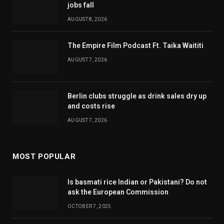
jobs fall
AUGUST 8, 2026
The Empire Film Podcast Ft. Taika Waititi
AUGUST 7, 2026
Berlin clubs struggle as drink sales dry up
and costs rise
AUGUST 7, 2026
MOST POPULAR
Is basmati rice Indian or Pakistani? Do not
ask the European Commission
OCTOBER 7, 2025