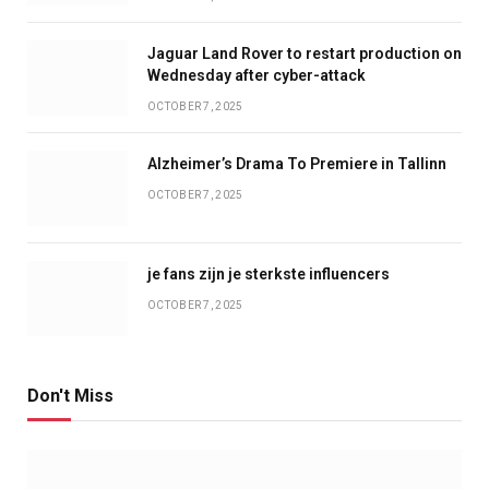
Jaguar Land Rover to restart production on
Wednesday after cyber-attack
OCTOBER 7, 2025
Alzheimer’s Drama To Premiere in Tallinn
OCTOBER 7, 2025
je fans zijn je sterkste influencers
OCTOBER 7, 2025
Don't Miss