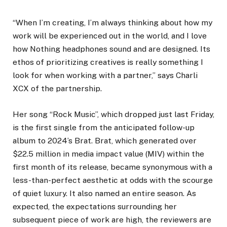
“When I’m creating, I’m always thinking about how my
work will be experienced out in the world, and I love
how Nothing headphones sound and are designed. Its
ethos of prioritizing creatives is really something I
look for when working with a partner,” says Charli
XCX of the partnership.
Her song “Rock Music”, which dropped just last Friday,
is the first single from the anticipated follow-up
album to 2024’s Brat. Brat, which generated over
$22.5 million in media impact value (MIV) within the
first month of its release, became synonymous with a
less-than-perfect aesthetic at odds with the scourge
of quiet luxury. It also named an entire season. As
expected, the expectations surrounding her
subsequent piece of work are high, the reviewers are