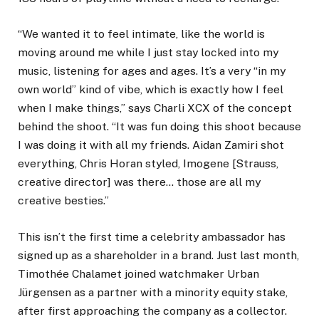
“We wanted it to feel intimate, like the world is
moving around me while I just stay locked into my
music, listening for ages and ages. It’s a very “in my
own world” kind of vibe, which is exactly how I feel
when I make things,” says Charli XCX of the concept
behind the shoot. “It was fun doing this shoot because
I was doing it with all my friends. Aidan Zamiri shot
everything, Chris Horan styled, Imogene [Strauss,
creative director] was there… those are all my
creative besties.”
This isn’t the first time a celebrity ambassador has
signed up as a shareholder in a brand. Just last month,
Timothée Chalamet joined watchmaker Urban
Jürgensen as a partner with a minority equity stake,
after first approaching the company as a collector.