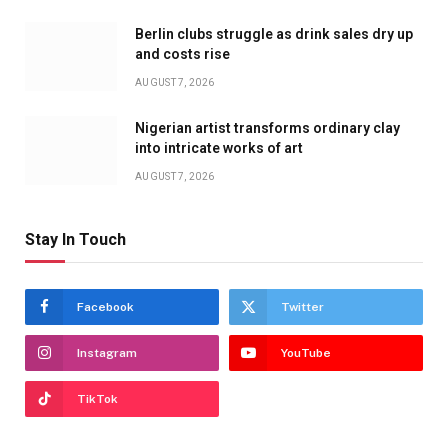
Berlin clubs struggle as drink sales dry up
and costs rise
AUGUST 7, 2026
Nigerian artist transforms ordinary clay
into intricate works of art
AUGUST 7, 2026
Stay In Touch
Facebook
Twitter
Instagram
YouTube
TikTok