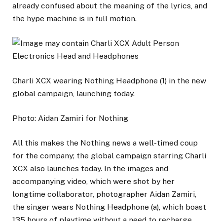
already confused about the meaning of the lyrics, and
the hype machine is in full motion.
Charli XCX wearing Nothing Headphone (1) in the new
global campaign, launching today.
Photo: Aidan Zamiri for Nothing
All this makes the Nothing news a well-timed coup
for the company; the global campaign starring Charli
XCX also launches today. In the images and
accompanying video, which were shot by her
longtime collaborator, photographer Aidan Zamiri,
the singer wears Nothing Headphone (a), which boast
135 hours of playtime without a need to recharge.