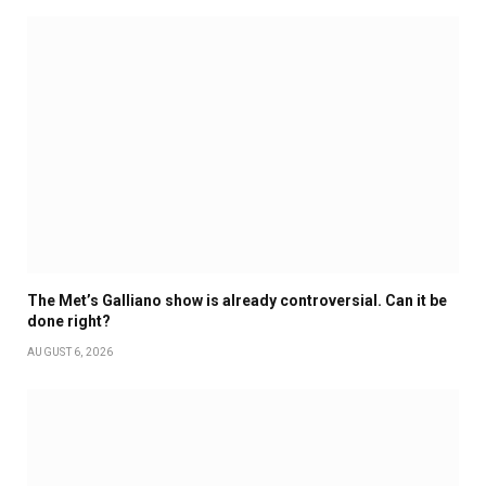
The Met’s Galliano show is already controversial. Can it be
done right?
AUGUST 6, 2026