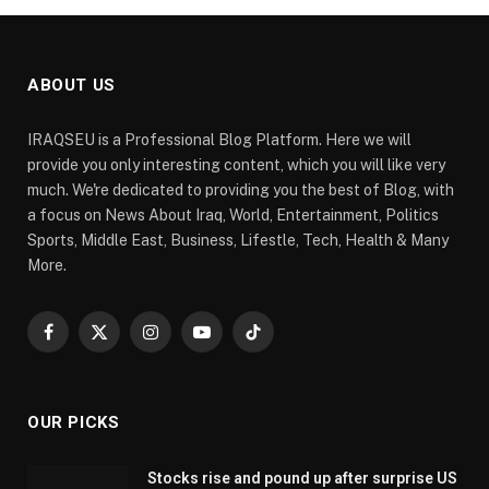
ABOUT US
IRAQSEU is a Professional Blog Platform. Here we will
provide you only interesting content, which you will like very
much. We're dedicated to providing you the best of Blog, with
a focus on News About Iraq, World, Entertainment, Politics
Sports, Middle East, Business, Lifestle, Tech, Health & Many
More.
Facebook
X
Instagram
YouTube
TikTok
(Twitter)
OUR PICKS
Stocks rise and pound up after surprise US