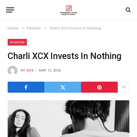
»
»
Home
Fashion
Charli XCX Invests In Nothing
FASHION
Charli XCX Invests In Nothing
BY
VOG
MAY 12, 2026