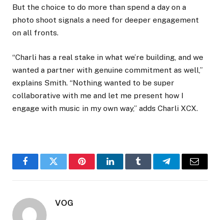
But the choice to do more than spend a day on a
photo shoot signals a need for deeper engagement
on all fronts.
“Charli has a real stake in what we’re building, and we
wanted a partner with genuine commitment as well,”
explains Smith. “Nothing wanted to be super
collaborative with me and let me present how I
engage with music in my own way,” adds Charli XCX.
Facebook
Twitter
Pinterest
LinkedIn
Tumblr
Telegram
Email
VOG