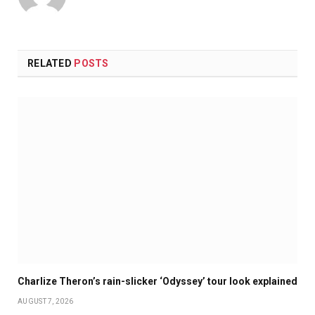
RELATED
POSTS
Charlize Theron’s rain-slicker ‘Odyssey’ tour look explained
AUGUST 7, 2026