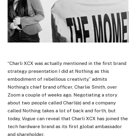
“Charli XCX was actually mentioned in the first brand
strategy presentation I did at Nothing as this
embodiment of rebellious creativity,” admits
Nothing’s chief brand officer, Charlie Smith, over
Zoom a couple of weeks ago. Negotiating a story
about two people called Charli(e) and a company
called Nothing takes a lot of back and forth, but
today,
Vogue
can reveal that Charli XCX has joined the
tech hardware brand as its first global ambassador
and shareholder.