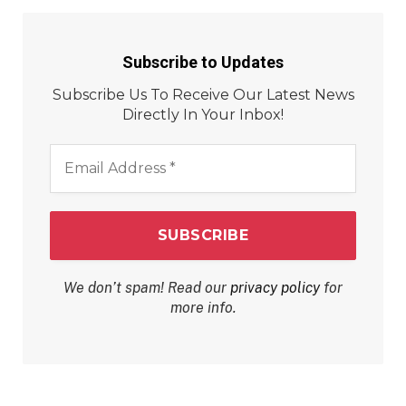
Subscribe to Updates
Subscribe Us To Receive Our Latest News
Directly In Your Inbox!
Email
Address
*
We don’t spam! Read our
privacy policy
for
more info.