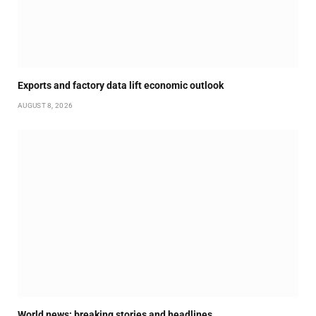
Exports and factory data lift economic outlook
AUGUST 8, 2026
World news: breaking stories and headlines