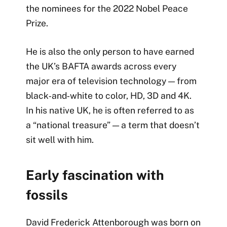
the nominees for the 2022 Nobel Peace
Prize.
He is also the only person to have earned
the UK’s BAFTA awards across every
major era of television technology — from
black‑and‑white to color, HD, 3D and 4K.
In his native UK, he is often referred to as
a “national treasure” — a term that doesn’t
sit well with him.
Early fascination with
fossils
David Frederick Attenborough was born on