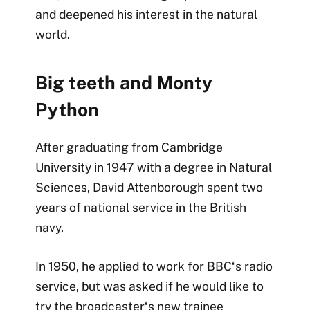
and deepened his interest in the natural
world.
Big teeth and Monty
Python
After graduating from Cambridge
University in 1947 with a degree in Natural
Sciences, David Attenborough spent two
years of national service in the British
navy.
In 1950, he applied to work for BBC
‘
s radio
service, but was asked if he would like to
try the broadcaster
‘
s new trainee