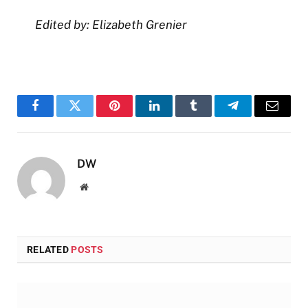
Edited by: Elizabeth Grenier
Facebook
Twitter
Pinterest
LinkedIn
Tumblr
Telegram
Email
DW
Website
RELATED
POSTS