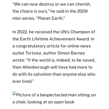
“We can now destroy or we can cherish,
the choice is ours,” he said in the 2009
mini-series, “Planet Earth.”
In 2022, he received the UN’s Champion of
the Earth Lifetime Achievement Award. In
a congratulatory article for online news
outlet
Tortoise
, author Simon Barnes
wrote: “If the world is, indeed, to be saved,
then Attenborough will have had more to
do with its salvation than anyone else who
ever lived.”