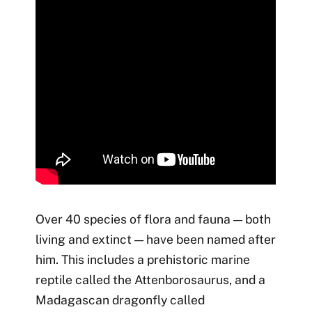
Over 40 species of flora and fauna — both
living and extinct — have been named after
him. This includes a prehistoric marine
reptile called the Attenborosaurus, and a
Madagascan dragonfly called