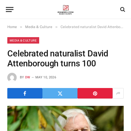
»
»
Home
Media & Culture
Celebrated naturalist David Attenborough turns 100
MEDIA & CULTURE
Celebrated naturalist David
Attenborough turns 100
BY
DW
MAY 10, 2026