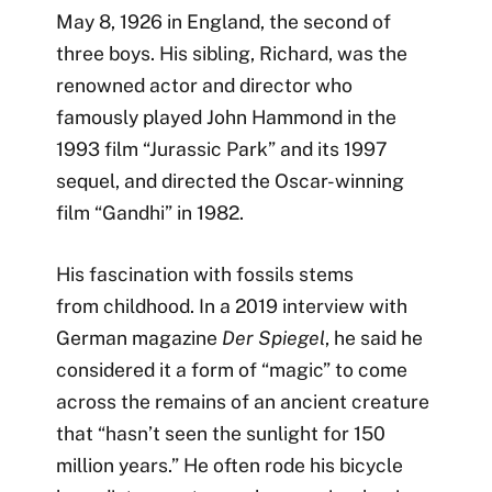
May 8, 1926 in England, the second of
three boys. His sibling, Richard, was the
renowned actor and director who
famously played John Hammond in the
1993 film “Jurassic Park” and its 1997
sequel, and directed the Oscar-winning
film “Gandhi” in 1982.
His fascination with fossils stems
from childhood. In a 2019 interview with
German magazine
Der Spiegel
, he said he
considered it a form of “magic” to come
across the remains of an ancient creature
that “hasn’t seen the sunlight for 150
million years.” He often rode his bicycle