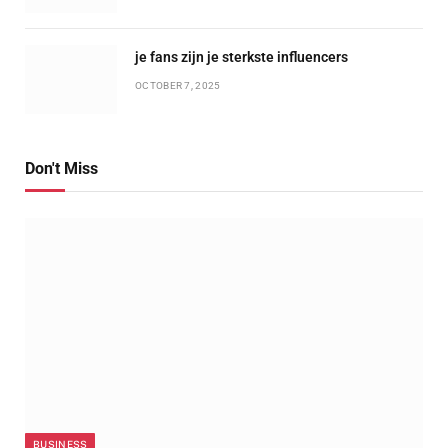
je fans zijn je sterkste influencers
OCTOBER 7, 2025
Don't Miss
BUSINESS