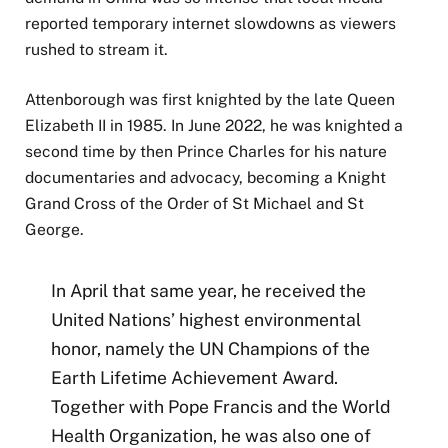
reported temporary internet slowdowns as viewers
rushed to stream it.
Attenborough was first knighted by the late Queen
Elizabeth II in 1985. In June 2022, he was knighted a
second time by then Prince Charles for his nature
documentaries and advocacy, becoming a Knight
Grand Cross of the Order of St Michael and St
George.
In April that same year, he received the
United Nations’ highest environmental
honor, namely the UN Champions of the
Earth Lifetime Achievement Award.
Together with Pope Francis and the World
Health Organization, he was also one of