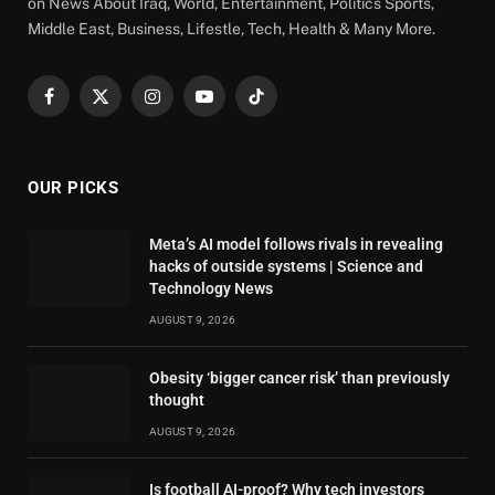
on News About Iraq, World, Entertainment, Politics Sports,
Middle East, Business, Lifestle, Tech, Health & Many More.
Facebook
X
Instagram
YouTube
TikTok
(Twitter)
OUR PICKS
Meta’s AI model follows rivals in revealing
hacks of outside systems | Science and
Technology News
AUGUST 9, 2026
Obesity ‘bigger cancer risk’ than previously
thought
AUGUST 9, 2026
Is football AI-proof? Why tech investors