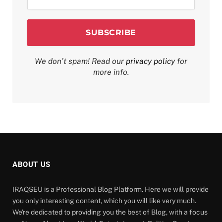
*
We don’t spam! Read our
privacy policy
for
more info.
ABOUT US
IRAQSEU is a Professional Blog Platform. Here we will provide
you only interesting content, which you will like very much.
We're dedicated to providing you the best of Blog, with a focus