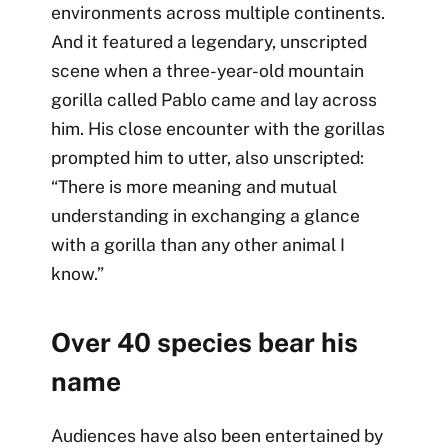
environments across multiple continents.
And it featured a legendary, unscripted
scene when a three-year-old mountain
gorilla called Pablo came and lay across
him. His close encounter with the gorillas
prompted him to utter, also unscripted:
“There is more meaning and mutual
understanding in exchanging a glance
with a gorilla than any other animal I
know.”
Over 40 species bear his
name
Audiences have also been entertained by