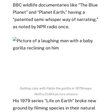
BBC wildlife documentaries like “The Blue
Planet” and “Planet Earth,” having a
“patented semi-whisper way of narrating,”
as noted by
NPR radio once.
Getting cozy with Pablo the gorilla in 1979
Image:
Netflix/ZUMA/picture alliance
His 1979 series “Life on Earth” broke new
ground by filming species in their natural