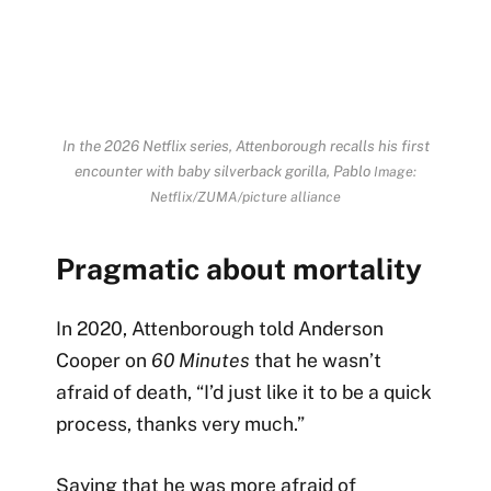
In the 2026 Netflix series, Attenborough recalls his first
encounter with baby silverback gorilla, Pablo
Image:
Netflix/ZUMA/picture alliance
Pragmatic about mortality
In 2020, Attenborough told Anderson
Cooper on
60 Minutes
that he wasn’t
afraid of death, “I’d just like it to be a quick
process, thanks very much.”
Saying that he was more afraid of