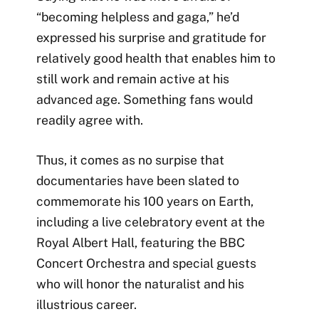
“becoming helpless and gaga,” he’d
expressed his surprise and gratitude for
relatively good health that enables him to
still work and remain active at his
advanced age. Something fans would
readily agree with.
Thus, it comes as no surpise that
documentaries have been slated to
commemorate his 100 years on Earth,
including a live celebratory event at the
Royal Albert Hall, featuring the BBC
Concert Orchestra and special guests
who will honor the naturalist and his
illustrious career.