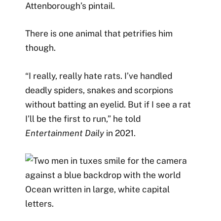
Attenborough’s pintail.
There is one animal that petrifies him
though.
“I really, really hate rats. I’ve handled
deadly spiders, snakes and scorpions
without batting an eyelid. But if I see a rat
I’ll be the first to run,” he told
Entertainment Daily
in 2021.