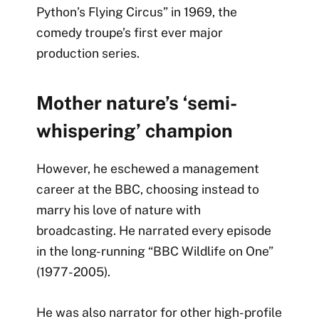
Python’s Flying Circus” in 1969, the
comedy troupe’s first ever major
production series.
Mother nature’s ‘semi-
whispering’ champion
However, he eschewed a management
career at the
BBC, choosing instead to
marry his love of nature with
broadcasting. He narrated every episode
in the long-running “BBC Wildlife on One”
(1977-2005).
He was also narrator for other high-profile