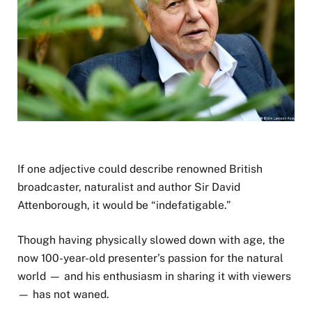
If one adjective could describe renowned British
broadcaster, naturalist and author Sir David
Attenborough, it would be “indefatigable.”
Though having physically slowed down with age, the
now 100-year-old presenter’s passion for the natural
world — and his enthusiasm in sharing it with viewers
— has not waned.