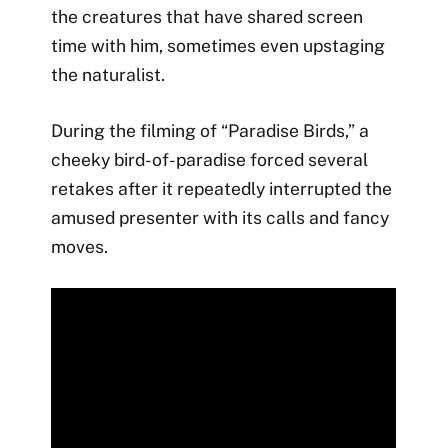
the creatures that have shared screen
time with him, sometimes even upstaging
the naturalist.
During the filming of “Paradise Birds,” a
cheeky bird-of-paradise forced several
retakes after it repeatedly interrupted the
amused presenter with its calls and fancy
moves.