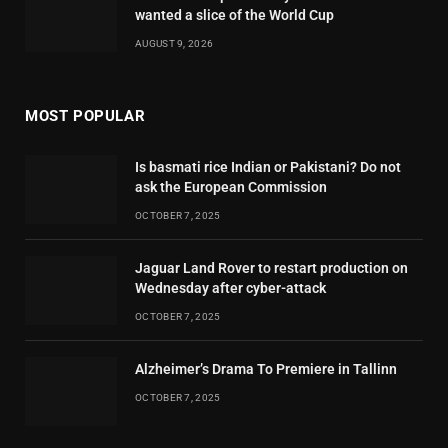
wanted a slice of the World Cup
AUGUST 9, 2026
MOST POPULAR
Is basmati rice Indian or Pakistani? Do not
ask the European Commission
OCTOBER 7, 2025
Jaguar Land Rover to restart production on
Wednesday after cyber-attack
OCTOBER 7, 2025
Alzheimer’s Drama To Premiere in Tallinn
OCTOBER 7, 2025