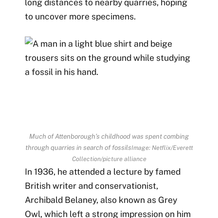
long distances to nearby quarries, hoping
to uncover more specimens.
Much of Attenborough’s childhood was spent combing
through quarries in search of fossils
Image: Netflix/Everett
Collection/picture alliance
In 1936, he attended a lecture by famed
British writer and conservationist,
Archibald Belaney, also known as Grey
Owl, which left a strong impression on him