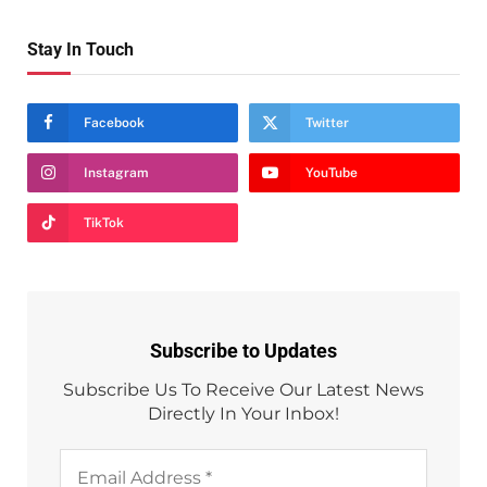
Stay In Touch
Facebook
Twitter
Instagram
YouTube
TikTok
Subscribe to Updates
Subscribe Us To Receive Our Latest News
Directly In Your Inbox!
Email
Address