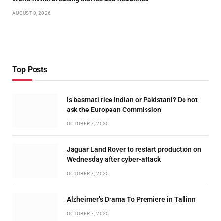
AUGUST 8, 2026
Top Posts
Is basmati rice Indian or Pakistani? Do not
ask the European Commission
OCTOBER 7, 2025
Jaguar Land Rover to restart production on
Wednesday after cyber-attack
OCTOBER 7, 2025
Alzheimer’s Drama To Premiere in Tallinn
OCTOBER 7, 2025