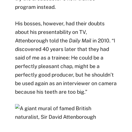
program instead.
His bosses, however, had their doubts
about his presentability on TV,
Attenborough told the
Daily Mail
in 2010. “I
discovered 40 years later that they had
said of me as a trainee: He could be a
perfectly pleasant chap, might be a
perfectly good producer, but he shouldn’t
be used again as an interviewer on camera
because his teeth are too big.”