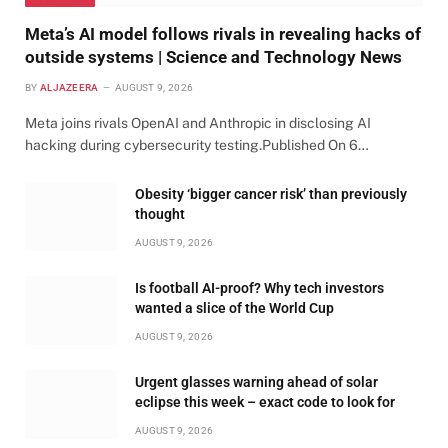
Meta’s AI model follows rivals in revealing hacks of
outside systems | Science and Technology News
BY
ALJAZEERA
AUGUST 9, 2026
Meta joins rivals OpenAI and Anthropic in disclosing AI
hacking during cybersecurity testing.Published On 6…
Obesity ‘bigger cancer risk’ than previously
thought
AUGUST 9, 2026
Is football AI-proof? Why tech investors
wanted a slice of the World Cup
AUGUST 9, 2026
Urgent glasses warning ahead of solar
eclipse this week – exact code to look for
AUGUST 9, 2026