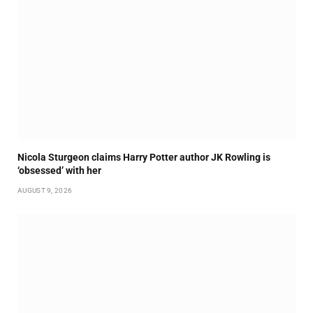
Nicola Sturgeon claims Harry Potter author JK Rowling is
‘obsessed’ with her
AUGUST 9, 2026