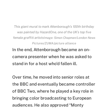
This giant mural to mark Attenborough’s 100th birthday
was painted by HazardOne, one of the UK’s top five
female graffiti artists
Image: Simon Chapman/London News
Pictures/ZUMA/picture alliance
In the end, Attenborough became an on-
camera presenter when he was asked to
stand in for a host who’d fallen ill.
Over time, he moved into senior roles at
the BBC and eventually became controller
of BBC Two, where he played a key role in
bringing color broadcasting to European
audiences. He also approved “Monty