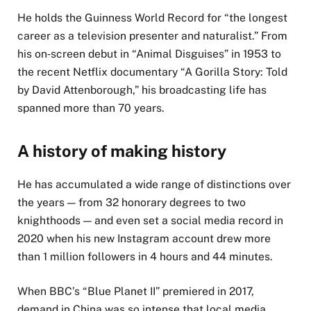
He holds the Guinness World Record for “the longest
career as a television presenter and naturalist.” From
his on‑screen debut in “Animal Disguises” in 1953 to
the recent Netflix documentary “A Gorilla Story: Told
by David Attenborough,” his broadcasting life has
spanned more than 70 years.
A history of making history
He has accumulated a wide range of distinctions over
the years — from 32 honorary degrees to two
knighthoods — and even set a social media record in
2020 when his new Instagram account drew more
than 1 million followers in 4 hours and 44 minutes.
When BBC’s “Blue Planet II” premiered in 2017,
demand in China was so intense that local media