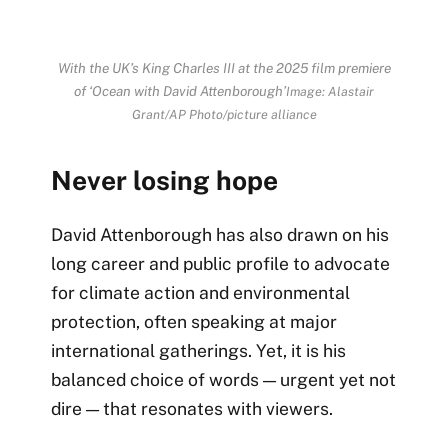
With the UK’s King Charles III at the 2025 film premiere
of ‘Ocean with David Attenborough’
Image: Alastair
Grant/AP Photo/picture alliance
Never losing hope
David Attenborough has also drawn on his
long career and public profile to advocate
for climate action and environmental
protection, often speaking at major
international gatherings. Yet, it is his
balanced choice of words — urgent yet not
dire — that resonates with viewers.