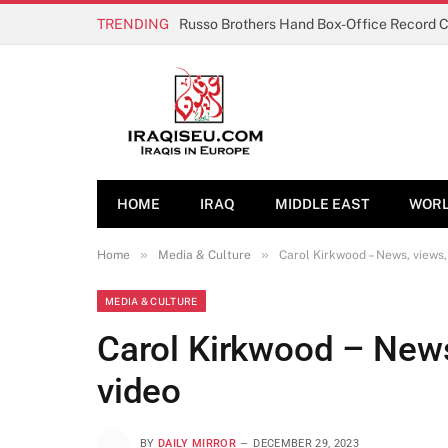
TRENDING
Russo Brothers Hand Box-Office Record 
HOME
IRAQ
MIDDLE EAST
WOR
»
»
Home
Media & Culture
Carol Kirkwood – News, views, 
MEDIA & CULTURE
Carol Kirkwood – News,
video
BY
DAILY MIRROR
DECEMBER 29, 2023