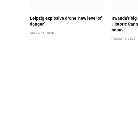
Leipzig explosive drone ‘new level of
Rwanda's big
danger’
Historic Cann
boom
AUGUST 5, 2026
AUGUST 5, 2026