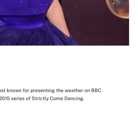
most known for presenting the weather on BBC
 2015 series of Strictly Come Dancing.