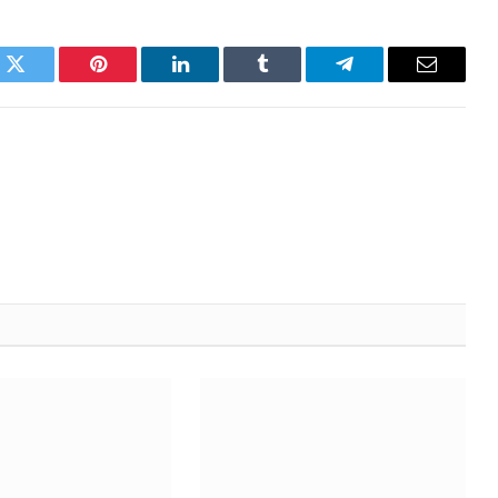
k
Twitter
Pinterest
LinkedIn
Tumblr
Telegram
Email