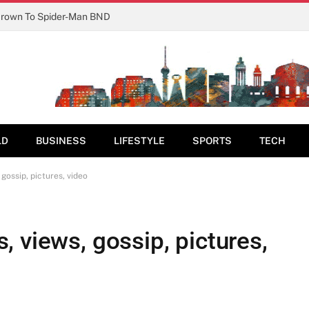
Crown To Spider-Man BND
LD
BUSINESS
LIFESTYLE
SPORTS
TECH
gossip, pictures, video
 views, gossip, pictures,