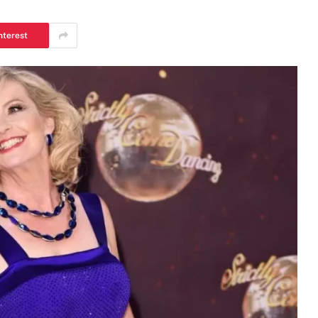
nterest