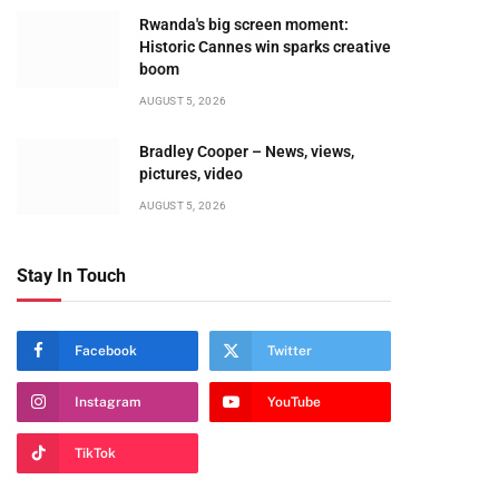
Rwanda's big screen moment:
Historic Cannes win sparks creative
boom
AUGUST 5, 2026
Bradley Cooper – News, views,
pictures, video
AUGUST 5, 2026
Stay In Touch
Facebook
Twitter
Instagram
YouTube
TikTok