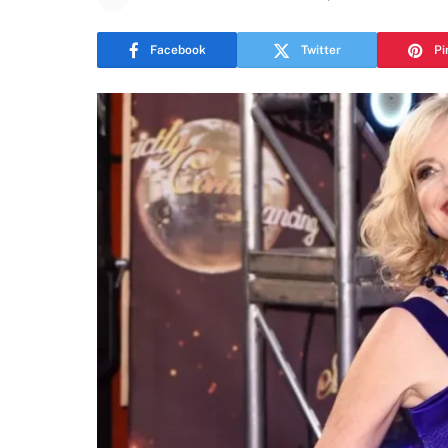
Facebook
Twitter
Pi