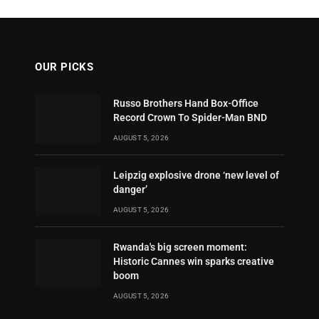
OUR PICKS
Russo Brothers Hand Box-Office
Record Crown To Spider-Man BND
AUGUST 5, 2026
Leipzig explosive drone ‘new level of
danger’
AUGUST 5, 2026
Rwanda's big screen moment:
Historic Cannes win sparks creative
boom
AUGUST 5, 2026