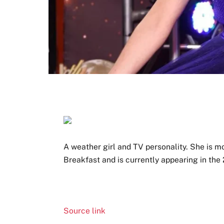
A weather girl and TV personality. She is 
Breakfast and is currently appearing in the
Source link