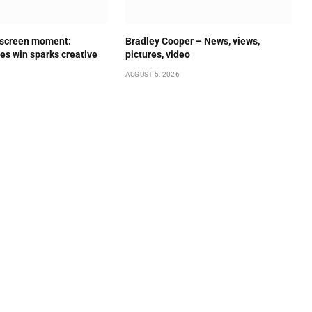
 screen moment:
Bradley Cooper – News, views,
es win sparks creative
pictures, video
AUGUST 5, 2026