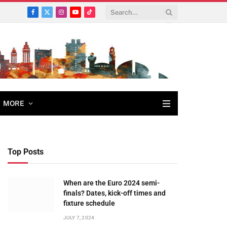
Facebook
X
Instagram
YouTube
TikTok
(Twitter)
MORE
Top Posts
When are the Euro 2024 semi-
finals? Dates, kick-off times and
fixture schedule
JULY 7, 2024