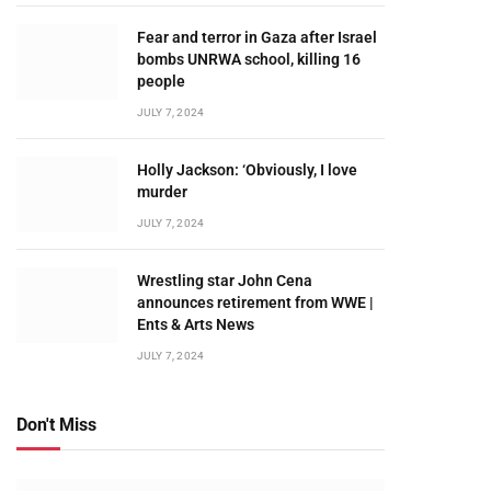
Fear and terror in Gaza after Israel
bombs UNRWA school, killing 16
people
JULY 7, 2024
Holly Jackson: ‘Obviously, I love
murder
JULY 7, 2024
Wrestling star John Cena
announces retirement from WWE |
Ents & Arts News
JULY 7, 2024
Don't Miss