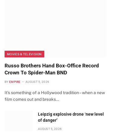
MOVIES & TELEVISION
Russo Brothers Hand Box-Office Record
Crown To Spider-Man BND
BY
EMPIRE
AUGUST 5, 2026
It’s something of a Hollywood tradition – when a new
film comes out and breaks…
Leipzig explosive drone ‘new level
of danger’
AUGUST 5, 2026