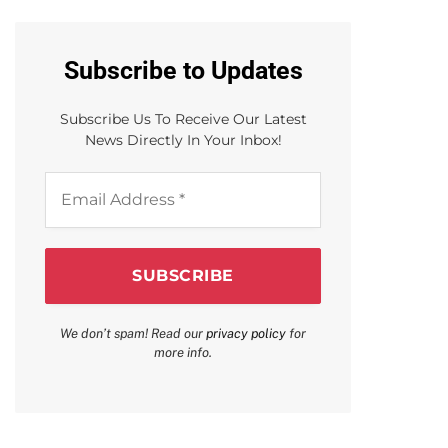
Subscribe to Updates
Subscribe Us To Receive Our Latest
News Directly In Your Inbox!
Email
Address
*
We don’t spam! Read our
privacy policy
for
more info.