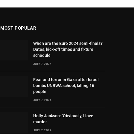
MOST POPULAR
When are the Euro 2024 semi-finals?
Dates, kick-off times and fixture
schedule
JULY 7, 2024
Fear and terror in Gaza after Israel
bombs UNRWA school, killing 16
people
JULY 7, 2024
Holly Jackson: ‘Obviously, I love
murder
JULY 7, 2024