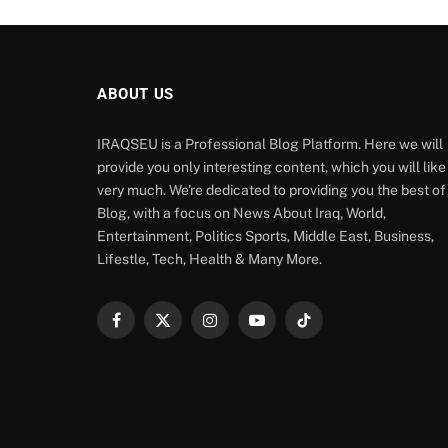
ABOUT US
IRAQSEU is a Professional Blog Platform. Here we will
provide you only interesting content, which you will like
very much. We're dedicated to providing you the best of
Blog, with a focus on News About Iraq, World,
Entertainment, Politics Sports, Middle East, Business,
Lifestle, Tech, Health & Many More.
Facebook
X
Instagram
YouTube
TikTok
(Twitter)