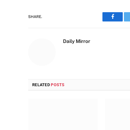
SHARE.
Faceboo
Daily Mirror
RELATED
POSTS