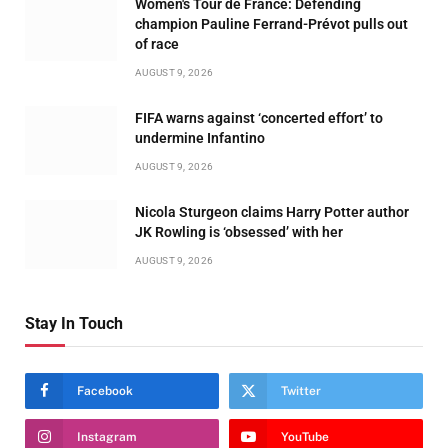
Women's Tour de France: Defending
champion Pauline Ferrand-Prévot pulls out
of race
AUGUST 9, 2026
FIFA warns against ‘concerted effort’ to
undermine Infantino
AUGUST 9, 2026
Nicola Sturgeon claims Harry Potter author
JK Rowling is ‘obsessed’ with her
AUGUST 9, 2026
Stay In Touch
Facebook
Twitter
Instagram
YouTube