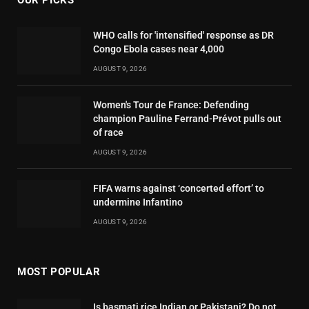
OUR PICKS
WHO calls for 'intensified' response as DR
Congo Ebola cases near 4,000
AUGUST 9, 2026
Women's Tour de France: Defending
champion Pauline Ferrand-Prévot pulls out
of race
AUGUST 9, 2026
FIFA warns against ‘concerted effort’ to
undermine Infantino
AUGUST 9, 2026
MOST POPULAR
Is basmati rice Indian or Pakistani? Do not