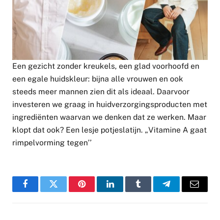
Een gezicht zonder kreukels, een glad voorhoofd en
een egale huidskleur: bijna alle vrouwen en ook
steeds meer mannen zien dit als ideaal. Daarvoor
investeren we graag in huidverzorgingsproducten met
ingrediënten waarvan we denken dat ze werken. Maar
klopt dat ook? Een lesje potjeslatijn. „Vitamine A gaat
rimpelvorming tegen’’
Facebook
Twitter
Pinterest
LinkedIn
Tumblr
Telegram
Email