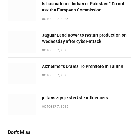
Is basmati rice Indian or Pakistani? Do not
ask the European Commission
OCTOBER 7, 2025
Jaguar Land Rover to restart production on
Wednesday after cyber-attack
OCTOBER 7, 2025
Alzheimer’s Drama To Premiere in Tallinn
OCTOBER 7, 2025
je fans zijn je sterkste influencers
OCTOBER 7, 2025
Don't Miss