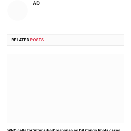
AD
RELATED
POSTS
WHO calls for 'intensified' response as DR Congo Ebola cases