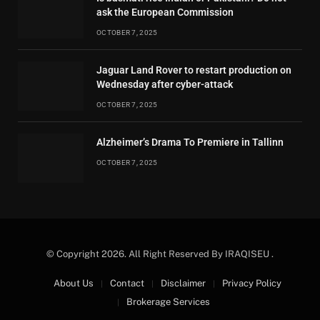
ask the European Commission
OCTOBER 7, 2025
Jaguar Land Rover to restart production on
Wednesday after cyber-attack
OCTOBER 7, 2025
Alzheimer’s Drama To Premiere in Tallinn
OCTOBER 7, 2025
© Copyright 2026. All Right Reserved By IRAQISEU .
About Us
Contact
Disclaimer
Privacy Policy
Brokerage Services