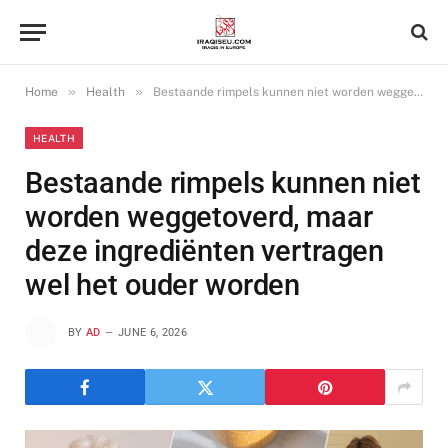
»
»
Home
Health
Bestaande rimpels kunnen niet worden weggetoverd, maar deze ingrediënten vertragen wel het ouder worden
HEALTH
Bestaande rimpels kunnen niet
worden weggetoverd, maar
deze ingrediënten vertragen
wel het ouder worden
BY
AD
JUNE 6, 2026