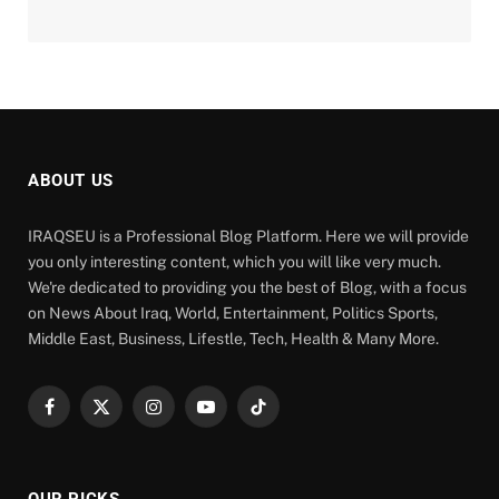
ABOUT US
IRAQSEU is a Professional Blog Platform. Here we will provide
you only interesting content, which you will like very much.
We're dedicated to providing you the best of Blog, with a focus
on News About Iraq, World, Entertainment, Politics Sports,
Middle East, Business, Lifestle, Tech, Health & Many More.
Facebook
X
Instagram
YouTube
TikTok
(Twitter)