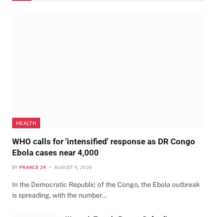
HEALTH
WHO calls for 'intensified' response as DR Congo
Ebola cases near 4,000
BY
FRANCE 24
AUGUST 9, 2026
In the Democratic Republic of the Congo, the Ebola outbreak
is spreading, with the number…