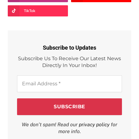
TikTok
Subscribe to Updates
Subscribe Us To Receive Our Latest News
Directly In Your Inbox!
Email
Address
*
We don’t spam! Read our
privacy policy
for
more info.