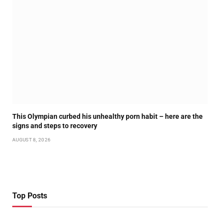
This Olympian curbed his unhealthy porn habit – here are the
signs and steps to recovery
AUGUST 8, 2026
Top Posts