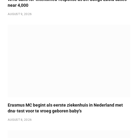
near 4,000
AUGUST 9, 2026
Erasmus MC begint als eerste ziekenhuis in Nederland met
dna-test voor te vroeg geboren baby’s
AUGUST 8, 2026