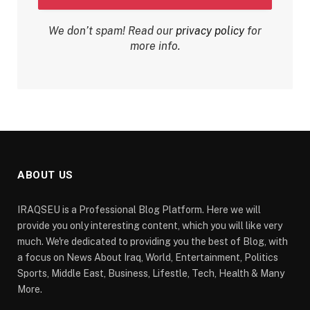
We don’t spam! Read our
privacy policy
for
more info.
ABOUT US
IRAQSEU is a Professional Blog Platform. Here we will
provide you only interesting content, which you will like very
much. We're dedicated to providing you the best of Blog, with
a focus on News About Iraq, World, Entertainment, Politics
Sports, Middle East, Business, Lifestle, Tech, Health & Many
More.