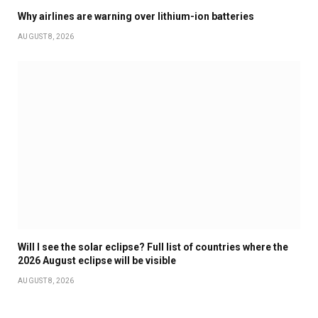
Why airlines are warning over lithium-ion batteries
AUGUST 8, 2026
Will I see the solar eclipse? Full list of countries where the
2026 August eclipse will be visible
AUGUST 8, 2026