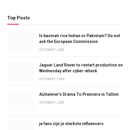
Top Posts
Is basmati rice Indian or Pakistani? Do not
ask the European Commission
OCTOBER 7, 2025
Jaguar Land Rover to restart production on
Wednesday after cyber-attack
OCTOBER 7, 2025
Alzheimer’s Drama To Premiere in Tallinn
OCTOBER 7, 2025
je fans zijn je sterkste influencers