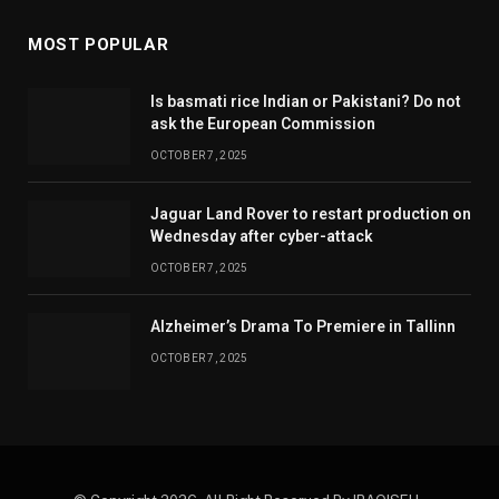
MOST POPULAR
Is basmati rice Indian or Pakistani? Do not
ask the European Commission
OCTOBER 7, 2025
Jaguar Land Rover to restart production on
Wednesday after cyber-attack
OCTOBER 7, 2025
Alzheimer’s Drama To Premiere in Tallinn
OCTOBER 7, 2025