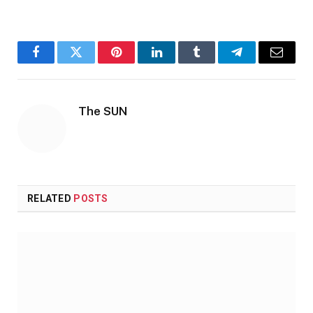
Facebook
Twitter
Pinterest
LinkedIn
Tumblr
Telegram
Email
The SUN
RELATED
POSTS