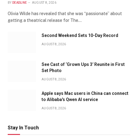
BY
DEADLINE
AUGUST 8, 2026
Olivia Wilde has revealed that she was “passionate” about
getting a theatrical release for The…
Second Weekend Sets 10-Day Record
AUGUST 8, 2026
See Cast of ‘Grown Ups 3’ Reunite in First
Set Photo
AUGUST 8, 2026
Apple says Mac users in China can connect
to Alibaba's Qwen AI service
AUGUST 8, 2026
Stay In Touch