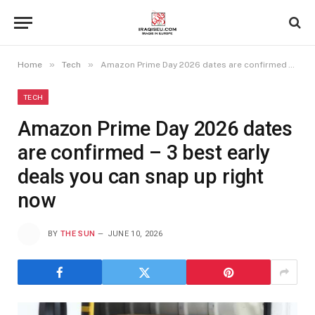
»
»
Home
Tech
Amazon Prime Day 2026 dates are confirmed – 3 best early deals you can snap up right now
TECH
Amazon Prime Day 2026 dates
are confirmed – 3 best early
deals you can snap up right
now
BY
THE SUN
JUNE 10, 2026