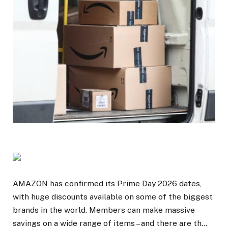
AMAZON has confirmed its Prime Day 2026 dates,
with huge discounts available on some of the biggest
brands in the world. Members can make massive
savings on a wide range of items – and there are th…