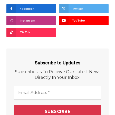
Facebook
Twitter
Instagram
YouTube
TikTok
Subscribe to Updates
Subscribe Us To Receive Our Latest News
Directly In Your Inbox!
Email
Address
*