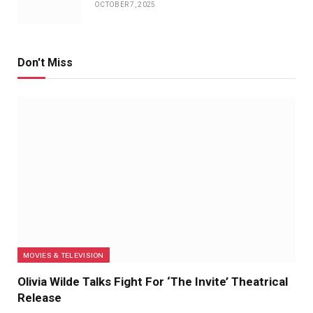
OCTOBER 7, 2025
Don't Miss
MOVIES & TELEVISION
Olivia Wilde Talks Fight For ‘The Invite’ Theatrical
Release