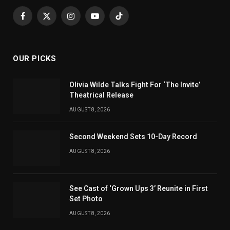
Facebook
X
Instagram
YouTube
TikTok
(Twitter)
OUR PICKS
Olivia Wilde Talks Fight For ‘The Invite’
Theatrical Release
AUGUST 8, 2026
Second Weekend Sets 10-Day Record
AUGUST 8, 2026
See Cast of ‘Grown Ups 3’ Reunite in First
Set Photo
AUGUST 8, 2026