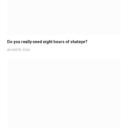
Do you really need eight hours of shuteye?
AUGUST 8, 2026